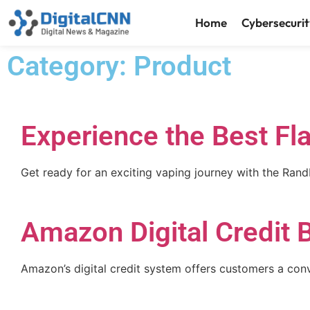
Home
Cybersecurit
Category: Product
Experience the Best F
Get ready for an exciting vaping journey with the Ra
Amazon Digital Credit 
Amazon’s digital credit system offers customers a con