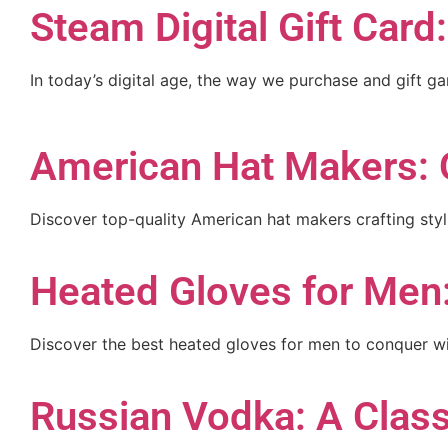
Steam Digital Gift Card
In today’s digital age, the way we purchase and gift g
American Hat Makers: 
Discover top-quality American hat makers crafting sty
Heated Gloves for Men
Discover the best heated gloves for men to conquer win
Russian Vodka: A Classi