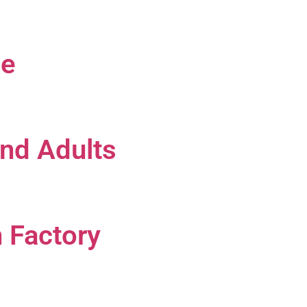
le
and Adults
n Factory