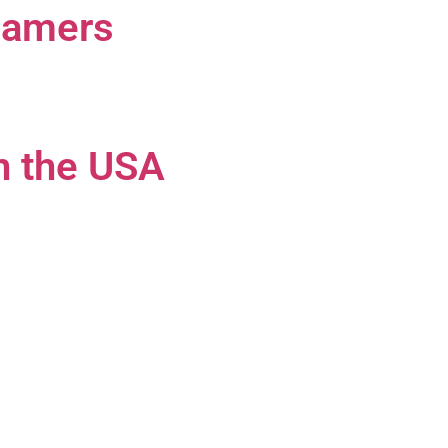
 Gamers
n the USA