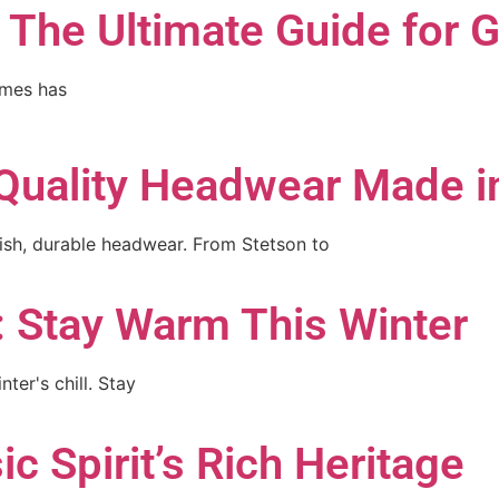
: The Ultimate Guide for
ames has
Quality Headwear Made i
lish, durable headwear. From Stetson to
: Stay Warm This Winter
ter's chill. Stay
c Spirit’s Rich Heritage