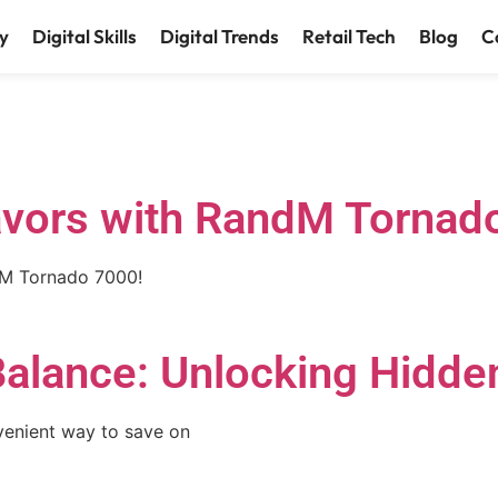
y
Digital Skills
Digital Trends
Retail Tech
Blog
C
lavors with RandM Tornad
ndM Tornado 7000!
Balance: Unlocking Hidde
venient way to save on