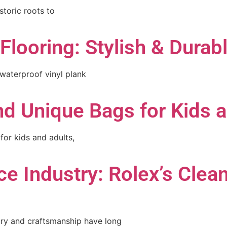
storic roots to
Flooring: Stylish & Durab
 waterproof vinyl plank
d Unique Bags for Kids 
for kids and adults,
e Industry: Rolex’s Clea
ury and craftsmanship have long