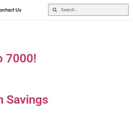
ontact Us
o 7000!
n Savings