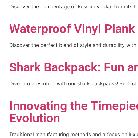
Discover the rich heritage of Russian vodka, from its hi
Waterproof Vinyl Plank 
Discover the perfect blend of style and durability with
Shark Backpack: Fun an
Dive into adventure with our shark backpacks! Perfect 
Innovating the Timepiec
Evolution
Traditional manufacturing methods and a focus on lux