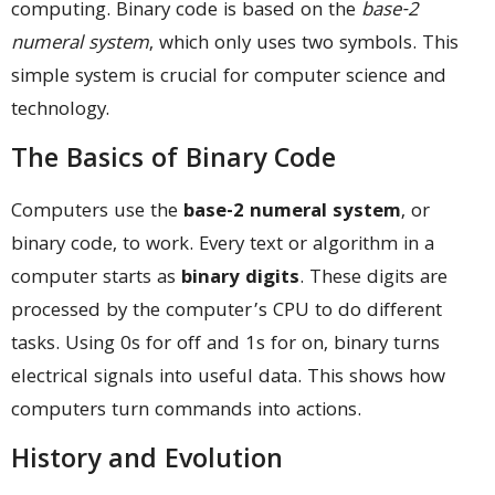
computing. Binary code is based on the
base-2
numeral system
, which only uses two symbols. This
simple system is crucial for computer science and
technology.
The Basics of Binary Code
Computers use the
base-2 numeral system
, or
binary code, to work. Every text or algorithm in a
computer starts as
binary digits
. These digits are
processed by the computer’s CPU to do different
tasks. Using 0s for off and 1s for on, binary turns
electrical signals into useful data. This shows how
computers turn commands into actions.
History and Evolution