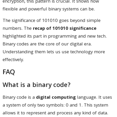
encryption, this pattern is crucial. It shows how
flexible and powerful binary systems can be.
The significance of 101010 goes beyond simple
numbers. The
recap of 101010 significance
highlighted its part in programming and new tech.
Binary codes are the core of our digital era.
Understanding them lets us use technology more
effectively.
FAQ
What is a binary code?
Binary code is a
digital computing
language. It uses
a system of only two symbols: 0 and 1. This system
allows it to represent and process any kind of data.