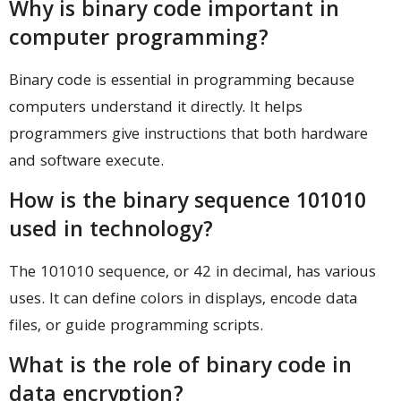
Why is binary code important in
computer programming?
Binary code is essential in programming because
computers understand it directly. It helps
programmers give instructions that both hardware
and software execute.
How is the binary sequence 101010
used in technology?
The 101010 sequence, or 42 in decimal, has various
uses. It can define colors in displays, encode data
files, or guide programming scripts.
What is the role of binary code in
data encryption?