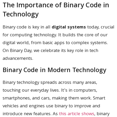
The Importance of Binary Code in
Technology
Binary code is key in all
digital systems
today, crucial
for computing technology. It builds the core of our
digital world, from basic apps to complex systems.
On Binary Day, we celebrate its key role in tech
advancements.
Binary Code in Modern Technology
Binary technology spreads across many areas,
touching our everyday lives. It’s in computers,
smartphones, and cars, making them work. Smart
vehicles and engines use binary to improve and
introduce new features. As
this article shows
, binary