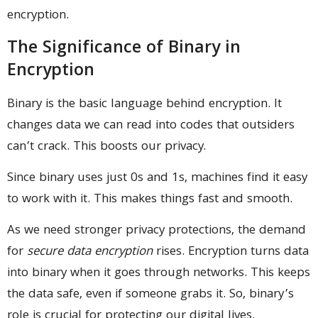
encryption.
The Significance of Binary in
Encryption
Binary is the basic language behind encryption. It
changes data we can read into codes that outsiders
can’t crack. This boosts our privacy.
Since binary uses just 0s and 1s, machines find it easy
to work with it. This makes things fast and smooth.
As we need stronger privacy protections, the demand
for
secure data encryption
rises. Encryption turns data
into binary when it goes through networks. This keeps
the data safe, even if someone grabs it. So, binary’s
role is crucial for protecting our digital lives.