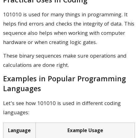
Practical Uses in Coding
101010 is used for many things in programming. It
helps find errors and checks the integrity of data. This
sequence also helps when working with computer
hardware or when creating logic gates.
These binary sequences make sure operations and
calculations are done right.
Examples in Popular Programming
Languages
Let’s see how 101010 is used in different coding
languages:
Language
Example Usage