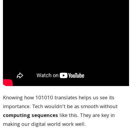
Knowing how 101010 translates helps us see its
importance. Tech wouldn’t be as smooth without
computing sequences
like this. They are key in
making our digital world work well.