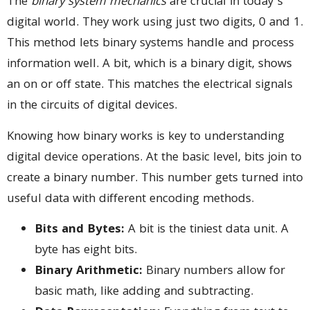
The
binary system mechanics
are crucial in today’s
digital world. They work using just two digits, 0 and 1.
This method lets binary systems handle and process
information well. A bit, which is a binary digit, shows
an on or off state. This matches the electrical signals
in the circuits of digital devices.
Knowing how binary works is key to understanding
digital device operations. At the basic level, bits join to
create a binary number. This number gets turned into
useful data with different encoding methods.
Bits and Bytes:
A bit is the tiniest data unit. A
byte has eight bits.
Binary Arithmetic:
Binary numbers allow for
basic math, like adding and subtracting.