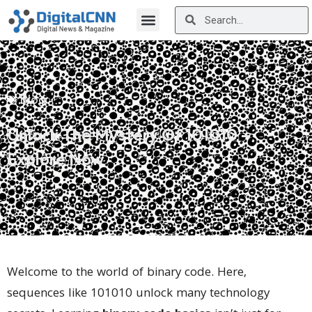
Blog
Unlock The Mystery Of 101010 –
Explore Now
Welcome to the world of binary code. Here,
sequences like 101010 unlock many technology