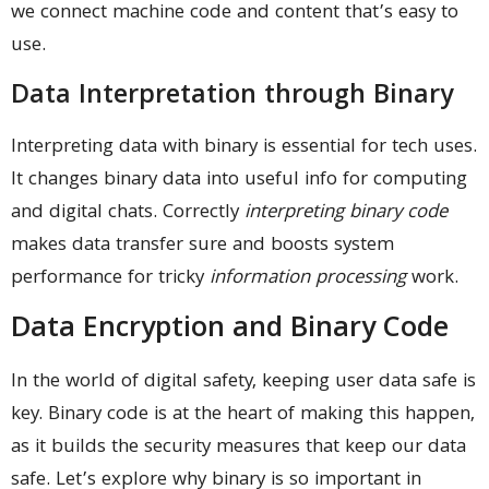
we connect machine code and content that’s easy to
use.
Data Interpretation through Binary
Interpreting data with binary is essential for tech uses.
It changes binary data into useful info for computing
and digital chats. Correctly
interpreting binary code
makes data transfer sure and boosts system
performance for tricky
information processing
work.
Data Encryption and Binary Code
In the world of digital safety, keeping user data safe is
key. Binary code is at the heart of making this happen,
as it builds the security measures that keep our data
safe. Let’s explore why binary is so important in