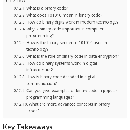
FAQ
What is a binary code?
What does 101010 mean in binary code?
How do binary digits work in modern technology?
Why is binary code important in computer
programming?
How is the binary sequence 101010 used in
technology?
What is the role of binary code in data encryption?
How do binary systems work in digital
infrastructure?
How is binary code decoded in digital
communication?
Can you give examples of binary code in popular
programming languages?
What are more advanced concepts in binary
code?
Key Takeaways