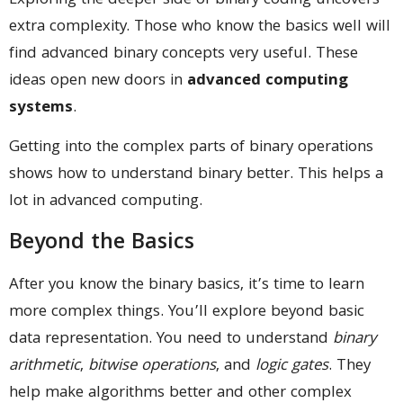
Exploring the deeper side of binary coding uncovers
extra complexity. Those who know the basics well will
find advanced binary concepts very useful. These
ideas open new doors in
advanced computing
systems
.
Getting into the complex parts of binary operations
shows how to understand binary better. This helps a
lot in advanced computing.
Beyond the Basics
After you know the binary basics, it’s time to learn
more complex things. You’ll explore beyond basic
data representation. You need to understand
binary
arithmetic
,
bitwise operations
, and
logic gates
. They
help make algorithms better and other complex