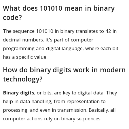
What does 101010 mean in binary
code?
The sequence 101010 in binary translates to 42 in
decimal numbers. It’s part of computer
programming and digital language, where each bit
has a specific value.
How do binary digits work in modern
technology?
Binary digits
, or bits, are key to digital data. They
help in data handling, from representation to
processing, and even in transmission. Basically, all
computer actions rely on binary sequences.