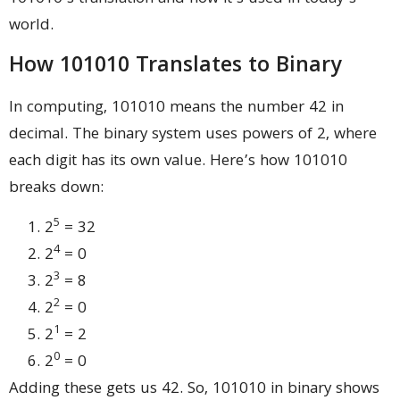
world.
How 101010 Translates to Binary
In computing, 101010 means the number 42 in
decimal. The binary system uses powers of 2, where
each digit has its own value. Here’s how 101010
breaks down:
5
2
= 32
4
2
= 0
3
2
= 8
2
2
= 0
1
2
= 2
0
2
= 0
Adding these gets us 42. So, 101010 in binary shows