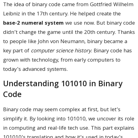
The idea of binary code came from Gottfried Wilhelm
Leibniz in the 17th century. He helped create the
base-2 numeral system
we use now. But binary code
didn’t change the game until the 20th century. Thanks
to people like John von Neumann, binary became a
key part of
computer science history
. Binary code has
grown with technology, from early computers to
today’s advanced systems.
Understanding 101010 in Binary
Code
Binary code may seem complex at first, but let’s
simplify it. By looking into 101010, we uncover its role
in computing and real-life tech use. This part explains
101010’s translation and how it’s used in today’s