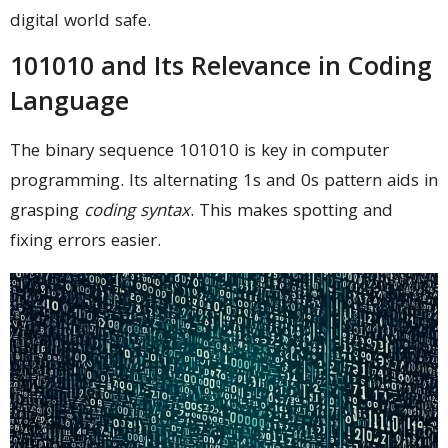
digital world safe.
101010 and Its Relevance in Coding
Language
The binary sequence 101010 is key in computer
programming. Its alternating 1s and 0s pattern aids in
grasping
coding syntax
. This makes spotting and
fixing errors easier.