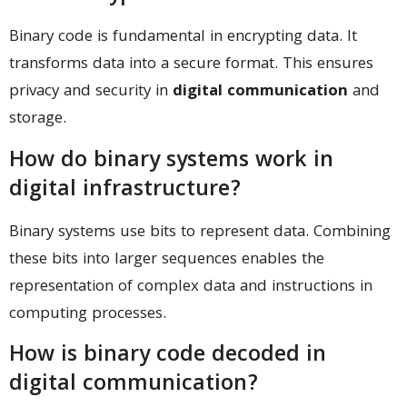
Binary code is fundamental in encrypting data. It
transforms data into a secure format. This ensures
privacy and security in
digital communication
and
storage.
How do binary systems work in
digital infrastructure?
Binary systems use bits to represent data. Combining
these bits into larger sequences enables the
representation of complex data and instructions in
computing processes.
How is binary code decoded in
digital communication?