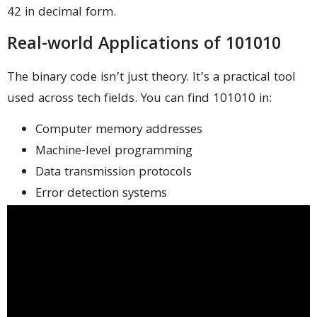
42 in decimal form.
Real-world Applications of 101010
The binary code isn’t just theory. It’s a practical tool
used across tech fields. You can find 101010 in:
Computer memory addresses
Machine-level programming
Data transmission protocols
Error detection systems