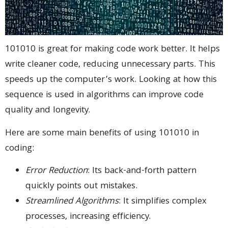
101010 is great for making code work better. It helps
write cleaner code, reducing unnecessary parts. This
speeds up the computer’s work. Looking at how this
sequence is used in algorithms can improve code
quality and longevity.
Here are some main benefits of using 101010 in
coding:
Error Reduction
: Its back-and-forth pattern
quickly points out mistakes.
Streamlined Algorithms
: It simplifies complex
processes, increasing efficiency.