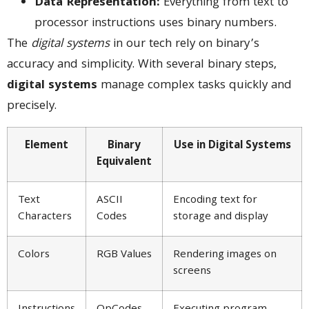
Data Representation:
Everything from text to
processor instructions uses binary numbers.
The
digital systems
in our tech rely on binary’s
accuracy and simplicity. With several binary steps,
digital systems
manage complex tasks quickly and
precisely.
Element
Binary
Use in Digital Systems
Equivalent
Text
ASCII
Encoding text for
Characters
Codes
storage and display
Colors
RGB Values
Rendering images on
screens