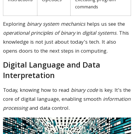
Instructions
OpCodes
Executing program
commands
Exploring
binary system mechanics
helps us see the
operational principles of binary
in
digital systems
. This
knowledge is not just about today’s tech. It also
opens doors to the next steps in computing.
Digital Language and Data
Interpretation
Today, knowing how to read
binary code
is key. It’s the
core of digital language, enabling smooth
information
processing
and data control.