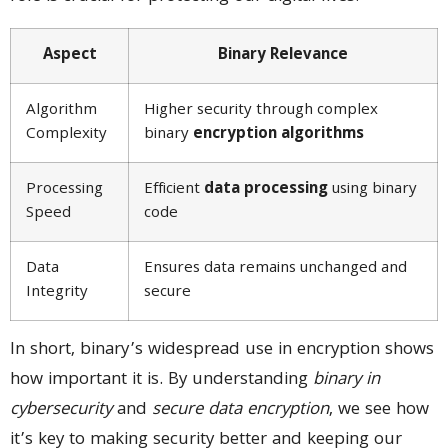
Aspect
Binary Relevance
Algorithm
Higher security through complex
Complexity
binary
encryption algorithms
Processing
Efficient
data processing
using binary
Speed
code
Data
Ensures data remains unchanged and
Integrity
secure
In short, binary’s widespread use in encryption shows
how important it is. By understanding
binary in
cybersecurity
and
secure data encryption
, we see how
it’s key to making security better and keeping our