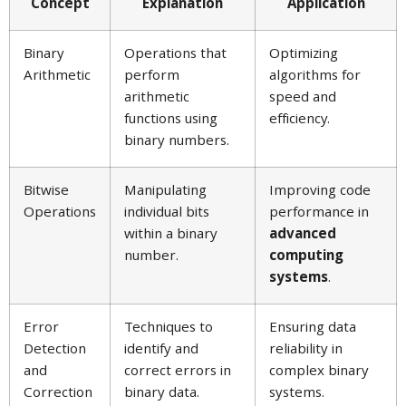
Concept
Explanation
Application
Binary
Operations that
Optimizing
Arithmetic
perform
algorithms for
arithmetic
speed and
functions using
efficiency.
binary numbers.
Bitwise
Manipulating
Improving code
Operations
individual bits
performance in
within a binary
advanced
number.
computing
systems
.
Error
Techniques to
Ensuring data
Detection
identify and
reliability in
and
correct errors in
complex binary
Correction
binary data.
systems.