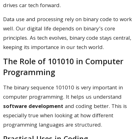
drives car tech forward.
Data use and processing rely on binary code to work
well. Our digital life depends on binary’s core
principles. As tech evolves, binary code stays central,
keeping its importance in our tech world.
The Role of 101010 in Computer
Programming
The binary sequence 101010 is very important in
computer programming. It helps us understand
software development
and coding better. This is
especially true when looking at how different
programming languages are structured.