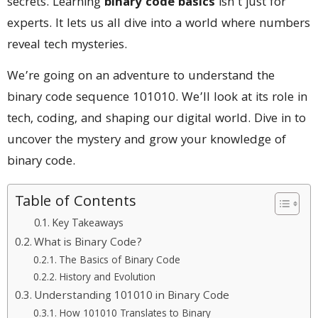
secrets. Learning
binary code basics
isn’t just for
experts. It lets us all dive into a world where numbers
reveal tech mysteries.
We’re going on an adventure to understand the
binary code sequence 101010. We’ll look at its role in
tech, coding, and shaping our digital world. Dive in to
uncover the mystery and grow your knowledge of
binary code.
Table of Contents
Key Takeaways
What is Binary Code?
The Basics of Binary Code
History and Evolution
Understanding 101010 in Binary Code
How 101010 Translates to Binary