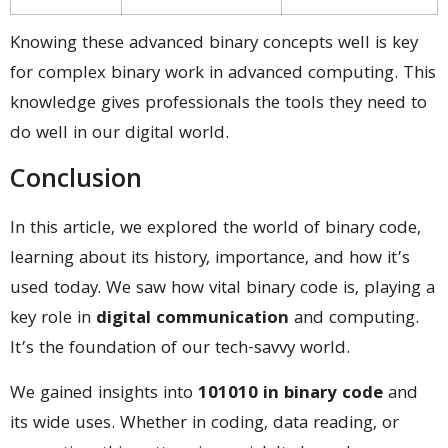
Knowing these advanced binary concepts well is key
for complex binary work in advanced computing. This
knowledge gives professionals the tools they need to
do well in our digital world.
Conclusion
In this article, we explored the world of binary code,
learning about its history, importance, and how it’s
used today. We saw how vital binary code is, playing a
key role in
digital communication
and computing.
It’s the foundation of our tech-savvy world.
We gained insights into
101010 in binary code
and
its wide uses. Whether in coding, data reading, or