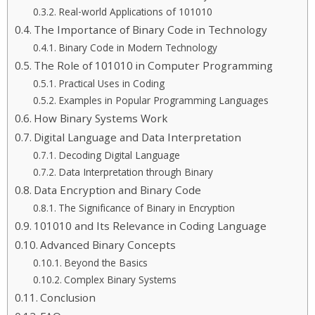
Real-world Applications of 101010
The Importance of Binary Code in Technology
Binary Code in Modern Technology
The Role of 101010 in Computer Programming
Practical Uses in Coding
Examples in Popular Programming Languages
How Binary Systems Work
Digital Language and Data Interpretation
Decoding Digital Language
Data Interpretation through Binary
Data Encryption and Binary Code
The Significance of Binary in Encryption
101010 and Its Relevance in Coding Language
Advanced Binary Concepts
Beyond the Basics
Complex Binary Systems
Conclusion