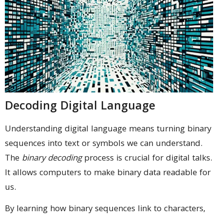
Decoding Digital Language
Understanding digital language means turning binary
sequences into text or symbols we can understand.
The
binary decoding
process is crucial for digital talks.
It allows computers to make binary data readable for
us.
By learning how binary sequences link to characters,