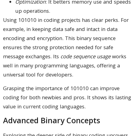
Optimization
: It betters memory use and speeds
up operations.
Using 101010 in coding projects has clear perks. For
example, in keeping data safe and intact in data
encoding and encryption. This binary sequence
ensures the strong protection needed for safe
message exchanges. Its
code sequence usage
works
well in many programming languages, offering a
universal tool for developers.
Grasping the importance of 101010 can improve
coding for both newbies and pros. It shows its lasting
value in current coding languages.
Advanced Binary Concepts