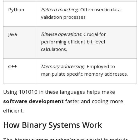
Python
Pattern matching
: Often used in data
validation processes.
Java
Bitwise operations
: Crucial for
performing efficient bit-level
calculations.
C++
Memory addressing
: Employed to
manipulate specific memory addresses.
Using 101010 in these languages helps make
software development
faster and coding more
efficient.
How Binary Systems Work