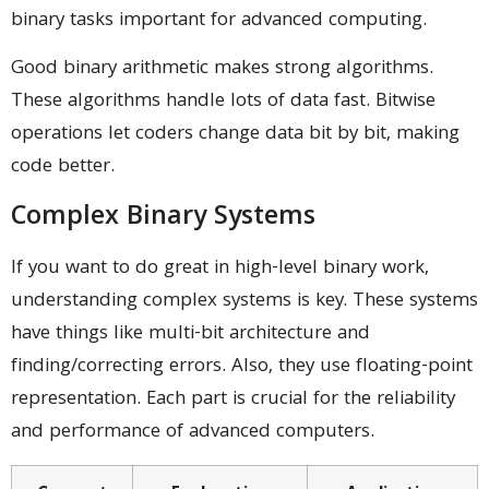
binary tasks important for advanced computing.
Good binary arithmetic makes strong algorithms.
These algorithms handle lots of data fast. Bitwise
operations let coders change data bit by bit, making
code better.
Complex Binary Systems
If you want to do great in high-level binary work,
understanding complex systems is key. These systems
have things like multi-bit architecture and
finding/correcting errors. Also, they use floating-point
representation. Each part is crucial for the reliability
and performance of advanced computers.