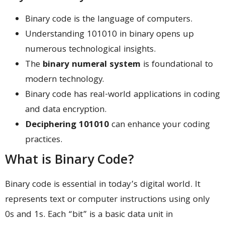
Binary code is the language of computers.
Understanding 101010 in binary opens up
numerous technological insights.
The
binary numeral system
is foundational to
modern technology.
Binary code has real-world applications in coding
and data encryption.
Deciphering 101010
can enhance your coding
practices.
What is Binary Code?
Binary code is essential in today’s digital world. It
represents text or computer instructions using only
0s and 1s. Each “bit” is a basic data unit in