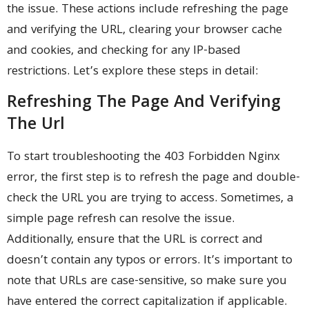
the issue. These actions include refreshing the page
and verifying the URL, clearing your browser cache
and cookies, and checking for any IP-based
restrictions. Let’s explore these steps in detail:
Refreshing The Page And Verifying
The Url
To start troubleshooting the 403 Forbidden Nginx
error, the first step is to refresh the page and double-
check the URL you are trying to access. Sometimes, a
simple page refresh can resolve the issue.
Additionally, ensure that the URL is correct and
doesn’t contain any typos or errors. It’s important to
note that URLs are case-sensitive, so make sure you
have entered the correct capitalization if applicable.