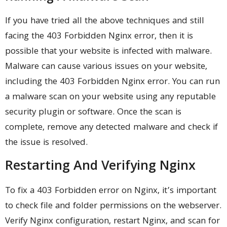
If you have tried all the above techniques and still
facing the 403 Forbidden Nginx error, then it is
possible that your website is infected with malware.
Malware can cause various issues on your website,
including the 403 Forbidden Nginx error. You can run
a malware scan on your website using any reputable
security plugin or software. Once the scan is
complete, remove any detected malware and check if
the issue is resolved.
Restarting And Verifying Nginx
To fix a 403 Forbidden error on Nginx, it’s important
to check file and folder permissions on the webserver.
Verify Nginx configuration, restart Nginx, and scan for