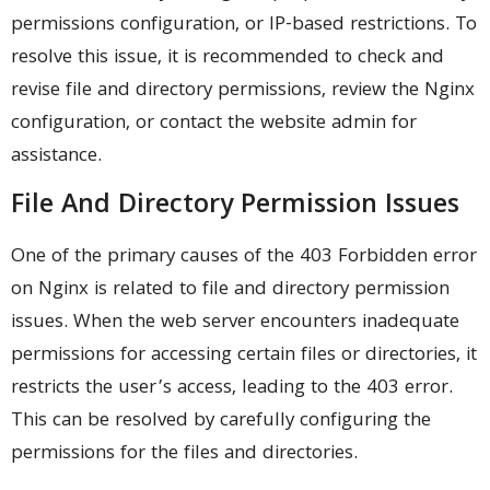
permissions configuration, or IP-based restrictions. To
resolve this issue, it is recommended to check and
revise file and directory permissions, review the Nginx
configuration, or contact the website admin for
assistance.
File And Directory Permission Issues
One of the primary causes of the 403 Forbidden error
on Nginx is related to file and directory permission
issues. When the web server encounters inadequate
permissions for accessing certain files or directories, it
restricts the user’s access, leading to the 403 error.
This can be resolved by carefully configuring the
permissions for the files and directories.