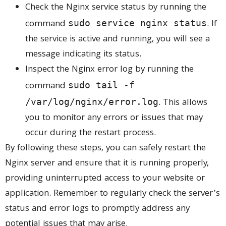
Check the Nginx service status by running the
command
. If
sudo service nginx status
the service is active and running, you will see a
message indicating its status.
Inspect the Nginx error log by running the
command
sudo tail -f
. This allows
/var/log/nginx/error.log
you to monitor any errors or issues that may
occur during the restart process.
By following these steps, you can safely restart the
Nginx server and ensure that it is running properly,
providing uninterrupted access to your website or
application. Remember to regularly check the server’s
status and error logs to promptly address any
potential issues that may arise.