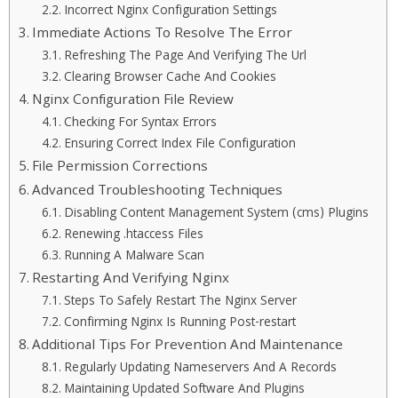
Incorrect Nginx Configuration Settings
Immediate Actions To Resolve The Error
Refreshing The Page And Verifying The Url
Clearing Browser Cache And Cookies
Nginx Configuration File Review
Checking For Syntax Errors
Ensuring Correct Index File Configuration
File Permission Corrections
Advanced Troubleshooting Techniques
Disabling Content Management System (cms) Plugins
Renewing .htaccess Files
Running A Malware Scan
Restarting And Verifying Nginx
Steps To Safely Restart The Nginx Server
Confirming Nginx Is Running Post-restart
Additional Tips For Prevention And Maintenance
Regularly Updating Nameservers And A Records
Maintaining Updated Software And Plugins