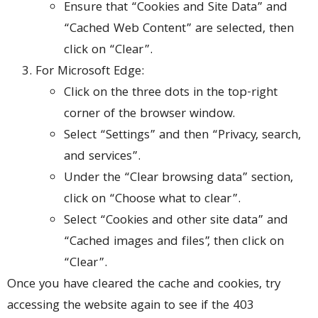
Ensure that “Cookies and Site Data” and
“Cached Web Content” are selected, then
click on “Clear”.
For Microsoft Edge:
Click on the three dots in the top-right
corner of the browser window.
Select “Settings” and then “Privacy, search,
and services”.
Under the “Clear browsing data” section,
click on “Choose what to clear”.
Select “Cookies and other site data” and
“Cached images and files”, then click on
“Clear”.
Once you have cleared the cache and cookies, try
accessing the website again to see if the 403