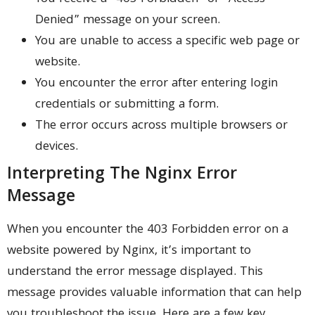
Denied” message on your screen.
You are unable to access a specific web page or
website.
You encounter the error after entering login
credentials or submitting a form.
The error occurs across multiple browsers or
devices.
Interpreting The Nginx Error
Message
When you encounter the 403 Forbidden error on a
website powered by Nginx, it’s important to
understand the error message displayed. This
message provides valuable information that can help
you troubleshoot the issue. Here are a few key