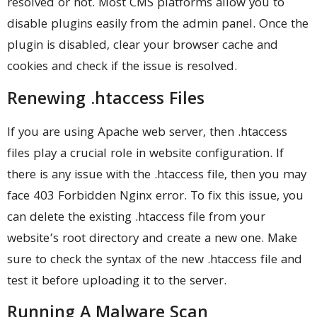
resolved or not. Most CMS platforms allow you to
disable plugins easily from the admin panel. Once the
plugin is disabled, clear your browser cache and
cookies and check if the issue is resolved.
Renewing .htaccess Files
If you are using Apache web server, then .htaccess
files play a crucial role in website configuration. If
there is any issue with the .htaccess file, then you may
face 403 Forbidden Nginx error. To fix this issue, you
can delete the existing .htaccess file from your
website’s root directory and create a new one. Make
sure to check the syntax of the new .htaccess file and
test it before uploading it to the server.
Running A Malware Scan