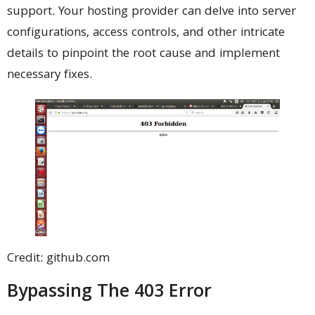
support. Your hosting provider can delve into server
configurations, access controls, and other intricate
details to pinpoint the root cause and implement
necessary fixes.
Credit: github.com
Bypassing The 403 Error