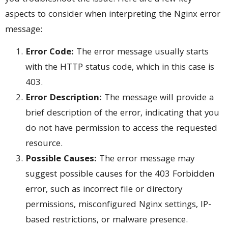
aspects to consider when interpreting the Nginx error
message:
Error Code:
The error message usually starts
with the HTTP status code, which in this case is
403.
Error Description:
The message will provide a
brief description of the error, indicating that you
do not have permission to access the requested
resource.
Possible Causes:
The error message may
suggest possible causes for the 403 Forbidden
error, such as incorrect file or directory
permissions, misconfigured Nginx settings, IP-
based restrictions, or malware presence.