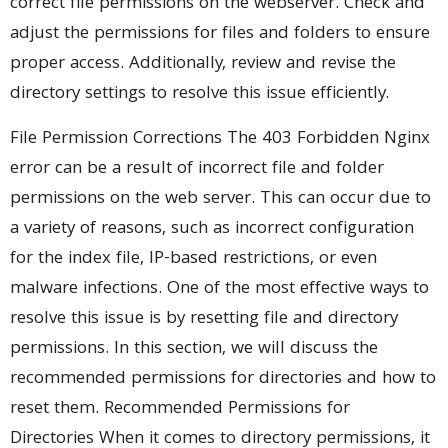
correct file permissions on the webserver. Check and
adjust the permissions for files and folders to ensure
proper access. Additionally, review and revise the
directory settings to resolve this issue efficiently.
File Permission Corrections The 403 Forbidden Nginx
error can be a result of incorrect file and folder
permissions on the web server. This can occur due to
a variety of reasons, such as incorrect configuration
for the index file, IP-based restrictions, or even
malware infections. One of the most effective ways to
resolve this issue is by resetting file and directory
permissions. In this section, we will discuss the
recommended permissions for directories and how to
reset them. Recommended Permissions for
Directories When it comes to directory permissions, it