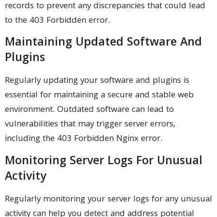
records to prevent any discrepancies that could lead
to the 403 Forbidden error.
Maintaining Updated Software And
Plugins
Regularly updating your software and plugins is
essential for maintaining a secure and stable web
environment. Outdated software can lead to
vulnerabilities that may trigger server errors,
including the 403 Forbidden Nginx error.
Monitoring Server Logs For Unusual
Activity
Regularly monitoring your server logs for any unusual
activity can help you detect and address potential