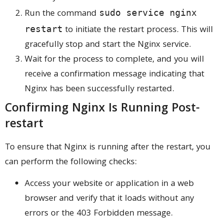
Run the command
sudo service nginx
to initiate the restart process. This will
restart
gracefully stop and start the Nginx service.
Wait for the process to complete, and you will
receive a confirmation message indicating that
Nginx has been successfully restarted.
Confirming Nginx Is Running Post-
restart
To ensure that Nginx is running after the restart, you
can perform the following checks:
Access your website or application in a web
browser and verify that it loads without any
errors or the 403 Forbidden message.