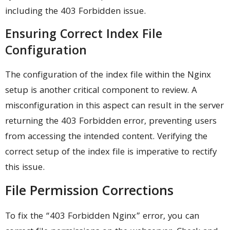
including the 403 Forbidden issue.
Ensuring Correct Index File
Configuration
The configuration of the index file within the Nginx
setup is another critical component to review. A
misconfiguration in this aspect can result in the server
returning the 403 Forbidden error, preventing users
from accessing the intended content. Verifying the
correct setup of the index file is imperative to rectify
this issue.
File Permission Corrections
To fix the “403 Forbidden Nginx” error, you can