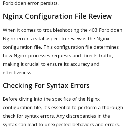
Forbidden error persists.
Nginx Configuration File Review
When it comes to troubleshooting the 403 Forbidden
Nginx error, a vital aspect to review is the Nginx
configuration file. This configuration file determines
how Nginx processes requests and directs traffic,
making it crucial to ensure its accuracy and
effectiveness.
Checking For Syntax Errors
Before diving into the specifics of the Nginx
configuration file, it’s essential to perform a thorough
check for syntax errors. Any discrepancies in the
syntax can lead to unexpected behaviors and errors,