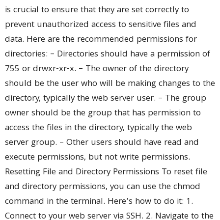
is crucial to ensure that they are set correctly to
prevent unauthorized access to sensitive files and
data. Here are the recommended permissions for
directories: – Directories should have a permission of
755 or drwxr-xr-x. – The owner of the directory
should be the user who will be making changes to the
directory, typically the web server user. – The group
owner should be the group that has permission to
access the files in the directory, typically the web
server group. – Other users should have read and
execute permissions, but not write permissions.
Resetting File and Directory Permissions To reset file
and directory permissions, you can use the chmod
command in the terminal. Here’s how to do it: 1.
Connect to your web server via SSH. 2. Navigate to the