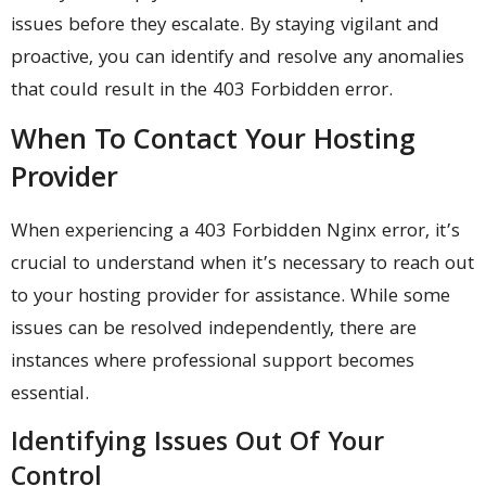
issues before they escalate. By staying vigilant and
proactive, you can identify and resolve any anomalies
that could result in the 403 Forbidden error.
When To Contact Your Hosting
Provider
When experiencing a 403 Forbidden Nginx error, it’s
crucial to understand when it’s necessary to reach out
to your hosting provider for assistance. While some
issues can be resolved independently, there are
instances where professional support becomes
essential.
Identifying Issues Out Of Your
Control