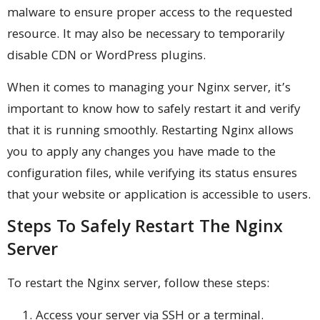
malware to ensure proper access to the requested
resource. It may also be necessary to temporarily
disable CDN or WordPress plugins.
When it comes to managing your Nginx server, it’s
important to know how to safely restart it and verify
that it is running smoothly. Restarting Nginx allows
you to apply any changes you have made to the
configuration files, while verifying its status ensures
that your website or application is accessible to users.
Steps To Safely Restart The Nginx
Server
To restart the Nginx server, follow these steps:
Access your server via SSH or a terminal.