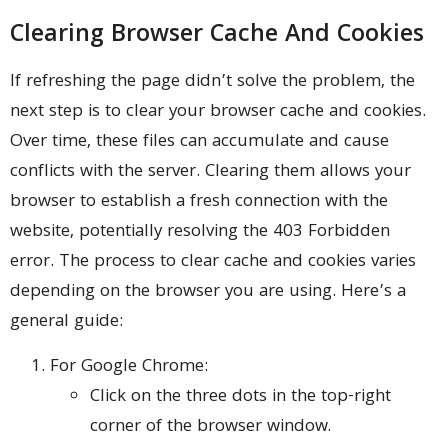
Clearing Browser Cache And Cookies
If refreshing the page didn’t solve the problem, the
next step is to clear your browser cache and cookies.
Over time, these files can accumulate and cause
conflicts with the server. Clearing them allows your
browser to establish a fresh connection with the
website, potentially resolving the 403 Forbidden
error. The process to clear cache and cookies varies
depending on the browser you are using. Here’s a
general guide:
For Google Chrome:
Click on the three dots in the top-right
corner of the browser window.