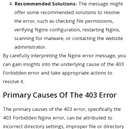
Recommended Solutions:
The message might
offer some recommended solutions to resolve
the error, such as checking file permissions,
verifying Nginx configuration, restarting Nginx,
scanning for malware, or contacting the website
administrator.
By carefully interpreting the Nginx error message, you
can gain insights into the underlying cause of the 403
Forbidden error and take appropriate actions to
resolve it.
Primary Causes Of The 403 Error
The primary causes of the 403 error, specifically the
403 Forbidden Nginx error, can be attributed to
incorrect directory settings, improper file or directory