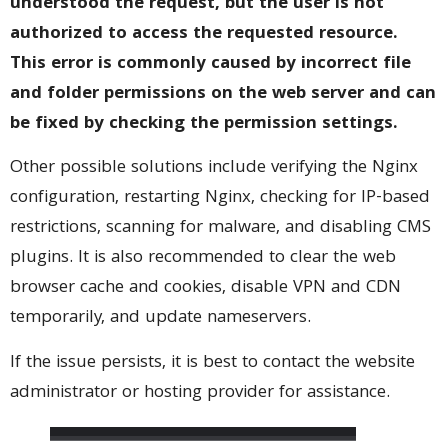
understood the request, but the user is not
authorized to access the requested resource.
This error is commonly caused by incorrect file
and folder permissions on the web server and can
be fixed by checking the permission settings.
Other possible solutions include verifying the Nginx
configuration, restarting Nginx, checking for IP-based
restrictions, scanning for malware, and disabling CMS
plugins. It is also recommended to clear the web
browser cache and cookies, disable VPN and CDN
temporarily, and update nameservers.
If the issue persists, it is best to contact the website
administrator or hosting provider for assistance.