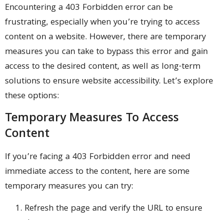
Encountering a 403 Forbidden error can be
frustrating, especially when you’re trying to access
content on a website. However, there are temporary
measures you can take to bypass this error and gain
access to the desired content, as well as long-term
solutions to ensure website accessibility. Let’s explore
these options:
Temporary Measures To Access
Content
If you’re facing a 403 Forbidden error and need
immediate access to the content, here are some
temporary measures you can try:
Refresh the page and verify the URL to ensure