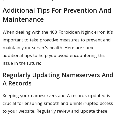
Additional Tips For Prevention And
Maintenance
When dealing with the 403 Forbidden Nginx error, it’s
important to take proactive measures to prevent and
maintain your server’s health. Here are some
additional tips to help you avoid encountering this
issue in the future:
Regularly Updating Nameservers And
A Records
Keeping your nameservers and A records updated is
crucial for ensuring smooth and uninterrupted access
to your website. Regularly review and update these