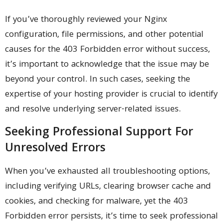
If you’ve thoroughly reviewed your Nginx
configuration, file permissions, and other potential
causes for the 403 Forbidden error without success,
it’s important to acknowledge that the issue may be
beyond your control. In such cases, seeking the
expertise of your hosting provider is crucial to identify
and resolve underlying server-related issues.
Seeking Professional Support For
Unresolved Errors
When you’ve exhausted all troubleshooting options,
including verifying URLs, clearing browser cache and
cookies, and checking for malware, yet the 403
Forbidden error persists, it’s time to seek professional