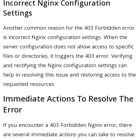
Incorrect Nginx Configuration
Settings
Another common reason for the 403 Forbidden error
is incorrect Nginx configuration settings. When the
server configuration does not allow access to specific
files or directories, it triggers the 403 error. Verifying
and rectifying the Nginx configuration settings can
help in resolving this issue and restoring access to the
requested resources.
Immediate Actions To Resolve The
Error
If you encounter a 403 Forbidden Nginx error, there
are several immediate actions you can take to resolve