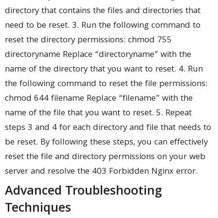
directory that contains the files and directories that
need to be reset. 3. Run the following command to
reset the directory permissions: chmod 755
directoryname Replace “directoryname” with the
name of the directory that you want to reset. 4. Run
the following command to reset the file permissions:
chmod 644 filename Replace “filename” with the
name of the file that you want to reset. 5. Repeat
steps 3 and 4 for each directory and file that needs to
be reset. By following these steps, you can effectively
reset the file and directory permissions on your web
server and resolve the 403 Forbidden Nginx error.
Advanced Troubleshooting
Techniques