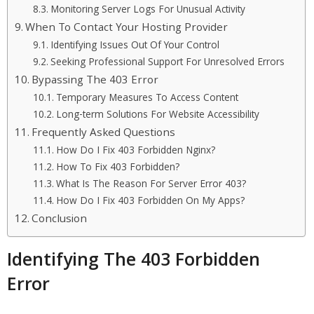
Monitoring Server Logs For Unusual Activity
When To Contact Your Hosting Provider
Identifying Issues Out Of Your Control
Seeking Professional Support For Unresolved Errors
Bypassing The 403 Error
Temporary Measures To Access Content
Long-term Solutions For Website Accessibility
Frequently Asked Questions
How Do I Fix 403 Forbidden Nginx?
How To Fix 403 Forbidden?
What Is The Reason For Server Error 403?
How Do I Fix 403 Forbidden On My Apps?
Conclusion
Identifying The 403 Forbidden
Error