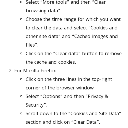
Select “More tools” and then “Clear
browsing data”.
Choose the time range for which you want
to clear the data and select “Cookies and
other site data” and “Cached images and
files”.
Click on the “Clear data” button to remove
the cache and cookies.
For Mozilla Firefox:
Click on the three lines in the top-right
corner of the browser window.
Select “Options” and then “Privacy &
Security”.
Scroll down to the “Cookies and Site Data”
section and click on “Clear Data”.