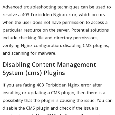
Advanced troubleshooting techniques can be used to
resolve a 403 Forbidden Nginx error, which occurs
when the user does not have permission to access a
particular resource on the server. Potential solutions
include checking file and directory permissions,
verifying Nginx configuration, disabling CMS plugins,
and scanning for malware.
Disabling Content Management
System (cms) Plugins
If you are facing 403 Forbidden Nginx error after
installing or updating a CMS plugin, then there is a
possibility that the plugin is causing the issue. You can
disable the CMS plugin and check if the issue is