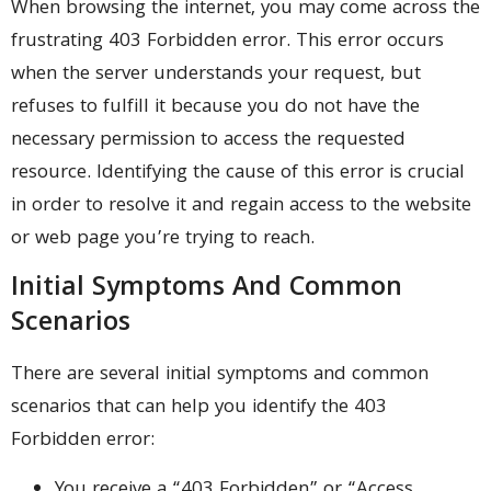
When browsing the internet, you may come across the
frustrating 403 Forbidden error. This error occurs
when the server understands your request, but
refuses to fulfill it because you do not have the
necessary permission to access the requested
resource. Identifying the cause of this error is crucial
in order to resolve it and regain access to the website
or web page you’re trying to reach.
Initial Symptoms And Common
Scenarios
There are several initial symptoms and common
scenarios that can help you identify the 403
Forbidden error:
You receive a “403 Forbidden” or “Access