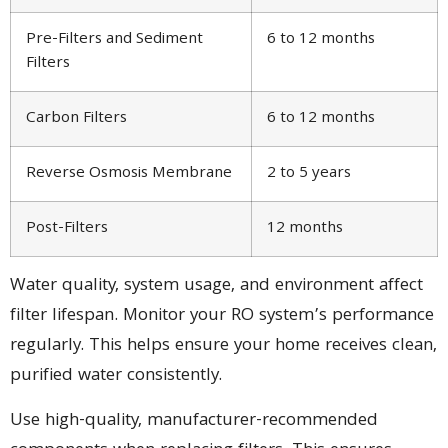
Pre-Filters and Sediment
6 to 12 months
Filters
Carbon Filters
6 to 12 months
Reverse Osmosis Membrane
2 to 5 years
Post-Filters
12 months
Water quality, system usage, and environment affect
filter lifespan. Monitor your RO system’s performance
regularly. This helps ensure your home receives clean,
purified water consistently.
Use high-quality, manufacturer-recommended