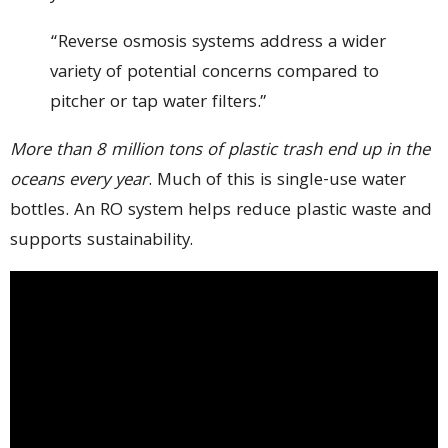
“Reverse osmosis systems address a wider
variety of potential concerns compared to
pitcher or tap water filters.”
More than 8 million tons of plastic trash end up in the
oceans every year
. Much of this is single-use water
bottles. An RO system helps reduce plastic waste and
supports sustainability.