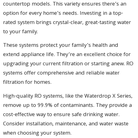
countertop models. This variety ensures there’s an
option for every home’s needs. Investing in a top-
rated system brings crystal-clear, great-tasting water
to your family.
These systems protect your family’s health and
extend appliance life. They’re an excellent choice for
upgrading your current filtration or starting anew. RO
systems offer comprehensive and reliable water
filtration for homes.
High-quality RO systems, like the Waterdrop X Series,
remove up to 99.9% of contaminants. They provide a
cost-effective way to ensure safe drinking water.
Consider installation, maintenance, and water waste
when choosing your system.