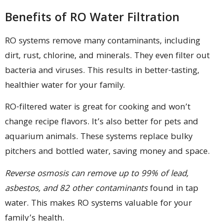
Benefits of RO Water Filtration
RO systems remove many contaminants, including
dirt, rust, chlorine, and minerals. They even filter out
bacteria and viruses. This results in better-tasting,
healthier water for your family.
RO-filtered water is great for cooking and won’t
change recipe flavors. It’s also better for pets and
aquarium animals. These systems replace bulky
pitchers and bottled water, saving money and space.
Reverse osmosis can remove up to 99% of lead,
asbestos, and 82 other contaminants
found in tap
water. This makes RO systems valuable for your
family’s health.