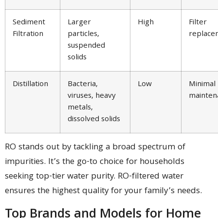
Sediment
Larger
High
Filter
Filtration
particles,
replace
suspended
solids
Distillation
Bacteria,
Low
Minimal
viruses, heavy
mainten
metals,
dissolved solids
RO stands out by tackling a broad spectrum of
impurities. It’s the go-to choice for households
seeking top-tier water purity. RO-filtered water
ensures the highest quality for your family’s needs.
Top Brands and Models for Home