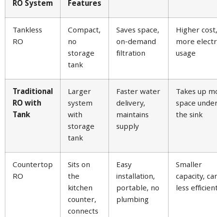
RO System
Features
Tankless
Compact,
Saves space,
Higher cost
RO
no
on-demand
more electri
storage
filtration
usage
tank
Traditional
Larger
Faster water
Takes up m
RO with
system
delivery,
space unde
Tank
with
maintains
the sink
storage
supply
tank
Countertop
Sits on
Easy
Smaller
RO
the
installation,
capacity, ca
kitchen
portable, no
less efficien
counter,
plumbing
connects