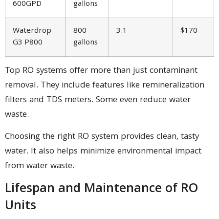
600GPD
gallons
Waterdrop
800
3:1
$170
G3 P800
gallons
Top RO systems offer more than just contaminant
removal. They include features like remineralization
filters and TDS meters. Some even reduce water
waste.
Choosing the right RO system provides clean, tasty
water. It also helps minimize environmental impact
from water waste.
Lifespan and Maintenance of RO
Units