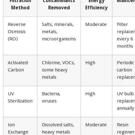
Filtration
Contaminants
Energy
Mainte
Method
Removed
Efficiency
Reverse
Salts, minerals,
Moderate
Filter
Osmosis
metals,
replace
(RO)
microorganisms
every 6
months
Activated
Chlorine, VOCs,
High
Periodic
Carbon
some heavy
carbon
metals
replace
UV
Bacteria,
High
UV bulb
Sterilization
viruses
replace
annually
Ion
Dissolved salts,
Moderate
Resin
Exchange
heavy metals
regener