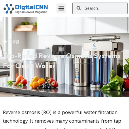
Blog
Top-Rated Reverse Osmosis Systems
For Clean Water
Reverse osmosis (RO) is a powerful water filtration
technology. It removes many contaminants from tap