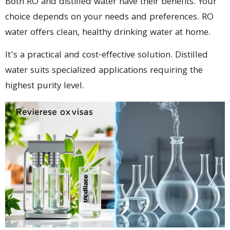
Both RO and distilled water have their benefits. Your
choice depends on your needs and preferences. RO
water offers clean, healthy drinking water at home.
It’s a practical and cost-effective solution. Distilled
water suits specialized applications requiring the
highest purity level.