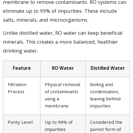
membrane to remove contaminants. RO systems can
eliminate up to 99% of impurities. These include
salts, minerals, and microorganisms.
Unlike distilled water, RO water can keep beneficial
minerals. This creates a more balanced, healthier
drinking water.
Feature
RO Water
Distilled Water
Filtration
Physical removal
Boiling and
Process
of contaminants
condensation,
using a
leaving behind
membrane
impurities
Purity Level
Up to 99% of
Considered the
impurities
purest form of