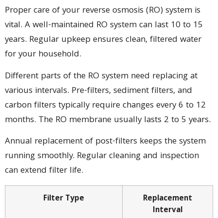
Proper care of your reverse osmosis (RO) system is
vital. A well-maintained RO system can last 10 to 15
years. Regular upkeep ensures clean, filtered water
for your household.
Different parts of the RO system need replacing at
various intervals. Pre-filters, sediment filters, and
carbon filters typically require changes every 6 to 12
months. The RO membrane usually lasts 2 to 5 years.
Annual replacement of post-filters keeps the system
running smoothly. Regular cleaning and inspection
can extend filter life.
Filter Type
Replacement
Interval