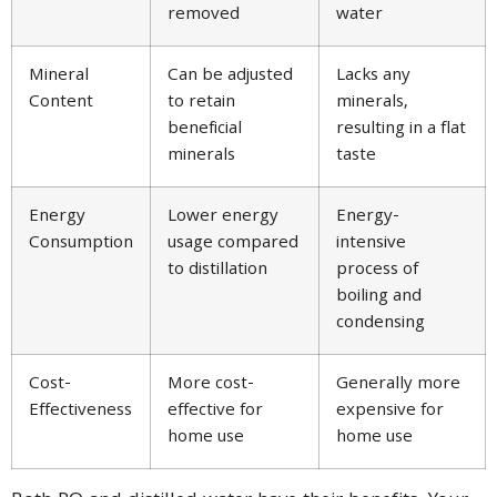
removed
water
Mineral
Can be adjusted
Lacks any
Content
to retain
minerals,
beneficial
resulting in a flat
minerals
taste
Energy
Lower energy
Energy-
Consumption
usage compared
intensive
to distillation
process of
boiling and
condensing
Cost-
More cost-
Generally more
Effectiveness
effective for
expensive for
home use
home use