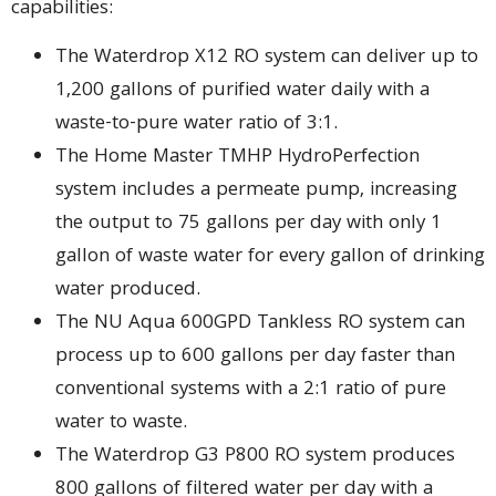
capabilities:
The Waterdrop X12 RO system can deliver up to
1,200 gallons of purified water daily with a
waste-to-pure water ratio of 3:1.
The Home Master TMHP HydroPerfection
system includes a permeate pump, increasing
the output to 75 gallons per day with only 1
gallon of waste water for every gallon of drinking
water produced.
The NU Aqua 600GPD Tankless RO system can
process up to 600 gallons per day faster than
conventional systems with a 2:1 ratio of pure
water to waste.
The Waterdrop G3 P800 RO system produces
800 gallons of filtered water per day with a