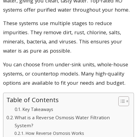
water, giving you clean, tasty water. Top-rated RO
systems offer purified water throughout your home.
These systems use multiple stages to reduce
impurities. They remove dirt, rust, chlorine, salts,
minerals, bacteria, and viruses. This ensures your
water is as pure as possible.
You can choose from under-sink units, whole-house
systems, or countertop models. Many high-quality
options are available to fit your needs and budget.
Table of Contents
Key Takeaways
What is a Reverse Osmosis Water Filtration
System?
How Reverse Osmosis Works