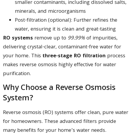
smaller contaminants, including dissolved salts,
minerals, and microorganisms
Post-filtration (optional): Further refines the
water, ensuring it is clean and great-tasting
RO systems
remove up to
99.99%
of impurities,
delivering crystal-clear, contaminant-free water for
your home. This
three-stage RO filtration
process
makes reverse osmosis highly effective for water
purification.
Why Choose a Reverse Osmosis
System?
Reverse osmosis (RO) systems offer clean, pure water
for homeowners. These advanced filters provide
many benefits for your home’s water needs.