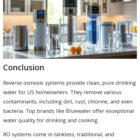
Conclusion
Reverse osmosis systems provide clean, pure drinking
water for US homeowners. They remove various
contaminants, including dirt, rust, chlorine, and even
bacteria. Top brands like Bluewater offer exceptional
water quality for drinking and cooking.
RO systems come in tankless, traditional, and