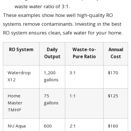
waste water ratio of 3:1.
These examples show how well high-quality RO
systems remove contaminants. Investing in the best
RO system ensures clean, safe water for your home.
RO System
Daily
Waste-to-
Annual
Output
Pure Ratio
Cost
Waterdrop
1,200
3:1
$170
X12
gallons
Home
75
1:1
$125
Master
gallons
TMHP
NU Aqua
600
2:1
$160