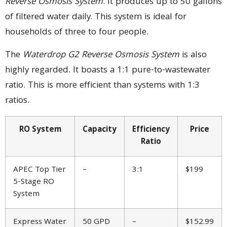
Reverse Osmosis System
. It produces up to 50 gallons
of filtered water daily. This system is ideal for
households of three to four people.
The
Waterdrop G2 Reverse Osmosis System
is also
highly regarded. It boasts a 1:1 pure-to-wastewater
ratio. This is more efficient than systems with 1:3
ratios.
RO System
Capacity
Efficiency
Price
Ratio
APEC Top Tier
–
3:1
$199
5-Stage RO
System
Express Water
50 GPD
–
$152.99