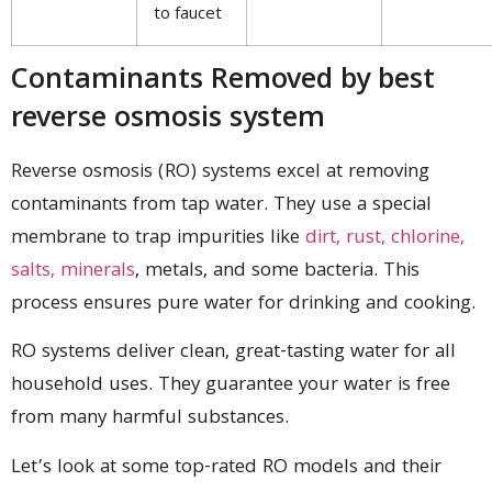
to faucet
Contaminants Removed by best
reverse osmosis system
Reverse osmosis (RO) systems excel at removing
contaminants from tap water. They use a special
membrane to trap impurities like
dirt, rust, chlorine,
salts, minerals
, metals, and some bacteria. This
process ensures pure water for drinking and cooking.
RO systems deliver clean, great-tasting water for all
household uses. They guarantee your water is free
from many harmful substances.
Let’s look at some top-rated RO models and their