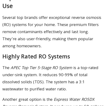
Use
Several top brands offer exceptional reverse osmosis
(RO) systems for your home. These premium filters
remove contaminants effectively and last long.
They’re also user-friendly, making them popular
among homeowners.
Highly Rated RO Systems
The
APEC Top Tier 5-Stage RO System
is a top-rated
under-sink system. It reduces 90-99% of total
dissolved solids (TDS). The system has a 3:1
wastewater to purified water ratio.
Another great option is the
Express Water RO5DX