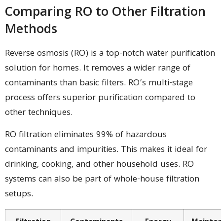
Comparing RO to Other Filtration
Methods
Reverse osmosis (RO) is a top-notch water purification
solution for homes. It removes a wider range of
contaminants than basic filters. RO’s multi-stage
process offers superior purification compared to
other techniques.
RO filtration eliminates 99% of hazardous
contaminants and impurities. This makes it ideal for
drinking, cooking, and other household uses. RO
systems can also be part of whole-house filtration
setups.