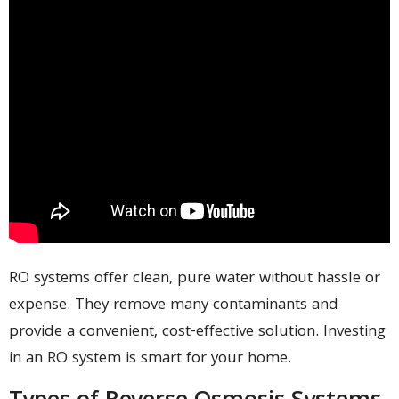
RO systems offer clean, pure water without hassle or
expense. They remove many contaminants and
provide a convenient, cost-effective solution. Investing
in an RO system is smart for your home.