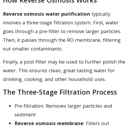
How Reverse Osmosis Works
Reverse osmosis water purification
typically
involves a three-stage filtration system. First, water
goes through a pre-filter to remove larger particles.
Then, it passes through the RO membrane, filtering
out smaller contaminants.
Finally, a post-filter may be used to further polish the
water. This ensures clean, great-tasting water for
drinking, cooking, and other household uses.
The Three-Stage Filtration Process
Pre-filtration: Removes larger particles and
sediment
Reverse osmosis membrane
: Filters out