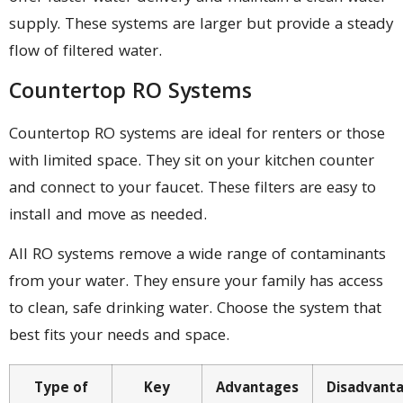
supply. These systems are larger but provide a steady
flow of filtered water.
Countertop RO Systems
Countertop RO systems are ideal for renters or those
with limited space. They sit on your kitchen counter
and connect to your faucet. These filters are easy to
install and move as needed.
All RO systems remove a wide range of contaminants
from your water. They ensure your family has access
to clean, safe drinking water. Choose the system that
best fits your needs and space.
Type of
Key
Advantages
Disadvant