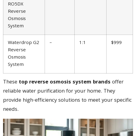
RO5DX
Reverse
Osmosis
System
Waterdrop G2
–
1:1
$999
Reverse
Osmosis
System
These
top reverse osmosis system brands
offer
reliable water purification for your home. They
provide high-efficiency solutions to meet your specific
needs.