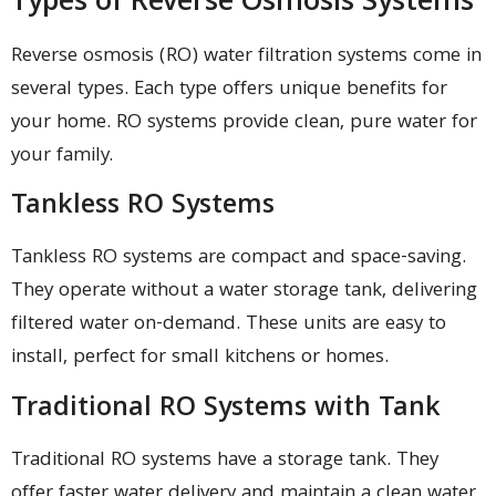
Types of Reverse Osmosis Systems
Reverse osmosis (RO) water filtration systems come in
several types. Each type offers unique benefits for
your home. RO systems provide clean, pure water for
your family.
Tankless RO Systems
Tankless RO systems are compact and space-saving.
They operate without a water storage tank, delivering
filtered water on-demand. These units are easy to
install, perfect for small kitchens or homes.
Traditional RO Systems with Tank
Traditional RO systems have a storage tank. They
offer faster water delivery and maintain a clean water