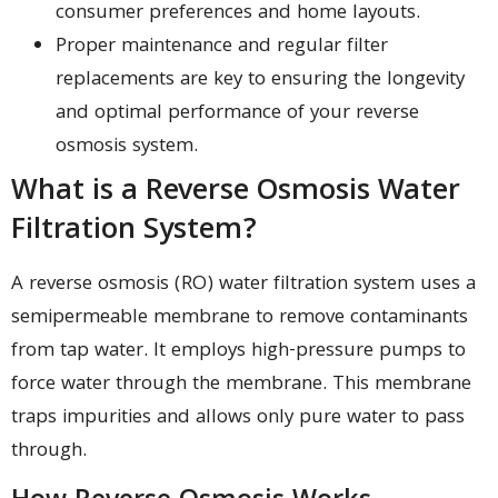
consumer preferences and home layouts.
Proper maintenance and regular filter
replacements are key to ensuring the longevity
and optimal performance of your reverse
osmosis system.
What is a Reverse Osmosis Water
Filtration System?
A reverse osmosis (RO) water filtration system uses a
semipermeable membrane to remove contaminants
from tap water. It employs high-pressure pumps to
force water through the membrane. This membrane
traps impurities and allows only pure water to pass
through.