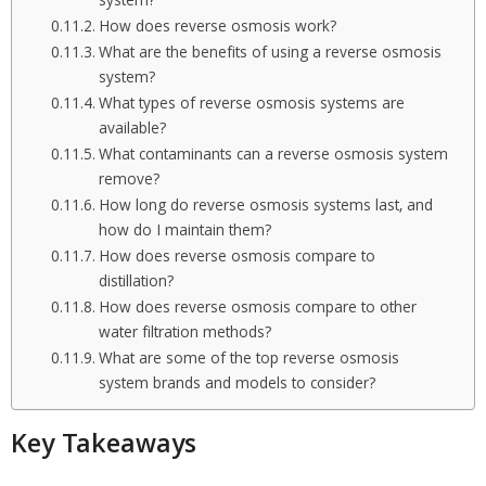
system?
How does reverse osmosis work?
What are the benefits of using a reverse osmosis
system?
What types of reverse osmosis systems are
available?
What contaminants can a reverse osmosis system
remove?
How long do reverse osmosis systems last, and
how do I maintain them?
How does reverse osmosis compare to
distillation?
How does reverse osmosis compare to other
water filtration methods?
What are some of the top reverse osmosis
system brands and models to consider?
Key Takeaways