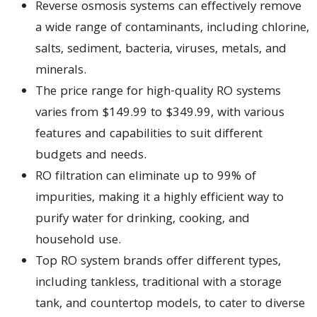
Reverse osmosis systems can effectively remove
a wide range of contaminants, including chlorine,
salts, sediment, bacteria, viruses, metals, and
minerals.
The price range for high-quality RO systems
varies from $149.99 to $349.99, with various
features and capabilities to suit different
budgets and needs.
RO filtration can eliminate up to 99% of
impurities, making it a highly efficient way to
purify water for drinking, cooking, and
household use.
Top RO system brands offer different types,
including tankless, traditional with a storage
tank, and countertop models, to cater to diverse