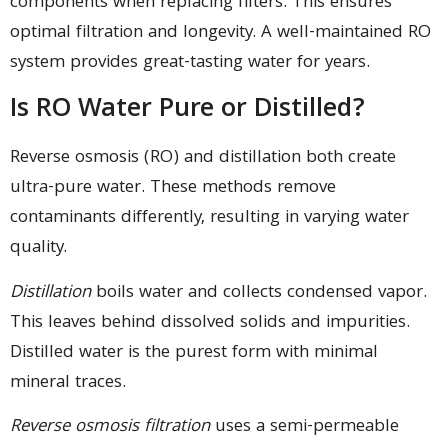
components when replacing filters. This ensures
optimal filtration and longevity. A well-maintained RO
system provides great-tasting water for years.
Is RO Water Pure or Distilled?
Reverse osmosis (RO) and distillation both create
ultra-pure water. These methods remove
contaminants differently, resulting in varying water
quality.
Distillation
boils water and collects condensed vapor.
This leaves behind dissolved solids and impurities.
Distilled water is the purest form with minimal
mineral traces.
Reverse osmosis filtration
uses a semi-permeable