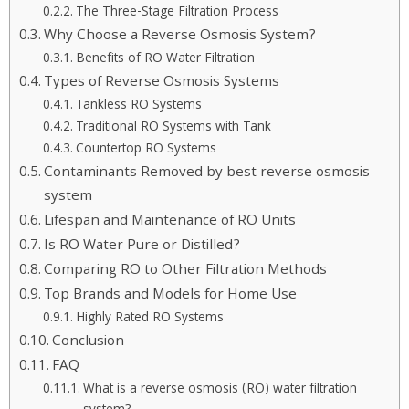
The Three-Stage Filtration Process
Why Choose a Reverse Osmosis System?
Benefits of RO Water Filtration
Types of Reverse Osmosis Systems
Tankless RO Systems
Traditional RO Systems with Tank
Countertop RO Systems
Contaminants Removed by best reverse osmosis
system
Lifespan and Maintenance of RO Units
Is RO Water Pure or Distilled?
Comparing RO to Other Filtration Methods
Top Brands and Models for Home Use
Highly Rated RO Systems
Conclusion
FAQ
What is a reverse osmosis (RO) water filtration