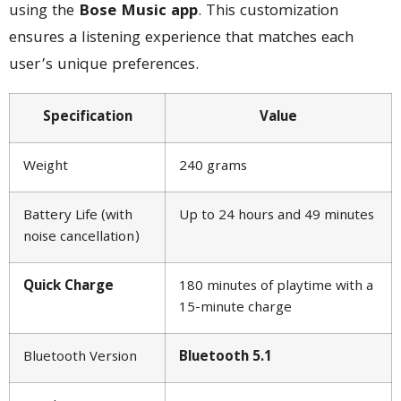
using the
Bose Music app
. This customization
ensures a listening experience that matches each
user’s unique preferences.
Specification
Value
Weight
240 grams
Battery Life (with
Up to 24 hours and 49 minutes
noise cancellation)
Quick Charge
180 minutes of playtime with a
15-minute charge
Bluetooth Version
Bluetooth 5.1