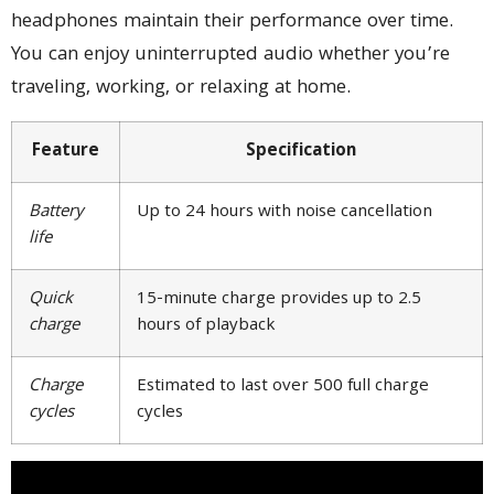
headphones maintain their performance over time.
You can enjoy uninterrupted audio whether you’re
traveling, working, or relaxing at home.
Feature
Specification
Battery
Up to 24 hours with noise cancellation
life
Quick
15-minute charge provides up to 2.5
charge
hours of playback
Charge
Estimated to last over 500 full charge
cycles
cycles