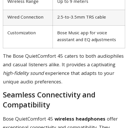
Wireless Range
Up to 9 meters
Wired Connection
2.5-to-3.5mm TRS cable
Customization
Bose Music app for voice
assistant and EQ adjustments
The Bose QuietComfort 45 caters to both audiophiles
and casual listeners alike. It provides a captivating
high-fidelity sound
experience that adapts to your
unique audio preferences.
Seamless Connectivity and
Compatibility
Bose QuietComfort 45
wireless headphones
offer