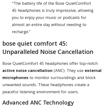
“The battery life of the Bose QuietComfort
45 headphones is truly impressive, allowing
you to enjoy your music or podcasts for
almost an entire day without needing to
recharge.”
bose quiet comfort 45:
Unparalleled Noise Cancellation
Bose QuietComfort 45 headphones offer top-notch
active noise cancellation
(ANC). They use
external
microphones
to monitor surroundings and block
unwanted sounds. These headphones create a
peaceful listening environment for users.
Advanced ANC Technology