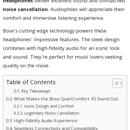
headphones
deliver excellent sound and unmatched
noise cancellation
. Audiophiles will appreciate their
comfort and immersive listening experience.
Bose’s cutting-edge technology powers these
headphones’ impressive features. The sleek design
combines with high-fidelity audio for an iconic look
and sound. They’re perfect for music lovers seeking
quality on the move.
Table of Contents
Key Takeaways
What Makes the Bose QuietComfort 45 Stand Out
Iconic Design and Comfort
Legendary Noise Cancellation
High-Fidelity Audio Experience
Seamless Connectivity and Compatibility