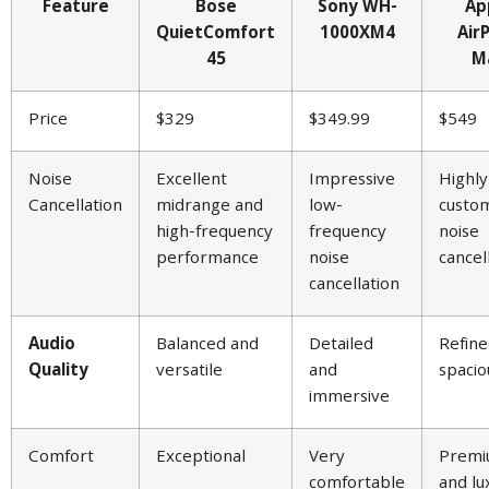
Feature
Bose
Sony WH-
Ap
QuietComfort
1000XM4
Air
45
M
Price
$329
$349.99
$549
Noise
Excellent
Impressive
Highly
Cancellation
midrange and
low-
custom
high-frequency
frequency
noise
performance
noise
cancel
cancellation
Audio
Balanced and
Detailed
Refine
Quality
versatile
and
spacio
immersive
Comfort
Exceptional
Very
Prem
comfortable
and lu