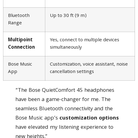
Bluetooth
Up to 30 ft (9 m)
Range
Multipoint
Yes, connect to multiple devices
Connection
simultaneously
Bose Music
Customization, voice assistant, noise
App
cancellation settings
“The Bose QuietComfort 45 headphones
have been a game-changer for me. The
seamless Bluetooth connectivity and the
Bose Music app’s
customization options
have elevated my listening experience to
new heights.”