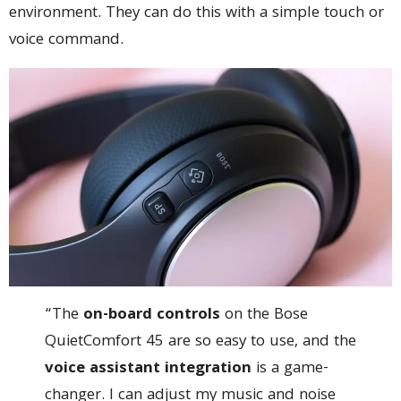
environment. They can do this with a simple touch or
voice command.
“The
on-board controls
on the Bose
QuietComfort 45 are so easy to use, and the
voice assistant integration
is a game-
changer. I can adjust my music and noise