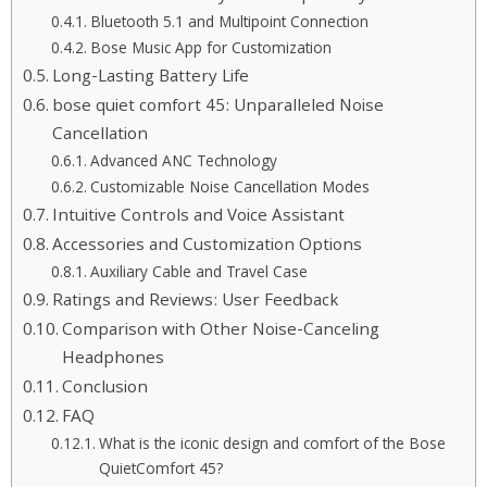
Bluetooth 5.1 and Multipoint Connection
Bose Music App for Customization
Long-Lasting Battery Life
bose quiet comfort 45: Unparalleled Noise
Cancellation
Advanced ANC Technology
Customizable Noise Cancellation Modes
Intuitive Controls and Voice Assistant
Accessories and Customization Options
Auxiliary Cable and Travel Case
Ratings and Reviews: User Feedback
Comparison with Other Noise-Canceling
Headphones
Conclusion
FAQ
What is the iconic design and comfort of the Bose
QuietComfort 45?