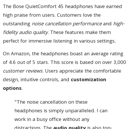
The Bose QuietComfort 45 headphones have earned
high praise from users. Customers love the
outstanding
noise cancellation performance
and
high-
fidelity audio quality
. These features make them
perfect for immersive listening in various settings.
On Amazon, the headphones boast an average rating
of 4.6 out of 5 stars. This score is based on over 3,000
customer reviews
. Users appreciate the comfortable
design, intuitive controls, and
customization
options
.
“The noise cancellation on these
headphones is simply unparalleled. I can
work in a busy office without any
distractions. The
audio quality
is also top-