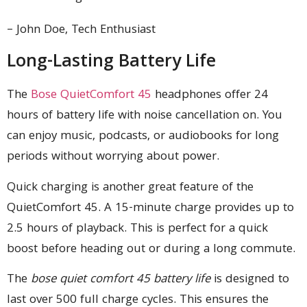
– John Doe, Tech Enthusiast
Long-Lasting Battery Life
The
Bose QuietComfort 45
headphones offer 24
hours of battery life with noise cancellation on. You
can enjoy music, podcasts, or audiobooks for long
periods without worrying about power.
Quick charging is another great feature of the
QuietComfort 45. A 15-minute charge provides up to
2.5 hours of playback. This is perfect for a quick
boost before heading out or during a long commute.
The
bose quiet comfort 45 battery life
is designed to
last over 500 full charge cycles. This ensures the