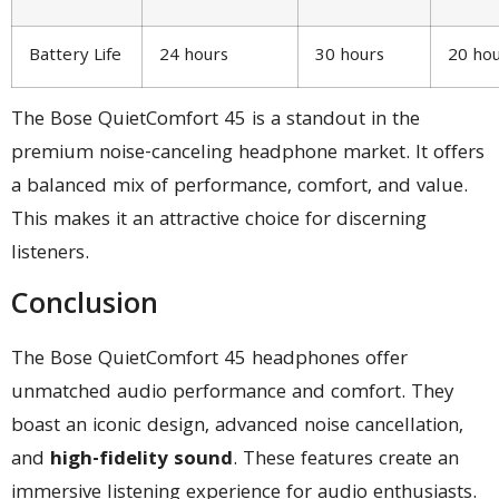
Battery Life
24 hours
30 hours
20 ho
The Bose QuietComfort 45 is a standout in the
premium noise-canceling headphone market. It offers
a balanced mix of performance, comfort, and value.
This makes it an attractive choice for discerning
listeners.
Conclusion
The Bose QuietComfort 45 headphones offer
unmatched audio performance and comfort. They
boast an iconic design, advanced noise cancellation,
and
high-fidelity sound
. These features create an
immersive listening experience for audio enthusiasts.