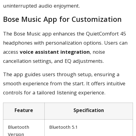
uninterrupted audio enjoyment.
Bose Music App for Customization
The Bose Music app enhances the QuietComfort 45
headphones with personalization options. Users can
access
voice assistant integration
, noise
cancellation settings, and EQ adjustments.
The app guides users through setup, ensuring a
smooth experience from the start. It offers intuitive
controls for a tailored listening experience.
Feature
Specification
Bluetooth
Bluetooth 5.1
Version