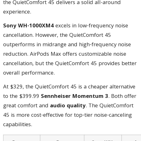
the QuietComfort 45 delivers a solid all-around
experience.
Sony WH-1000XM4
excels in low-frequency noise
cancellation. However, the QuietComfort 45
outperforms in midrange and high-frequency noise
reduction. AirPods Max offers customizable noise
cancellation, but the QuietComfort 45 provides better
overall performance.
At $329, the QuietComfort 45 is a cheaper alternative
to the $399.99
Sennheiser Momentum 3
. Both offer
great comfort and
audio quality
. The QuietComfort
45 is more cost-effective for top-tier noise-canceling
capabilities.