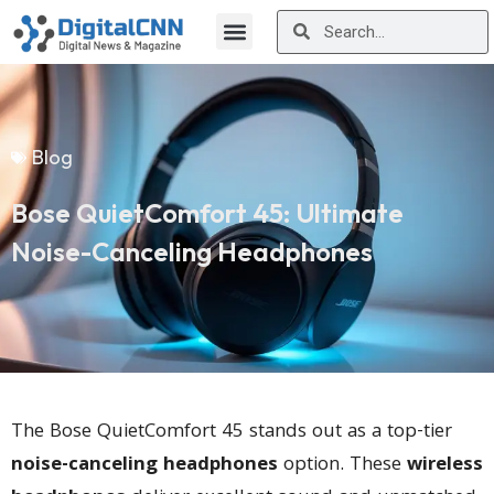
Blog
Bose QuietComfort 45: Ultimate
Noise-Canceling Headphones
The Bose QuietComfort 45 stands out as a top-tier
noise-canceling headphones
option. These
wireless