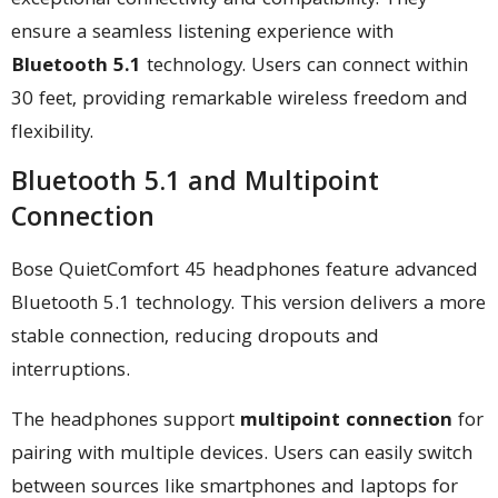
exceptional connectivity and compatibility. They
ensure a seamless listening experience with
Bluetooth 5.1
technology. Users can connect within
30 feet, providing remarkable wireless freedom and
flexibility.
Bluetooth 5.1 and Multipoint
Connection
Bose QuietComfort 45 headphones feature advanced
Bluetooth 5.1 technology. This version delivers a more
stable connection, reducing dropouts and
interruptions.
The headphones support
multipoint connection
for
pairing with multiple devices. Users can easily switch
between sources like smartphones and laptops for