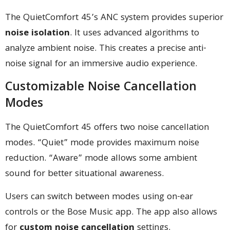
The QuietComfort 45’s ANC system provides superior
noise isolation
. It uses advanced algorithms to
analyze ambient noise. This creates a precise anti-
noise signal for an immersive audio experience.
Customizable Noise Cancellation
Modes
The QuietComfort 45 offers two noise cancellation
modes. “Quiet” mode provides maximum noise
reduction. “Aware” mode allows some ambient
sound for better situational awareness.
Users can switch between modes using on-ear
controls or the Bose Music app. The app also allows
for
custom noise cancellation
settings.