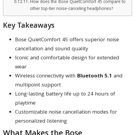
How does the Bose QuietComfort 45 compare to
other top-tier noise-canceling headphones?
Key Takeaways
Bose QuietComfort 45 offers superior noise
cancellation and sound quality
Iconic and comfortable design for extended
wear
Wireless connectivity with
Bluetooth 5.1
and
multipoint support
Long-lasting battery life up to 24 hours of
playtime
Customizable noise cancellation modes for
personalized listening
What Makes the Bose