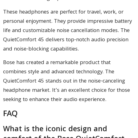
These headphones are perfect for travel, work, or
personal enjoyment. They provide impressive battery
life and customizable noise cancellation modes. The
QuietComfort 45 delivers top-notch audio precision
and noise-blocking capabilities.
Bose has created a remarkable product that
combines style and advanced technology. The
QuietComfort 45 stands out in the noise-canceling
headphone market. It’s an excellent choice for those
seeking to enhance their audio experience.
FAQ
What is the iconic design and