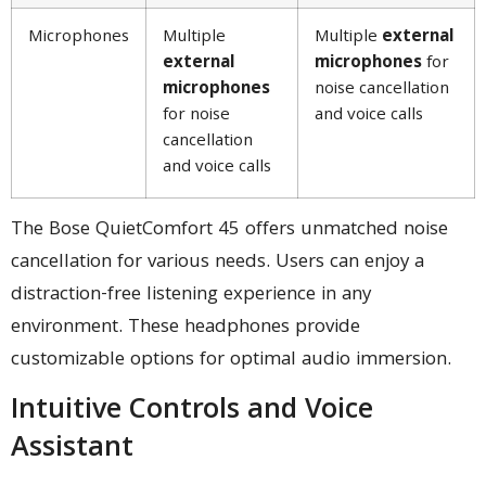
Microphones
Multiple
Multiple
external
external
microphones
for
microphones
noise cancellation
for noise
and voice calls
cancellation
and voice calls
The Bose QuietComfort 45 offers unmatched noise
cancellation for various needs. Users can enjoy a
distraction-free listening experience in any
environment. These headphones provide
customizable options for optimal audio immersion.
Intuitive Controls and Voice
Assistant