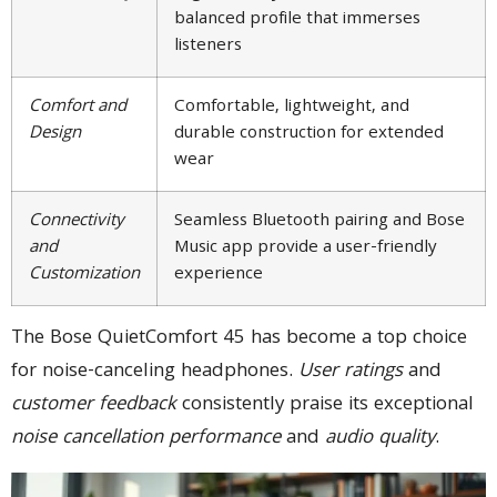
balanced profile that immerses
listeners
Comfort and
Comfortable, lightweight, and
Design
durable construction for extended
wear
Connectivity
Seamless Bluetooth pairing and Bose
and
Music app provide a user-friendly
Customization
experience
The Bose QuietComfort 45 has become a top choice
for noise-canceling headphones.
User ratings
and
customer feedback
consistently praise its exceptional
noise cancellation performance
and
audio quality
.