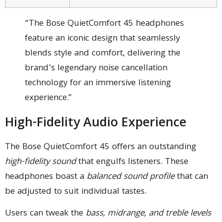
“The Bose QuietComfort 45 headphones
feature an iconic design that seamlessly
blends style and comfort, delivering the
brand’s legendary noise cancellation
technology for an immersive listening
experience.”
High-Fidelity Audio Experience
The Bose QuietComfort 45 offers an outstanding
high-fidelity sound
that engulfs listeners. These
headphones boast a
balanced sound profile
that can
be adjusted to suit individual tastes.
Users can tweak the
bass, midrange, and treble levels