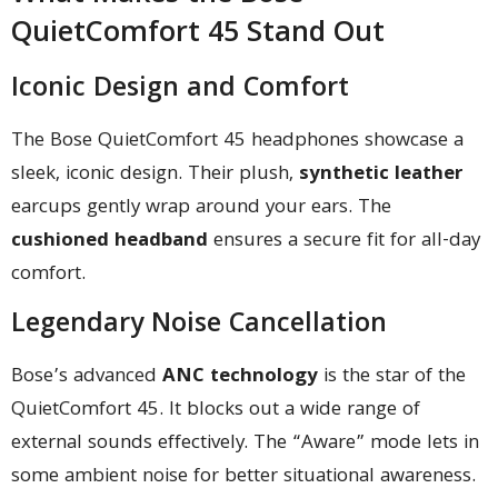
QuietComfort 45 Stand Out
Iconic Design and Comfort
The Bose QuietComfort 45 headphones showcase a
sleek, iconic design. Their plush,
synthetic leather
earcups gently wrap around your ears. The
cushioned headband
ensures a secure fit for all-day
comfort.
Legendary Noise Cancellation
Bose’s advanced
ANC technology
is the star of the
QuietComfort 45. It blocks out a wide range of
external sounds effectively. The “Aware” mode lets in
some ambient noise for better situational awareness.