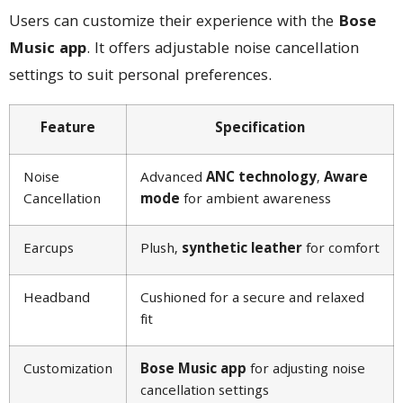
Users can customize their experience with the
Bose
Music app
. It offers adjustable noise cancellation
settings to suit personal preferences.
Feature
Specification
Noise
Advanced
ANC technology
,
Aware
Cancellation
mode
for ambient awareness
Earcups
Plush,
synthetic leather
for comfort
Headband
Cushioned for a secure and relaxed
fit
Customization
Bose Music app
for adjusting noise
cancellation settings