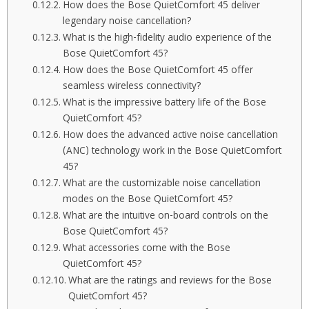
How does the Bose QuietComfort 45 deliver
legendary noise cancellation?
What is the high-fidelity audio experience of the
Bose QuietComfort 45?
How does the Bose QuietComfort 45 offer
seamless wireless connectivity?
What is the impressive battery life of the Bose
QuietComfort 45?
How does the advanced active noise cancellation
(ANC) technology work in the Bose QuietComfort
45?
What are the customizable noise cancellation
modes on the Bose QuietComfort 45?
What are the intuitive on-board controls on the
Bose QuietComfort 45?
What accessories come with the Bose
QuietComfort 45?
What are the ratings and reviews for the Bose
QuietComfort 45?