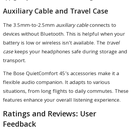
Auxiliary Cable and Travel Case
The 3.5mm-to-2.5mm
auxiliary cable
connects to
devices without Bluetooth. This is helpful when your
battery is low or wireless isn’t available. The
travel
case
keeps your headphones safe during storage and
transport.
The Bose QuietComfort 45’s accessories make it a
flexible audio companion. It adapts to various
situations, from long flights to daily commutes. These
features enhance your overall listening experience.
Ratings and Reviews: User
Feedback