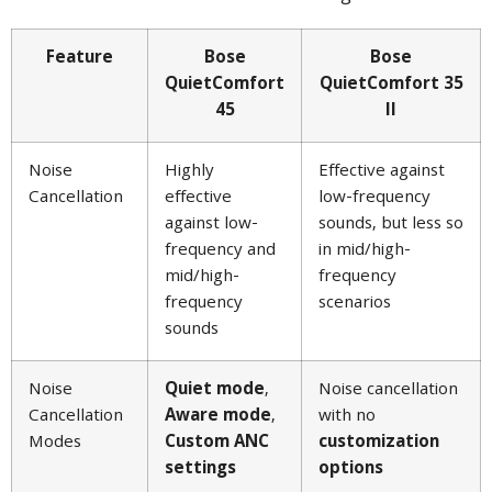
Feature
Bose
Bose
QuietComfort
QuietComfort 35
45
II
Noise
Highly
Effective against
Cancellation
effective
low-frequency
against low-
sounds, but less so
frequency and
in mid/high-
mid/high-
frequency
frequency
scenarios
sounds
Noise
Quiet mode
,
Noise cancellation
Cancellation
Aware mode
,
with no
Modes
Custom ANC
customization
settings
options