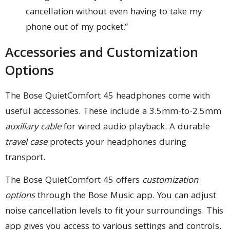
cancellation without even having to take my
phone out of my pocket.”
Accessories and Customization
Options
The Bose QuietComfort 45 headphones come with
useful accessories. These include a 3.5mm-to-2.5mm
auxiliary cable
for wired audio playback. A durable
travel case
protects your headphones during
transport.
The Bose QuietComfort 45 offers
customization
options
through the Bose Music app. You can adjust
noise cancellation levels to fit your surroundings. This
app gives you access to various settings and controls.