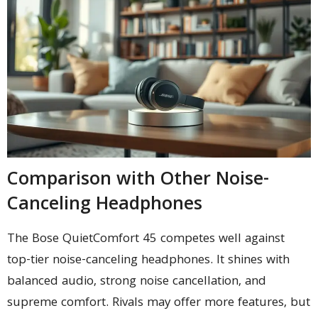
Comparison with Other Noise-
Canceling Headphones
The Bose QuietComfort 45 competes well against
top-tier noise-canceling headphones. It shines with
balanced audio, strong noise cancellation, and
supreme comfort. Rivals may offer more features, but