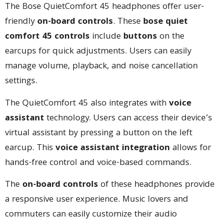
The Bose QuietComfort 45 headphones offer user-
friendly
on-board controls
. These
bose quiet
comfort 45 controls
include
buttons
on the
earcups for quick adjustments. Users can easily
manage volume, playback, and noise cancellation
settings.
The QuietComfort 45 also integrates with
voice
assistant
technology. Users can access their device’s
virtual assistant by pressing a button on the left
earcup. This
voice assistant integration
allows for
hands-free control and voice-based commands.
The
on-board controls
of these headphones provide
a responsive user experience. Music lovers and
commuters can easily customize their audio