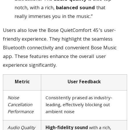
notch, with a rich,
balanced sound
that
really immerses you in the music.”
Users also love the Bose QuietComfort 45’s user-
friendly experience. They highlight the seamless
Bluetooth connectivity and convenient Bose Music
app. These features enhance the overall user
experience significantly.
Metric
User Feedback
Noise
Consistently praised as industry-
Cancellation
leading, effectively blocking out
Performance
ambient noise
Audio Quality
High-fidelity sound
with a rich,