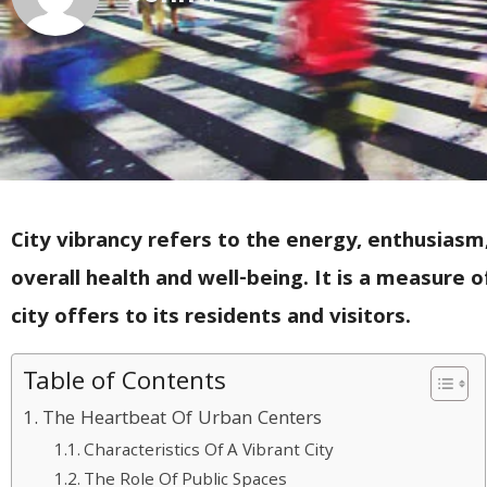
City vibrancy refers to the energy, enthusiasm, a
overall health and well-being. It is a measure
city offers to its residents and visitors.
Table of Contents
The Heartbeat Of Urban Centers
Characteristics Of A Vibrant City
The Role Of Public Spaces