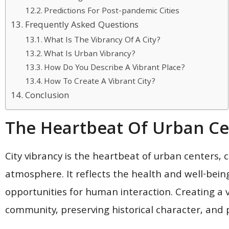
Predictions For Post-pandemic Cities
Frequently Asked Questions
What Is The Vibrancy Of A City?
What Is Urban Vibrancy?
How Do You Describe A Vibrant Place?
How To Create A Vibrant City?
Conclusion
The Heartbeat Of Urban Ce
City vibrancy is the heartbeat of urban centers, c
atmosphere. It reflects the health and well-bein
opportunities for human interaction. Creating a vi
community, preserving historical character, and p