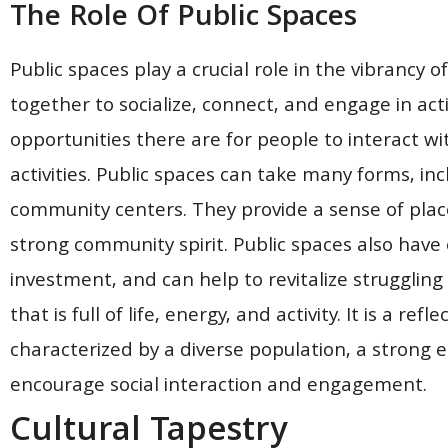
The Role Of Public Spaces
Public spaces play a crucial role in the vibrancy 
together to socialize, connect, and engage in act
opportunities there are for people to interact wi
activities. Public spaces can take many forms, in
community centers. They provide a sense of place
strong community spirit. Public spaces also have
investment, and can help to revitalize struggling
that is full of life, energy, and activity. It is a re
characterized by a diverse population, a strong 
encourage social interaction and engagement.
Cultural Tapestry