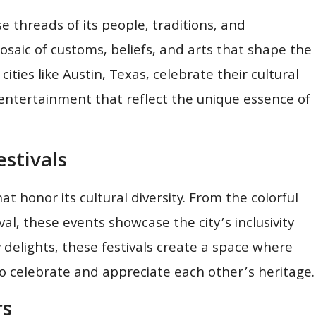
se threads of its people, traditions, and
osaic of customs, beliefs, and arts that shape the
cities like Austin, Texas, celebrate their cultural
d entertainment that reflect the unique essence of
stivals
at honor its cultural diversity. From the colorful
ival, these events showcase the city’s inclusivity
 delights, these festivals create a space where
to celebrate and appreciate each other’s heritage.
rs