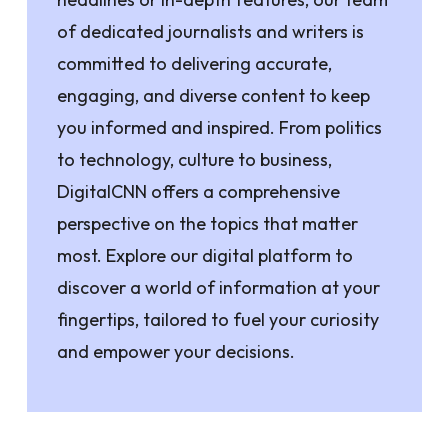
of dedicated journalists and writers is
committed to delivering accurate,
engaging, and diverse content to keep
you informed and inspired. From politics
to technology, culture to business,
DigitalCNN offers a comprehensive
perspective on the topics that matter
most. Explore our digital platform to
discover a world of information at your
fingertips, tailored to fuel your curiosity
and empower your decisions.