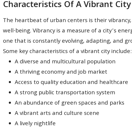
Characteristics Of A Vibrant City
The heartbeat of urban centers is their vibrancy, 
well-being. Vibrancy is a measure of a city’s energy
one that is constantly evolving, adapting, and grow
Some key characteristics of a vibrant city include:
A diverse and multicultural population
A thriving economy and job market
Access to quality education and healthcare
A strong public transportation system
An abundance of green spaces and parks
A vibrant arts and culture scene
A lively nightlife