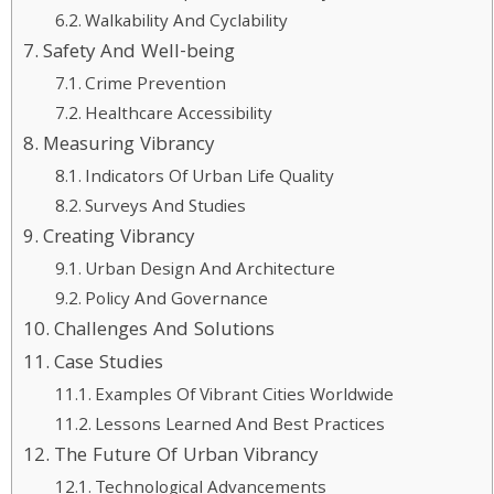
Walkability And Cyclability
Safety And Well-being
Crime Prevention
Healthcare Accessibility
Measuring Vibrancy
Indicators Of Urban Life Quality
Surveys And Studies
Creating Vibrancy
Urban Design And Architecture
Policy And Governance
Challenges And Solutions
Case Studies
Examples Of Vibrant Cities Worldwide
Lessons Learned And Best Practices
The Future Of Urban Vibrancy
Technological Advancements