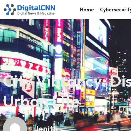
Home
Cybersecurit
Blog
City Vibrancy: Di
Urban Life
Jenith