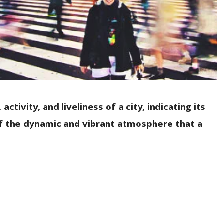
ctivity, and liveliness of a city, indicating its
 of the dynamic and vibrant atmosphere that a