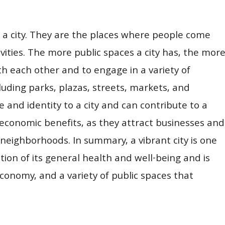
of a city. They are the places where people come
ivities. The more public spaces a city has, the mor
th each other and to engage in a variety of
cluding parks, plazas, streets, markets, and
 and identity to a city and can contribute to a
 economic benefits, as they attract businesses and
 neighborhoods. In summary, a vibrant city is one
flection of its general health and well-being and is
economy, and a variety of public spaces that