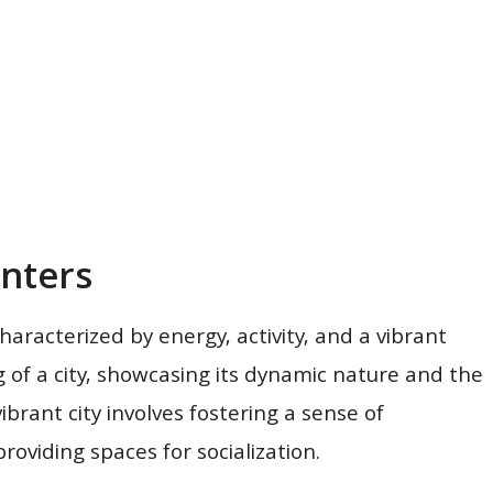
nters
haracterized by energy, activity, and a vibrant
g of a city, showcasing its dynamic nature and the
brant city involves fostering a sense of
roviding spaces for socialization.