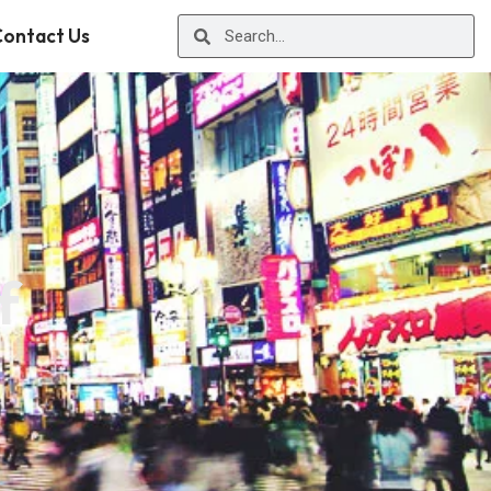
ontact Us
f