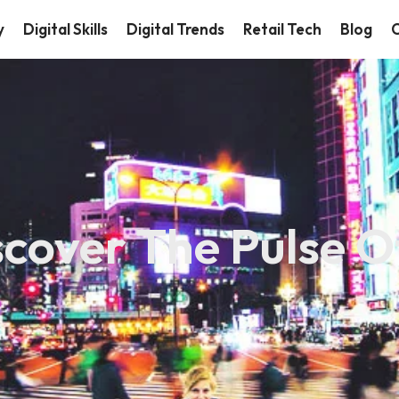
y
Digital Skills
Digital Trends
Retail Tech
Blog
C
scover The Pulse O