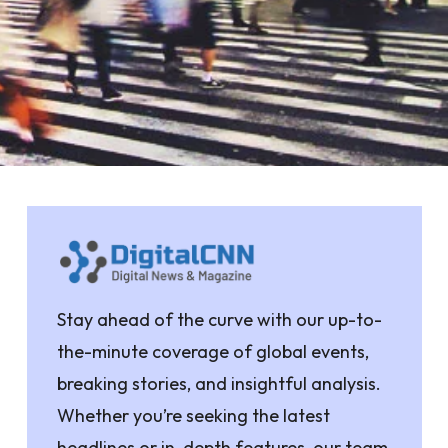
Stay ahead of the curve with our up-to-
the-minute coverage of global events,
breaking stories, and insightful analysis.
Whether you’re seeking the latest
headlines or in-depth features, our team