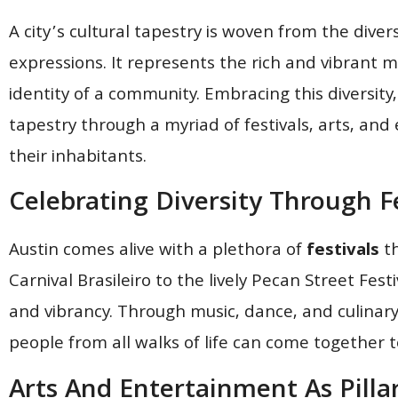
A city’s cultural tapestry is woven from the diver
expressions. It represents the rich and vibrant m
identity of a community. Embracing this diversity, 
tapestry through a myriad of festivals, arts, an
their inhabitants.
Celebrating Diversity Through Fe
Austin comes alive with a plethora of
festivals
th
Carnival Brasileiro to the lively Pecan Street Fest
and vibrancy. Through music, dance, and culinary
people from all walks of life can come together 
Arts And Entertainment As Pilla