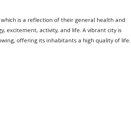
which is a reflection of their general health and
, excitement, activity, and life. A vibrant city is
ing, offering its inhabitants a high quality of life.