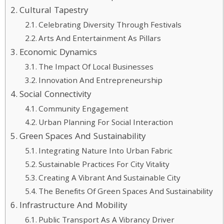
Cultural Tapestry
Celebrating Diversity Through Festivals
Arts And Entertainment As Pillars
Economic Dynamics
The Impact Of Local Businesses
Innovation And Entrepreneurship
Social Connectivity
Community Engagement
Urban Planning For Social Interaction
Green Spaces And Sustainability
Integrating Nature Into Urban Fabric
Sustainable Practices For City Vitality
Creating A Vibrant And Sustainable City
The Benefits Of Green Spaces And Sustainability
Infrastructure And Mobility
Public Transport As A Vibrancy Driver