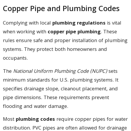
Copper Pipe and Plumbing Codes
Complying with local
plumbing regulations
is vital
when working with
copper pipe plumbing
. These
rules ensure safe and proper installation of plumbing
systems. They protect both homeowners and
occupants.
The
National Uniform Plumbing Code (NUPC)
sets
minimum standards for U.S. plumbing systems. It
specifies drainage slope, cleanout placement, and
pipe dimensions. These requirements prevent
flooding and water damage.
Most
plumbing codes
require copper pipes for water
distribution. PVC pipes are often allowed for drainage