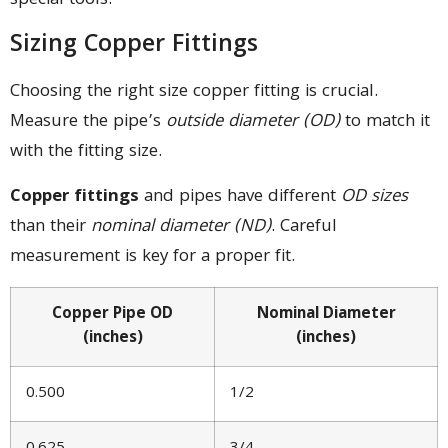
special tools.
Sizing Copper Fittings
Choosing the right size copper fitting is crucial.
Measure the pipe’s
outside diameter (OD)
to match it
with the fitting size.
Copper fittings
and pipes have different
OD sizes
than their
nominal diameter (ND)
. Careful
measurement is key for a proper fit.
Copper Pipe OD
Nominal Diameter
(inches)
(inches)
0.500
1/2