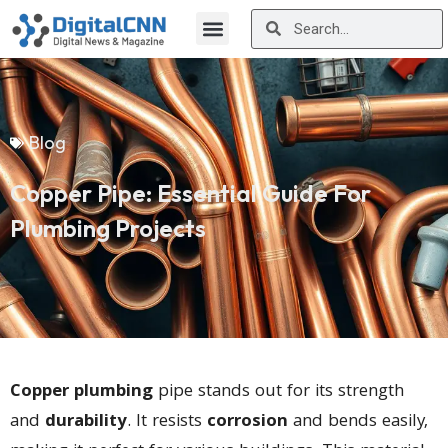
Blog
Copper Pipe: Essential Guide For
Plumbing Projects
Copper plumbing
pipe stands out for its strength
and
durability
. It resists
corrosion
and bends easily,