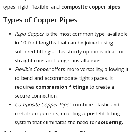
types: rigid, flexible, and
composite copper pipes
.
Types of Copper Pipes
Rigid Copper
is the most common type, available
in 10-foot lengths that can be joined using
soldered fittings. This sturdy option is ideal for
straight runs and longer installations.
Flexible Copper
offers more versatility, allowing it
to bend and accommodate tight spaces. It
requires
compression fittings
to create a
secure connection.
Composite Copper Pipes
combine plastic and
metal components, enabling a push-fit fitting
system that eliminates the need for
soldering
.