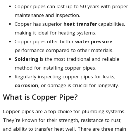
Copper pipes can last up to 50 years with proper
maintenance and inspection.
Copper has superior
heat transfer
capabilities,
making it ideal for heating systems.
Copper pipes offer better
water pressure
performance compared to other materials.
Soldering
is the most traditional and reliable
method for installing copper pipes.
Regularly inspecting copper pipes for leaks,
corrosion
, or damage is crucial for longevity.
What is Copper Pipe?
Copper pipes are a top choice for plumbing systems.
They’re known for their strength, resistance to rust,
and ability to transfer heat well. There are three main