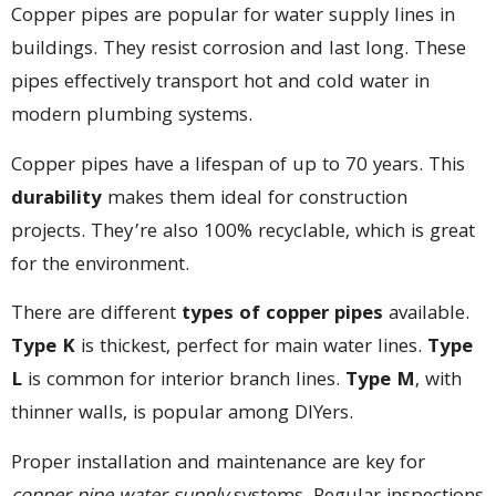
Copper pipes are popular for water supply lines in
buildings. They resist corrosion and last long. These
pipes effectively transport hot and cold water in
modern plumbing systems.
Copper pipes have a lifespan of up to 70 years. This
durability
makes them ideal for construction
projects. They’re also 100% recyclable, which is great
for the environment.
There are different
types of copper pipes
available.
Type K
is thickest, perfect for main water lines.
Type
L
is common for interior branch lines.
Type M
, with
thinner walls, is popular among DIYers.
Proper installation and maintenance are key for