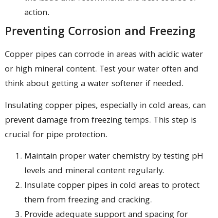
action.
Preventing Corrosion and Freezing
Copper pipes can corrode in areas with acidic water
or high mineral content. Test your water often and
think about getting a water softener if needed.
Insulating copper pipes, especially in cold areas, can
prevent damage from freezing temps. This step is
crucial for pipe protection.
Maintain proper water chemistry by testing pH
levels and mineral content regularly.
Insulate copper pipes in cold areas to protect
them from freezing and cracking.
Provide adequate support and spacing for