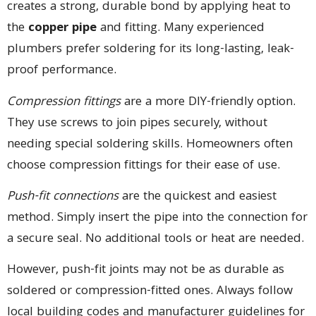
creates a strong, durable bond by applying heat to
the
copper pipe
and fitting. Many experienced
plumbers prefer soldering for its long-lasting, leak-
proof performance.
Compression fittings
are a more DIY-friendly option.
They use screws to join pipes securely, without
needing special soldering skills. Homeowners often
choose compression fittings for their ease of use.
Push-fit connections
are the quickest and easiest
method. Simply insert the pipe into the connection for
a secure seal. No additional tools or heat are needed.
However, push-fit joints may not be as durable as
soldered or compression-fitted ones. Always follow
local building codes and manufacturer guidelines for