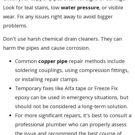
Look for teal stains, low
water pressure
, or visible
wear. Fix any issues right away to avoid bigger
problems.
Don’t use harsh chemical drain cleaners. They can
harm the pipes and cause corrosion.
Common
copper pipe
repair methods include
soldering couplings, using compression fittings,
or installing repair clamps.
Temporary fixes like Alfa tape or Freeze Fix
epoxy can be used in emergency situations, but
should not be considered a long-term solution.
For more significant repairs, it’s best to consult a
professional plumber who can properly assess
the issue and recommend the best course of