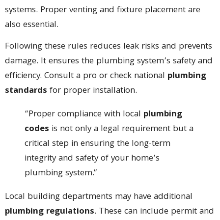
systems. Proper venting and fixture placement are
also essential.
Following these rules reduces leak risks and prevents
damage. It ensures the plumbing system’s safety and
efficiency. Consult a pro or check national
plumbing
standards
for proper installation.
“Proper compliance with local
plumbing
codes
is not only a legal requirement but a
critical step in ensuring the long-term
integrity and safety of your home’s
plumbing system.”
Local building departments may have additional
plumbing regulations
. These can include permit and