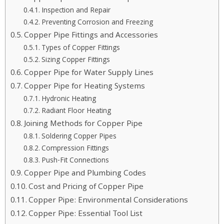
Inspection and Repair
Preventing Corrosion and Freezing
Copper Pipe Fittings and Accessories
Types of Copper Fittings
Sizing Copper Fittings
Copper Pipe for Water Supply Lines
Copper Pipe for Heating Systems
Hydronic Heating
Radiant Floor Heating
Joining Methods for Copper Pipe
Soldering Copper Pipes
Compression Fittings
Push-Fit Connections
Copper Pipe and Plumbing Codes
Cost and Pricing of Copper Pipe
Copper Pipe: Environmental Considerations
Copper Pipe: Essential Tool List