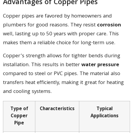
Advantages of Copper Pipes
Copper pipes are favored by homeowners and
plumbers for good reasons. They resist
corrosion
well, lasting up to 50 years with proper care. This
makes them a reliable choice for long-term use.
Copper’s strength allows for tighter bends during
installation. This results in better
water pressure
compared to steel or PVC pipes. The material also
transfers heat efficiently, making it great for heating
and cooling systems.
Type of
Characteristics
Typical
Copper
Applications
Pipe