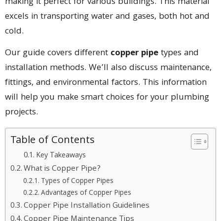
making it perfect for various buildings. This material
excels in transporting water and gases, both hot and
cold.
Our guide covers different
copper pipe
types and
installation methods. We’ll also discuss maintenance,
fittings, and environmental factors. This information
will help you make smart choices for your plumbing
projects.
Table of Contents
Key Takeaways
What is Copper Pipe?
Types of Copper Pipes
Advantages of Copper Pipes
Copper Pipe Installation Guidelines
Copper Pipe Maintenance Tips