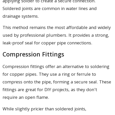
applying solder to create a secure connection.
Soldered joints are common in water lines and
drainage systems.
This method remains the most affordable and widely
used by professional plumbers. It provides a strong,
leak-proof seal for copper pipe connections.
Compression Fittings
Compression fittings offer an alternative to soldering
for copper pipes. They use a ring or ferrule to
compress onto the pipe, forming a secure seal. These
fittings are great for DIY projects, as they don’t
require an open flame.
While slightly pricier than soldered joints,