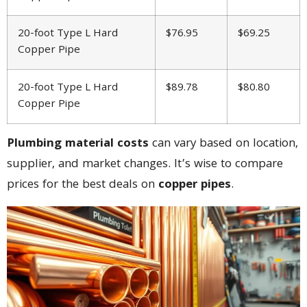
20-foot Type L Hard
$76.95
$69.25
Copper Pipe
20-foot Type L Hard
$89.78
$80.80
Copper Pipe
Plumbing material costs
can vary based on location,
supplier, and market changes. It’s wise to compare
prices for the best deals on
copper pipes
.