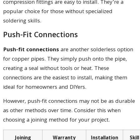
compression fittings are easy to install. They’re a
popular choice for those without specialized
soldering skills.
Push-Fit Connections
Push-fit connections
are another solderless option
for copper pipes. They simply push onto the pipe,
creating a seal without tools or heat. These
connections are the easiest to install, making them
ideal for homeowners and DIYers.
However, push-fit connections may not be as durable
as other methods over time. Consider this when
choosing a joining method for your project.
Joining
Warranty
Installation
Skil