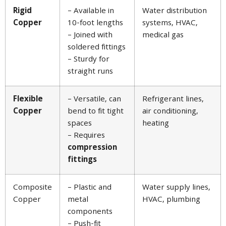
Rigid
– Available in
Water distribution
Copper
10-foot lengths
systems, HVAC,
– Joined with
medical gas
soldered fittings
– Sturdy for
straight runs
Flexible
– Versatile, can
Refrigerant lines,
Copper
bend to fit tight
air conditioning,
spaces
heating
– Requires
compression
fittings
Composite
– Plastic and
Water supply lines,
Copper
metal
HVAC, plumbing
components
– Push-fit