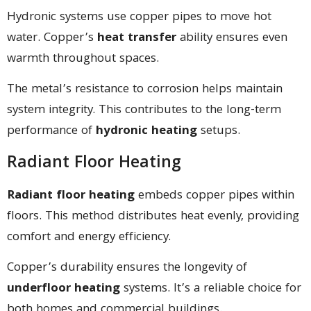
Hydronic systems use copper pipes to move hot
water. Copper’s
heat transfer
ability ensures even
warmth throughout spaces.
The metal’s resistance to corrosion helps maintain
system integrity. This contributes to the long-term
performance of
hydronic heating
setups.
Radiant Floor Heating
Radiant floor heating
embeds copper pipes within
floors. This method distributes heat evenly, providing
comfort and energy efficiency.
Copper’s durability ensures the longevity of
underfloor heating
systems. It’s a reliable choice for
both homes and commercial buildings.