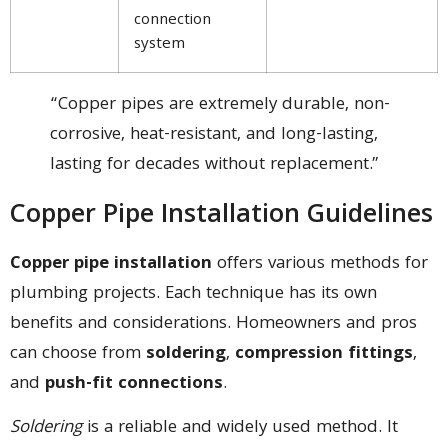
connection
system
“Copper pipes are extremely durable, non-
corrosive, heat-resistant, and long-lasting,
lasting for decades without replacement.”
Copper Pipe Installation Guidelines
Copper pipe installation
offers various methods for
plumbing projects. Each technique has its own
benefits and considerations. Homeowners and pros
can choose from
soldering
,
compression fittings
,
and
push-fit connections
.
Soldering
is a reliable and widely used method. It