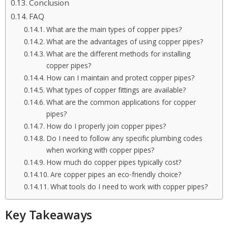
Conclusion
FAQ
What are the main types of copper pipes?
What are the advantages of using copper pipes?
What are the different methods for installing
copper pipes?
How can I maintain and protect copper pipes?
What types of copper fittings are available?
What are the common applications for copper
pipes?
How do I properly join copper pipes?
Do I need to follow any specific plumbing codes
when working with copper pipes?
How much do copper pipes typically cost?
Are copper pipes an eco-friendly choice?
What tools do I need to work with copper pipes?
Key Takeaways