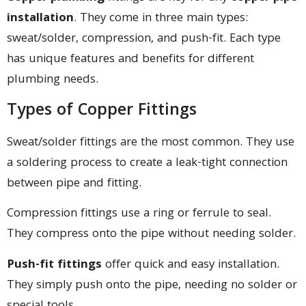
installation
. They come in three main types:
sweat/solder, compression, and push-fit. Each type
has unique features and benefits for different
plumbing needs.
Types of Copper Fittings
Sweat/solder fittings are the most common. They use
a soldering process to create a leak-tight connection
between pipe and fitting.
Compression fittings use a ring or ferrule to seal.
They compress onto the pipe without needing solder.
Push-fit fittings
offer quick and easy installation.
They simply push onto the pipe, needing no solder or