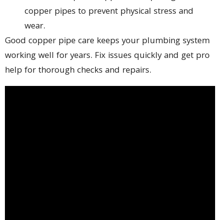
copper pipes to prevent physical stress and
wear.
Good copper pipe care keeps your plumbing system
working well for years. Fix issues quickly and get pro
help for thorough checks and repairs.