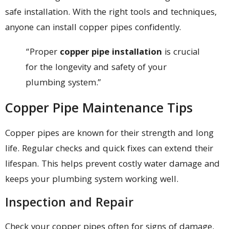
safe installation. With the right tools and techniques,
anyone can install copper pipes confidently.
“Proper
copper pipe installation
is crucial
for the longevity and safety of your
plumbing system.”
Copper Pipe Maintenance Tips
Copper pipes are known for their strength and long
life. Regular checks and quick fixes can extend their
lifespan. This helps prevent costly water damage and
keeps your plumbing system working well.
Inspection and Repair
Check your copper pipes often for signs of damage.