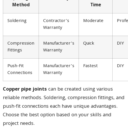
Method
Time
Soldering
Contractor’s
Moderate
Profe
Warranty
Compression
Manufacturer’s
Quick
DIY
Fittings
Warranty
Push-Fit
Manufacturer’s
Fastest
DIY
Connections
Warranty
Copper pipe joints
can be created using various
reliable methods. Soldering, compression fittings, and
push-fit connections each have unique advantages.
Choose the best option based on your skills and
project needs.