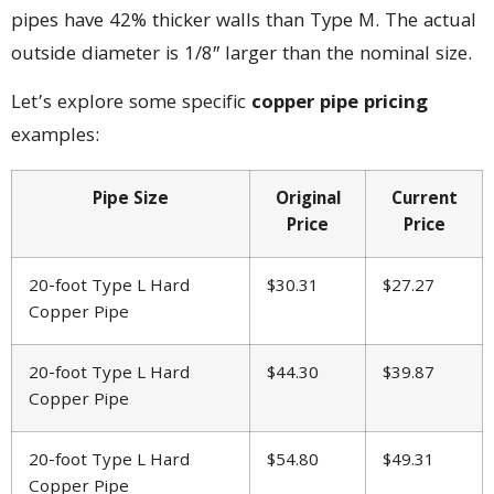
pipes have 42% thicker walls than Type M. The actual
outside diameter is 1/8″ larger than the nominal size.
Let’s explore some specific
copper pipe pricing
examples:
Pipe Size
Original
Current
Price
Price
20-foot Type L Hard
$30.31
$27.27
Copper Pipe
20-foot Type L Hard
$44.30
$39.87
Copper Pipe
20-foot Type L Hard
$54.80
$49.31
Copper Pipe