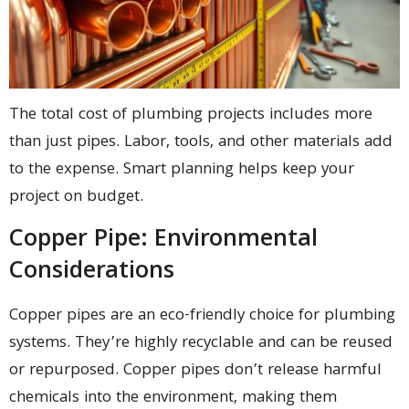
The total cost of plumbing projects includes more
than just pipes. Labor, tools, and other materials add
to the expense. Smart planning helps keep your
project on budget.
Copper Pipe: Environmental
Considerations
Copper pipes are an eco-friendly choice for plumbing
systems. They’re highly recyclable and can be reused
or repurposed. Copper pipes don’t release harmful
chemicals into the environment, making them