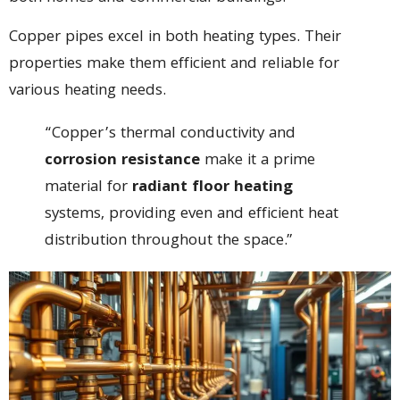
Copper pipes excel in both heating types. Their
properties make them efficient and reliable for
various heating needs.
“Copper’s thermal conductivity and
corrosion resistance
make it a prime
material for
radiant floor heating
systems, providing even and efficient heat
distribution throughout the space.”