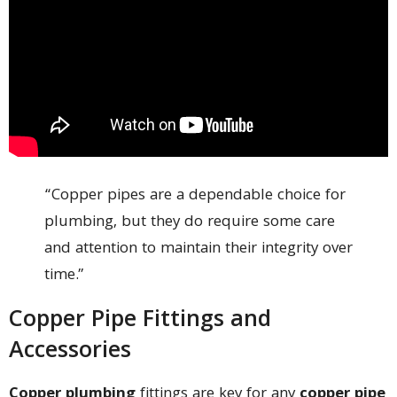
“Copper pipes are a dependable choice for
plumbing, but they do require some care
and attention to maintain their integrity over
time.”
Copper Pipe Fittings and
Accessories
Copper plumbing
fittings are key for any
copper pipe