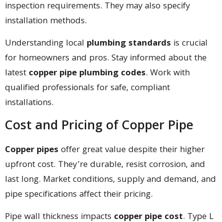
inspection requirements. They may also specify
installation methods.
Understanding local
plumbing standards
is crucial
for homeowners and pros. Stay informed about the
latest
copper pipe plumbing codes
. Work with
qualified professionals for safe, compliant
installations.
Cost and Pricing of Copper Pipe
Copper pipes
offer great value despite their higher
upfront cost. They’re durable, resist corrosion, and
last long. Market conditions, supply and demand, and
pipe specifications affect their pricing.
Pipe wall thickness impacts
copper pipe cost
. Type L