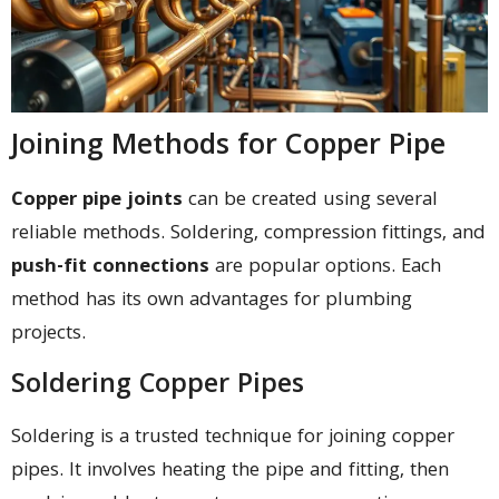
Joining Methods for Copper Pipe
Copper pipe joints
can be created using several
reliable methods. Soldering, compression fittings, and
push-fit connections
are popular options. Each
method has its own advantages for plumbing
projects.
Soldering Copper Pipes
Soldering is a trusted technique for joining copper
pipes. It involves heating the pipe and fitting, then