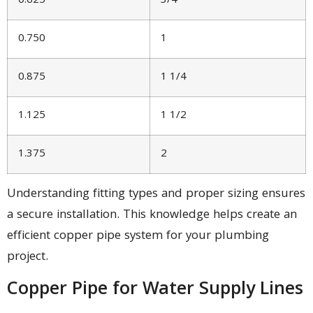
0.625
3/4
0.750
1
0.875
1 1/4
1.125
1 1/2
1.375
2
Understanding fitting types and proper sizing ensures
a secure installation. This knowledge helps create an
efficient copper pipe system for your plumbing
project.
Copper Pipe for Water Supply Lines