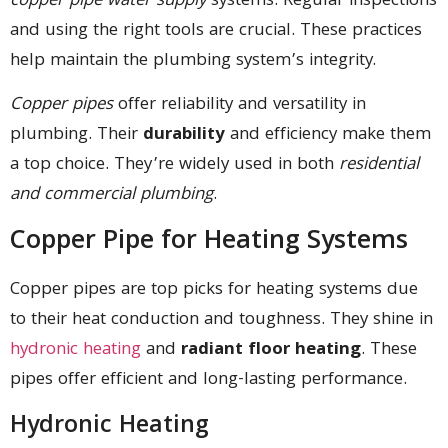
copper pipe water supply
systems. Regular inspections
and using the right tools are crucial. These practices
help maintain the plumbing system’s integrity.
Copper pipes
offer reliability and versatility in
plumbing. Their
durability
and efficiency make them
a top choice. They’re widely used in both
residential
and commercial plumbing
.
Copper Pipe for Heating Systems
Copper pipes are top picks for heating systems due
to their heat conduction and toughness. They shine in
hydronic heating
and
radiant floor heating
. These
pipes offer efficient and long-lasting performance.
Hydronic Heating