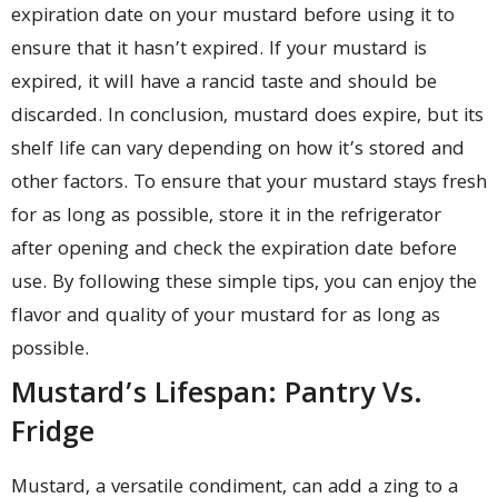
expiration date on your mustard before using it to
ensure that it hasn’t expired. If your mustard is
expired, it will have a rancid taste and should be
discarded. In conclusion, mustard does expire, but its
shelf life can vary depending on how it’s stored and
other factors. To ensure that your mustard stays fresh
for as long as possible, store it in the refrigerator
after opening and check the expiration date before
use. By following these simple tips, you can enjoy the
flavor and quality of your mustard for as long as
possible.
Mustard’s Lifespan: Pantry Vs.
Fridge
Mustard, a versatile condiment, can add a zing to a