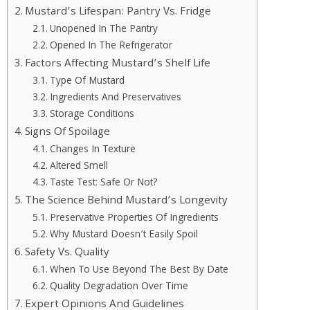
Mustard’s Lifespan: Pantry Vs. Fridge
Unopened In The Pantry
Opened In The Refrigerator
Factors Affecting Mustard’s Shelf Life
Type Of Mustard
Ingredients And Preservatives
Storage Conditions
Signs Of Spoilage
Changes In Texture
Altered Smell
Taste Test: Safe Or Not?
The Science Behind Mustard’s Longevity
Preservative Properties Of Ingredients
Why Mustard Doesn’t Easily Spoil
Safety Vs. Quality
When To Use Beyond The Best By Date
Quality Degradation Over Time
Expert Opinions And Guidelines