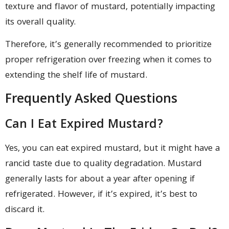
texture and flavor of mustard, potentially impacting
its overall quality.
Therefore, it’s generally recommended to prioritize
proper refrigeration over freezing when it comes to
extending the shelf life of mustard.
Frequently Asked Questions
Can I Eat Expired Mustard?
Yes, you can eat expired mustard, but it might have a
rancid taste due to quality degradation. Mustard
generally lasts for about a year after opening if
refrigerated. However, if it’s expired, it’s best to
discard it.