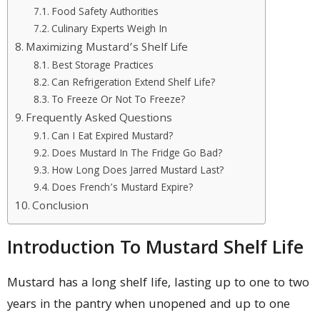
Food Safety Authorities
Culinary Experts Weigh In
Maximizing Mustard’s Shelf Life
Best Storage Practices
Can Refrigeration Extend Shelf Life?
To Freeze Or Not To Freeze?
Frequently Asked Questions
Can I Eat Expired Mustard?
Does Mustard In The Fridge Go Bad?
How Long Does Jarred Mustard Last?
Does French’s Mustard Expire?
Conclusion
Introduction To Mustard Shelf Life
Mustard has a long shelf life, lasting up to one to two
years in the pantry when unopened and up to one