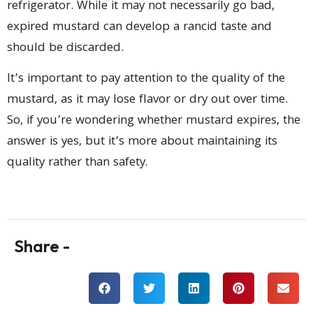
refrigerator. While it may not necessarily go bad,
expired mustard can develop a rancid taste and
should be discarded.
It’s important to pay attention to the quality of the
mustard, as it may lose flavor or dry out over time.
So, if you’re wondering whether mustard expires, the
answer is yes, but it’s more about maintaining its
quality rather than safety.
Share -