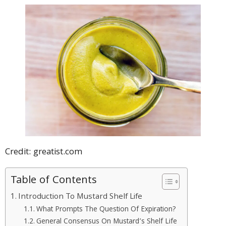
Credit: greatist.com
Table of Contents
Introduction To Mustard Shelf Life
What Prompts The Question Of Expiration?
General Consensus On Mustard’s Shelf Life