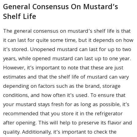
General Consensus On Mustard’s
Shelf Life
The general consensus on mustard’s shelf life is that
it can last for quite some time, but it depends on how
it’s stored. Unopened mustard can last for up to two
years, while opened mustard can last up to one year.
However, it’s important to note that these are just
estimates and that the shelf life of mustard can vary
depending on factors such as the brand, storage
conditions, and how often it’s used. To ensure that
your mustard stays fresh for as long as possible, it’s
recommended that you store it in the refrigerator
after opening. This will help to preserve its flavor and
quality. Additionally, it’s important to check the