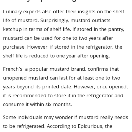
Culinary experts also offer their insights on the shelf
life of mustard. Surprisingly, mustard outlasts
ketchup in terms of shelf life. If stored in the pantry,
mustard can be used for one to two years after
purchase. However, if stored in the refrigerator, the
shelf life is reduced to one year after opening.
French’s, a popular mustard brand, confirms that
unopened mustard can last for at least one to two
years beyond its printed date. However, once opened,
it is recommended to store it in the refrigerator and
consume it within six months.
Some individuals may wonder if mustard really needs
to be refrigerated. According to Epicurious, the