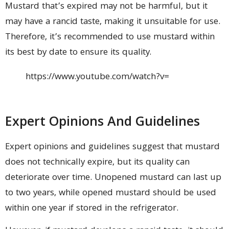
Mustard that’s expired may not be harmful, but it
may have a rancid taste, making it unsuitable for use.
Therefore, it’s recommended to use mustard within
its best by date to ensure its quality.
https://www.youtube.com/watch?v=
Expert Opinions And Guidelines
Expert opinions and guidelines suggest that mustard
does not technically expire, but its quality can
deteriorate over time. Unopened mustard can last up
to two years, while opened mustard should be used
within one year if stored in the refrigerator.