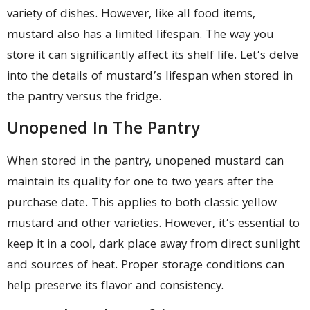
variety of dishes. However, like all food items,
mustard also has a limited lifespan. The way you
store it can significantly affect its shelf life. Let’s delve
into the details of mustard’s lifespan when stored in
the pantry versus the fridge.
Unopened In The Pantry
When stored in the pantry, unopened mustard can
maintain its quality for one to two years after the
purchase date. This applies to both classic yellow
mustard and other varieties. However, it’s essential to
keep it in a cool, dark place away from direct sunlight
and sources of heat. Proper storage conditions can
help preserve its flavor and consistency.