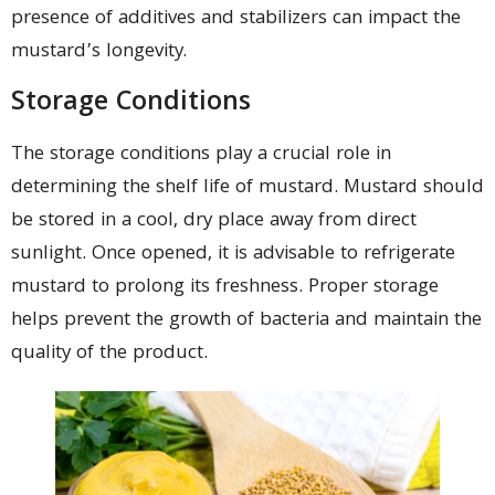
presence of additives and stabilizers can impact the
mustard’s longevity.
Storage Conditions
The storage conditions play a crucial role in
determining the shelf life of mustard. Mustard should
be stored in a cool, dry place away from direct
sunlight. Once opened, it is advisable to refrigerate
mustard to prolong its freshness. Proper storage
helps prevent the growth of bacteria and maintain the
quality of the product.