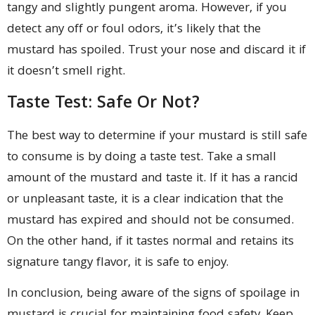
tangy and slightly pungent aroma. However, if you
detect any off or foul odors, it’s likely that the
mustard has spoiled. Trust your nose and discard it if
it doesn’t smell right.
Taste Test: Safe Or Not?
The best way to determine if your mustard is still safe
to consume is by doing a taste test. Take a small
amount of the mustard and taste it. If it has a rancid
or unpleasant taste, it is a clear indication that the
mustard has expired and should not be consumed.
On the other hand, if it tastes normal and retains its
signature tangy flavor, it is safe to enjoy.
In conclusion, being aware of the signs of spoilage in