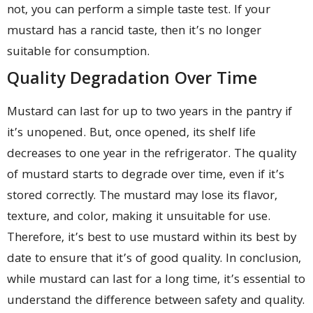
not, you can perform a simple taste test. If your
mustard has a rancid taste, then it’s no longer
suitable for consumption.
Quality Degradation Over Time
Mustard can last for up to two years in the pantry if
it’s unopened. But, once opened, its shelf life
decreases to one year in the refrigerator. The quality
of mustard starts to degrade over time, even if it’s
stored correctly. The mustard may lose its flavor,
texture, and color, making it unsuitable for use.
Therefore, it’s best to use mustard within its best by
date to ensure that it’s of good quality. In conclusion,
while mustard can last for a long time, it’s essential to
understand the difference between safety and quality.