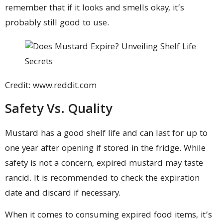
remember that if it looks and smells okay, it’s
probably still good to use.
Credit: www.reddit.com
Safety Vs. Quality
Mustard has a good shelf life and can last for up to
one year after opening if stored in the fridge. While
safety is not a concern, expired mustard may taste
rancid. It is recommended to check the expiration
date and discard if necessary.
When it comes to consuming expired food items, it’s