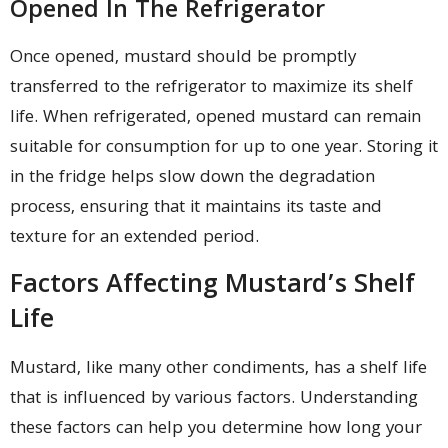
Opened In The Refrigerator
Once opened, mustard should be promptly
transferred to the refrigerator to maximize its shelf
life. When refrigerated, opened mustard can remain
suitable for consumption for up to one year. Storing it
in the fridge helps slow down the degradation
process, ensuring that it maintains its taste and
texture for an extended period.
Factors Affecting Mustard’s Shelf
Life
Mustard, like many other condiments, has a shelf life
that is influenced by various factors. Understanding
these factors can help you determine how long your