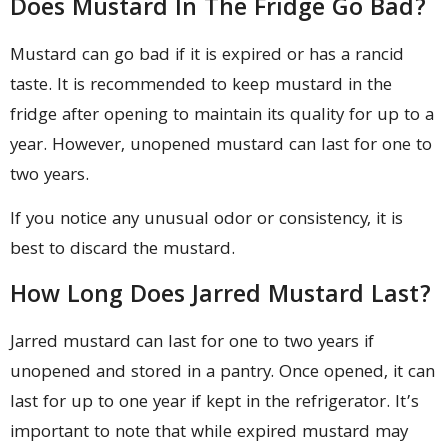
Does Mustard In The Fridge Go Bad?
Mustard can go bad if it is expired or has a rancid
taste. It is recommended to keep mustard in the
fridge after opening to maintain its quality for up to a
year. However, unopened mustard can last for one to
two years.
If you notice any unusual odor or consistency, it is
best to discard the mustard.
How Long Does Jarred Mustard Last?
Jarred mustard can last for one to two years if
unopened and stored in a pantry. Once opened, it can
last for up to one year if kept in the refrigerator. It’s
important to note that while expired mustard may