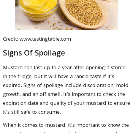
Credit: www.tastingtable.com
Signs Of Spoilage
Mustard can last up to a year after opening if stored
in the fridge, but it will have a rancid taste if it’s
expired. Signs of spoilage include discoloration, mold
growth, and an off smell. It’s important to check the
expiration date and quality of your mustard to ensure
it’s still safe to consume.
When it comes to mustard, it’s important to know the