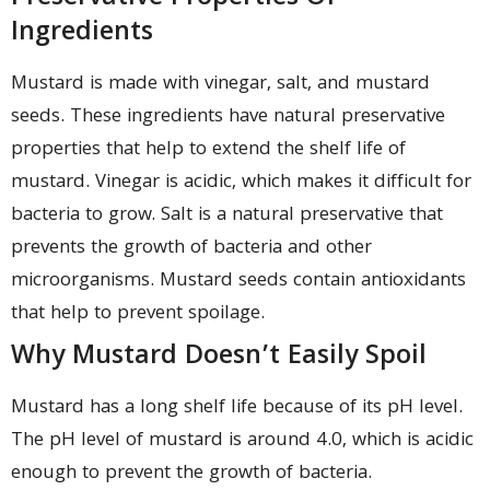
Ingredients
Mustard is made with vinegar, salt, and mustard
seeds. These ingredients have natural preservative
properties that help to extend the shelf life of
mustard. Vinegar is acidic, which makes it difficult for
bacteria to grow. Salt is a natural preservative that
prevents the growth of bacteria and other
microorganisms. Mustard seeds contain antioxidants
that help to prevent spoilage.
Why Mustard Doesn’t Easily Spoil
Mustard has a long shelf life because of its pH level.
The pH level of mustard is around 4.0, which is acidic
enough to prevent the growth of bacteria.