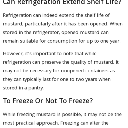
Can Refrigeration Extend Shelf Life?
Refrigeration can indeed extend the shelf life of
mustard, particularly after it has been opened. When
stored in the refrigerator, opened mustard can
remain suitable for consumption for up to one year.
However, it’s important to note that while
refrigeration can preserve the quality of mustard, it
may not be necessary for unopened containers as
they can typically last for one to two years when
stored in a pantry.
To Freeze Or Not To Freeze?
While freezing mustard is possible, it may not be the
most practical approach. Freezing can alter the