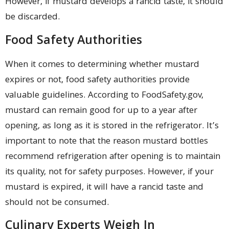
However, if mustard develops a rancid taste, it should
be discarded.
Food Safety Authorities
When it comes to determining whether mustard
expires or not, food safety authorities provide
valuable guidelines. According to FoodSafety.gov,
mustard can remain good for up to a year after
opening, as long as it is stored in the refrigerator. It’s
important to note that the reason mustard bottles
recommend refrigeration after opening is to maintain
its quality, not for safety purposes. However, if your
mustard is expired, it will have a rancid taste and
should not be consumed.
Culinary Experts Weigh In