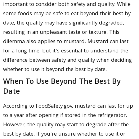
important to consider both safety and quality. While
some foods may be safe to eat beyond their best by
date, the quality may have significantly degraded,
resulting in an unpleasant taste or texture. This
dilemma also applies to mustard. Mustard can last
for a long time, but it’s essential to understand the
difference between safety and quality when deciding
whether to use it beyond the best by date.
When To Use Beyond The Best By
Date
According to FoodSafety.gov, mustard can last for up
to a year after opening if stored in the refrigerator.
However, the quality may start to degrade after the
best by date. If you’re unsure whether to use it or