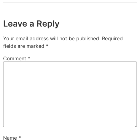
Leave a Reply
Your email address will not be published.
Required
fields are marked
*
Comment
*
Name
*