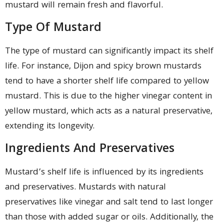
mustard will remain fresh and flavorful.
Type Of Mustard
The type of mustard can significantly impact its shelf
life. For instance, Dijon and spicy brown mustards
tend to have a shorter shelf life compared to yellow
mustard. This is due to the higher vinegar content in
yellow mustard, which acts as a natural preservative,
extending its longevity.
Ingredients And Preservatives
Mustard’s shelf life is influenced by its ingredients
and preservatives. Mustards with natural
preservatives like vinegar and salt tend to last longer
than those with added sugar or oils. Additionally, the