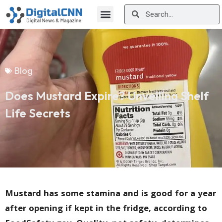
Blog
Does Mustard Expire? Unveiling Shelf
Life Secrets
Mustard has some stamina and is good for a year
after opening if kept in the fridge, according to