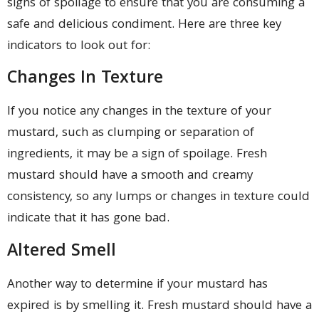
signs of spoilage to ensure that you are consuming a
safe and delicious condiment. Here are three key
indicators to look out for:
Changes In Texture
If you notice any changes in the texture of your
mustard, such as clumping or separation of
ingredients, it may be a sign of spoilage. Fresh
mustard should have a smooth and creamy
consistency, so any lumps or changes in texture could
indicate that it has gone bad.
Altered Smell
Another way to determine if your mustard has
expired is by smelling it. Fresh mustard should have a