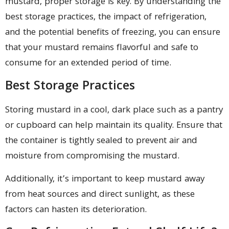
mustard, proper storage is key. By understanding the
best storage practices, the impact of refrigeration,
and the potential benefits of freezing, you can ensure
that your mustard remains flavorful and safe to
consume for an extended period of time.
Best Storage Practices
Storing mustard in a cool, dark place such as a pantry
or cupboard can help maintain its quality. Ensure that
the container is tightly sealed to prevent air and
moisture from compromising the mustard.
Additionally, it’s important to keep mustard away
from heat sources and direct sunlight, as these
factors can hasten its deterioration.