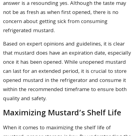
answer is a resounding yes. Although the taste may
not be as fresh as when first opened, there is no
concern about getting sick from consuming
refrigerated mustard.
Based on expert opinions and guidelines, it is clear
that mustard does have an expiration date, especially
once it has been opened. While unopened mustard
can last for an extended period, it is crucial to store
opened mustard in the refrigerator and consume it
within the recommended timeframe to ensure both
quality and safety.
Maximizing Mustard’s Shelf Life
When it comes to maximizing the shelf life of