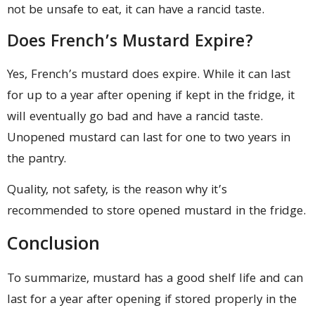
not be unsafe to eat, it can have a rancid taste.
Does French’s Mustard Expire?
Yes, French’s mustard does expire. While it can last
for up to a year after opening if kept in the fridge, it
will eventually go bad and have a rancid taste.
Unopened mustard can last for one to two years in
the pantry.
Quality, not safety, is the reason why it’s
recommended to store opened mustard in the fridge.
Conclusion
To summarize, mustard has a good shelf life and can
last for a year after opening if stored properly in the