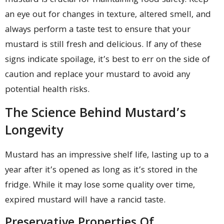
mustard is crucial for maintaining food safety. Keep
an eye out for changes in texture, altered smell, and
always perform a taste test to ensure that your
mustard is still fresh and delicious. If any of these
signs indicate spoilage, it’s best to err on the side of
caution and replace your mustard to avoid any
potential health risks.
The Science Behind Mustard’s
Longevity
Mustard has an impressive shelf life, lasting up to a
year after it’s opened as long as it’s stored in the
fridge. While it may lose some quality over time,
expired mustard will have a rancid taste.
Preservative Properties Of