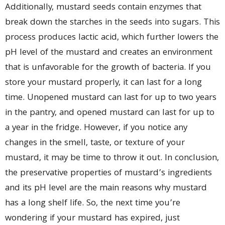
Additionally, mustard seeds contain enzymes that
break down the starches in the seeds into sugars. This
process produces lactic acid, which further lowers the
pH level of the mustard and creates an environment
that is unfavorable for the growth of bacteria. If you
store your mustard properly, it can last for a long
time. Unopened mustard can last for up to two years
in the pantry, and opened mustard can last for up to
a year in the fridge. However, if you notice any
changes in the smell, taste, or texture of your
mustard, it may be time to throw it out. In conclusion,
the preservative properties of mustard’s ingredients
and its pH level are the main reasons why mustard
has a long shelf life. So, the next time you’re
wondering if your mustard has expired, just