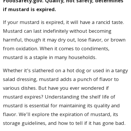
FoodSafety.gov. Quality, not safety, determines
if mustard is expired.
If your mustard is expired, it will have a rancid taste.
Mustard can last indefinitely without becoming
harmful, though it may dry out, lose flavor, or brown
from oxidation. When it comes to condiments,
mustard is a staple in many households.
Whether it’s slathered on a hot dog or used in a tangy
salad dressing, mustard adds a punch of flavor to
various dishes. But have you ever wondered if
mustard expires? Understanding the shelf life of
mustard is essential for maintaining its quality and
flavor. We’ll explore the expiration of mustard, its
storage guidelines, and how to tell if it has gone bad.