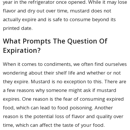
year in the refrigerator once opened. While it may lose
flavor and dry out over time, mustard does not
actually expire and is safe to consume beyond its
printed date.
What Prompts The Question Of
Expiration?
When it comes to condiments, we often find ourselves
wondering about their shelf life and whether or not
they expire. Mustard is no exception to this. There are
a few reasons why someone might ask if mustard
expires. One reason is the fear of consuming expired
food, which can lead to food poisoning. Another
reason is the potential loss of flavor and quality over
time, which can affect the taste of your food.