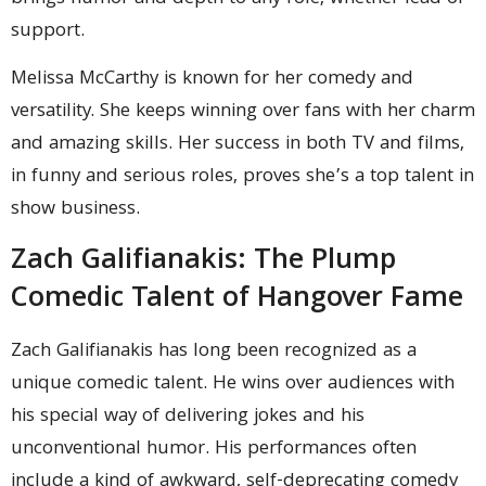
support.
Melissa McCarthy is known for her comedy and
versatility. She keeps winning over fans with her charm
and amazing skills. Her success in both TV and films,
in funny and serious roles, proves she’s a top talent in
show business.
Zach Galifianakis: The Plump
Comedic Talent of Hangover Fame
Zach Galifianakis has long been recognized as a
unique comedic talent. He wins over audiences with
his special way of delivering jokes and his
unconventional humor. His performances often
include a kind of awkward, self-deprecating comedy