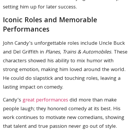
setting him up for later success.
Iconic Roles and Memorable
Performances
John Candy’s unforgettable roles include Uncle Buck
and Del Griffith in
Planes, Trains & Automobiles
. These
characters showed his ability to mix humor with
strong emotion, making him loved around the world.
He could do slapstick and touching roles, leaving a
lasting impact on comedy.
Candy’s
great performances
did more than make
people laugh; they honored comedy at its best. His
work continues to motivate new comedians, showing
that talent and true passion never go out of style.