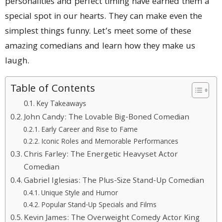
personalities and perfect timing have earned them a
special spot in our hearts. They can make even the
simplest things funny. Let’s meet some of these
amazing comedians and learn how they make us
laugh.
Table of Contents
Key Takeaways
John Candy: The Lovable Big-Boned Comedian
Early Career and Rise to Fame
Iconic Roles and Memorable Performances
Chris Farley: The Energetic Heavyset Actor
Comedian
Gabriel Iglesias: The Plus-Size Stand-Up Comedian
Unique Style and Humor
Popular Stand-Up Specials and Films
Kevin James: The Overweight Comedy Actor King