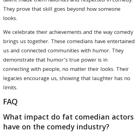
talent made them favorites and respected in comedy.
They prove that skill goes beyond how someone
looks.
We celebrate their achievements and the way comedy
brings us together. These comedians have entertained
us and connected communities with humor. They
demonstrate that humor’s true power is in
connecting with people, no matter their looks. Their
legacies encourage us, showing that laughter has no
limits.
FAQ
What impact do fat comedian actors
have on the comedy industry?