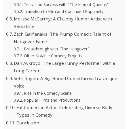
Television Success with “The King of Queens”
Transition to Film and Continued Popularity
Melissa McCarthy: A Chubby Humor Artist with
Versatility
Zach Galifianakis: The Plump Comedic Talent of
Hangover Fame
Breakthrough with “The Hangover”
Other Notable Comedy Projects
Dan Aykroyd: The Large Funny Performer with a
Long Career
Seth Rogen: A Big-Boned Comedian with a Unique
Voice
Rise in the Comedy Scene
Popular Films and Productions
Fat Comedian Actor: Celebrating Diverse Body
Types in Comedy
Conclusion