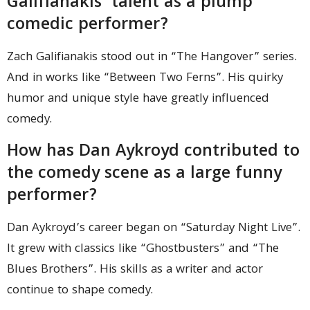
Galifianakis’ talent as a plump
comedic performer?
Zach Galifianakis stood out in “The Hangover” series.
And in works like “Between Two Ferns”. His quirky
humor and unique style have greatly influenced
comedy.
How has Dan Aykroyd contributed to
the comedy scene as a large funny
performer?
Dan Aykroyd’s career began on “Saturday Night Live”.
It grew with classics like “Ghostbusters” and “The
Blues Brothers”. His skills as a writer and actor
continue to shape comedy.