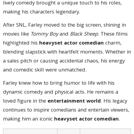
lively comedy brought a unique touch to his roles,
making his characters legendary.
After SNL, Farley moved to the big screen, shining in
movies like
Tommy Boy
and
Black Sheep
. These films
highlighted his
heavyset actor comedian
charm,
blending slapstick with heartfelt moments. Whether in
a sales pitch or causing accidental chaos, his energy
and comedic skill were unmatched.
Farley knew how to bring humor to life with his
dynamic comedy and physical acts. He remains a
loved figure in the
entertainment world
. His legacy
continues to inspire comedians and entertain viewers,
making him an iconic
heavyset actor comedian
.