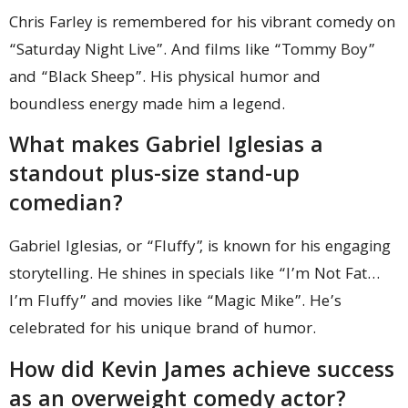
Chris Farley is remembered for his vibrant comedy on
“Saturday Night Live”. And films like “Tommy Boy”
and “Black Sheep”. His physical humor and
boundless energy made him a legend.
What makes Gabriel Iglesias a
standout plus-size stand-up
comedian?
Gabriel Iglesias, or “Fluffy”, is known for his engaging
storytelling. He shines in specials like “I’m Not Fat…
I’m Fluffy” and movies like “Magic Mike”. He’s
celebrated for his unique brand of humor.
How did Kevin James achieve success
as an overweight comedy actor?