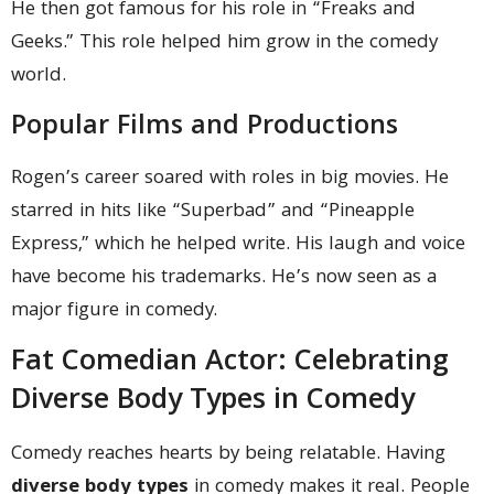
He then got famous for his role in “Freaks and
Geeks.” This role helped him grow in the comedy
world.
Popular Films and Productions
Rogen’s career soared with roles in big movies. He
starred in hits like “Superbad” and “Pineapple
Express,” which he helped write. His laugh and voice
have become his trademarks. He’s now seen as a
major figure in comedy.
Fat Comedian Actor: Celebrating
Diverse Body Types in Comedy
Comedy reaches hearts by being relatable. Having
diverse body types
in comedy makes it real. People