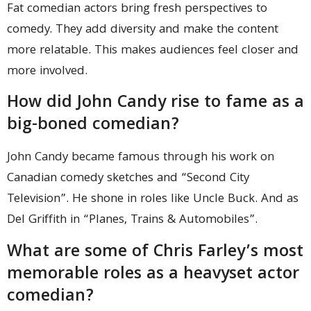
Fat comedian actors bring fresh perspectives to
comedy. They add diversity and make the content
more relatable. This makes audiences feel closer and
more involved.
How did John Candy rise to fame as a
big-boned comedian?
John Candy became famous through his work on
Canadian comedy sketches and “Second City
Television”. He shone in roles like Uncle Buck. And as
Del Griffith in “Planes, Trains & Automobiles”.
What are some of Chris Farley’s most
memorable roles as a heavyset actor
comedian?