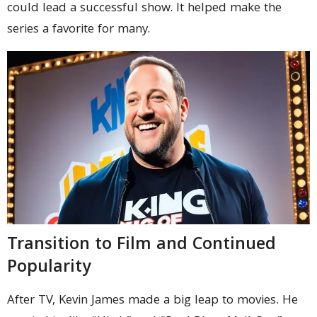
could lead a successful show. It helped make the
series a favorite for many.
Transition to Film and Continued
Popularity
After TV, Kevin James made a big leap to movies. He