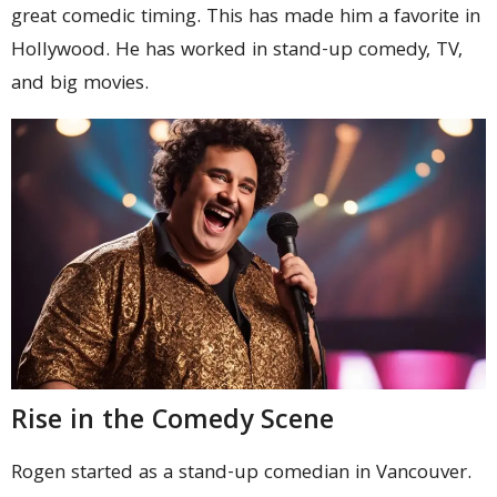
great comedic timing. This has made him a favorite in
Hollywood. He has worked in stand-up comedy, TV,
and big movies.
Rise in the Comedy Scene
Rogen started as a stand-up comedian in Vancouver.