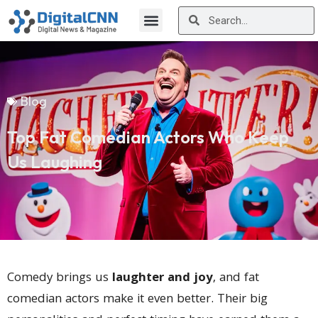
Blog
Top Fat Comedian Actors Who Keep
Us Laughing
Comedy brings us
laughter and joy
, and fat
comedian actors make it even better. Their big