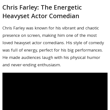
Chris Farley: The Energetic
Heavyset Actor Comedian
Chris Farley was known for his vibrant and chaotic
presence on screen, making him one of the most
loved heavyset actor comedians. His style of comedy
was full of energy, perfect for his big performances.
He made audiences laugh with his physical humor
and never-ending enthusiasm.