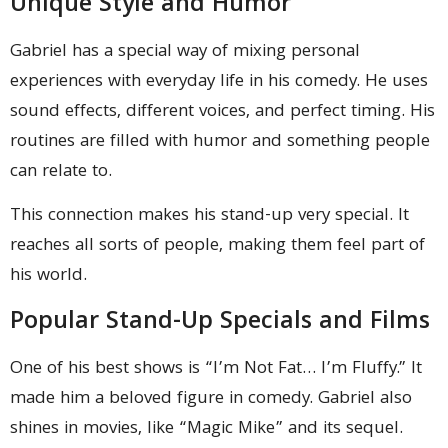
Unique Style and Humor
Gabriel has a special way of mixing personal
experiences with everyday life in his comedy. He uses
sound effects, different voices, and perfect timing. His
routines are filled with humor and something people
can relate to.
This connection makes his stand-up very special. It
reaches all sorts of people, making them feel part of
his world.
Popular Stand-Up Specials and Films
One of his best shows is “I’m Not Fat… I’m Fluffy.” It
made him a beloved figure in comedy. Gabriel also
shines in movies, like “Magic Mike” and its sequel.