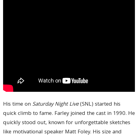
His time on
Saturday Night Live
(SNL) started his
quick climb to fame. Farley joined the cast in 1990. He
quickly stood out, known for unforgettable sketches
like motivational speaker Matt Foley. His size and