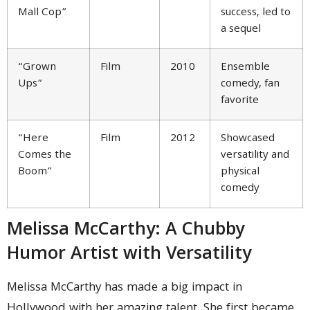
Mall Cop”
success, led to
a sequel
“Grown
Film
2010
Ensemble
Ups”
comedy, fan
favorite
“Here
Film
2012
Showcased
Comes the
versatility and
Boom”
physical
comedy
Melissa McCarthy: A Chubby
Humor Artist with Versatility
Melissa McCarthy has made a big impact in
Hollywood with her amazing talent. She first became