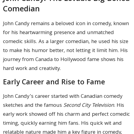
Comedian
John Candy remains a beloved icon in comedy, known
for his heartwarming presence and unmatched
comedic skills. As a larger comedian, he used his size
to make his humor better, not letting it limit him. His
journey from Canada to Hollywood fame shows his
hard work and creativity.
Early Career and Rise to Fame
John Candy’s career started with Canadian comedy
sketches and the famous
Second City Television
. His
early work showed off his charm and perfect comedic
timing, quickly earning him fans. His quick wit and
relatable nature made him a key figure in comedy,