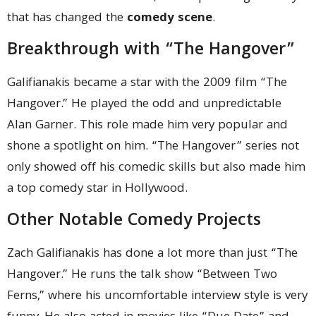
that has changed the
comedy scene
.
Breakthrough with “The Hangover”
Galifianakis became a star with the 2009 film “The
Hangover.” He played the odd and unpredictable
Alan Garner. This role made him very popular and
shone a spotlight on him. “The Hangover” series not
only showed off his comedic skills but also made him
a top comedy star in Hollywood.
Other Notable Comedy Projects
Zach Galifianakis has done a lot more than just “The
Hangover.” He runs the talk show “Between Two
Ferns,” where his uncomfortable interview style is very