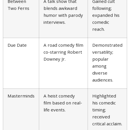
Between
A talk show that
Gained cult
Two Ferns
blends awkward
following;
humor with parody
expanded his
interviews.
comedic
reach.
Due Date
A road comedy film
Demonstrated
co-starring Robert
versatility;
Downey Jr.
popular
among
diverse
audiences.
Masterminds
A heist comedy
Highlighted
film based on real-
his comedic
life events.
timing;
received
critical acclaim.