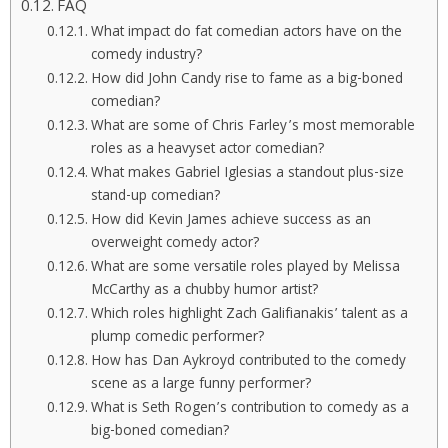
FAQ
What impact do fat comedian actors have on the
comedy industry?
How did John Candy rise to fame as a big-boned
comedian?
What are some of Chris Farley’s most memorable
roles as a heavyset actor comedian?
What makes Gabriel Iglesias a standout plus-size
stand-up comedian?
How did Kevin James achieve success as an
overweight comedy actor?
What are some versatile roles played by Melissa
McCarthy as a chubby humor artist?
Which roles highlight Zach Galifianakis’ talent as a
plump comedic performer?
How has Dan Aykroyd contributed to the comedy
scene as a large funny performer?
What is Seth Rogen’s contribution to comedy as a
big-boned comedian?