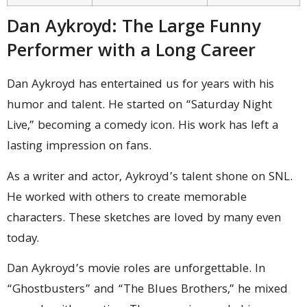
Dan Aykroyd: The Large Funny
Performer with a Long Career
Dan Aykroyd has entertained us for years with his
humor and talent. He started on “Saturday Night
Live,” becoming a comedy icon. His work has left a
lasting impression on fans.
As a writer and actor, Aykroyd’s talent shone on SNL.
He worked with others to create memorable
characters. These sketches are loved by many even
today.
Dan Aykroyd’s movie roles are unforgettable. In
“Ghostbusters” and “The Blues Brothers,” he mixed