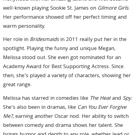
well-known playing Sookie St. James on
Gilmore Girls
.
Her performance showed off her perfect timing and
warm personality.
Her role in
Bridesmaids
in 2011 really put her in the
spotlight. Playing the funny and unique Megan,
Melissa stood out. She even got nominated for an
Academy Award for Best Supporting Actress. Since
then, she’s played a variety of characters, showing her
great range.
Melissa has starred in comedies like
The Heat
and
Spy
.
She’s also been in dramas, like
Can You Ever Forgive
Me?
, earning another Oscar nod. Her ability to switch
between comedy and drama shows her talent. She
brings humor and depth to any role, whether lead or