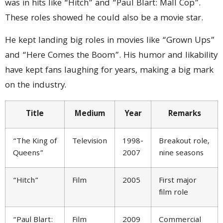
was in hits like “Hitch” and “Paul Blart: Mall Cop”.
These roles showed he could also be a movie star.
He kept landing big roles in movies like “Grown Ups”
and “Here Comes the Boom”. His humor and likability
have kept fans laughing for years, making a big mark
on the industry.
Title
Medium
Year
Remarks
“The King of
Television
1998-
Breakout role,
Queens”
2007
nine seasons
“Hitch”
Film
2005
First major
film role
“Paul Blart:
Film
2009
Commercial