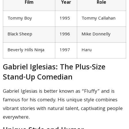
Film
Year
Role
Tommy Boy
1995
Tommy Callahan
Black Sheep
1996
Mike Donnelly
Beverly Hills Ninja
1997
Haru
Gabriel Iglesias: The Plus-Size
Stand-Up Comedian
Gabriel Iglesias is better known as “Fluffy” and is
famous for his comedy. His unique style combines
vibrant stories with natural talent, captivating people
everywhere.