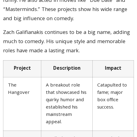
funny. He also acted in movies like “Due Date” and
“Masterminds.” These projects show his wide range
and big influence on comedy.
Zach Galifianakis continues to be a big name, adding
much to comedy. His unique style and memorable
roles have made a lasting mark.
Project
Description
Impact
The
A breakout role
Catapulted to
Hangover
that showcased his
fame; major
quirky humor and
box office
established his
success.
mainstream
appeal.