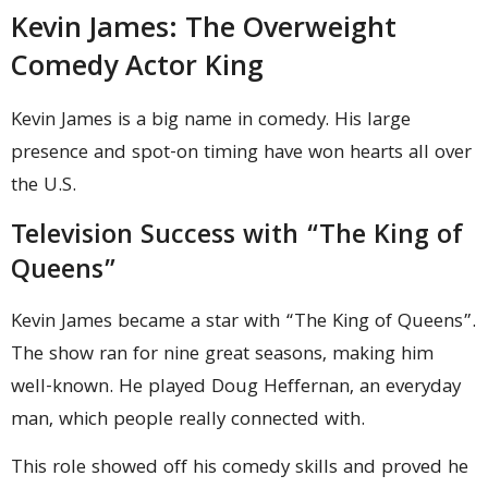
Kevin James: The Overweight
Comedy Actor King
Kevin James is a big name in comedy. His large
presence and spot-on timing have won hearts all over
the U.S.
Television Success with “The King of
Queens”
Kevin James became a star with “The King of Queens”.
The show ran for nine great seasons, making him
well-known. He played Doug Heffernan, an everyday
man, which people really connected with.
This role showed off his comedy skills and proved he