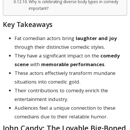
Why is celebrating diverse body types in comedy
important?
Key Takeaways
Fat comedian actors bring
laughter and joy
through their distinctive comedic styles.
They have a significant impact on the
comedy
scene
with
memorable performances
.
These actors effectively transform mundane
situations into comedic gold.
Their contributions to comedy enrich the
entertainment industry.
Audiences feel a unique connection to these
comedians due to their relatable humor.
John Candy: The Lovable Big-Boned