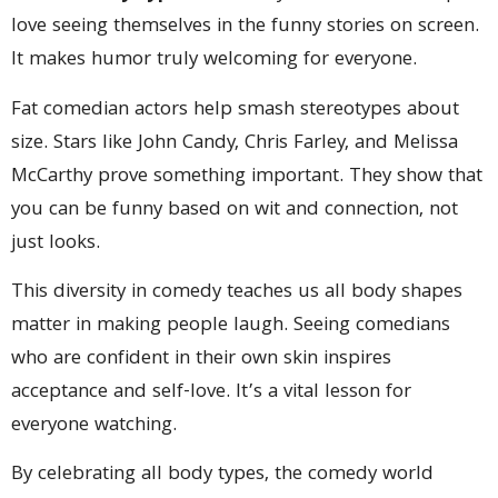
love seeing themselves in the funny stories on screen.
It makes humor truly welcoming for everyone.
Fat comedian actors help smash stereotypes about
size. Stars like John Candy, Chris Farley, and Melissa
McCarthy prove something important. They show that
you can be funny based on wit and connection, not
just looks.
This diversity in comedy teaches us all body shapes
matter in making people laugh. Seeing comedians
who are confident in their own skin inspires
acceptance and self-love. It’s a vital lesson for
everyone watching.
By celebrating all body types, the comedy world