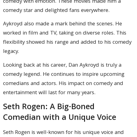
comedy with emotion. These movies made him a
comedy star and delighted fans everywhere.
Aykroyd also made a mark behind the scenes. He
worked in film and TV, taking on diverse roles. This
flexibility showed his range and added to his comedy
legacy.
Looking back at his career, Dan Aykroyd is truly a
comedy legend. He continues to inspire upcoming
comedians and actors. His impact on comedy and
entertainment will last for many years.
Seth Rogen: A Big-Boned
Comedian with a Unique Voice
Seth Rogen is well-known for his unique voice and