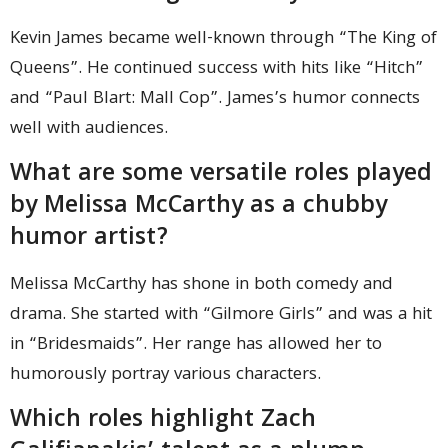
Kevin James became well-known through “The King of
Queens”. He continued success with hits like “Hitch”
and “Paul Blart: Mall Cop”. James’s humor connects
well with audiences.
What are some versatile roles played
by Melissa McCarthy as a chubby
humor artist?
Melissa McCarthy has shone in both comedy and
drama. She started with “Gilmore Girls” and was a hit
in “Bridesmaids”. Her range has allowed her to
humorously portray various characters.
Which roles highlight Zach