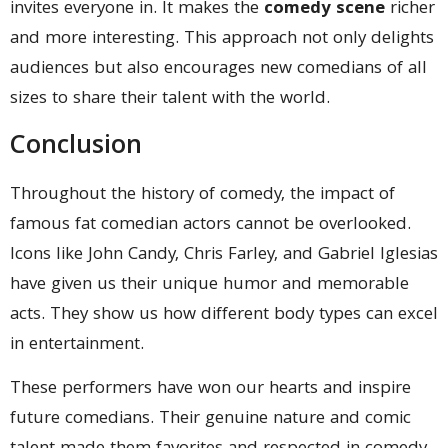
invites everyone in. It makes the
comedy scene
richer
and more interesting. This approach not only delights
audiences but also encourages new comedians of all
sizes to share their talent with the world.
Conclusion
Throughout the history of comedy, the impact of
famous fat comedian actors cannot be overlooked.
Icons like John Candy, Chris Farley, and Gabriel Iglesias
have given us their unique humor and memorable
acts. They show us how different body types can excel
in entertainment.
These performers have won our hearts and inspire
future comedians. Their genuine nature and comic