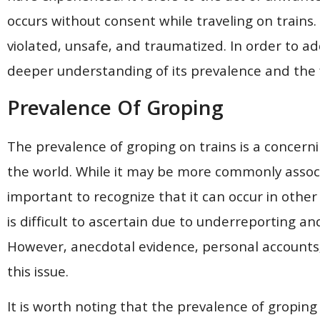
occurs without consent while traveling on trains.
violated, unsafe, and traumatized. In order to addre
deeper understanding of its prevalence and the fa
Prevalence Of Groping
The prevalence of groping on trains is a concernin
the world. While it may be more commonly associat
important to recognize that it can occur in other
is difficult to ascertain due to underreporting an
However, anecdotal evidence, personal accounts,
this issue.
It is worth noting that the prevalence of groping 