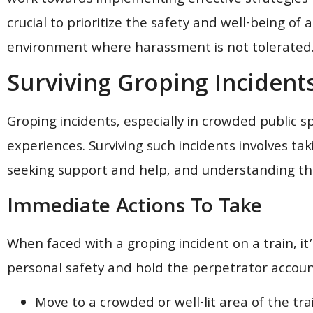
work towards implementing effective strategies t
crucial to prioritize the safety and well-being of 
environment where harassment is not tolerated
Surviving Groping Incident
Groping incidents, especially in crowded public s
experiences. Surviving such incidents involves ta
seeking support and help, and understanding the 
Immediate Actions To Take
When faced with a groping incident on a train, it
personal safety and hold the perpetrator accoun
Move to a crowded or well-lit area of the trai