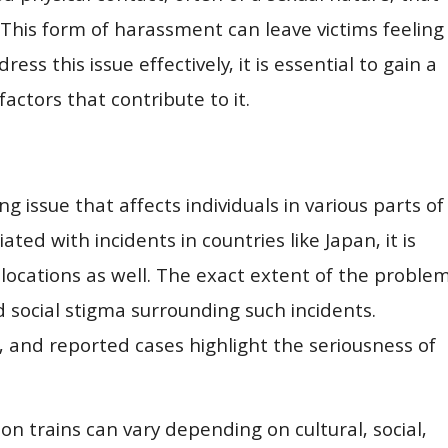
 This form of harassment can leave victims feeling
ss this issue effectively, it is essential to gain a
ctors that contribute to it.
g issue that affects individuals in various parts of
ed with incidents in countries like Japan, it is
 locations as well. The exact extent of the proble
d social stigma surrounding such incidents.
 and reported cases highlight the seriousness of
on trains can vary depending on cultural, social,