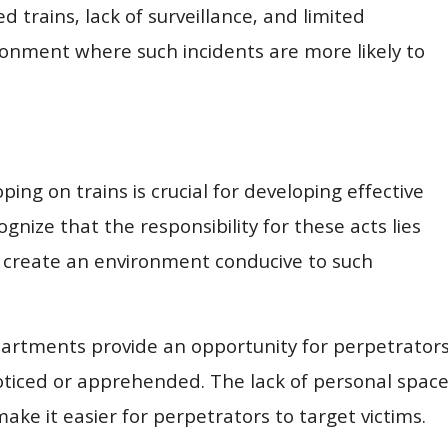
trains, lack of surveillance, and limited
onment where such incidents are more likely to
ing on trains is crucial for developing effective
gnize that the responsibility for these acts lies
y create an environment conducive to such
rtments provide an opportunity for perpetrator
noticed or apprehended. The lack of personal spac
make it easier for perpetrators to target victims.