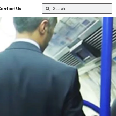
ontact Us