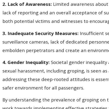
2. Lack of Awareness:
Limited awareness about t
lack of reporting and an overall acceptance of su
both potential victims and witnesses to encoura
3. Inadequate Security Measures:
Insufficient s
surveillance cameras, lack of dedicated personne
embolden perpetrators and create an environmen
4. Gender Inequality:
Societal gender inequality
sexual harassment, including groping, is seen as 
addressing these deep-rooted attitudes is essent
safer environment for all passengers.
By understanding the prevalence of groping on tr