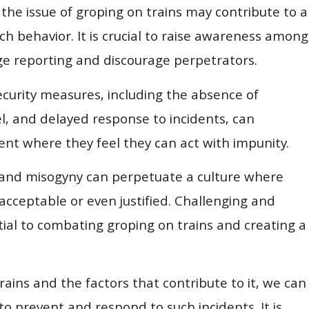
he issue of groping on trains may contribute to a
ch behavior. It is crucial to raise awareness among
ge reporting and discourage perpetrators.
ecurity measures, including the absence of
l, and delayed response to incidents, can
t where they feel they can act with impunity.
 and misogyny can perpetuate a culture where
acceptable or even justified. Challenging and
ial to combating groping on trains and creating a
ains and the factors that contribute to it, we can