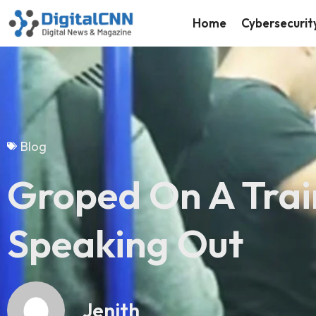
Home
Cybersecurit
Blog
Groped On A Train
Speaking Out
Jenith