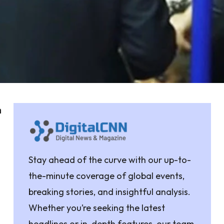
a
n
Stay ahead of the curve with our up-to-
the-minute coverage of global events,
breaking stories, and insightful analysis.
Whether you’re seeking the latest
headlines or in-depth features, our team