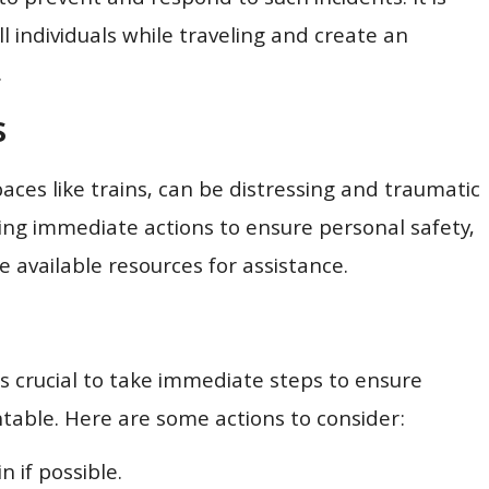
o prevent and respond to such incidents. It is
all individuals while traveling and create an
.
s
paces like trains, can be distressing and traumatic
king immediate actions to ensure personal safety,
available resources for assistance.
’s crucial to take immediate steps to ensure
table. Here are some actions to consider:
n if possible.