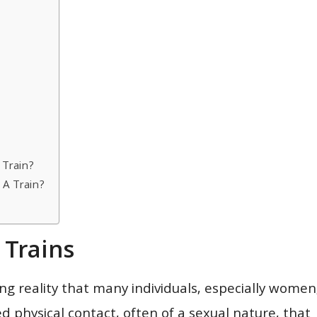
 Train?
A Train?
Trains
ng reality that many individuals, especially women
d physical contact, often of a sexual nature, that