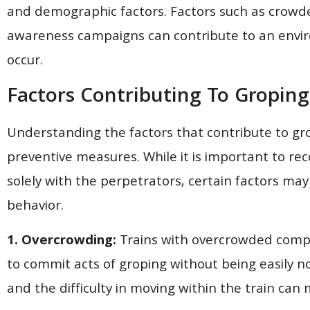
and demographic factors. Factors such as crowded 
awareness campaigns can contribute to an envir
occur.
Factors Contributing To Groping
Understanding the factors that contribute to grop
preventive measures. While it is important to reco
solely with the perpetrators, certain factors ma
behavior.
1. Overcrowding:
Trains with overcrowded compa
to commit acts of groping without being easily 
and the difficulty in moving within the train can 