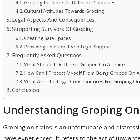
Groping Incidents In Different Countries
Cultural Attitudes Towards Groping
Legal Aspects And Consequences
Supporting Survivors Of Groping
Creating Safe Spaces
Providing Emotional And Legal Support
Frequently Asked Questions
What Should I Do If I Get Groped On A Train?
How Can I Protect Myself From Being Groped On A
What Are The Legal Consequences For Groping On 
Conclusion
Understanding Groping On 
Groping on trains is an unfortunate and distressi
have experienced. It refers to the act of unwante