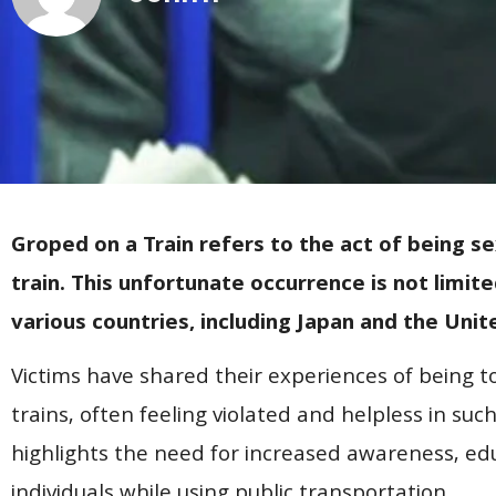
Groped on a Train refers to the act of being se
train. This unfortunate occurrence is not limit
various countries, including Japan and the Unit
Victims have shared their experiences of being 
trains, often feeling violated and helpless in suc
highlights the need for increased awareness, ed
individuals while using public transportation.