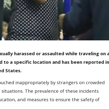
xually harassed or assaulted while traveling on 
ed to a specific location and has been reported i
ed States.
touched inappropriately by strangers on crowded
h situations. The prevalence of these incidents
ucation, and measures to ensure the safety of