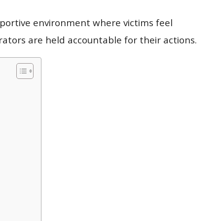
upportive environment where victims feel
tors are held accountable for their actions.