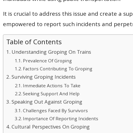
It is crucial to address this issue and create a s
empowered to report such incidents and perpetra
Table of Contents
Understanding Groping On Trains
Prevalence Of Groping
Factors Contributing To Groping
Surviving Groping Incidents
Immediate Actions To Take
Seeking Support And Help
Speaking Out Against Groping
Challenges Faced By Survivors
Importance Of Reporting Incidents
Cultural Perspectives On Groping