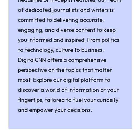
of dedicated journalists and writers is
committed to delivering accurate,
engaging, and diverse content to keep
you informed and inspired. From politics
to technology, culture to business,
DigitalCNN offers a comprehensive
perspective on the topics that matter
most. Explore our digital platform to
discover a world of information at your
fingertips, tailored to fuel your curiosity
and empower your decisions.