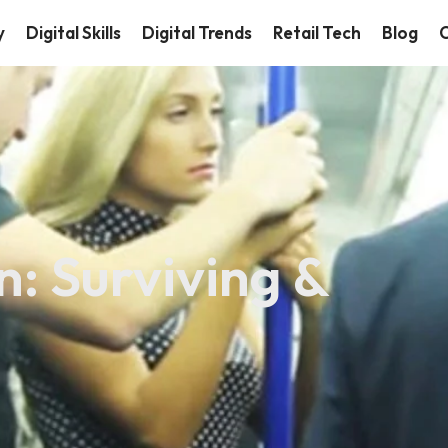
y
Digital Skills
Digital Trends
Retail Tech
Blog
C
: Surviving &