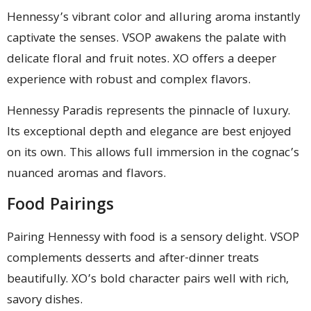
Hennessy’s vibrant color and alluring aroma instantly
captivate the senses. VSOP awakens the palate with
delicate floral and fruit notes. XO offers a deeper
experience with robust and complex flavors.
Hennessy Paradis represents the pinnacle of luxury.
Its exceptional depth and elegance are best enjoyed
on its own. This allows full immersion in the cognac’s
nuanced aromas and flavors.
Food Pairings
Pairing Hennessy with food is a sensory delight. VSOP
complements desserts and after-dinner treats
beautifully. XO’s bold character pairs well with rich,
savory dishes.