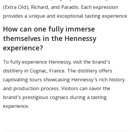
(Extra Old), Richard, and Paradis. Each expression
provides a unique and exceptional tasting experience.
How can one fully immerse
themselves in the Hennessy
experience?
To fully experience Hennessy, visit the brand’s
distillery in Cognac, France. The distillery offers
captivating tours showcasing Hennessy’s rich history
and production process. Visitors can savor the
brand’s prestigious cognacs during a tasting
experience.