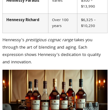
Hennessy Paradis
Varies
$300 –
$13,990
Hennessy Richard
Over 100
$6,325 –
years
$10,230
Hennessy’s
prestigious cognac range
takes you
through the art of blending and aging. Each
expression shows Hennessy’s dedication to quality
and innovation.