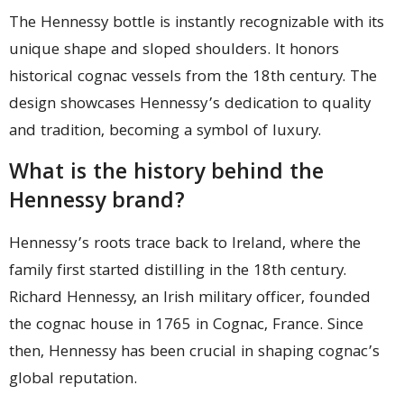
The Hennessy bottle is instantly recognizable with its
unique shape and sloped shoulders. It honors
historical cognac vessels from the 18th century. The
design showcases Hennessy’s dedication to quality
and tradition, becoming a symbol of luxury.
What is the history behind the
Hennessy brand?
Hennessy’s roots trace back to Ireland, where the
family first started distilling in the 18th century.
Richard Hennessy, an Irish military officer, founded
the cognac house in 1765 in Cognac, France. Since
then, Hennessy has been crucial in shaping cognac’s
global reputation.