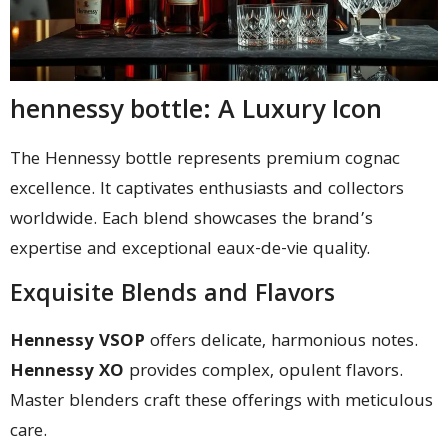
hennessy bottle: A Luxury Icon
The Hennessy bottle represents premium cognac
excellence. It captivates enthusiasts and collectors
worldwide. Each blend showcases the brand’s
expertise and exceptional eaux-de-vie quality.
Exquisite Blends and Flavors
Hennessy VSOP
offers delicate, harmonious notes.
Hennessy XO
provides complex, opulent flavors.
Master blenders craft these offerings with meticulous
care.