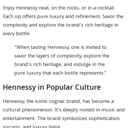
Enjoy Hennessy neat, on the rocks, or in a cocktail.
Each sip offers pure luxury and refinement. Savor the
complexity and explore the brand’s rich heritage in
every bottle.
“When tasting Hennessy, one is invited to
savor the layers of complexity, explore the
brand’s rich heritage, and indulge in the
pure luxury that each bottle represents.”
Hennessy in Popular Culture
Hennessy, the iconic cognac brand, has become a
cultural phenomenon. It’s deeply rooted in music and
entertainment. The brand symbolizes sophistication,
success, and luxury living.