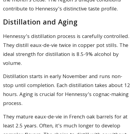
the month’s close. The region’s unique conditions
contribute to Hennessy’s distinctive taste profile.
Distillation and Aging
Hennessy’s distillation process is carefully controlled.
They distill eaux-de-vie twice in copper pot stills. The
ideal strength for distillation is 8.5-9% alcohol by
volume.
Distillation starts in early November and runs non-
stop until completion. Each distillation takes about 12
hours. Aging is crucial for Hennessy’s cognac-making
process.
They mature eaux-de-vie in French oak barrels for at
least 2.5 years. Often, it’s much longer to develop