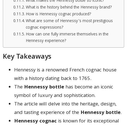
What makes the Hennessy bottle so iconic?
What is the history behind the Hennessy brand?
How is Hennessy cognac produced?
What are some of Hennessy’s most prestigious
cognac expressions?
How can one fully immerse themselves in the
Hennessy experience?
Key Takeaways
Hennessy is a renowned French cognac house
with a history dating back to 1765.
The
Hennessy bottle
has become an iconic
symbol of luxury and sophistication.
The article will delve into the heritage, design,
and tasting experience of the
Hennessy bottle
.
Hennessy cognac
is known for its exceptional