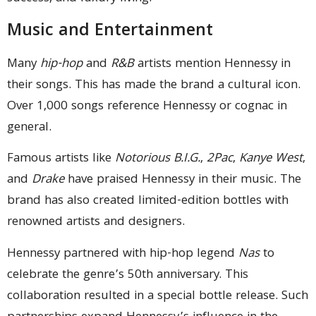
Music and Entertainment
Many
hip-hop
and
R&B
artists mention Hennessy in
their songs. This has made the brand a cultural icon.
Over 1,000 songs reference Hennessy or cognac in
general.
Famous artists like
Notorious B.I.G.
,
2Pac
,
Kanye West
,
and
Drake
have praised Hennessy in their music. The
brand has also created limited-edition bottles with
renowned artists and designers.
Hennessy partnered with hip-hop legend
Nas
to
celebrate the genre’s 50th anniversary. This
collaboration resulted in a special bottle release. Such