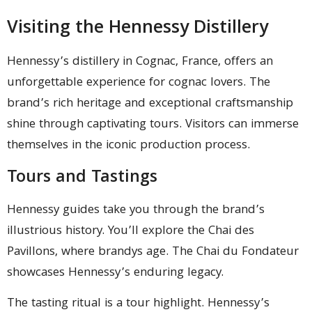
Visiting the Hennessy Distillery
Hennessy’s distillery in Cognac, France, offers an
unforgettable experience for cognac lovers. The
brand’s rich heritage and exceptional craftsmanship
shine through captivating tours. Visitors can immerse
themselves in the iconic production process.
Tours and Tastings
Hennessy guides take you through the brand’s
illustrious history. You’ll explore the Chai des
Pavillons, where brandys age. The Chai du Fondateur
showcases Hennessy’s enduring legacy.
The tasting ritual is a tour highlight. Hennessy’s