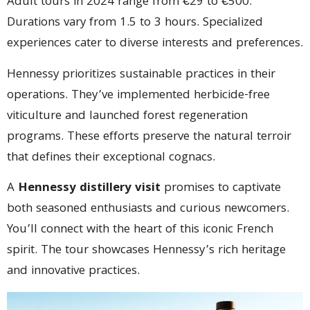
Adult tours in 2024 range from €29 to €500.
Durations vary from 1.5 to 3 hours. Specialized
experiences cater to diverse interests and preferences.
Hennessy prioritizes sustainable practices in their
operations. They’ve implemented herbicide-free
viticulture and launched forest regeneration
programs. These efforts preserve the natural terroir
that defines their exceptional cognacs.
A
Hennessy distillery visit
promises to captivate
both seasoned enthusiasts and curious newcomers.
You’ll connect with the heart of this iconic French
spirit. The tour showcases Hennessy’s rich heritage
and innovative practices.