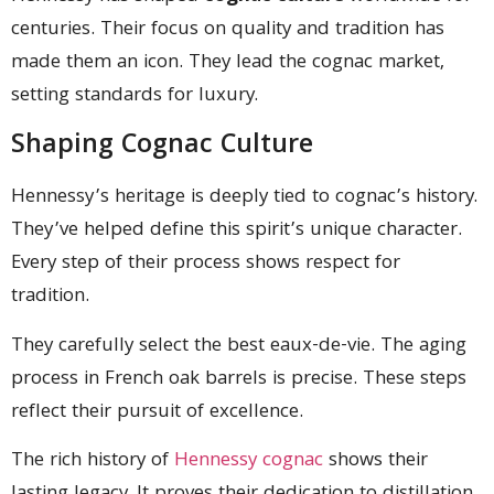
centuries. Their focus on quality and tradition has
made them an icon. They lead the cognac market,
setting standards for luxury.
Shaping Cognac Culture
Hennessy’s heritage is deeply tied to cognac’s history.
They’ve helped define this spirit’s unique character.
Every step of their process shows respect for
tradition.
They carefully select the best eaux-de-vie. The aging
process in French oak barrels is precise. These steps
reflect their pursuit of excellence.
The rich history of
Hennessy cognac
shows their