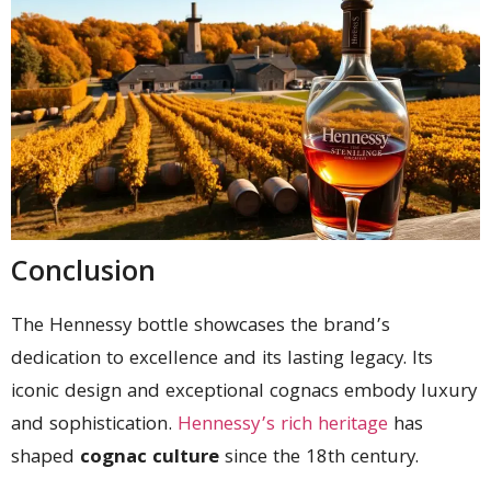
Conclusion
The Hennessy bottle showcases the brand’s
dedication to excellence and its lasting legacy. Its
iconic design and exceptional cognacs embody luxury
and sophistication.
Hennessy’s rich heritage
has
shaped
cognac culture
since the 18th century.