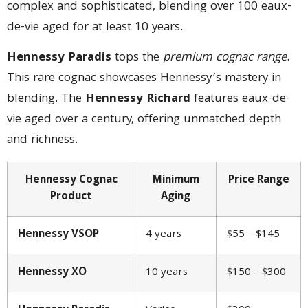
complex and sophisticated, blending over 100 eaux-
de-vie aged for at least 10 years.
Hennessy Paradis
tops the
premium cognac range
.
This rare cognac showcases Hennessy’s mastery in
blending. The
Hennessy Richard
features eaux-de-
vie aged over a century, offering unmatched depth
and richness.
Hennessy Cognac
Minimum
Price Range
Product
Aging
Hennessy VSOP
4 years
$55 – $145
Hennessy XO
10 years
$150 – $300