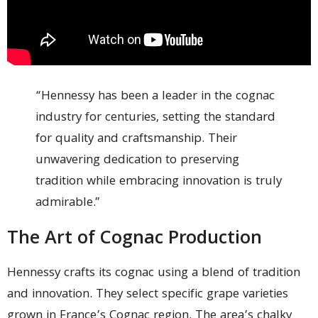
“Hennessy has been a leader in the cognac
industry for centuries, setting the standard
for quality and craftsmanship. Their
unwavering dedication to preserving
tradition while embracing innovation is truly
admirable.”
The Art of Cognac Production
Hennessy crafts its cognac using a blend of tradition
and innovation. They select specific grape varieties
grown in France’s Cognac region. The area’s chalky