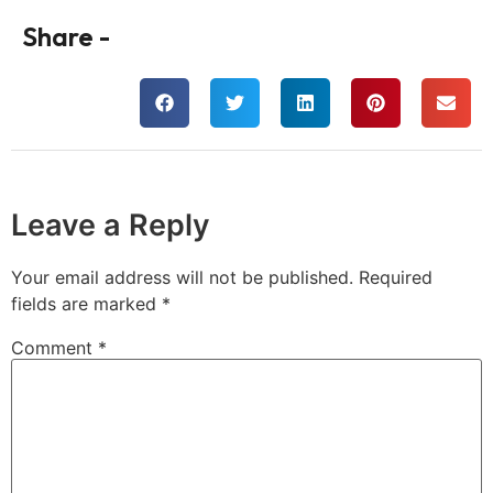
Share -
Leave a Reply
Your email address will not be published.
Required
fields are marked
*
Comment
*