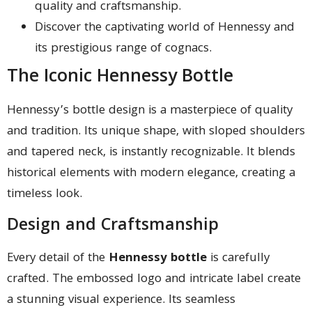
quality and craftsmanship.
Discover the captivating world of Hennessy and
its prestigious range of cognacs.
The Iconic Hennessy Bottle
Hennessy’s bottle design is a masterpiece of quality
and tradition. Its unique shape, with sloped shoulders
and tapered neck, is instantly recognizable. It blends
historical elements with modern elegance, creating a
timeless look.
Design and Craftsmanship
Every detail of the
Hennessy bottle
is carefully
crafted. The embossed logo and intricate label create
a stunning visual experience. Its seamless