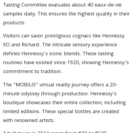
Tasting Committee evaluates about 40 eaux-de-vie
samples daily. This ensures the highest quality in their
products.
Visitors can savor prestigious cognacs like Hennessy
XO and Richard. The intricate sensory experience
defines Hennessy’s iconic blends. These tasting
routines have existed since 1920, showing Hennessy’s
commitment to tradition.
The “MOBILIS” virtual reality journey offers a 20-
minute odyssey through production. Hennessy’s
boutique showcases their entire collection, including
limited editions. These special bottles are created
with renowned artists.