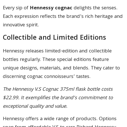
Every sip of
Hennessy cognac
delights the senses.
Each expression reflects the brand’s rich heritage and
innovative spirit.
Collectible and Limited Editions
Hennessy releases limited-edition and collectible
bottles regularly. These special editions feature
unique designs, materials, and blends. They cater to
discerning cognac connoisseurs’ tastes.
The Hennessy V.S Cognac 375ml flask bottle costs
$22.99. It exemplifies the brand’s commitment to
exceptional quality and value.
Hennessy offers a wide range of products. Options