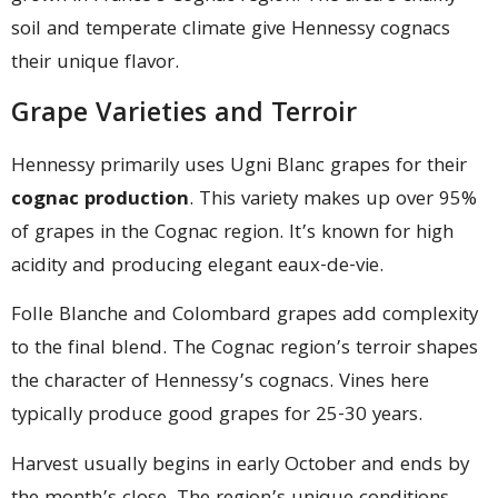
soil and temperate climate give Hennessy cognacs
their unique flavor.
Grape Varieties and Terroir
Hennessy primarily uses Ugni Blanc grapes for their
cognac production
. This variety makes up over 95%
of grapes in the Cognac region. It’s known for high
acidity and producing elegant eaux-de-vie.
Folle Blanche and Colombard grapes add complexity
to the final blend. The Cognac region’s terroir shapes
the character of Hennessy’s cognacs. Vines here
typically produce good grapes for 25-30 years.
Harvest usually begins in early October and ends by