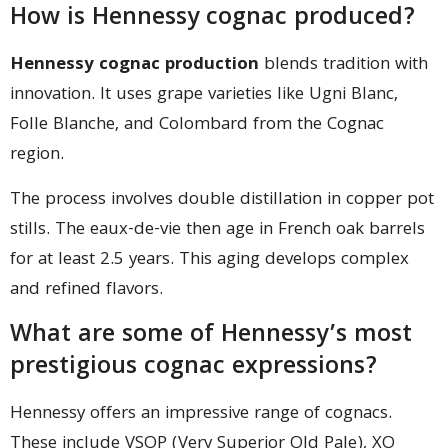
How is Hennessy cognac produced?
Hennessy cognac production
blends tradition with
innovation. It uses grape varieties like Ugni Blanc,
Folle Blanche, and Colombard from the Cognac
region.
The process involves double distillation in copper pot
stills. The eaux-de-vie then age in French oak barrels
for at least 2.5 years. This aging develops complex
and refined flavors.
What are some of Hennessy’s most
prestigious cognac expressions?
Hennessy offers an impressive range of cognacs.
These include VSOP (Very Superior Old Pale), XO