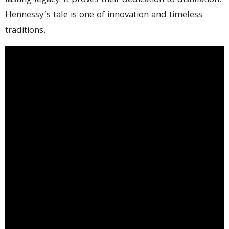
lasting legacy. It proves their dedication to distillation.
Hennessy’s tale is one of innovation and timeless
traditions.