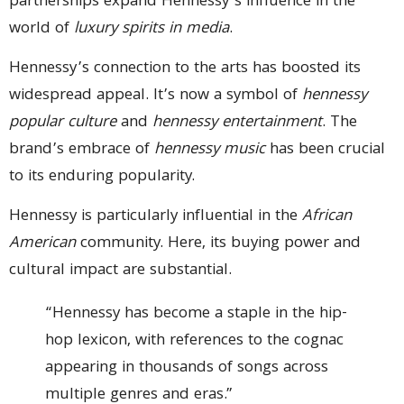
partnerships expand Hennessy’s influence in the
world of
luxury spirits in media
.
Hennessy’s connection to the arts has boosted its
widespread appeal. It’s now a symbol of
hennessy
popular culture
and
hennessy entertainment
. The
brand’s embrace of
hennessy music
has been crucial
to its enduring popularity.
Hennessy is particularly influential in the
African
American
community. Here, its buying power and
cultural impact are substantial.
“Hennessy has become a staple in the hip-
hop lexicon, with references to the cognac
appearing in thousands of songs across
multiple genres and eras.”