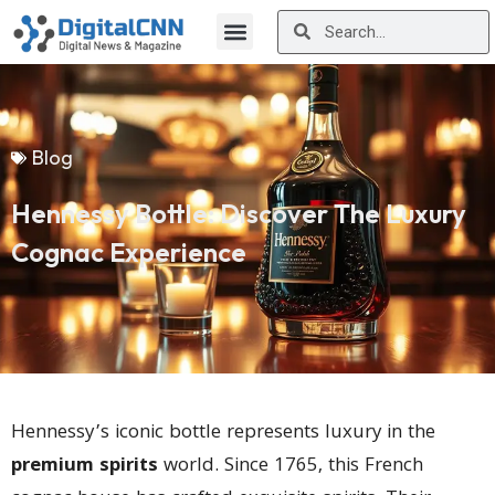
Blog
Hennessy Bottle: Discover The Luxury
Cognac Experience
Hennessy’s iconic bottle represents luxury in the
premium spirits
world. Since 1765, this French