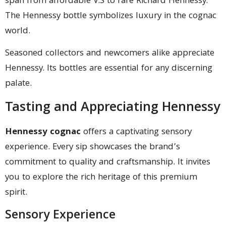
span from affordable V.S to rare Richard Hennessy.
The Hennessy bottle symbolizes luxury in the cognac
world.
Seasoned collectors and newcomers alike appreciate
Hennessy. Its bottles are essential for any discerning
palate.
Tasting and Appreciating Hennessy
Hennessy cognac
offers a captivating sensory
experience. Every sip showcases the brand’s
commitment to quality and craftsmanship. It invites
you to explore the rich heritage of this premium
spirit.
Sensory Experience