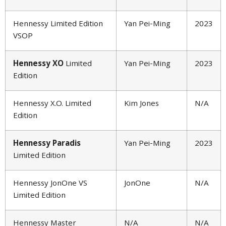
Hennessy Limited Edition
Yan Pei-Ming
2023
VSOP
Hennessy XO
Limited
Yan Pei-Ming
2023
Edition
Hennessy X.O. Limited
Kim Jones
N/A
Edition
Hennessy Paradis
Yan Pei-Ming
2023
Limited Edition
Hennessy JonOne VS
JonOne
N/A
Limited Edition
Hennessy Master
N/A
N/A