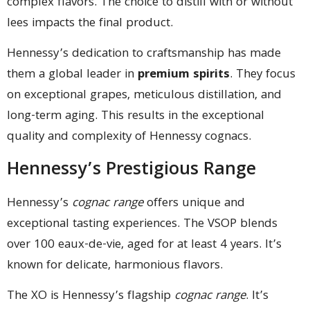
complex flavors. The choice to distill with or without
lees impacts the final product.
Hennessy’s dedication to craftsmanship has made
them a global leader in
premium spirits
. They focus
on exceptional grapes, meticulous distillation, and
long-term aging. This results in the exceptional
quality and complexity of Hennessy cognacs.
Hennessy’s Prestigious Range
Hennessy’s
cognac range
offers unique and
exceptional tasting experiences. The VSOP blends
over 100 eaux-de-vie, aged for at least 4 years. It’s
known for delicate, harmonious flavors.
The XO is Hennessy’s flagship
cognac range
. It’s