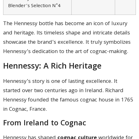
Blender’s Selection N°4
The Hennessy bottle has become an icon of luxury
and heritage. Its timeless shape and intricate details
showcase the brand’s excellence. It truly symbolizes
Hennessy’s dedication to the art of cognac-making.
Hennessy: A Rich Heritage
Hennessy’s story is one of lasting excellence. It
started over two centuries ago in Ireland. Richard
Hennessy founded the famous cognac house in 1765
in Cognac, France.
From Ireland to Cognac
Hennessy has shaped
cognac culture
worldwide for