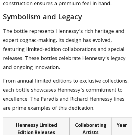
construction ensures a premium feel in hand.
Symbolism and Legacy
The bottle represents Hennessy’s rich heritage and
expert cognac-making. Its design has evolved,
featuring limited-edition collaborations and special
releases. These bottles celebrate Hennessy’s legacy
and ongoing innovation.
From annual limited editions to exclusive collections,
each bottle showcases Hennessy’s commitment to
excellence. The Paradis and Richard Hennessy lines
are prime examples of this dedication.
Hennessy Limited
Collaborating
Year
Edition Releases
Artists