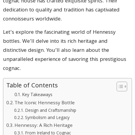
cognac house has crafted exquisite spirits. Their
dedication to quality and tradition has captivated
connoisseurs worldwide.
Let’s explore the fascinating world of Hennessy
bottles. We’ll delve into its rich heritage and
distinctive design. You’ll also learn about the
unparalleled experience of savoring this prestigious
cognac.
Table of Contents
Key Takeaways
The Iconic Hennessy Bottle
Design and Craftsmanship
Symbolism and Legacy
Hennessy: A Rich Heritage
From Ireland to Cognac