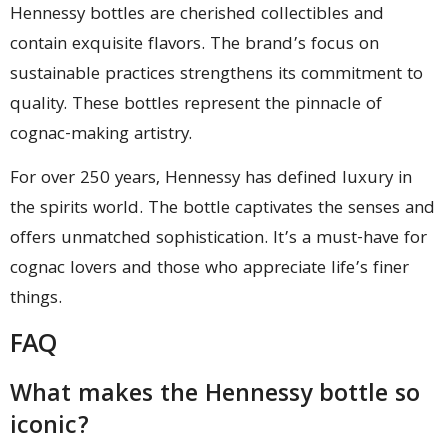
Hennessy bottles are cherished collectibles and
contain exquisite flavors. The brand’s focus on
sustainable practices strengthens its commitment to
quality. These bottles represent the pinnacle of
cognac-making artistry.
For over 250 years, Hennessy has defined luxury in
the spirits world. The bottle captivates the senses and
offers unmatched sophistication. It’s a must-have for
cognac lovers and those who appreciate life’s finer
things.
FAQ
What makes the Hennessy bottle so
iconic?