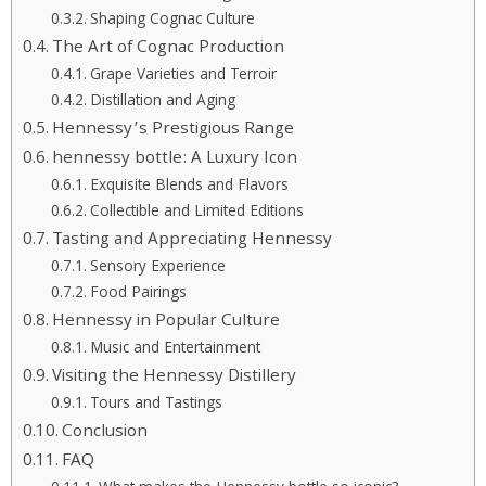
Shaping Cognac Culture
The Art of Cognac Production
Grape Varieties and Terroir
Distillation and Aging
Hennessy’s Prestigious Range
hennessy bottle: A Luxury Icon
Exquisite Blends and Flavors
Collectible and Limited Editions
Tasting and Appreciating Hennessy
Sensory Experience
Food Pairings
Hennessy in Popular Culture
Music and Entertainment
Visiting the Hennessy Distillery
Tours and Tastings
Conclusion
FAQ