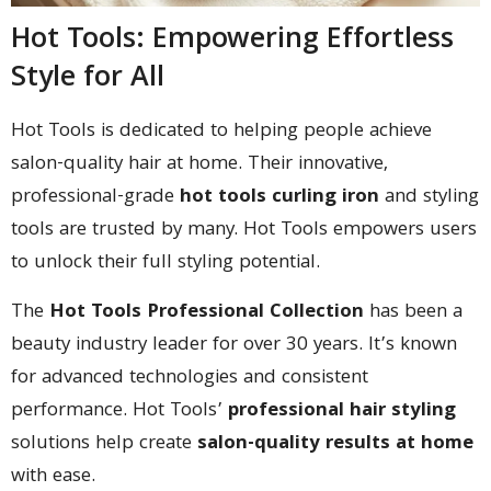
Hot Tools: Empowering Effortless
Style for All
Hot Tools is dedicated to helping people achieve
salon-quality hair at home. Their innovative,
professional-grade
hot tools curling iron
and styling
tools are trusted by many. Hot Tools empowers users
to unlock their full styling potential.
The
Hot Tools Professional Collection
has been a
beauty industry leader for over 30 years. It’s known
for advanced technologies and consistent
performance. Hot Tools’
professional hair styling
solutions help create
salon-quality results at home
with ease.