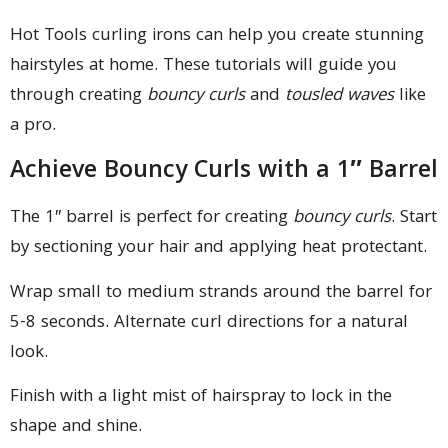
Hot Tools curling irons can help you create stunning
hairstyles at home. These tutorials will guide you
through creating
bouncy curls
and
tousled waves
like
a pro.
Achieve Bouncy Curls with a 1″ Barrel
The 1″ barrel is perfect for creating
bouncy curls
. Start
by sectioning your hair and applying heat protectant.
Wrap small to medium strands around the barrel for
5-8 seconds. Alternate curl directions for a natural
look.
Finish with a light mist of hairspray to lock in the
shape and shine.