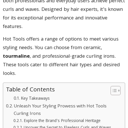
both professionals and everyday users achieve perfect
curls and waves. Designed by hair experts, it’s known
for its exceptional performance and innovative
features.
Hot Tools offers a range of options to meet various
styling needs. You can choose from ceramic,
tourmaline
, and professional-grade curling irons.
These tools cater to different hair types and desired
looks.
Table of Contents
Key Takeaways
Unleash Your Styling Prowess with Hot Tools
Curling Irons
Explore the Brand’s Professional Heritage
Uncover the Secret to Flawless Curls and Waves