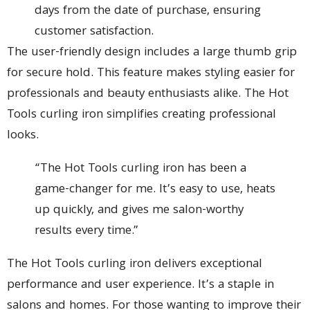
days from the date of purchase, ensuring
customer satisfaction.
The user-friendly design includes a large thumb grip
for secure hold. This feature makes styling easier for
professionals and beauty enthusiasts alike. The Hot
Tools curling iron simplifies creating professional
looks.
“The Hot Tools curling iron has been a
game-changer for me. It’s easy to use, heats
up quickly, and gives me salon-worthy
results every time.”
The Hot Tools curling iron delivers exceptional
performance and user experience. It’s a staple in
salons and homes. For those wanting to improve their