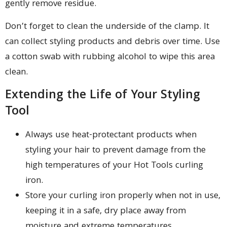
gently remove residue.
Don’t forget to clean the underside of the clamp. It
can collect styling products and debris over time. Use
a cotton swab with rubbing alcohol to wipe this area
clean.
Extending the Life of Your Styling
Tool
Always use heat-protectant products when
styling your hair to prevent damage from the
high temperatures of your Hot Tools curling
iron.
Store your curling iron properly when not in use,
keeping it in a safe, dry place away from
moisture and extreme temperatures.