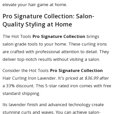
elevate your hair game at home.
Pro Signature Collection: Salon-
Quality Styling at Home
The Hot Tools
Pro Signature Collection
brings
salon-grade tools to your home. These curling irons
are crafted with professional attention to detail. They
deliver top-notch results without visiting a salon.
Consider the Hot Tools
Pro Signature Collection
Hair Curling Iron Lavender. It’s priced at
$36.99
after
a 33% discount. This 5-star rated iron comes with free
standard shipping.
Its lavender finish and advanced technology create
stunning curls and waves. You can achieve salon-