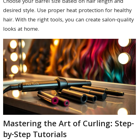
Choose your barrel size based on hair length and
desired style. Use proper heat protection for healthy
hair. With the right tools, you can create salon-quality
looks at home.
Mastering the Art of Curling: Step-
by-Step Tutorials