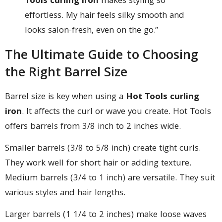
Tools curling iron
makes styling so
effortless. My hair feels silky smooth and
looks salon-fresh, even on the go.”
The Ultimate Guide to Choosing
the Right Barrel Size
Barrel size is key when using a
Hot Tools curling
iron
. It affects the curl or wave you create. Hot Tools
offers barrels from 3/8 inch to 2 inches wide.
Smaller barrels (3/8 to 5/8 inch) create tight curls.
They work well for short hair or adding texture.
Medium barrels (3/4 to 1 inch) are versatile. They suit
various styles and hair lengths.
Larger barrels (1 1/4 to 2 inches) make loose waves