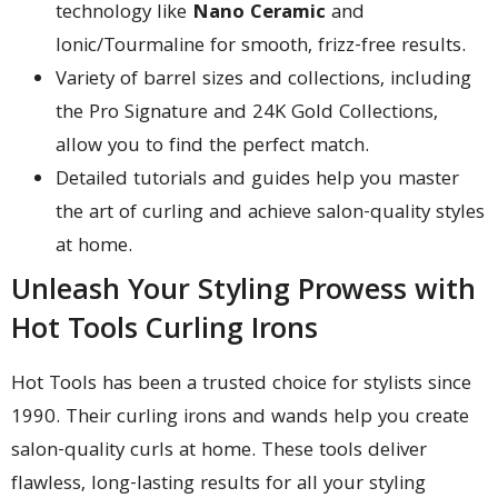
technology like
Nano Ceramic
and
Ionic/Tourmaline for smooth, frizz-free results.
Variety of barrel sizes and collections, including
the Pro Signature and 24K Gold Collections,
allow you to find the perfect match.
Detailed tutorials and guides help you master
the art of curling and achieve salon-quality styles
at home.
Unleash Your Styling Prowess with
Hot Tools Curling Irons
Hot Tools has been a trusted choice for stylists since
1990. Their curling irons and wands help you create
salon-quality curls at home. These tools deliver
flawless, long-lasting results for all your styling