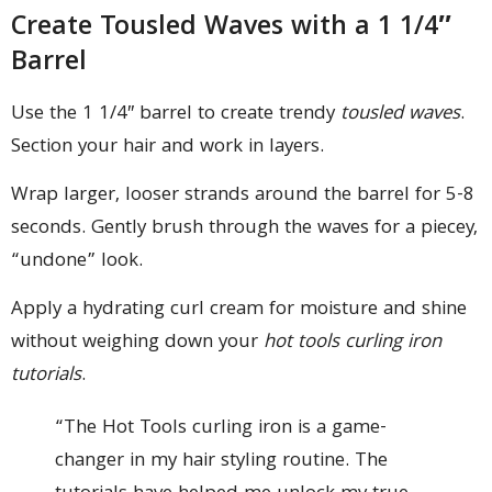
Create Tousled Waves with a 1 1/4″
Barrel
Use the 1 1/4″ barrel to create trendy
tousled waves
.
Section your hair and work in layers.
Wrap larger, looser strands around the barrel for 5-8
seconds. Gently brush through the waves for a piecey,
“undone” look.
Apply a hydrating curl cream for moisture and shine
without weighing down your
hot tools curling iron
tutorials
.
“The Hot Tools curling iron is a game-
changer in my hair styling routine. The