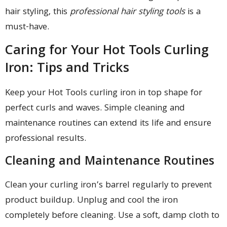
hair styling, this
professional hair styling tools
is a
must-have.
Caring for Your Hot Tools Curling
Iron: Tips and Tricks
Keep your Hot Tools curling iron in top shape for
perfect curls and waves. Simple cleaning and
maintenance routines can extend its life and ensure
professional results.
Cleaning and Maintenance Routines
Clean your curling iron’s barrel regularly to prevent
product buildup. Unplug and cool the iron
completely before cleaning. Use a soft, damp cloth to