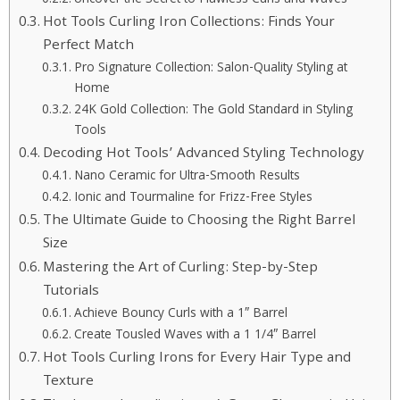
Hot Tools Curling Iron Collections: Finds Your
Perfect Match
Pro Signature Collection: Salon-Quality Styling at
Home
24K Gold Collection: The Gold Standard in Styling
Tools
Decoding Hot Tools’ Advanced Styling Technology
Nano Ceramic for Ultra-Smooth Results
Ionic and Tourmaline for Frizz-Free Styles
The Ultimate Guide to Choosing the Right Barrel
Size
Mastering the Art of Curling: Step-by-Step
Tutorials
Achieve Bouncy Curls with a 1″ Barrel
Create Tousled Waves with a 1 1/4″ Barrel
Hot Tools Curling Irons for Every Hair Type and
Texture