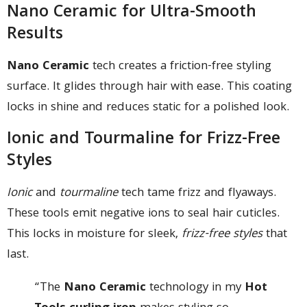
Nano Ceramic for Ultra-Smooth
Results
Nano Ceramic
tech creates a friction-free styling
surface. It glides through hair with ease. This coating
locks in shine and reduces static for a polished look.
Ionic and Tourmaline for Frizz-Free
Styles
Ionic
and
tourmaline
tech tame frizz and flyaways.
These tools emit negative ions to seal hair cuticles.
This locks in moisture for sleek,
frizz-free styles
that
last.
“The
Nano Ceramic
technology in my
Hot