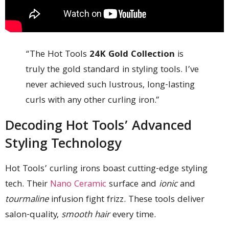
“The Hot Tools
24K Gold Collection
is
truly the gold standard in styling tools. I’ve
never achieved such lustrous, long-lasting
curls with any other curling iron.”
Decoding Hot Tools’ Advanced
Styling Technology
Hot Tools’ curling irons boast cutting-edge styling
tech. Their
Nano Ceramic
surface and
ionic
and
tourmaline
infusion fight frizz. These tools deliver
salon-quality,
smooth hair
every time.