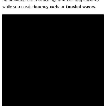
for smooth, frizz-free styling. Your hair stays healthy
while you create
bouncy curls
or
tousled waves
.