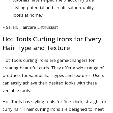
tutorials have helped me unlock my true
styling potential and create salon-quality
looks at home.”
– Sarah, Haircare Enthusiast
Hot Tools Curling Irons for Every
Hair Type and Texture
Hot Tools curling irons are game-changers for
creating beautiful curls. They offer a wide range of
products for various hair types and textures. Users
can easily achieve their desired looks with these
versatile tools.
Hot Tools has styling tools for fine, thick, straight, or
curly hair. Their curling irons are designed to meet