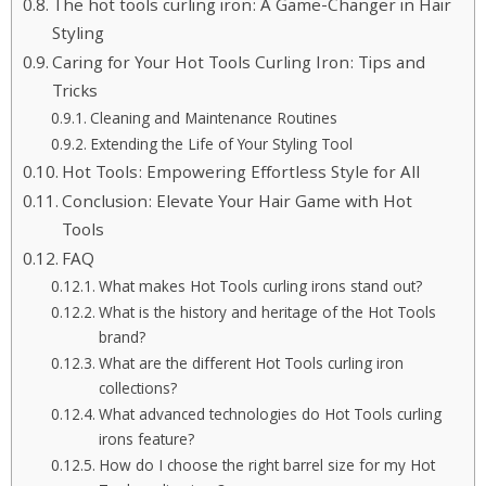
The hot tools curling iron: A Game-Changer in Hair
Styling
Caring for Your Hot Tools Curling Iron: Tips and
Tricks
Cleaning and Maintenance Routines
Extending the Life of Your Styling Tool
Hot Tools: Empowering Effortless Style for All
Conclusion: Elevate Your Hair Game with Hot
Tools
FAQ
What makes Hot Tools curling irons stand out?
What is the history and heritage of the Hot Tools
brand?
What are the different Hot Tools curling iron
collections?
What advanced technologies do Hot Tools curling
irons feature?
How do I choose the right barrel size for my Hot