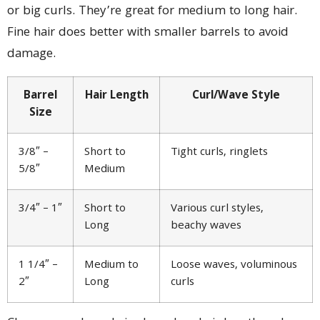
or big curls. They’re great for medium to long hair.
Fine hair does better with smaller barrels to avoid
damage.
Barrel
Hair Length
Curl/Wave Style
Size
3/8″ –
Short to
Tight curls, ringlets
5/8″
Medium
3/4″ – 1″
Short to
Various curl styles,
Long
beachy waves
1 1/4″ –
Medium to
Loose waves, voluminous
2″
Long
curls