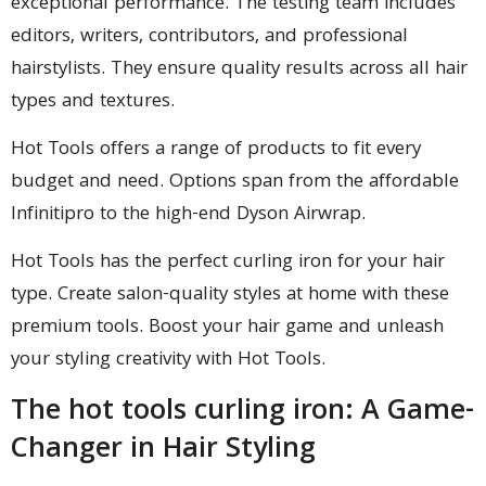
exceptional performance. The testing team includes
editors, writers, contributors, and professional
hairstylists. They ensure quality results across all hair
types and textures.
Hot Tools offers a range of products to fit every
budget and need. Options span from the affordable
Infinitipro to the high-end Dyson Airwrap.
Hot Tools has the perfect curling iron for your hair
type. Create salon-quality styles at home with these
premium tools. Boost your hair game and unleash
your styling creativity with Hot Tools.
The hot tools curling iron: A Game-
Changer in Hair Styling