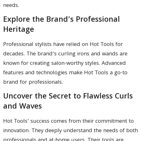
needs.
Explore the Brand’s Professional
Heritage
Professional stylists have relied on Hot Tools for
decades. The brand’s curling irons and wands are
known for creating salon-worthy styles. Advanced
features and technologies make Hot Tools a go-to
brand for professionals.
Uncover the Secret to Flawless Curls
and Waves
Hot Tools’ success comes from their commitment to
innovation. They deeply understand the needs of both
professionals and at-home users. Their tools are