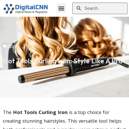
Blog
Hot Tools Curling Iron: Style Like A Pro
The
Hot Tools Curling Iron
is a top choice for
creating stunning hairstyles. This versatile tool helps