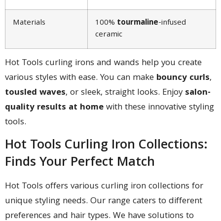
Materials
100%
tourmaline
-infused
ceramic
Hot Tools curling irons and wands help you create
various styles with ease. You can make
bouncy curls
,
tousled waves
, or sleek, straight looks. Enjoy
salon-
quality results at home
with these innovative styling
tools.
Hot Tools Curling Iron Collections:
Finds Your Perfect Match
Hot Tools offers various curling iron collections for
unique styling needs. Our range caters to different
preferences and hair types. We have solutions to