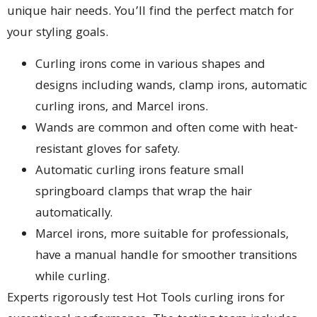
unique hair needs. You’ll find the perfect match for
your styling goals.
Curling irons come in various shapes and
designs including wands, clamp irons, automatic
curling irons, and Marcel irons.
Wands are common and often come with heat-
resistant gloves for safety.
Automatic curling irons feature small
springboard clamps that wrap the hair
automatically.
Marcel irons, more suitable for professionals,
have a manual handle for smoother transitions
while curling.
Experts rigorously test Hot Tools curling irons for