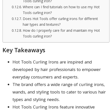
Tools curling iron?
Where can I find tutorials on how to use my Hot
Tools curling iron?
Does Hot Tools offer curling irons for different
hair types and textures?
How do I properly care for and maintain my Hot
Tools curling iron?
Key Takeaways
Hot Tools Curling Irons are inspired and
developed by hair professionals to empower
everyday consumers and experts.
The brand offers a wide range of curling irons,
wands, and styling tools to cater to various hair
types and styling needs.
Hot Tools Curling Irons feature innovative