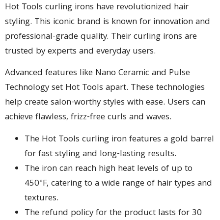
Hot Tools curling irons have revolutionized hair
styling. This iconic brand is known for innovation and
professional-grade quality. Their curling irons are
trusted by experts and everyday users.
Advanced features like Nano Ceramic and Pulse
Technology set Hot Tools apart. These technologies
help create salon-worthy styles with ease. Users can
achieve flawless, frizz-free curls and waves.
The Hot Tools curling iron features a gold barrel
for fast styling and long-lasting results.
The iron can reach high heat levels of up to
450°F, catering to a wide range of hair types and
textures.
The refund policy for the product lasts for 30