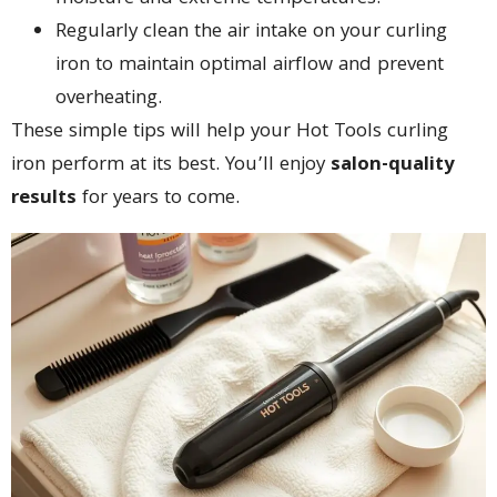
Regularly clean the air intake on your curling
iron to maintain optimal airflow and prevent
overheating.
These simple tips will help your Hot Tools curling
iron perform at its best. You’ll enjoy
salon-quality
results
for years to come.