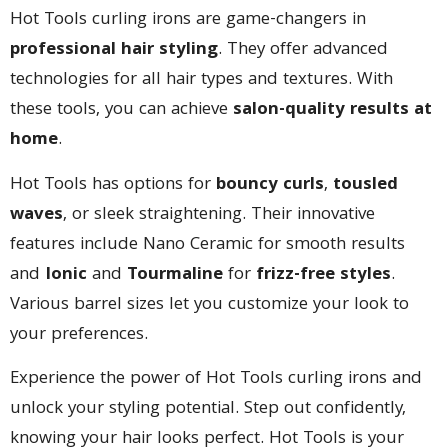
Hot Tools curling irons are game-changers in
professional hair styling
. They offer advanced
technologies for all hair types and textures. With
these tools, you can achieve
salon-quality results at
home
.
Hot Tools has options for
bouncy curls
,
tousled
waves
, or sleek straightening. Their innovative
features include Nano Ceramic for smooth results
and
Ionic
and
Tourmaline
for
frizz-free styles
.
Various barrel sizes let you customize your look to
your preferences.
Experience the power of Hot Tools curling irons and
unlock your styling potential. Step out confidently,
knowing your hair looks perfect. Hot Tools is your