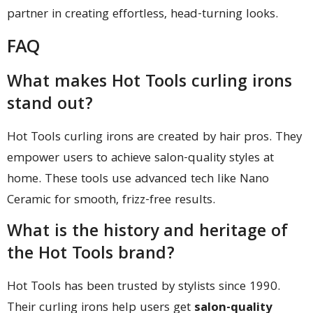
partner in creating effortless, head-turning looks.
FAQ
What makes Hot Tools curling irons
stand out?
Hot Tools curling irons are created by hair pros. They
empower users to achieve salon-quality styles at
home. These tools use advanced tech like Nano
Ceramic for smooth, frizz-free results.
What is the history and heritage of
the Hot Tools brand?
Hot Tools has been trusted by stylists since 1990.
Their curling irons help users get
salon-quality