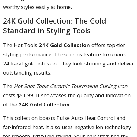
worthy styles easily at home.
24K Gold Collection: The Gold
Standard in Styling Tools
The Hot Tools
24K Gold Collection
offers top-tier
styling performance. These irons feature luxurious
24-karat gold infusion. They look stunning and deliver
outstanding results.
The
Hot Shot Tools Ceramic Tourmaline Curling Iron
costs $51.99. It showcases the quality and innovation
of the
24K Gold Collection
.
This collection boasts Pulse Auto Heat Control and
far-infrared heat. It also uses negative ion technology