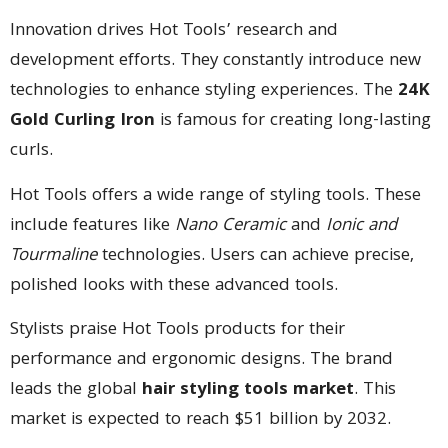
Innovation drives Hot Tools’ research and
development efforts. They constantly introduce new
technologies to enhance styling experiences. The
24K
Gold Curling Iron
is famous for creating long-lasting
curls.
Hot Tools offers a wide range of styling tools. These
include features like
Nano Ceramic
and
Ionic and
Tourmaline
technologies. Users can achieve precise,
polished looks with these advanced tools.
Stylists praise Hot Tools products for their
performance and ergonomic designs. The brand
leads the global
hair styling tools market
. This
market is expected to reach $51 billion by 2032.