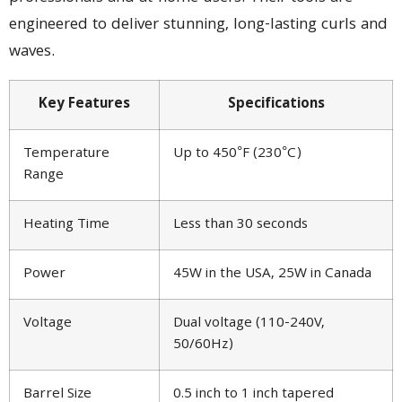
engineered to deliver stunning, long-lasting curls and
waves.
Key Features
Specifications
Temperature
Up to 450°F (230°C)
Range
Heating Time
Less than 30 seconds
Power
45W in the USA, 25W in Canada
Voltage
Dual voltage (110-240V,
50/60Hz)
Barrel Size
0.5 inch to 1 inch tapered