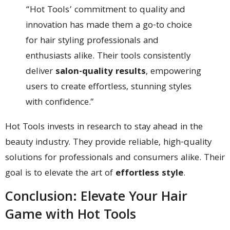
“Hot Tools’ commitment to quality and
innovation has made them a go-to choice
for hair styling professionals and
enthusiasts alike. Their tools consistently
deliver
salon-quality results
, empowering
users to create effortless, stunning styles
with confidence.”
Hot Tools invests in research to stay ahead in the
beauty industry. They provide reliable, high-quality
solutions for professionals and consumers alike. Their
goal is to elevate the art of
effortless style
.
Conclusion: Elevate Your Hair
Game with Hot Tools