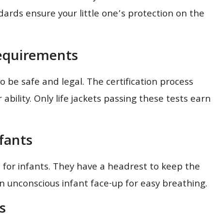
andards ensure your little one’s protection on the
Requirements
to be safe and legal. The certification process
bility. Only life jackets passing these tests earn
nfants
t for infants. They have a headrest to keep the
 unconscious infant face-up for easy breathing.
s