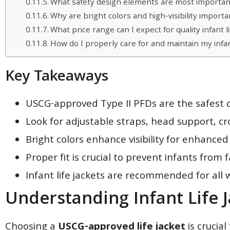
What safety design elements are most important i
Why are bright colors and high-visibility important
What price range can I expect for quality infant li
How do I properly care for and maintain my infant
Key Takeaways
USCG-approved Type II PFDs are the safest c
Look for adjustable straps, head support, c
Bright colors enhance visibility for enhanced
Proper fit is crucial to prevent infants from
Infant life jackets are recommended for all 
Understanding Infant Life 
Choosing a
USCG-approved life jacket
is crucial