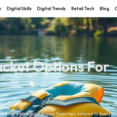
y
Digital Skills
Digital Trends
Retail Tech
Blog
C
Jacket Options For
orld of information at your fingertips, tailored to fuel you