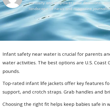
curiosity and empower your decisions. Join
landscape of news and magazine journalis
Infant safety near water is crucial for parents an
water activities. The best options are U.S. Coast
pounds.
Top-rated infant life jackets offer key features f
support, and crotch straps. Grab handles and brigh
Choosing the right fit helps keep babies safe in 