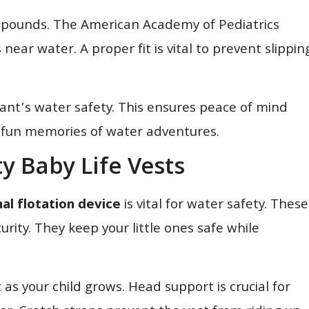
30 pounds. The American Academy of Pediatrics
near water. A proper fit is vital to prevent slippin
infant’s water safety. This ensures peace of mind
tes fun memories of water adventures.
ty Baby Life Vests
al flotation device
is vital for water safety. These
urity. They keep your little ones safe while
 as your child grows. Head support is crucial for