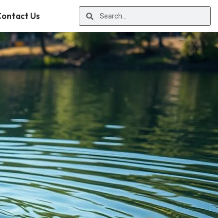
ontact Us
r