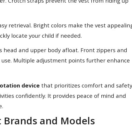
er. Crotch straps prevent the vest from riding up
asy retrieval. Bright colors make the vest appealin
ckly locate your child if needed.
’s head and upper body afloat. Front zippers and
f use. Multiple adjustment points further enhance
lotation device
that prioritizes comfort and safety
ivities confidently. It provides peace of mind and
e.
et Brands and Models