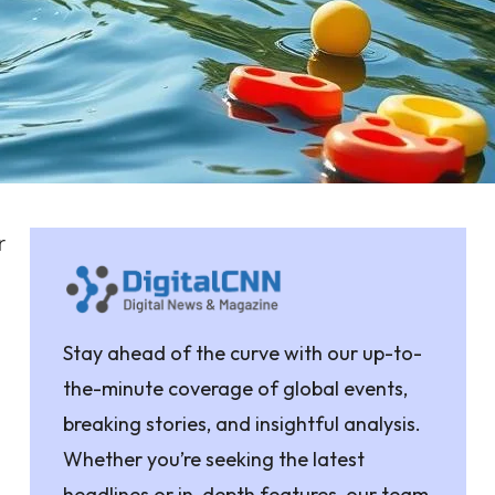
r
Stay ahead of the curve with our up-to-
the-minute coverage of global events,
breaking stories, and insightful analysis.
Whether you’re seeking the latest
headlines or in-depth features, our team