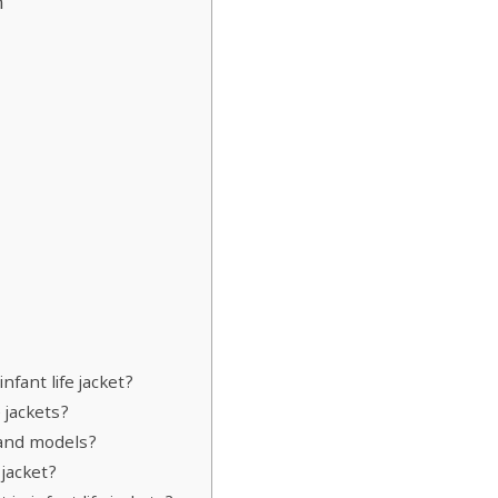
n
nfant life jacket?
 jackets?
 and models?
 jacket?