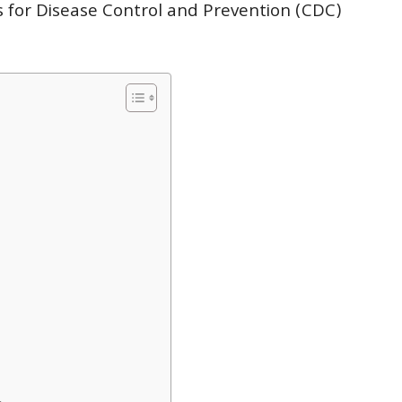
s for Disease Control and Prevention (CDC)