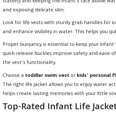
stability and keeping the infant’s face above wat
and exposing delicate skin.
Look for life vests with sturdy grab handles for e
and enhance visibility in water. This helps you qui
Proper buoyancy is essential to keep your infant
quick-release buckles improve safety and ease o
the vest’s functionality.
Choose a
toddler swim vest
or
kids’ personal f
The right life jacket allows you to enjoy water act
helps create lasting memories with your little on
Top-Rated Infant Life Jack