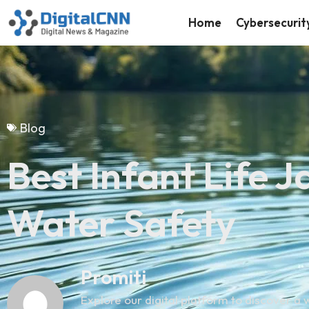
Home
Cybersecurit
Blog
Best Infant Life 
Water Safety
Promiti
Explore our digital platform to discover a w