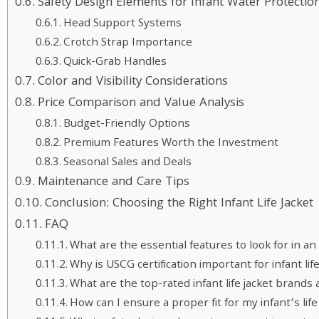
Safety Design Elements for Infant Water Protectio
Head Support Systems
Crotch Strap Importance
Quick-Grab Handles
Color and Visibility Considerations
Price Comparison and Value Analysis
Budget-Friendly Options
Premium Features Worth the Investment
Seasonal Sales and Deals
Maintenance and Care Tips
Conclusion: Choosing the Right Infant Life Jacket
FAQ
What are the essential features to look for in an i
Why is USCG certification important for infant life
What are the top-rated infant life jacket brands
How can I ensure a proper fit for my infant’s life