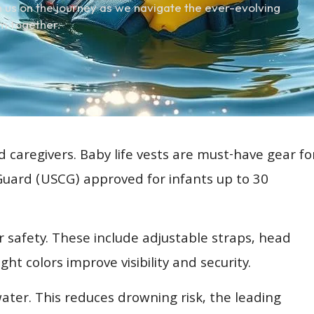
 us on the journey as we navigate the ever-evolving
m together.
d caregivers. Baby life vests are must-have gear fo
 Guard (USCG) approved for infants up to 30
or safety. These include adjustable straps, head
t colors improve visibility and security.
water. This reduces drowning risk, the leading