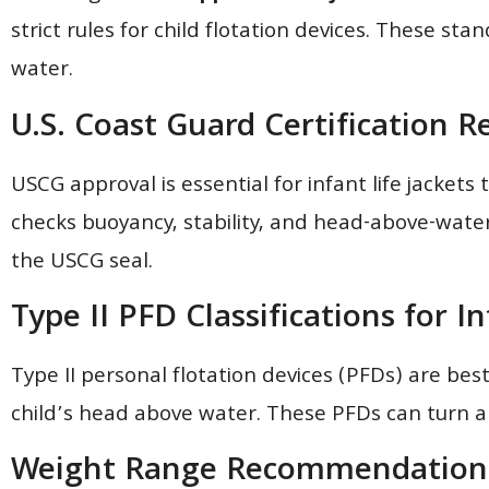
strict rules for child flotation devices. These st
water.
U.S. Coast Guard Certification 
USCG approval is essential for infant life jackets 
checks buoyancy, stability, and head-above-water a
the USCG seal.
Type II PFD Classifications for I
Type II personal flotation devices (PFDs) are bes
child’s head above water. These PFDs can turn an
Weight Range Recommendation