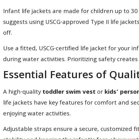
Infant life jackets are made for children up to 
suggests using USCG-approved Type II life jackets 
off.
Use a fitted, USCG-certified life jacket for your 
during water activities. Prioritizing safety crea
Essential Features of Quali
A high-quality
toddler swim vest
or
kids’ person
life jackets have key features for comfort and sec
enjoying water activities.
Adjustable straps ensure a secure, customized fit