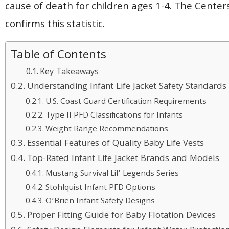
cause of death for children ages 1-4. The Center
confirms this statistic.
Table of Contents
Key Takeaways
Understanding Infant Life Jacket Safety Standards
U.S. Coast Guard Certification Requirements
Type II PFD Classifications for Infants
Weight Range Recommendations
Essential Features of Quality Baby Life Vests
Top-Rated Infant Life Jacket Brands and Models
Mustang Survival Lil’ Legends Series
Stohlquist Infant PFD Options
O’Brien Infant Safety Designs
Proper Fitting Guide for Baby Flotation Devices