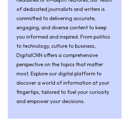
of dedicated journalists and writers is
committed to delivering accurate,
engaging, and diverse content to keep
you informed and inspired. From politics
to technology, culture to business,
DigitalCNN offers a comprehensive
perspective on the topics that matter
most. Explore our digital platform to
discover a world of information at your
fingertips, tailored to fuel your curiosity
and empower your decisions.