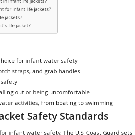
n infant life jackets?
 for infant life jackets?
fe jackets?
’s life jacket?
hoice for infant water safety
rotch straps, and grab handles
 safety
 falling out or being uncomfortable
water activities, from boating to swimming
Jacket Safety Standards
 for infant water safety. The U.S. Coast Guard sets