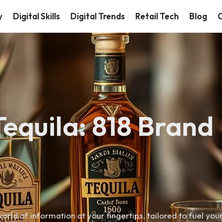
y
Digital Skills
Digital Trends
Retail Tech
Blog
C
Tequila: 818 Brand
orld of information at your fingertips, tailored to fuel you