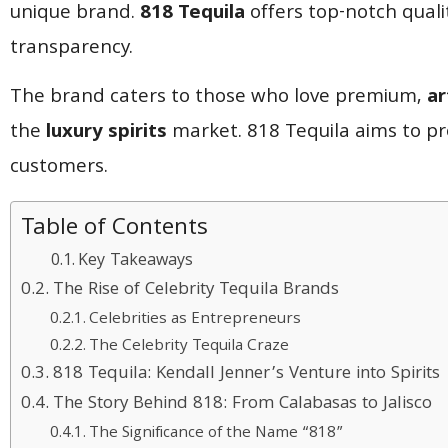
unique brand.
818 Tequila
offers top-notch quali
transparency.
The brand caters to those who love premium,
ar
the
luxury spirits
market. 818 Tequila aims to pro
customers.
Table of Contents
Key Takeaways
The Rise of Celebrity Tequila Brands
Celebrities as Entrepreneurs
The Celebrity Tequila Craze
818 Tequila: Kendall Jenner’s Venture into Spirits
The Story Behind 818: From Calabasas to Jalisco
The Significance of the Name “818”