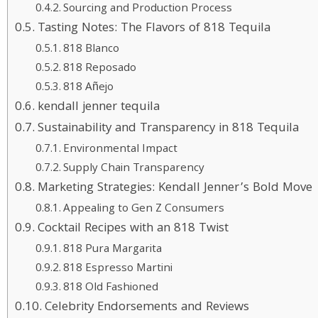
Sourcing and Production Process
Tasting Notes: The Flavors of 818 Tequila
818 Blanco
818 Reposado
818 Añejo
kendall jenner tequila
Sustainability and Transparency in 818 Tequila
Environmental Impact
Supply Chain Transparency
Marketing Strategies: Kendall Jenner’s Bold Move
Appealing to Gen Z Consumers
Cocktail Recipes with an 818 Twist
818 Pura Margarita
818 Espresso Martini
818 Old Fashioned
Celebrity Endorsements and Reviews