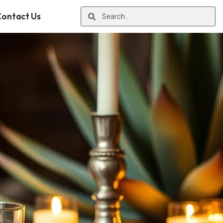
ontact Us
r