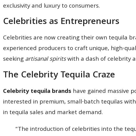
exclusivity and luxury to consumers.
Celebrities as Entrepreneurs
Celebrities are now creating their own tequila b
experienced producers to craft unique, high-qual
seeking
artisanal spirits
with a dash of celebrity a
The Celebrity Tequila Craze
Celebrity tequila brands
have gained massive pop
interested in premium, small-batch tequilas with a
in tequila sales and market demand.
“The introduction of celebrities into the tequ