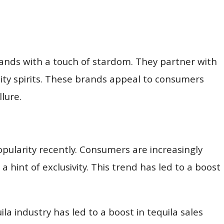
rands with a touch of stardom. They partner with
ity spirits. These brands appeal to consumers
llure.
ularity recently. Consumers are increasingly
 hint of exclusivity. This trend has led to a boost
ila industry has led to a boost in tequila sales