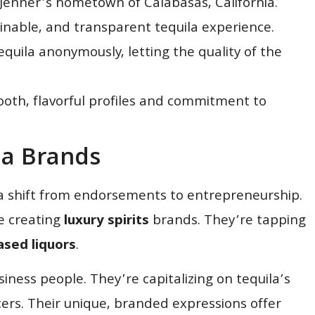
 Jenner’s hometown of Calabasas, California.
ainable, and transparent tequila experience.
uila anonymously, letting the quality of the
ooth, flavorful profiles and commitment to
la Brands
 shift from endorsements to entrepreneurship.
e creating
luxury spirits
brands. They’re tapping
sed liquors
.
siness people. They’re capitalizing on tequila’s
ers. Their unique, branded expressions offer