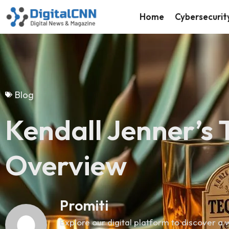
Home
Cybersecurit
Blog
Kendall Jenner’s 
Overview
Promiti
Explore our digital platform to discover a w