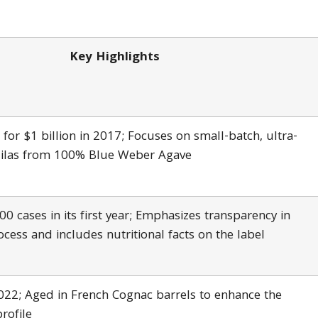
Key Highlights
 for $1 billion in 2017; Focuses on small-batch, ultra-
ilas from 100% Blue Weber Agave
0 cases in its first year; Emphasizes transparency in
cess and includes nutritional facts on the label
022; Aged in French Cognac barrels to enhance the
profile