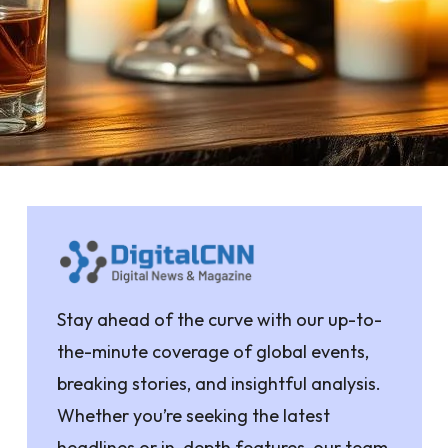
Stay ahead of the curve with our up-to-
the-minute coverage of global events,
breaking stories, and insightful analysis.
Whether you’re seeking the latest
headlines or in-depth features, our team