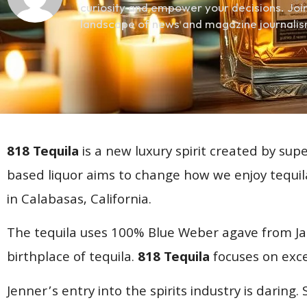
curiosity and empower your decisions. Join
landscape of news and magazine journalis
818 Tequila
is a new luxury spirit created by su
based liquor aims to change how we enjoy tequi
in Calabasas, California.
The tequila uses 100% Blue Weber agave from Jali
birthplace of tequila.
818 Tequila
focuses on exce
Jenner’s entry into the spirits industry is daring