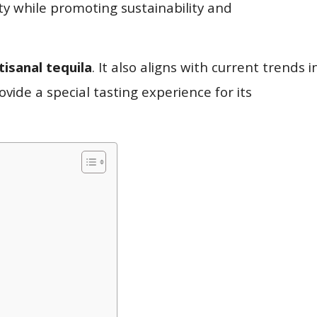
ty while promoting sustainability and
tisanal tequila
. It also aligns with current trends i
vide a special tasting experience for its