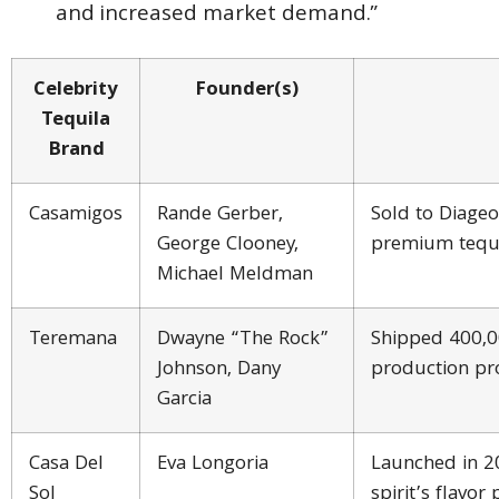
and increased market demand.”
Celebrity
Founder(s)
Tequila
Brand
Casamigos
Rande Gerber,
Sold to Diageo
George Clooney,
premium tequ
Michael Meldman
Teremana
Dwayne “The Rock”
Shipped 400,00
Johnson, Dany
production pro
Garcia
Casa Del
Eva Longoria
Launched in 2
Sol
spirit’s flavor 