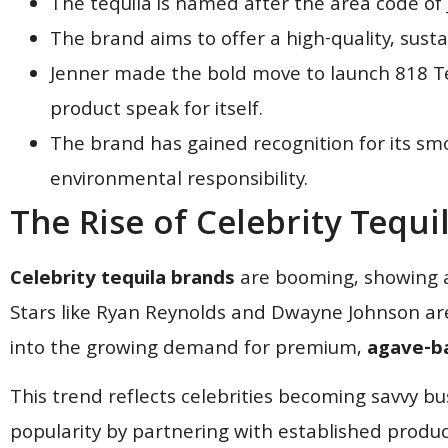
The tequila is named after the area code of
The brand aims to offer a high-quality, sust
Jenner made the bold move to launch 818 Teq
product speak for itself.
The brand has gained recognition for its sm
environmental responsibility.
The Rise of Celebrity Tequi
Celebrity tequila brands
are booming, showing a
Stars like Ryan Reynolds and Dwayne Johnson ar
into the growing demand for premium,
agave-ba
This trend reflects celebrities becoming savvy bu
popularity by partnering with established produc