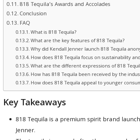
818 Tequila’s Awards and Accolades
Conclusion
FAQ
What is 818 Tequila?
What are the key features of 818 Tequila?
Why did Kendall Jenner launch 818 Tequila ano
How does 818 Tequila focus on sustainability an
What are the different expressions of 818 Tequi
How has 818 Tequila been received by the indu
How does 818 Tequila appeal to younger consu
Key Takeaways
818 Tequila is a premium spirit brand laun
Jenner.