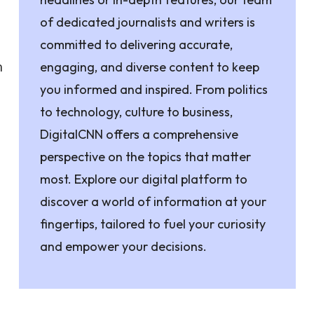
of dedicated journalists and writers is
committed to delivering accurate,
n
engaging, and diverse content to keep
you informed and inspired. From politics
to technology, culture to business,
DigitalCNN offers a comprehensive
perspective on the topics that matter
most. Explore our digital platform to
discover a world of information at your
fingertips, tailored to fuel your curiosity
and empower your decisions.