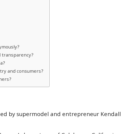
nymously?
d transparency?
la?
stry and consumers?
mers?
ched by supermodel and entrepreneur Kendall