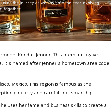
 us on the journey as we navigate the ever-evolving
m together.
permodel Kendall Jenner. This premium agave-
la. It’s named after Jenner’s hometown area code
sco, Mexico. This region is famous as the
ptional quality and careful craftsmanship.
. She uses her fame and business skills to create a