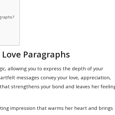
agraphs?
g Love Paragraphs
ic, allowing you to express the depth of your
rtfelt messages convey your love, appreciation,
that strengthens your bond and leaves her feelin
asting impression that warms her heart and brings