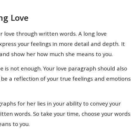
ng Love
 love through written words. A long love
press your feelings in more detail and depth. It
hip and show her how much she means to you.
ne is not enough. Your love paragraph should also
d be a reflection of your true feelings and emotions
phs for her lies in your ability to convey your
itten words. So take your time, choose your words
eans to you.