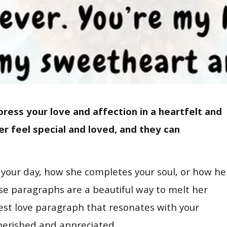
ress your love and affection in a heartfelt and
 feel special and loved, and they can
 your day, how she completes your soul, or how he
ese paragraphs are a beautiful way to melt her
est love paragraph that resonates with your
cherished and appreciated.