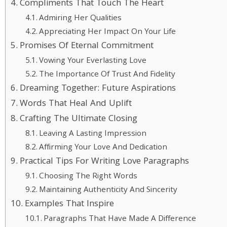
Compliments That Touch The Heart
Admiring Her Qualities
Appreciating Her Impact On Your Life
Promises Of Eternal Commitment
Vowing Your Everlasting Love
The Importance Of Trust And Fidelity
Dreaming Together: Future Aspirations
Words That Heal And Uplift
Crafting The Ultimate Closing
Leaving A Lasting Impression
Affirming Your Love And Dedication
Practical Tips For Writing Love Paragraphs
Choosing The Right Words
Maintaining Authenticity And Sincerity
Examples That Inspire
Paragraphs That Have Made A Difference