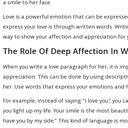
a smile to her face.
Love is a powerful emotion that can be expresse
express your love is through written words. Writ
way to show your affection and appreciation for 
The Role Of Deep Affection In W
When you write a love paragraph for her, it is i
appreciation. This can be done by using descript
her. Use words that express your emotions and h
For example, instead of saying “I love you”, you 
you light up my life. Your smile is the most beauti
have you by my side.” This kind of language is 