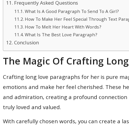
Frequently Asked Questions
What Is A Good Paragraph To Send To A Girl?
How To Make Her Feel Special Through Text Par
How To Melt Her Heart With Words?
What Is The Best Love Paragraph?
Conclusion
The Magic Of Crafting Lon
Crafting long love paragraphs for her is pure mag
emotions and make her feel cherished. These hea
and admiration, creating a profound connection 
truly loved and valued.
With carefully chosen words, you can create a l