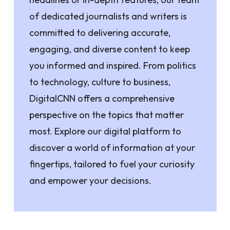
of dedicated journalists and writers is
committed to delivering accurate,
engaging, and diverse content to keep
you informed and inspired. From politics
to technology, culture to business,
DigitalCNN offers a comprehensive
perspective on the topics that matter
most. Explore our digital platform to
discover a world of information at your
fingertips, tailored to fuel your curiosity
and empower your decisions.