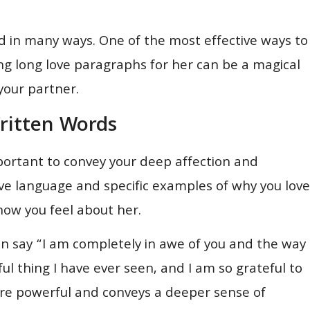
d in many ways. One of the most effective ways to
ing long love paragraphs for her can be a magical
your partner.
ritten Words
mportant to convey your deep affection and
ive language and specific examples of why you love
ow you feel about her.
can say “I am completely in awe of you and the way
ful thing I have ever seen, and I am so grateful to
more powerful and conveys a deeper sense of