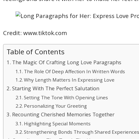
Credit: www.tiktok.com
Table of Contents
The Magic Of Crafting Long Love Paragraphs
The Role Of Deep Affection In Written Words
Why Length Matters In Expressing Love
Starting With The Perfect Salutation
Setting The Tone With Opening Lines
Personalizing Your Greeting
Recounting Cherished Memories Together
Highlighting Special Moments
Strengthening Bonds Through Shared Experience