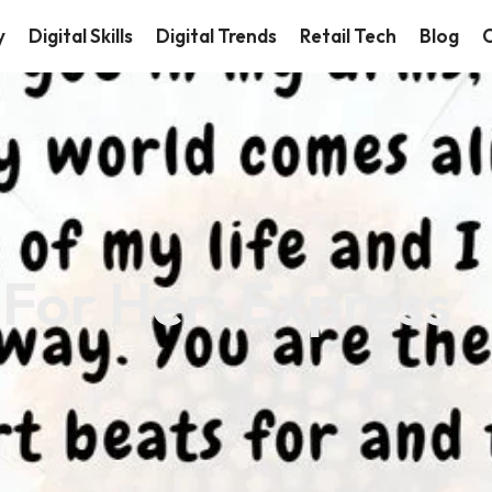
y
Digital Skills
Digital Trends
Retail Tech
Blog
C
For Her: Express