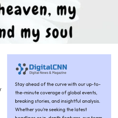
Stay ahead of the curve with our up-to-
r
the-minute coverage of global events,
breaking stories, and insightful analysis.
Whether you’re seeking the latest
headlines or in-depth features, our team