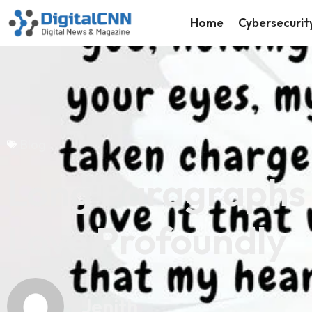
Home
Cybersecurit
Blog
Long Paragraphs 
Love Profoundly
Jenith