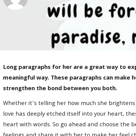
Long paragraphs for her are a great way to exp
meaningful way. These paragraphs can make her
strengthen the bond between you both.
Whether it’s telling her how much she brightens
love has deeply etched itself into your heart, th
heart with words. So go ahead and choose the b
feelings and share it with her to make her feel 