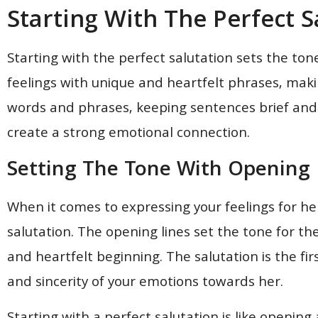
Starting With The Perfect S
Starting with the perfect salutation sets the ton
feelings with unique and heartfelt phrases, maki
words and phrases, keeping sentences brief and
create a strong emotional connection.
Setting The Tone With Opening 
When it comes to expressing your feelings for her 
salutation. The opening lines set the tone for th
and heartfelt beginning. The salutation is the fi
and sincerity of your emotions towards her.