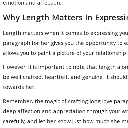
emotion and affection.
Why Length Matters In Expressi
Length matters when it comes to expressing your
paragraph for her gives you the opportunity to ex
allows you to paint a picture of your relations
However, it is important to note that length alo
be well-crafted, heartfelt, and genuine. It shoul
towards her.
Remember, the magic of crafting long love paragra
deep affection and appreciation through your wr
carefully, and let her know just how much she m