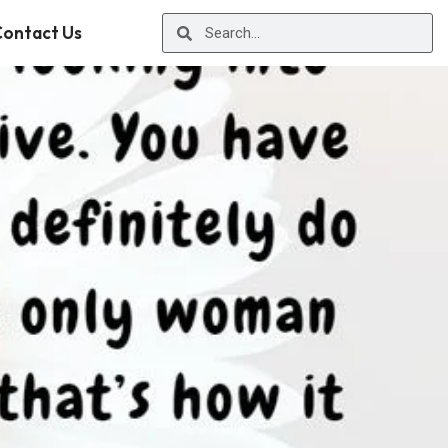
ontact Us