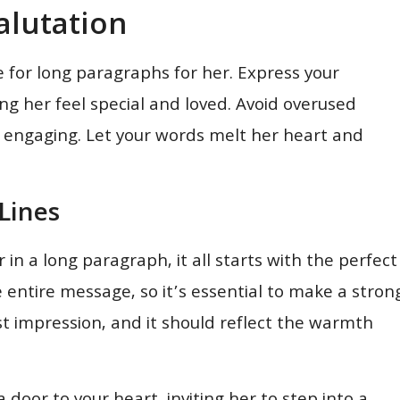
alutation
e for long paragraphs for her. Express your
ng her feel special and loved. Avoid overused
 engaging. Let your words melt her heart and
Lines
in a long paragraph, it all starts with the perfect
e entire message, so it’s essential to make a stron
rst impression, and it should reflect the warmth