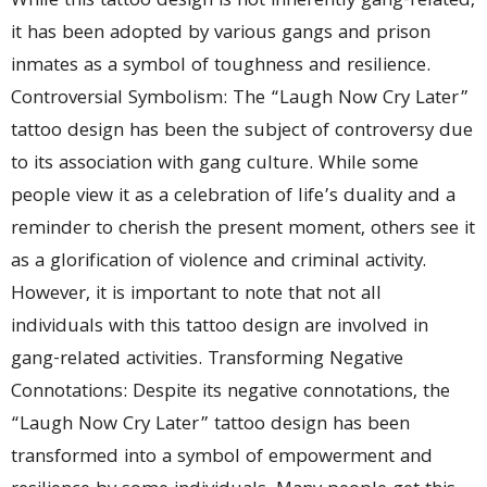
While this tattoo design is not inherently gang-related,
it has been adopted by various gangs and prison
inmates as a symbol of toughness and resilience.
Controversial Symbolism: The “Laugh Now Cry Later”
tattoo design has been the subject of controversy due
to its association with gang culture. While some
people view it as a celebration of life’s duality and a
reminder to cherish the present moment, others see it
as a glorification of violence and criminal activity.
However, it is important to note that not all
individuals with this tattoo design are involved in
gang-related activities. Transforming Negative
Connotations: Despite its negative connotations, the
“Laugh Now Cry Later” tattoo design has been
transformed into a symbol of empowerment and