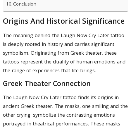
Conclusion
Origins And Historical Significance
The meaning behind the Laugh Now Cry Later tattoo
is deeply rooted in history and carries significant
symbolism. Originating from Greek theater, these
tattoos represent the duality of human emotions and
the range of experiences that life brings.
Greek Theater Connection
The Laugh Now Cry Later tattoo finds its origins in
ancient Greek theater. The masks, one smiling and the
other crying, symbolize the contrasting emotions
portrayed in theatrical performances. These masks