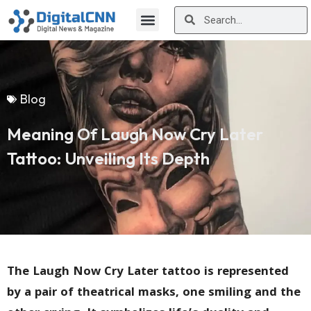
Blog
Meaning Of Laugh Now Cry Later
Tattoo: Unveiling Its Depth
The Laugh Now Cry Later tattoo is represented
by a pair of theatrical masks, one smiling and the