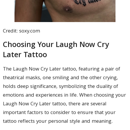
Credit: soxy.com
Choosing Your Laugh Now Cry
Later Tattoo
The Laugh Now Cry Later tattoo, featuring a pair of
theatrical masks, one smiling and the other crying,
holds deep significance, symbolizing the duality of
emotions and experiences in life. When choosing your
Laugh Now Cry Later tattoo, there are several
important factors to consider to ensure that your
tattoo reflects your personal style and meaning.