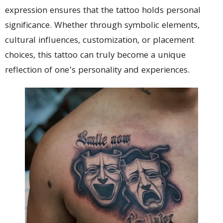
expression ensures that the tattoo holds personal
significance. Whether through symbolic elements,
cultural influences, customization, or placement
choices, this tattoo can truly become a unique
reflection of one’s personality and experiences.