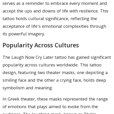
serves as a reminder to embrace every moment and
accept the ups and downs of life with resilience. This
tattoo holds cultural significance, reflecting the
acceptance of life’s emotional complexities through
its powerful imagery.
Popularity Across Cultures
The Laugh Now Cry Later tattoo has gained significant
popularity across cultures worldwide. This tattoo
design, featuring two theater masks, one depicting a
smiling face and the other a crying face, holds deep
symbolism and meaning.
In Greek theater, these masks represented the range
of emotions that plays aimed to evoke from the