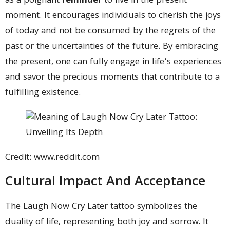
as a poignant
reminder
to live in the present
moment. It encourages individuals to cherish the joys
of today and not be consumed by the regrets of the
past or the uncertainties of the future. By embracing
the present, one can fully engage in life’s experiences
and savor the precious moments that contribute to a
fulfilling existence.
Credit: www.reddit.com
Cultural Impact And Acceptance
The Laugh Now Cry Later tattoo symbolizes the
duality of life, representing both joy and sorrow. It