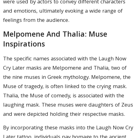
were used by actors to convey different characters
and emotions, ultimately evoking a wide range of
feelings from the audience.
Melpomene And Thalia: Muse
Inspirations
The specific names associated with the Laugh Now
Cry Later masks are Melpomene and Thalia, two of
the nine muses in Greek mythology. Melpomene, the
Muse of tragedy, is often linked to the crying mask.
Thalia, the Muse of comedy, is associated with the
laughing mask. These muses were daughters of Zeus
and were depicted holding their respective masks.
By incorporating these masks into the Laugh Now Cry
Later tattoo, individuals pay homage to the ancient