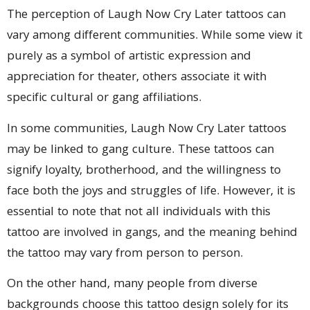
The perception of Laugh Now Cry Later tattoos can
vary among different communities. While some view it
purely as a symbol of artistic expression and
appreciation for theater, others associate it with
specific cultural or gang affiliations.
In some communities, Laugh Now Cry Later tattoos
may be linked to gang culture. These tattoos can
signify loyalty, brotherhood, and the willingness to
face both the joys and struggles of life. However, it is
essential to note that not all individuals with this
tattoo are involved in gangs, and the meaning behind
the tattoo may vary from person to person.
On the other hand, many people from diverse
backgrounds choose this tattoo design solely for its