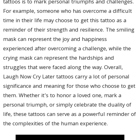
tattoos is to mark personal triumphs and challenges.
For example, someone who has overcome a difficult
time in their life may choose to get this tattoo as a
reminder of their strength and resilience. The smiling
mask can represent the joy and happiness
experienced after overcoming a challenge, while the
crying mask can represent the hardships and
struggles that were faced along the way. Overall,
Laugh Now Cry Later tattoos carry a lot of personal
significance and meaning for those who choose to get
them. Whether it’s to honor a loved one, mark a
personal triumph, or simply celebrate the duality of
life, these tattoos can serve as a powerful reminder of
the complexities of the human experience.