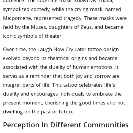
audience. The laughing mask, known as Thalia,
symbolized comedy, while the crying mask, named
Melpomene, represented tragedy. These masks were
held by the Muses, daughters of Zeus, and became
iconic symbols of theater.
Over time, the Laugh Now Cry Later tattoo design
evolved beyond its theatrical origins and became
associated with the duality of human emotions. It
serves as a reminder that both joy and sorrow are
integral parts of life. This tattoo celebrates life’s
duality and encourages individuals to embrace the
present moment, cherishing the good times and not
dwelling on the past or future.
Perception In Different Communities