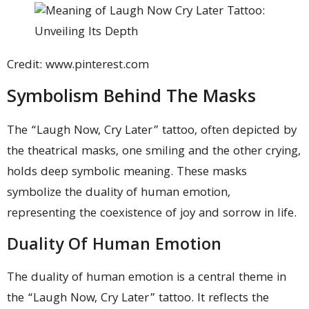
Credit: www.pinterest.com
Symbolism Behind The Masks
The “Laugh Now, Cry Later” tattoo, often depicted by
the theatrical masks, one smiling and the other crying,
holds deep symbolic meaning. These masks
symbolize the duality of human emotion,
representing the coexistence of joy and sorrow in life.
Duality Of Human Emotion
The duality of human emotion is a central theme in
the “Laugh Now, Cry Later” tattoo. It reflects the