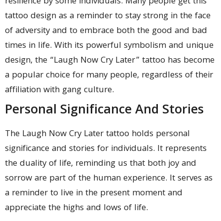
resilience by some individuals. Many people get this
tattoo design as a reminder to stay strong in the face
of adversity and to embrace both the good and bad
times in life. With its powerful symbolism and unique
design, the “Laugh Now Cry Later” tattoo has become
a popular choice for many people, regardless of their
affiliation with gang culture.
Personal Significance And Stories
The Laugh Now Cry Later tattoo holds personal
significance and stories for individuals. It represents
the duality of life, reminding us that both joy and
sorrow are part of the human experience. It serves as
a reminder to live in the present moment and
appreciate the highs and lows of life.