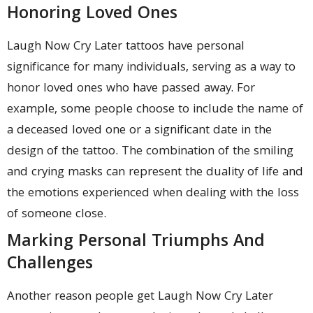
Honoring Loved Ones
Laugh Now Cry Later tattoos have personal
significance for many individuals, serving as a way to
honor loved ones who have passed away. For
example, some people choose to include the name of
a deceased loved one or a significant date in the
design of the tattoo. The combination of the smiling
and crying masks can represent the duality of life and
the emotions experienced when dealing with the loss
of someone close.
Marking Personal Triumphs And
Challenges
Another reason people get Laugh Now Cry Later