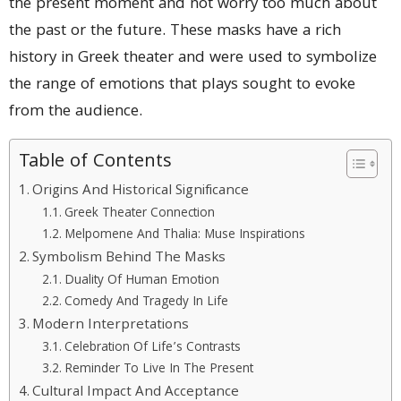
the present moment and not worry too much about
the past or the future. These masks have a rich
history in Greek theater and were used to symbolize
the range of emotions that plays sought to evoke
from the audience.
Table of Contents
Origins And Historical Significance
Greek Theater Connection
Melpomene And Thalia: Muse Inspirations
Symbolism Behind The Masks
Duality Of Human Emotion
Comedy And Tragedy In Life
Modern Interpretations
Celebration Of Life’s Contrasts
Reminder To Live In The Present
Cultural Impact And Acceptance