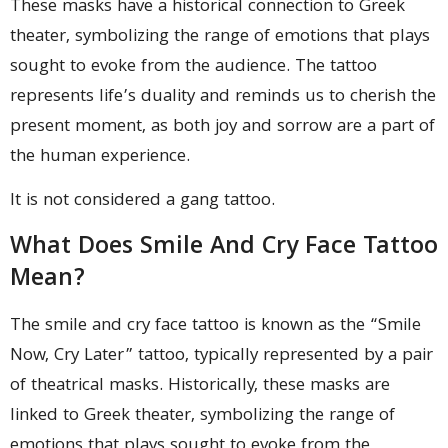
These masks have a historical connection to Greek
theater, symbolizing the range of emotions that plays
sought to evoke from the audience. The tattoo
represents life’s duality and reminds us to cherish the
present moment, as both joy and sorrow are a part of
the human experience.
It is not considered a gang tattoo.
What Does Smile And Cry Face Tattoo
Mean?
The smile and cry face tattoo is known as the “Smile
Now, Cry Later” tattoo, typically represented by a pair
of theatrical masks. Historically, these masks are
linked to Greek theater, symbolizing the range of
emotions that plays sought to evoke from the