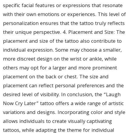
specific facial features or expressions that resonate
with their own emotions or experiences. This level of
personalization ensures that the tattoo truly reflects
their unique perspective. 4. Placement and Size: The
placement and size of the tattoo also contribute to
individual expression. Some may choose a smaller,
more discreet design on the wrist or ankle, while
others may opt for a larger and more prominent
placement on the back or chest. The size and
placement can reflect personal preferences and the
desired level of visibility. In conclusion, the “Laugh
Now Cry Later” tattoo offers a wide range of artistic
variations and designs. Incorporating color and style
allows individuals to create visually captivating
tattoos, while adapting the theme for individual