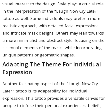
visual interest to the design. Style plays a crucial role
in the interpretation of the “Laugh Now Cry Later”
tattoo as well. Some individuals may prefer a more
realistic approach, with detailed facial expressions
and intricate mask designs. Others may lean towards
a more minimalist and abstract style, focusing on the
essential elements of the masks while incorporating
unique patterns or geometric shapes.
Adapting The Theme For Individual
Expression
Another fascinating aspect of the “Laugh Now Cry
Later” tattoo is its adaptability for individual
expression. This tattoo provides a versatile canvas for
people to infuse their personal experiences, beliefs,