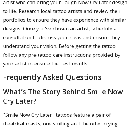
artist who can bring your Laugh Now Cry Later design
to life. Research local tattoo artists and review their
portfolios to ensure they have experience with similar
designs. Once you’ve chosen an artist, schedule a
consultation to discuss your ideas and ensure they
understand your vision. Before getting the tattoo,
follow any pre-tattoo care instructions provided by
your artist to ensure the best results.
Frequently Asked Questions
What’s The Story Behind Smile Now
Cry Later?
“Smile Now Cry Later” tattoos feature a pair of
theatrical masks, one smiling and the other crying.