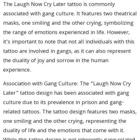
The Laugh Now Cry Later tattoo is commonly
associated with gang culture. It features two theatrical
masks, one smiling and the other crying, symbolizing
the range of emotions experienced in life. However,
it’s important to note that not all individuals with this
tattoo are involved in gangs, as it can also represent
the duality of joy and sorrow in the human
experience.
Association with Gang Culture: The “Laugh Now Cry
Later” tattoo design has been associated with gang
culture due to its prevalence in prison and gang-
related tattoos. The tattoo design features two masks,
one smiling and the other crying, representing the
duality of life and the emotions that come with it.