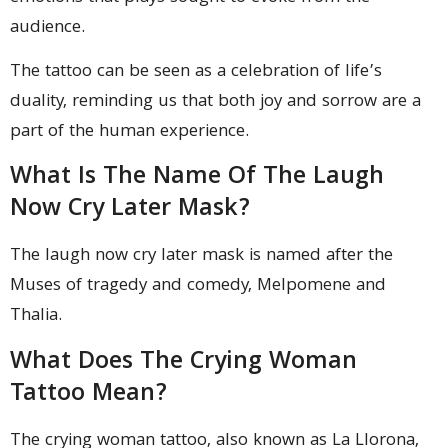
audience.
The tattoo can be seen as a celebration of life’s
duality, reminding us that both joy and sorrow are a
part of the human experience.
What Is The Name Of The Laugh
Now Cry Later Mask?
The laugh now cry later mask is named after the
Muses of tragedy and comedy, Melpomene and
Thalia.
What Does The Crying Woman
Tattoo Mean?
The crying woman tattoo, also known as La Llorona,