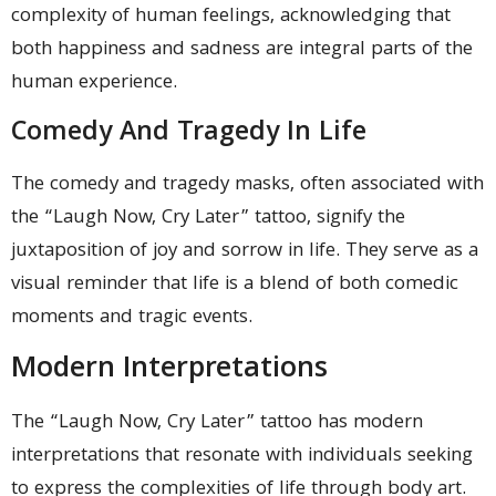
complexity of human feelings, acknowledging that
both happiness and sadness are integral parts of the
human experience.
Comedy And Tragedy In Life
The comedy and tragedy masks, often associated with
the “Laugh Now, Cry Later” tattoo, signify the
juxtaposition of joy and sorrow in life. They serve as a
visual reminder that life is a blend of both comedic
moments and tragic events.
Modern Interpretations
The “Laugh Now, Cry Later” tattoo has modern
interpretations that resonate with individuals seeking
to express the complexities of life through body art.