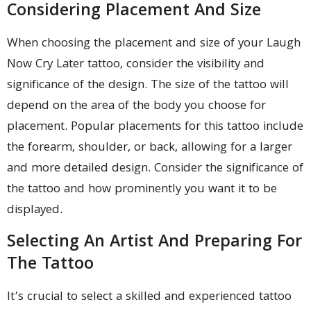
Considering Placement And Size
When choosing the placement and size of your Laugh
Now Cry Later tattoo, consider the visibility and
significance of the design. The size of the tattoo will
depend on the area of the body you choose for
placement. Popular placements for this tattoo include
the forearm, shoulder, or back, allowing for a larger
and more detailed design. Consider the significance of
the tattoo and how prominently you want it to be
displayed.
Selecting An Artist And Preparing For
The Tattoo
It’s crucial to select a skilled and experienced tattoo