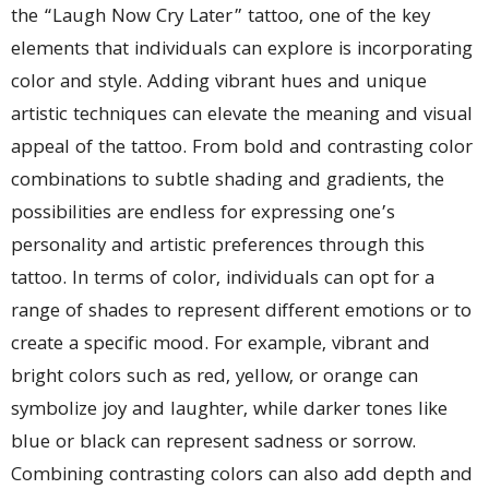
the “Laugh Now Cry Later” tattoo, one of the key
elements that individuals can explore is incorporating
color and style. Adding vibrant hues and unique
artistic techniques can elevate the meaning and visual
appeal of the tattoo. From bold and contrasting color
combinations to subtle shading and gradients, the
possibilities are endless for expressing one’s
personality and artistic preferences through this
tattoo. In terms of color, individuals can opt for a
range of shades to represent different emotions or to
create a specific mood. For example, vibrant and
bright colors such as red, yellow, or orange can
symbolize joy and laughter, while darker tones like
blue or black can represent sadness or sorrow.
Combining contrasting colors can also add depth and