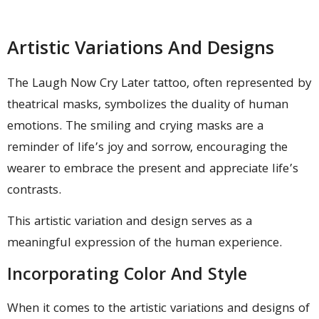
Artistic Variations And Designs
The Laugh Now Cry Later tattoo, often represented by
theatrical masks, symbolizes the duality of human
emotions. The smiling and crying masks are a
reminder of life’s joy and sorrow, encouraging the
wearer to embrace the present and appreciate life’s
contrasts.
This artistic variation and design serves as a
meaningful expression of the human experience.
Incorporating Color And Style
When it comes to the artistic variations and designs of