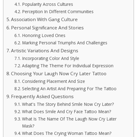
Popularity Across Cultures
Perception In Different Communities
Association With Gang Culture
Personal Significance And Stories
Honoring Loved Ones
Marking Personal Triumphs And Challenges
Artistic Variations And Designs
Incorporating Color And Style
Adapting The Theme For Individual Expression
Choosing Your Laugh Now Cry Later Tattoo
Considering Placement And Size
Selecting An Artist And Preparing For The Tattoo
Frequently Asked Questions
What’s The Story Behind Smile Now Cry Later?
What Does Smile And Cry Face Tattoo Mean?
What Is The Name Of The Laugh Now Cry Later
Mask?
What Does The Crying Woman Tattoo Mean?