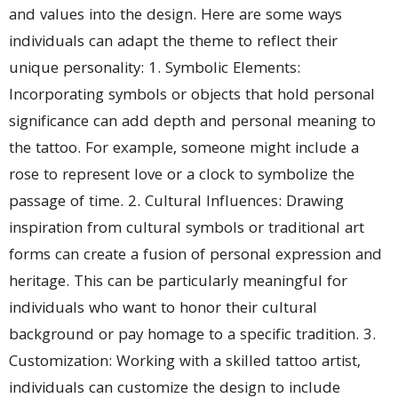
and values into the design. Here are some ways
individuals can adapt the theme to reflect their
unique personality: 1. Symbolic Elements:
Incorporating symbols or objects that hold personal
significance can add depth and personal meaning to
the tattoo. For example, someone might include a
rose to represent love or a clock to symbolize the
passage of time. 2. Cultural Influences: Drawing
inspiration from cultural symbols or traditional art
forms can create a fusion of personal expression and
heritage. This can be particularly meaningful for
individuals who want to honor their cultural
background or pay homage to a specific tradition. 3.
Customization: Working with a skilled tattoo artist,
individuals can customize the design to include