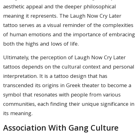
aesthetic appeal and the deeper philosophical
meaning it represents. The Laugh Now Cry Later
tattoo serves as a visual reminder of the complexities
of human emotions and the importance of embracing
both the highs and lows of life.
Ultimately, the perception of Laugh Now Cry Later
tattoos depends on the cultural context and personal
interpretation. It is a tattoo design that has
transcended its origins in Greek theater to become a
symbol that resonates with people from various
communities, each finding their unique significance in
its meaning.
Association With Gang Culture