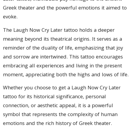
Greek theater and the powerful emotions it aimed to
evoke.
The Laugh Now Cry Later tattoo holds a deeper
meaning beyond its theatrical origins. It serves as a
reminder of the duality of life, emphasizing that joy
and sorrow are intertwined. This tattoo encourages
embracing all experiences and living in the present
moment, appreciating both the highs and lows of life.
Whether you choose to get a Laugh Now Cry Later
tattoo for its historical significance, personal
connection, or aesthetic appeal, it is a powerful
symbol that represents the complexity of human
emotions and the rich history of Greek theater.