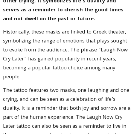
other crying. It symbolizes life’s duality and
serves as a reminder to cherish the good times
and not dwell on the past or future.
Historically, these masks are linked to Greek theater,
symbolizing the range of emotions that plays sought
to evoke from the audience. The phrase “Laugh Now
Cry Later” has gained popularity in recent years,
becoming a popular tattoo choice among many
people.
The tattoo features two masks, one laughing and one
crying, and can be seen as a celebration of life’s
duality. It is a reminder that both joy and sorrow are a
part of the human experience. The Laugh Now Cry
Later tattoo can also be seen as a reminder to live in