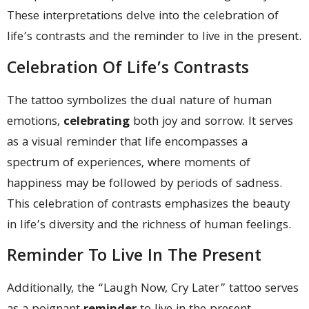
These interpretations delve into the celebration of
life’s contrasts and the reminder to live in the present.
Celebration Of Life’s Contrasts
The tattoo symbolizes the dual nature of human
emotions,
celebrating
both joy and sorrow. It serves
as a visual reminder that life encompasses a
spectrum of experiences, where moments of
happiness may be followed by periods of sadness.
This celebration of contrasts emphasizes the beauty
in life’s diversity and the richness of human feelings.
Reminder To Live In The Present
Additionally, the “Laugh Now, Cry Later” tattoo serves