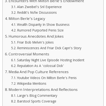
Encounters With Milton Berle’s Endowment
Alan Zweibel’s Snl Experience
Reddit’s Nsfw Discussions
Milton Berle’s Legacy
Wealth Disparity In Show Business
Rumored Purported Penis Size
Humorous Anecdotes And Jokes
Friar Bob Melvin’s Jokes
Reminiscences And Friar Dick Capri’s Story
Controversial Moments
Saturday Night Live Episode Hosting Incident
Reputation As A ‘colossal Dick’
Media And Pop Culture References
Youtube Videos On Milton Berle’s Penis
Wikipedia Mentions
Modern Interpretations And Reflections
Large’s Blog Commentary
Barstool Sports Coverage