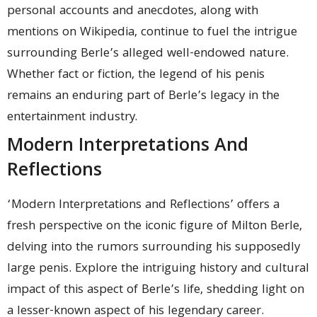
personal accounts and anecdotes, along with
mentions on Wikipedia, continue to fuel the intrigue
surrounding Berle’s alleged well-endowed nature.
Whether fact or fiction, the legend of his penis
remains an enduring part of Berle’s legacy in the
entertainment industry.
Modern Interpretations And
Reflections
‘Modern Interpretations and Reflections’ offers a
fresh perspective on the iconic figure of Milton Berle,
delving into the rumors surrounding his supposedly
large penis. Explore the intriguing history and cultural
impact of this aspect of Berle’s life, shedding light on
a lesser-known aspect of his legendary career.