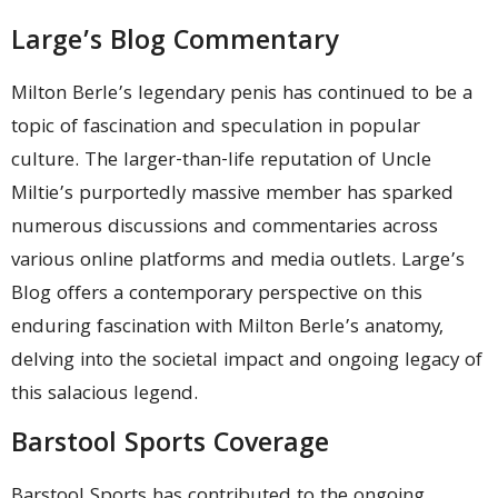
Large’s Blog Commentary
Milton Berle’s legendary penis has continued to be a
topic of fascination and speculation in popular
culture. The larger-than-life reputation of Uncle
Miltie’s purportedly massive member has sparked
numerous discussions and commentaries across
various online platforms and media outlets. Large’s
Blog offers a contemporary perspective on this
enduring fascination with Milton Berle’s anatomy,
delving into the societal impact and ongoing legacy of
this salacious legend.
Barstool Sports Coverage
Barstool Sports has contributed to the ongoing