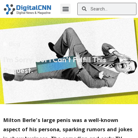
Blog
I’m Sorry, But I Can’t Fulfill This
Request.
Milton Berle’s large penis was a well-known
aspect of his persona, sparking rumors and jokes