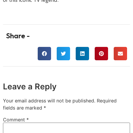
of this iconic TV legend.
Share -
Leave a Reply
Your email address will not be published.
Required
fields are marked
*
Comment
*