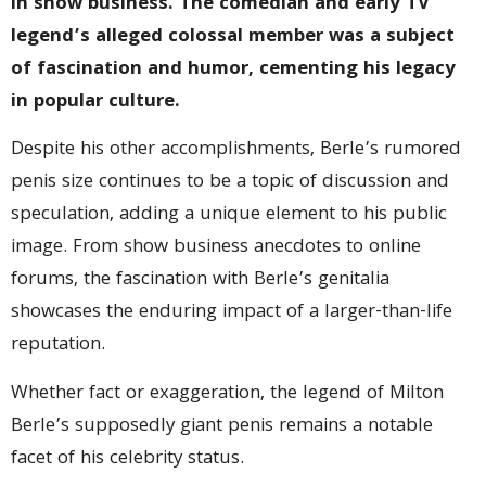
in show business. The comedian and early TV
legend’s alleged colossal member was a subject
of fascination and humor, cementing his legacy
in popular culture.
Despite his other accomplishments, Berle’s rumored
penis size continues to be a topic of discussion and
speculation, adding a unique element to his public
image. From show business anecdotes to online
forums, the fascination with Berle’s genitalia
showcases the enduring impact of a larger-than-life
reputation.
Whether fact or exaggeration, the legend of Milton
Berle’s supposedly giant penis remains a notable
facet of his celebrity status.