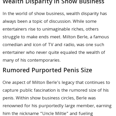
Wealth Disparity In Show Business
In the world of show business, wealth disparity has
always been a topic of discussion. While some
entertainers rise to unimaginable riches, others
struggle to make ends meet. Milton Berle, a famous
comedian and icon of TV and radio, was one such
entertainer who never quite equaled the wealth of
many of his contemporaries.
Rumored Purported Penis Size
One aspect of Milton Berle’s legacy that continues to
capture public fascination is the rumored size of his
penis. Within show business circles, Berle was
renowned for his purportedly large member, earning
him the nickname “Uncle Miltie” and fueling