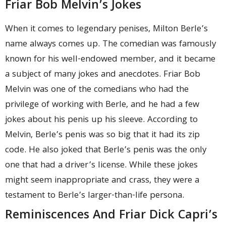
Friar Bob Melvin’s Jokes
When it comes to legendary penises, Milton Berle’s
name always comes up. The comedian was famously
known for his well-endowed member, and it became
a subject of many jokes and anecdotes. Friar Bob
Melvin was one of the comedians who had the
privilege of working with Berle, and he had a few
jokes about his penis up his sleeve. According to
Melvin, Berle’s penis was so big that it had its zip
code. He also joked that Berle’s penis was the only
one that had a driver’s license. While these jokes
might seem inappropriate and crass, they were a
testament to Berle’s larger-than-life persona.
Reminiscences And Friar Dick Capri’s