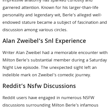
impressive anatomy has sparked curiosity and
garnered attention. Known for his larger-than-life
personality and legendary wit, Berle’s alleged well-
endowed stature became a subject of fascination and
discussion among various circles.
Alan Zweibel’s Snl Experience
Writer Alan Zweibel had a memorable encounter with
Milton Berle’s substantial member during a Saturday
Night Live episode. The unexpected sight left an
indelible mark on Zweibel’s comedic journey.
Reddit’s Nsfw Discussions
Reddit users have engaged in numerous NSFW
discussions surrounding Milton Berle’s infamous