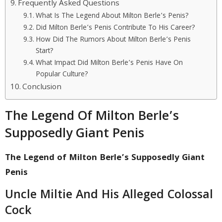
Frequently Asked Questions
What Is The Legend About Milton Berle’s Penis?
Did Milton Berle’s Penis Contribute To His Career?
How Did The Rumors About Milton Berle’s Penis
Start?
What Impact Did Milton Berle’s Penis Have On
Popular Culture?
Conclusion
The Legend Of Milton Berle’s
Supposedly Giant Penis
The Legend of Milton Berle’s Supposedly Giant
Penis
Uncle Miltie And His Alleged Colossal
Cock