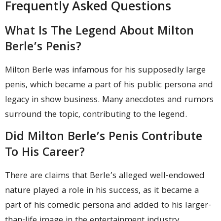
Frequently Asked Questions
What Is The Legend About Milton
Berle’s Penis?
Milton Berle was infamous for his supposedly large
penis, which became a part of his public persona and
legacy in show business. Many anecdotes and rumors
surround the topic, contributing to the legend.
Did Milton Berle’s Penis Contribute
To His Career?
There are claims that Berle’s alleged well-endowed
nature played a role in his success, as it became a
part of his comedic persona and added to his larger-
than-life image in the entertainment industry.