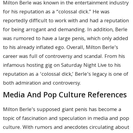
Milton Berle was known in the entertainment industry
for his reputation as a “colossal dick.” He was
reportedly difficult to work with and had a reputation
for being arrogant and demanding. In addition, Berle
was rumored to have a large penis, which only added
to his already inflated ego. Overall, Milton Berle’s
career was full of controversy and scandal. From his
infamous hosting gig on Saturday Night Live to his
reputation as a ‘colossal dick,’ Berle’s legacy is one of
both admiration and controversy.
Media And Pop Culture References
Milton Berle’s supposed giant penis has become a
topic of fascination and speculation in media and pop
culture. With rumors and anecdotes circulating about