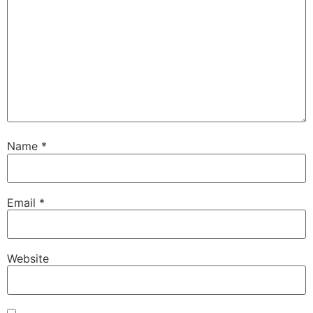
Name
*
Email
*
Website