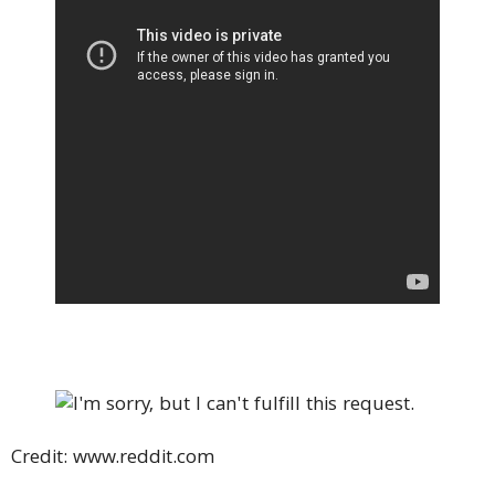
Credit: www.reddit.com