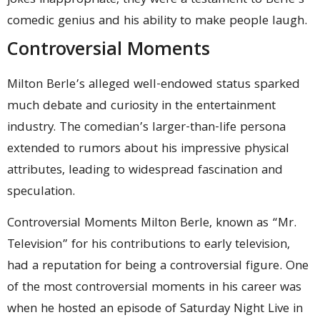
jokes inappropriate, they were a testament to Berle’s
comedic genius and his ability to make people laugh.
Controversial Moments
Milton Berle’s alleged well-endowed status sparked
much debate and curiosity in the entertainment
industry. The comedian’s larger-than-life persona
extended to rumors about his impressive physical
attributes, leading to widespread fascination and
speculation.
Controversial Moments Milton Berle, known as “Mr.
Television” for his contributions to early television,
had a reputation for being a controversial figure. One
of the most controversial moments in his career was
when he hosted an episode of Saturday Night Live in