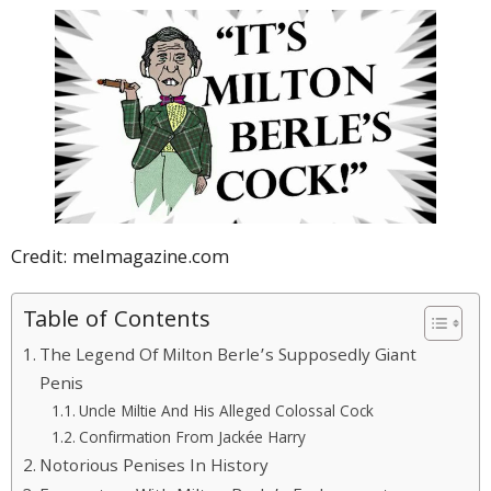
Credit: melmagazine.com
Table of Contents
The Legend Of Milton Berle’s Supposedly Giant
Penis
Uncle Miltie And His Alleged Colossal Cock
Confirmation From Jackée Harry
Notorious Penises In History