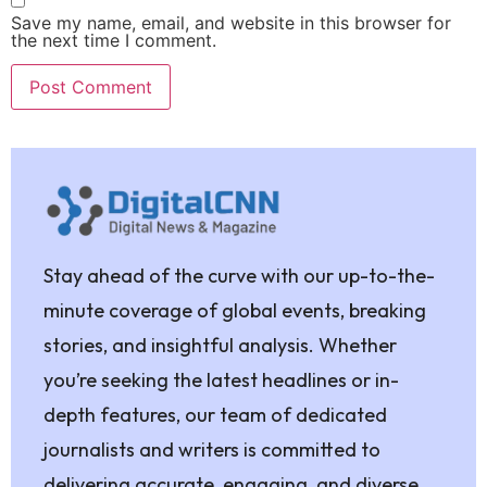
Save my name, email, and website in this browser for
the next time I comment.
Stay ahead of the curve with our up-to-the-
minute coverage of global events, breaking
stories, and insightful analysis. Whether
you’re seeking the latest headlines or in-
depth features, our team of dedicated
journalists and writers is committed to
delivering accurate, engaging, and diverse