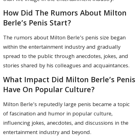
How Did The Rumors About Milton
Berle’s Penis Start?
The rumors about Milton Berle’s penis size began
within the entertainment industry and gradually
spread to the public through anecdotes, jokes, and
stories shared by his colleagues and acquaintances.
What Impact Did Milton Berle’s Penis
Have On Popular Culture?
Milton Berle’s reputedly large penis became a topic
of fascination and humor in popular culture,
influencing jokes, anecdotes, and discussions in the
entertainment industry and beyond.