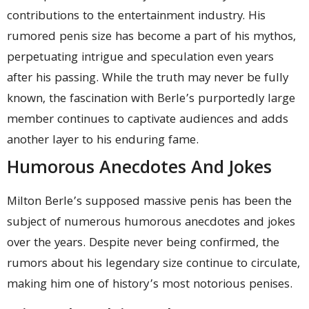
contributions to the entertainment industry. His
rumored penis size has become a part of his mythos,
perpetuating intrigue and speculation even years
after his passing. While the truth may never be fully
known, the fascination with Berle’s purportedly large
member continues to captivate audiences and adds
another layer to his enduring fame.
Humorous Anecdotes And Jokes
Milton Berle’s supposed massive penis has been the
subject of numerous humorous anecdotes and jokes
over the years. Despite never being confirmed, the
rumors about his legendary size continue to circulate,
making him one of history’s most notorious penises.