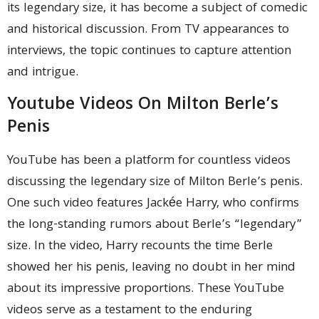
its legendary size, it has become a subject of comedic
and historical discussion. From TV appearances to
interviews, the topic continues to capture attention
and intrigue.
Youtube Videos On Milton Berle’s
Penis
YouTube has been a platform for countless videos
discussing the legendary size of Milton Berle’s penis.
One such video features Jackée Harry, who confirms
the long-standing rumors about Berle’s “legendary”
size. In the video, Harry recounts the time Berle
showed her his penis, leaving no doubt in her mind
about its impressive proportions. These YouTube
videos serve as a testament to the enduring