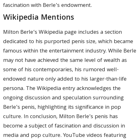
fascination with Berle’s endowment.
Wikipedia Mentions
Milton Berle’s Wikipedia page includes a section
dedicated to his purported penis size, which became
famous within the entertainment industry. While Berle
may not have achieved the same level of wealth as
some of his contemporaries, his rumored well-
endowed nature only added to his larger-than-life
persona. The Wikipedia entry acknowledges the
ongoing discussion and speculation surrounding
Berle’s penis, highlighting its significance in pop
culture. In conclusion, Milton Berle’s penis has
become a subject of fascination and discussion in
media and pop culture. YouTube videos featuring