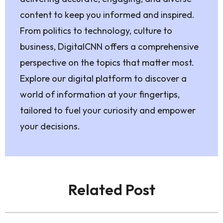
content to keep you informed and inspired.
From politics to technology, culture to
business, DigitalCNN offers a comprehensive
perspective on the topics that matter most.
Explore our digital platform to discover a
world of information at your fingertips,
tailored to fuel your curiosity and empower
your decisions.
Related Post