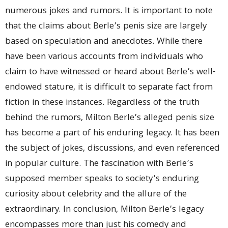
numerous jokes and rumors. It is important to note
that the claims about Berle’s penis size are largely
based on speculation and anecdotes. While there
have been various accounts from individuals who
claim to have witnessed or heard about Berle’s well-
endowed stature, it is difficult to separate fact from
fiction in these instances. Regardless of the truth
behind the rumors, Milton Berle’s alleged penis size
has become a part of his enduring legacy. It has been
the subject of jokes, discussions, and even referenced
in popular culture. The fascination with Berle’s
supposed member speaks to society’s enduring
curiosity about celebrity and the allure of the
extraordinary. In conclusion, Milton Berle’s legacy
encompasses more than just his comedy and