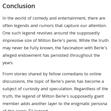
Conclusion
In the world of comedy and entertainment, there are
often legends and rumors that capture our attention.
One such legend revolves around the supposedly
impressive size of Milton Berle’s penis. While the truth
may never be fully known, the fascination with Berle’s
alleged endowment has persisted throughout the
years.
From stories shared by fellow comedians to online
discussions, the topic of Berle’s penis has become a
subject of curiosity and speculation. Regardless of the
truth, the legend of Milton Berle’s supposedly giant
member adds another layer to the enigmatic persona