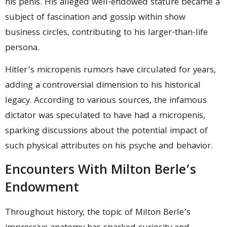
his penis. His alleged well-endowed stature became a
subject of fascination and gossip within show
business circles, contributing to his larger-than-life
persona.
Hitler’s micropenis rumors have circulated for years,
adding a controversial dimension to his historical
legacy. According to various sources, the infamous
dictator was speculated to have had a micropenis,
sparking discussions about the potential impact of
such physical attributes on his psyche and behavior.
Encounters With Milton Berle’s
Endowment
Throughout history, the topic of Milton Berle’s