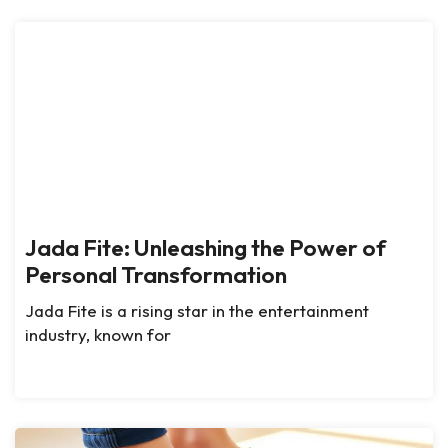
Jada Fite: Unleashing the Power of
Personal Transformation
Jada Fite is a rising star in the entertainment
industry, known for