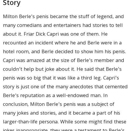
Story
Milton Berle’s penis became the stuff of legend, and
many comedians and entertainers had stories to tell
about it. Friar Dick Capri was one of them. He
recounted an incident where he and Berle were in a
hotel room, and Berle decided to show him his penis.
Capri was amazed at the size of Berle’s member and
couldn’t help but joke about it. He said that Berle’s
penis was so big that it was like a third leg. Capri’s
story is just one of the many anecdotes that cemented
Berle’s reputation as a well-endowed man. In
conclusion, Milton Berle’s penis was a subject of
many jokes and stories, and it became a part of his
larger-than-life persona. While some might find these