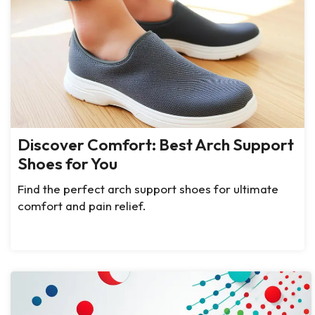
Discover Comfort: Best Arch Support
Shoes for You
Find the perfect arch support shoes for ultimate
comfort and pain relief.