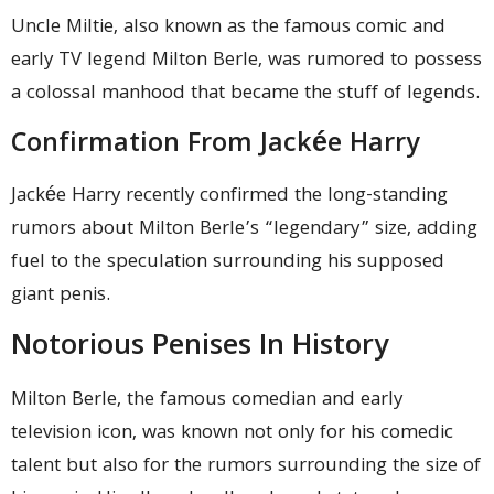
Uncle Miltie, also known as the famous comic and
early TV legend Milton Berle, was rumored to possess
a colossal manhood that became the stuff of legends.
Confirmation From Jackée Harry
Jackée Harry recently confirmed the long-standing
rumors about Milton Berle’s “legendary” size, adding
fuel to the speculation surrounding his supposed
giant penis.
Notorious Penises In History
Milton Berle, the famous comedian and early
television icon, was known not only for his comedic
talent but also for the rumors surrounding the size of