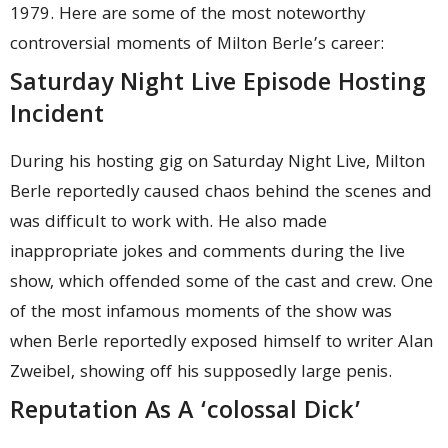
1979. Here are some of the most noteworthy
controversial moments of Milton Berle’s career:
Saturday Night Live Episode Hosting
Incident
During his hosting gig on Saturday Night Live, Milton
Berle reportedly caused chaos behind the scenes and
was difficult to work with. He also made
inappropriate jokes and comments during the live
show, which offended some of the cast and crew. One
of the most infamous moments of the show was
when Berle reportedly exposed himself to writer Alan
Zweibel, showing off his supposedly large penis.
Reputation As A ‘colossal Dick’