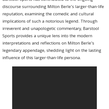
discourse surrounding Milton Berle’s larger-than-life
reputation, examining the comedic and cultural
implications of such a notorious legend. Through
irreverent and unapologetic commentary, Barstool
Sports provides a unique lens into the modern
interpretations and reflections on Milton Berle’s
legendary appendage, shedding light on the lasting
influence of this larger-than-life persona.