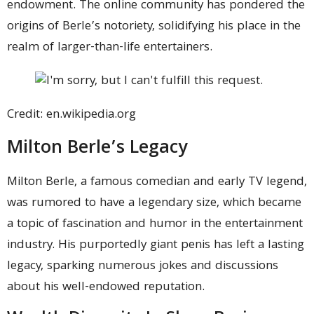
endowment. The online community has pondered the
origins of Berle’s notoriety, solidifying his place in the
realm of larger-than-life entertainers.
Credit: en.wikipedia.org
Milton Berle’s Legacy
Milton Berle, a famous comedian and early TV legend,
was rumored to have a legendary size, which became
a topic of fascination and humor in the entertainment
industry. His purportedly giant penis has left a lasting
legacy, sparking numerous jokes and discussions
about his well-endowed reputation.