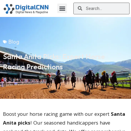
Blog
Santa Anita Picks: Expert Horse
Racing Predictions
Boost your horse racing game with our expert
Santa
Anita picks
! Our seasoned handicappers have