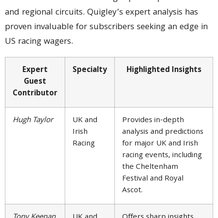
and regional circuits. Quigley’s expert analysis has
proven invaluable for subscribers seeking an edge in
US racing wagers.
Expert
Specialty
Highlighted Insights
Guest
Contributor
Hugh Taylor
UK and
Provides in-depth
Irish
analysis and predictions
Racing
for major UK and Irish
racing events, including
the Cheltenham
Festival and Royal
Ascot.
Tony Keenan
UK and
Offers sharp insights