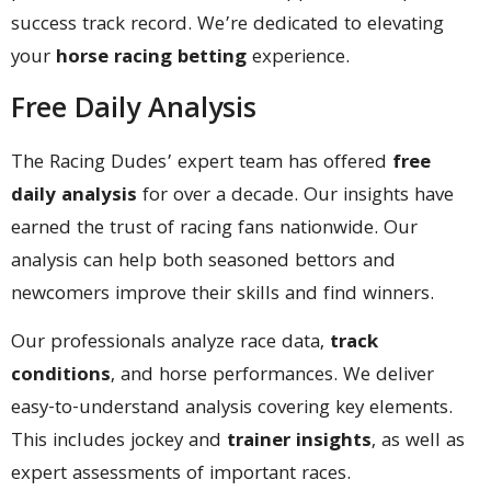
success track record. We’re dedicated to elevating
your
horse racing betting
experience.
Free Daily Analysis
The Racing Dudes’ expert team has offered
free
daily analysis
for over a decade. Our insights have
earned the trust of racing fans nationwide. Our
analysis can help both seasoned bettors and
newcomers improve their skills and find winners.
Our professionals analyze race data,
track
conditions
, and horse performances. We deliver
easy-to-understand analysis covering key elements.
This includes jockey and
trainer insights
, as well as
expert assessments of important races.