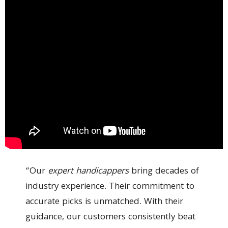
“Our
expert handicappers
bring decades of
industry experience. Their commitment to
accurate picks is unmatched. With their
guidance, our customers consistently beat