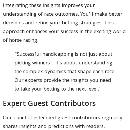
Integrating these insights improves your
understanding of race outcomes. You’ll make better
decisions and refine your betting strategies. This
approach enhances your success in the exciting world
of horse racing.
“Successful handicapping is not just about
picking winners – it’s about understanding
the complex dynamics that shape each race.
Our experts provide the insights you need
to take your betting to the next level.”
Expert Guest Contributors
Our panel of esteemed guest contributors regularly
shares insights and predictions with readers.