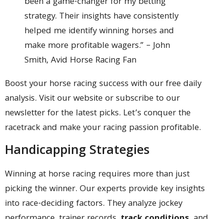
been a game-changer for my betting
strategy. Their insights have consistently
helped me identify winning horses and
make more profitable wagers.” – John
Smith, Avid Horse Racing Fan
Boost your horse racing success with our free daily
analysis. Visit our website or subscribe to our
newsletter for the latest picks. Let’s conquer the
racetrack and make your racing passion profitable.
Handicapping Strategies
Winning at horse racing requires more than just
picking the winner. Our experts provide key insights
into race-deciding factors. They analyze jockey
performance, trainer records,
track conditions
, and