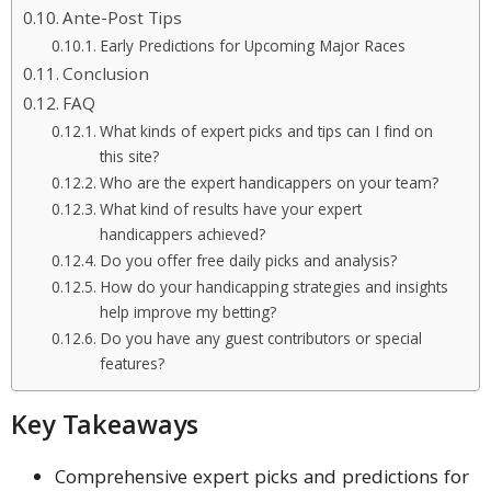
Ante-Post Tips
Early Predictions for Upcoming Major Races
Conclusion
FAQ
What kinds of expert picks and tips can I find on
this site?
Who are the expert handicappers on your team?
What kind of results have your expert
handicappers achieved?
Do you offer free daily picks and analysis?
How do your handicapping strategies and insights
help improve my betting?
Do you have any guest contributors or special
features?
Key Takeaways
Comprehensive expert picks and predictions for