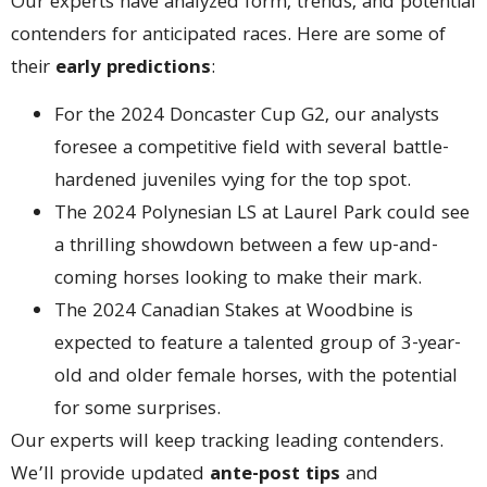
Our experts have analyzed form, trends, and potential
contenders for anticipated races. Here are some of
their
early predictions
:
For the 2024 Doncaster Cup G2, our analysts
foresee a competitive field with several battle-
hardened juveniles vying for the top spot.
The 2024 Polynesian LS at Laurel Park could see
a thrilling showdown between a few up-and-
coming horses looking to make their mark.
The 2024 Canadian Stakes at Woodbine is
expected to feature a talented group of 3-year-
old and older female horses, with the potential
for some surprises.
Our experts will keep tracking leading contenders.
We’ll provide updated
ante-post tips
and