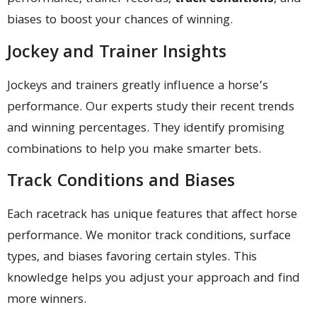
biases to boost your chances of winning.
Jockey and Trainer Insights
Jockeys and trainers greatly influence a horse’s
performance. Our experts study their recent trends
and winning percentages. They identify promising
combinations to help you make smarter bets.
Track Conditions and Biases
Each racetrack has unique features that affect horse
performance. We monitor track conditions, surface
types, and biases favoring certain styles. This
knowledge helps you adjust your approach and find
more winners.