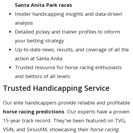
Santa Anita Park races
Insider handicapping insights and data-driven
analysis
Detailed jockey and trainer profiles to inform
your betting strategy
Up-to-date news, results, and coverage of all the
action at Santa Anita
Trusted resource for horse racing enthusiasts
and bettors of all levels
Trusted Handicapping Service
Our elite handicappers provide reliable and profitable
horse racing predictions
. Our experts have a proven
15-year track record. They’ve been featured on TVG,
VSiN, and SiriusXM, showcasing their
horse racing