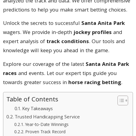
analyzed the track and data. We offer comprehensive
predictions to help you make smart betting choices.
Unlock the secrets to successful
Santa Anita Park
wagers. We provide in-depth
jockey profiles
and
expert analysis of
track conditions
. Our tools and
knowledge will keep you ahead in the game.
Explore our coverage of the latest
Santa Anita Park
races
and events. Let our expert tips guide you
towards greater success in
horse racing betting
.
Table of Contents
Key Takeaways
Trusted Handicapping Service
Year-to-Date Winnings
Proven Track Record