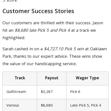
5 score
.
Customer Success Stories
Our customers are thrilled with their success. Jason
hit an
$8,680 late Pick 5 and Pick 4
at a track we
highlighted.
Sarah cashed in on a
$4,727.10 Pick 5 win
at Oaklawn
Park, thanks to our expert advice. These wins show
the value of our handicapping service.
Track
Payout
Wager Type
Gulfstream
$3,287
Pick 6
Various
$8,680
Late Pick 5, Pick 4