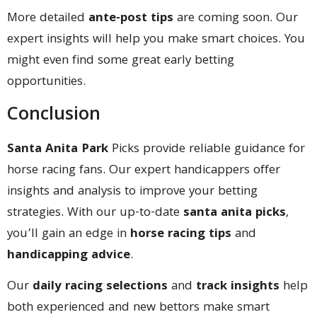
More detailed
ante-post tips
are coming soon. Our
expert insights will help you make smart choices. You
might even find some great early betting
opportunities.
Conclusion
Santa Anita Park
Picks provide reliable guidance for
horse racing fans. Our expert handicappers offer
insights and analysis to improve your betting
strategies. With our up-to-date
santa anita picks
,
you’ll gain an edge in
horse racing tips
and
handicapping advice
.
Our
daily racing selections
and
track insights
help
both experienced and new bettors make smart