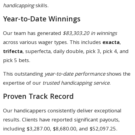
handicapping
skills.
Year-to-Date Winnings
Our team has generated
$83,303.20 in winnings
across various wager types. This includes
exacta
,
trifecta
, superfecta, daily double, pick 3, pick 4, and
pick 5 bets.
This outstanding
year-to-date performance
shows the
expertise of our
trusted handicapping service
.
Proven Track Record
Our handicappers consistently deliver exceptional
results. Clients have reported significant payouts,
including $3,287.00, $8,680.00, and $52,097.25.