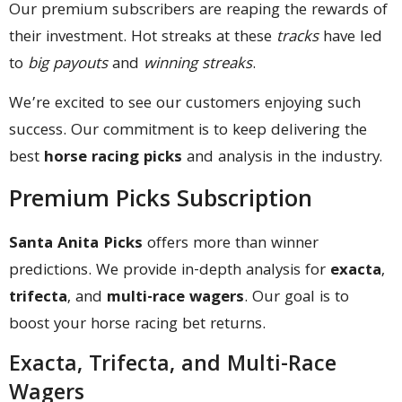
Our premium subscribers are reaping the rewards of
their investment. Hot streaks at these
tracks
have led
to
big payouts
and
winning streaks
.
We’re excited to see our customers enjoying such
success. Our commitment is to keep delivering the
best
horse racing picks
and analysis in the industry.
Premium Picks Subscription
Santa Anita Picks
offers more than winner
predictions. We provide in-depth analysis for
exacta
,
trifecta
, and
multi-race wagers
. Our goal is to
boost your horse racing bet returns.
Exacta, Trifecta, and Multi-Race
Wagers