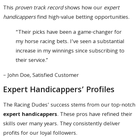
This
proven track record
shows how our
expert
handicappers
find high-value betting opportunities.
“Their picks have been a game-changer for
my horse racing bets. I’ve seen a substantial
increase in my winnings since subscribing to
their service.”
– John Doe, Satisfied Customer
Expert Handicappers’ Profiles
The Racing Dudes’ success stems from our top-notch
expert handicappers
. These pros have refined their
skills over many years. They consistently deliver
profits for our loyal followers.