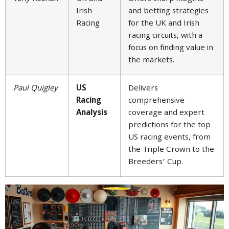
Irish
and betting strategies
Racing
for the UK and Irish
racing circuits, with a
focus on finding value in
the markets.
Paul Quigley
US
Delivers
Racing
comprehensive
Analysis
coverage and expert
predictions for the top
US racing events, from
the Triple Crown to the
Breeders’ Cup.