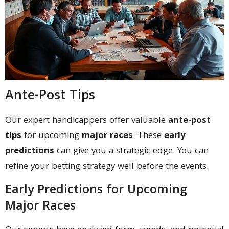
Ante-Post Tips
Our expert handicappers offer valuable
ante-post
tips
for upcoming
major races
. These
early
predictions
can give you a strategic edge. You can
refine your betting strategy well before the events.
Early Predictions for Upcoming
Major Races