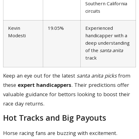
Southern California
circuits
Kevin
19.05%
Experienced
Modesti
handicapper with a
deep understanding
of the
santa anita
track
Keep an eye out for the latest
santa anita picks
from
these
expert handicappers
. Their predictions offer
valuable guidance for bettors looking to boost their
race day returns.
Hot Tracks and Big Payouts
Horse racing fans are buzzing with excitement.