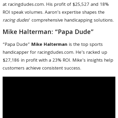
at racingdudes.com. His profit of $25,527 and 18%
ROI speak volumes. Aaron’s expertise shapes the
racing dudes
‘ comprehensive handicapping solutions.
Mike Halterman: “Papa Dude”
“Papa Dude”
Mike Halterman
is the top sports
handicapper for racingdudes.com. He’s racked up
$27,186 in profit with a 23% ROI. Mike’s insights help
customers achieve consistent success.