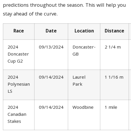
predictions throughout the season. This will help you
stay ahead of the curve.
Race
Date
Location
Distance
2024
09/13/2024
Doncaster-
2 1/4 m
Doncaster
GB
Cup G2
2024
09/14/2024
Laurel
1 1/16 m
Polynesian
Park
LS
2024
09/14/2024
Woodbine
1 mile
Canadian
Stakes