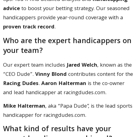
advice
to boost your betting strategy. Our seasoned
handicappers provide year-round coverage with a
proven track record
.
Who are the expert handicappers on
your team?
Our expert team includes
Jared Welch
, known as the
“CEO Dude”.
Vinny Blond
contributes content for the
Racing Dudes
.
Aaron Halterman
is the co-owner
and lead handicapper at racingdudes.com.
Mike Halterman
, aka “Papa Dude”, is the lead sports
handicapper for racingdudes.com.
What kind of results have your