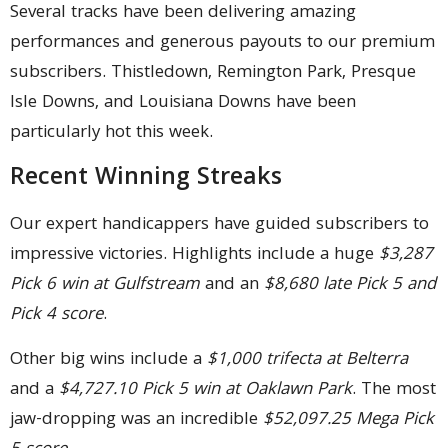
Several tracks have been delivering amazing
performances and generous payouts to our premium
subscribers. Thistledown, Remington Park, Presque
Isle Downs, and Louisiana Downs have been
particularly hot this week.
Recent Winning Streaks
Our expert handicappers have guided subscribers to
impressive victories. Highlights include a huge
$3,287
Pick 6 win at Gulfstream
and an
$8,680 late Pick 5 and
Pick 4 score
.
Other big wins include a
$1,000 trifecta at Belterra
and a
$4,727.10 Pick 5 win at Oaklawn Park
. The most
jaw-dropping was an incredible
$52,097.25 Mega Pick