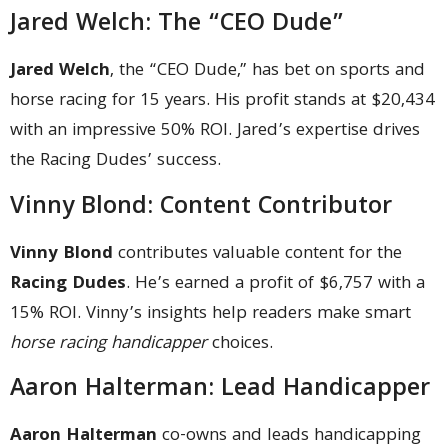
Jared Welch: The “CEO Dude”
Jared Welch
, the “CEO Dude,” has bet on sports and
horse racing for 15 years. His profit stands at $20,434
with an impressive 50% ROI. Jared’s expertise drives
the Racing Dudes’ success.
Vinny Blond: Content Contributor
Vinny Blond
contributes valuable content for the
Racing Dudes
. He’s earned a profit of $6,757 with a
15% ROI. Vinny’s insights help readers make smart
horse racing handicapper
choices.
Aaron Halterman: Lead Handicapper
Aaron Halterman
co-owns and leads handicapping