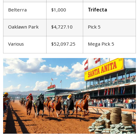
Belterra
$1,000
Trifecta
Oaklawn Park
$4,727.10
Pick 5
Various
$52,097.25
Mega Pick 5