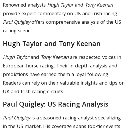
Renowned analysts
Hugh Taylor
and
Tony Keenan
provide expert commentary on UK and Irish racing.
Paul Quigley
offers comprehensive analysis of the US
racing scene.
Hugh Taylor and Tony Keenan
Hugh Taylor
and
Tony Keenan
are respected voices in
European horse racing. Their in-depth analysis and
predictions have earned them a loyal following.
Readers can rely on their valuable insights and tips on
UK and Irish racing circuits.
Paul Quigley: US Racing Analysis
Paul Quigley
is a seasoned racing analyst specializing
in the US market. His coverage spans top-tier events