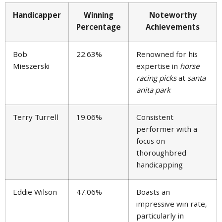
Handicapper
Winning
Noteworthy
Percentage
Achievements
Bob
22.63%
Renowned for his
Mieszerski
expertise in
horse
racing picks
at
santa
anita park
Terry Turrell
19.06%
Consistent
performer with a
focus on
thoroughbred
handicapping
Eddie Wilson
47.06%
Boasts an
impressive win rate,
particularly in