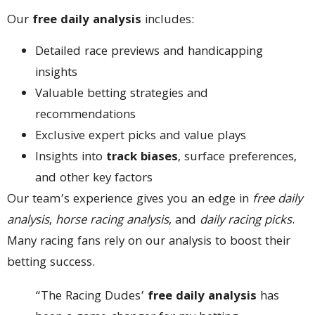
Our
free daily analysis
includes:
Detailed race previews and handicapping
insights
Valuable betting strategies and
recommendations
Exclusive expert picks and value plays
Insights into
track biases
, surface preferences,
and other key factors
Our team’s experience gives you an edge in
free daily
analysis
,
horse racing analysis
, and
daily racing picks
.
Many racing fans rely on our analysis to boost their
betting success.
“The Racing Dudes’
free daily analysis
has