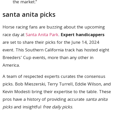
the market.”
santa anita picks
Horse racing fans are buzzing about the upcoming
race day at
Santa Anita Park
.
Expert handicappers
are set to share their picks for the June 14, 2024
event. This Southern California track has hosted eight
Breeders’ Cup events, more than any other in
America.
A team of respected experts curates the consensus
picks. Bob Mieszerski, Terry Turrell, Eddie Wilson, and
Kevin Modesti bring their expertise to the table. These
pros have a history of providing accurate
santa anita
picks
and insightful
free daily picks
.