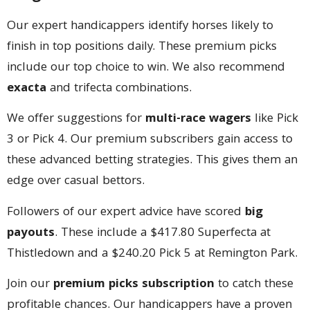
Our expert handicappers identify horses likely to
finish in top positions daily. These premium picks
include our top choice to win. We also recommend
exacta
and trifecta combinations.
We offer suggestions for
multi-race wagers
like Pick
3 or Pick 4. Our premium subscribers gain access to
these advanced betting strategies. This gives them an
edge over casual bettors.
Followers of our expert advice have scored
big
payouts
. These include a $417.80 Superfecta at
Thistledown and a $240.20 Pick 5 at Remington Park.
Join our
premium picks subscription
to catch these
profitable chances. Our handicappers have a proven