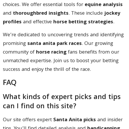
choices. We offer essential tools for
equine analysis
and
thoroughbred insights
. These include
jockey
profiles
and effective
horse betting strategies
.
We’re dedicated to uncovering trends and identifying
promising
santa anita park races
. Our growing
community of
horse racing
fans benefits from our
unmatched expertise. Join us to boost your betting
success and enjoy the thrill of the race.
FAQ
What kinds of expert picks and tips
can I find on this site?
Our site offers expert
Santa Anita picks
and insider
tips. You’ll find detailed analysis and
handicapping