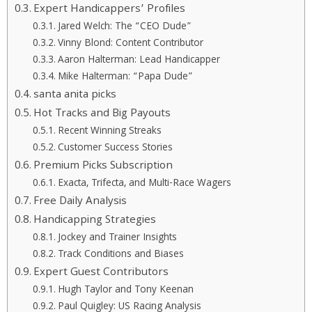
Expert Handicappers’ Profiles
Jared Welch: The “CEO Dude”
Vinny Blond: Content Contributor
Aaron Halterman: Lead Handicapper
Mike Halterman: “Papa Dude”
santa anita picks
Hot Tracks and Big Payouts
Recent Winning Streaks
Customer Success Stories
Premium Picks Subscription
Exacta, Trifecta, and Multi-Race Wagers
Free Daily Analysis
Handicapping Strategies
Jockey and Trainer Insights
Track Conditions and Biases
Expert Guest Contributors
Hugh Taylor and Tony Keenan
Paul Quigley: US Racing Analysis