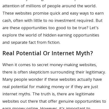
attention of millions of people around the world.
These websites promise quick and easy ways to earn
cash, often with little to no investment required. But
are these opportunities too good to be true? Let’s
explore the world of hidden earning opportunities
and separate fact from fiction.
Real Potential Or Internet Myth?
When it comes to secret money-making websites,
there is often skepticism surrounding their legitimacy.
Many people wonder if these websites actually have
real potential for making money or if they are just
internet myths. The truth is, there are legitimate
websites out there that offer genuine opportunities to