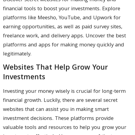
Discover secret websites for making money and
financial tools to boost your investments. Explore
platforms like Meesho, YouTube, and Upwork for
earning opportunities, as well as paid survey sites,
freelance work, and delivery apps. Uncover the best
platforms and apps for making money quickly and
legitimately.
Websites That Help Grow Your
Investments
Investing your money wisely is crucial for long-term
financial growth. Luckily, there are several secret
websites that can assist you in making smart
investment decisions. These platforms provide
valuable tools and resources to help you grow your