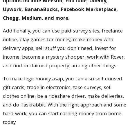
options include Meesho, YouTube, Udemy,
Upwork, BananaBucks, Facebook Marketplace,
Chegg, Medium, and more.
Additionally, you can use paid survey sites, freelance
online, play games for money, make money with
delivery apps, sell stuff you don’t need, invest for
income, become a mystery shopper, work with Rover,
and find unclaimed property, among other things.
To make legit money asap, you can also sell unused
gift cards, trade in electronics, take surveys, sell
clothes online, be a rideshare driver, make deliveries,
and do Taskrabbit. With the right approach and some
hard work, you can start earning money from home
today.