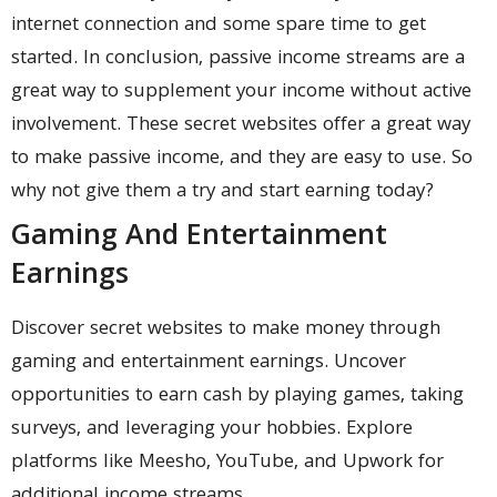
internet connection and some spare time to get
started. In conclusion, passive income streams are a
great way to supplement your income without active
involvement. These secret websites offer a great way
to make passive income, and they are easy to use. So
why not give them a try and start earning today?
Gaming And Entertainment
Earnings
Discover secret websites to make money through
gaming and entertainment earnings. Uncover
opportunities to earn cash by playing games, taking
surveys, and leveraging your hobbies. Explore
platforms like Meesho, YouTube, and Upwork for
additional income streams.