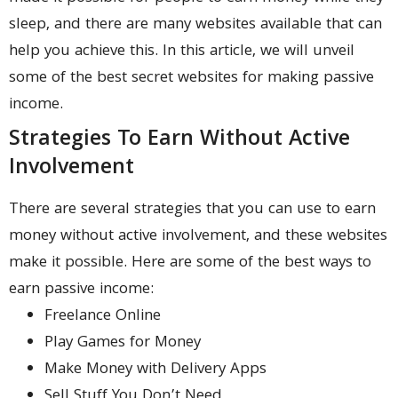
sleep, and there are many websites available that can
help you achieve this. In this article, we will unveil
some of the best secret websites for making passive
income.
Strategies To Earn Without Active
Involvement
There are several strategies that you can use to earn
money without active involvement, and these websites
make it possible. Here are some of the best ways to
earn passive income:
Freelance Online
Play Games for Money
Make Money with Delivery Apps
Sell Stuff You Don’t Need