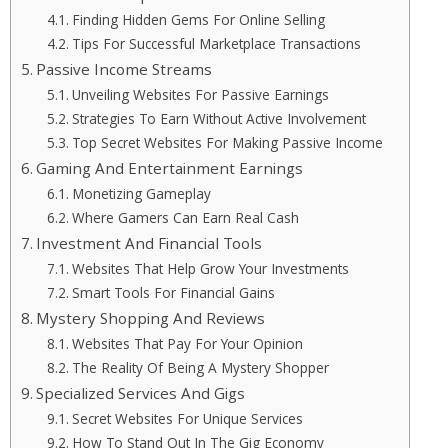
Finding Hidden Gems For Online Selling
Tips For Successful Marketplace Transactions
Passive Income Streams
Unveiling Websites For Passive Earnings
Strategies To Earn Without Active Involvement
Top Secret Websites For Making Passive Income
Gaming And Entertainment Earnings
Monetizing Gameplay
Where Gamers Can Earn Real Cash
Investment And Financial Tools
Websites That Help Grow Your Investments
Smart Tools For Financial Gains
Mystery Shopping And Reviews
Websites That Pay For Your Opinion
The Reality Of Being A Mystery Shopper
Specialized Services And Gigs
Secret Websites For Unique Services
How To Stand Out In The Gig Economy