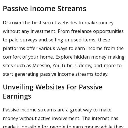
Passive Income Streams
Discover the best secret websites to make money
without any investment. From freelance opportunities
to paid surveys and selling unused items, these
platforms offer various ways to earn income from the
comfort of your home. Explore hidden money-making
sites such as Meesho, YouTube, Udemy, and more to
start generating passive income streams today.
Unveiling Websites For Passive
Earnings
Passive income streams are a great way to make
money without active involvement. The internet has
made it possible for people to earn money while they