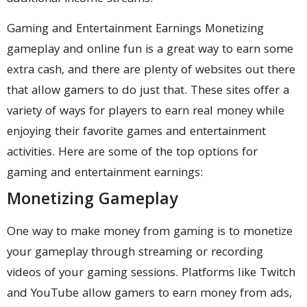
Gaming and Entertainment Earnings Monetizing
gameplay and online fun is a great way to earn some
extra cash, and there are plenty of websites out there
that allow gamers to do just that. These sites offer a
variety of ways for players to earn real money while
enjoying their favorite games and entertainment
activities. Here are some of the top options for
gaming and entertainment earnings:
Monetizing Gameplay
One way to make money from gaming is to monetize
your gameplay through streaming or recording
videos of your gaming sessions. Platforms like Twitch
and YouTube allow gamers to earn money from ads,