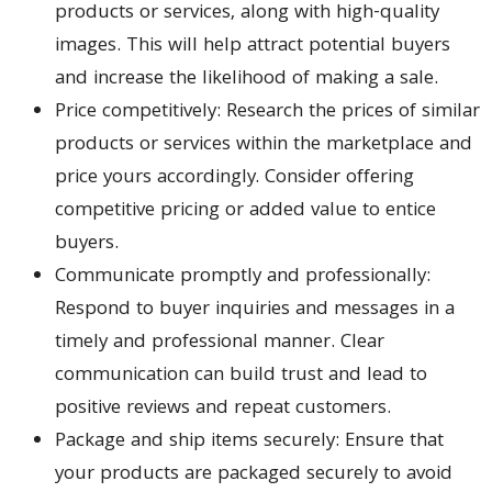
products or services, along with high-quality
images. This will help attract potential buyers
and increase the likelihood of making a sale.
Price competitively: Research the prices of similar
products or services within the marketplace and
price yours accordingly. Consider offering
competitive pricing or added value to entice
buyers.
Communicate promptly and professionally:
Respond to buyer inquiries and messages in a
timely and professional manner. Clear
communication can build trust and lead to
positive reviews and repeat customers.
Package and ship items securely: Ensure that
your products are packaged securely to avoid