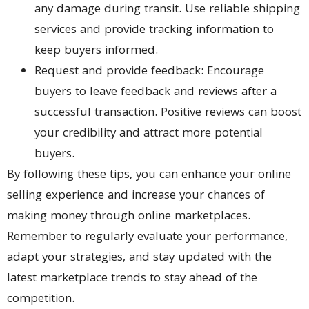
any damage during transit. Use reliable shipping
services and provide tracking information to
keep buyers informed.
Request and provide feedback: Encourage
buyers to leave feedback and reviews after a
successful transaction. Positive reviews can boost
your credibility and attract more potential
buyers.
By following these tips, you can enhance your online
selling experience and increase your chances of
making money through online marketplaces.
Remember to regularly evaluate your performance,
adapt your strategies, and stay updated with the
latest marketplace trends to stay ahead of the
competition.