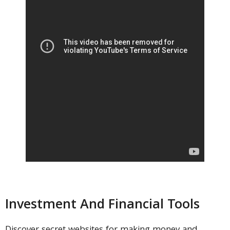
Investment And Financial Tools