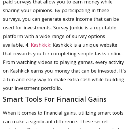
paid surveys that allow you to earn money while
sharing your opinions. By participating in these
surveys, you can generate extra income that can be
used for investments. Survey Junkie is a reputable
platform with a wide range of survey options
available. 4.
Kashkick
: Kashkick is a unique website
that rewards you for completing simple tasks online.
From watching videos to playing games, every activity
on Kashkick earns you money that can be invested. It’s
a fun and easy way to make extra cash while building
your investment portfolio.
Smart Tools For Financial Gains
When it comes to financial gains, utilizing smart tools
can make a significant difference. These secret