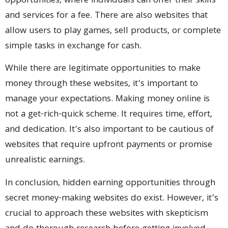
opportunities, where individuals can offer their skills
and services for a fee. There are also websites that
allow users to play games, sell products, or complete
simple tasks in exchange for cash.
While there are legitimate opportunities to make
money through these websites, it’s important to
manage your expectations. Making money online is
not a get-rich-quick scheme. It requires time, effort,
and dedication. It’s also important to be cautious of
websites that require upfront payments or promise
unrealistic earnings.
In conclusion, hidden earning opportunities through
secret money-making websites do exist. However, it’s
crucial to approach these websites with skepticism