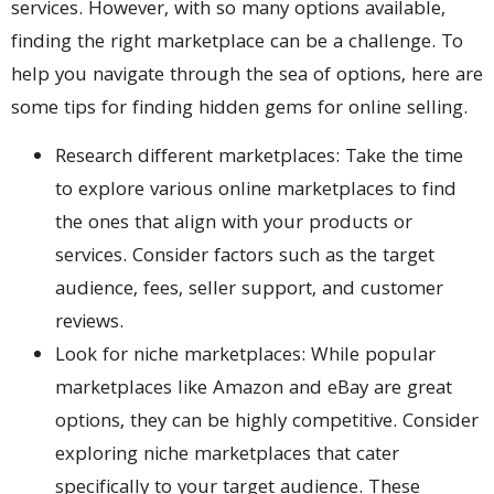
services. However, with so many options available,
finding the right marketplace can be a challenge. To
help you navigate through the sea of options, here are
some tips for finding hidden gems for online selling.
Research different marketplaces: Take the time
to explore various online marketplaces to find
the ones that align with your products or
services. Consider factors such as the target
audience, fees, seller support, and customer
reviews.
Look for niche marketplaces: While popular
marketplaces like Amazon and eBay are great
options, they can be highly competitive. Consider
exploring niche marketplaces that cater
specifically to your target audience. These