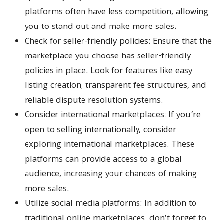
platforms often have less competition, allowing
you to stand out and make more sales.
Check for seller-friendly policies: Ensure that the
marketplace you choose has seller-friendly
policies in place. Look for features like easy
listing creation, transparent fee structures, and
reliable dispute resolution systems.
Consider international marketplaces: If you’re
open to selling internationally, consider
exploring international marketplaces. These
platforms can provide access to a global
audience, increasing your chances of making
more sales.
Utilize social media platforms: In addition to
traditional online marketplaces, don’t forget to