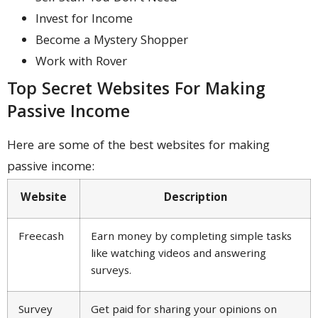
Invest for Income
Become a Mystery Shopper
Work with Rover
Top Secret Websites For Making
Passive Income
Here are some of the best websites for making
passive income:
Website
Description
Freecash
Earn money by completing simple tasks
like watching videos and answering
surveys.
Survey
Get paid for sharing your opinions on