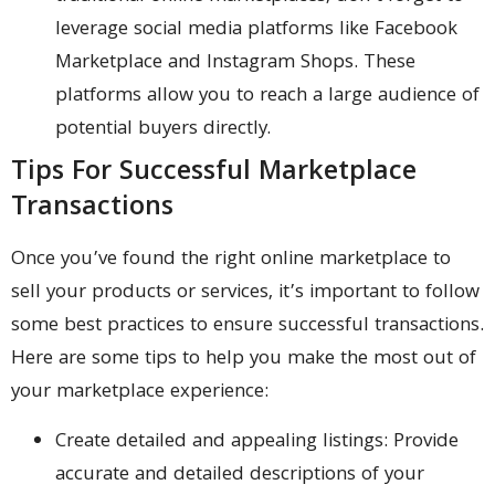
leverage social media platforms like Facebook
Marketplace and Instagram Shops. These
platforms allow you to reach a large audience of
potential buyers directly.
Tips For Successful Marketplace
Transactions
Once you’ve found the right online marketplace to
sell your products or services, it’s important to follow
some best practices to ensure successful transactions.
Here are some tips to help you make the most out of
your marketplace experience:
Create detailed and appealing listings: Provide
accurate and detailed descriptions of your