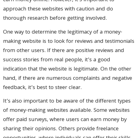
earn money online. However, it’s important to
approach these websites with caution and do
thorough research before getting involved.
One way to determine the legitimacy of a money-
making website is to look for reviews and testimonials
from other users. If there are positive reviews and
success stories from real people, it’s a good
indication that the website is legitimate. On the other
hand, if there are numerous complaints and negative
feedback, it’s best to steer clear.
It’s also important to be aware of the different types
of money-making websites available. Some websites
offer paid surveys, where users can earn money by
sharing their opinions. Others provide freelance