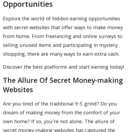
Opportunities
Explore the world of hidden earning opportunities
with secret websites that offer ways to make money
from home. From freelancing and online surveys to
selling unused items and participating in mystery
shopping, there are many ways to earn extra cash.
Discover the best platforms and start earning today!
The Allure Of Secret Money-making
Websites
Are you tired of the traditional 9-5 grind? Do you
dream of making money from the comfort of your
own home? If so, you’re not alone. The allure of
secret money-making websites has captured the