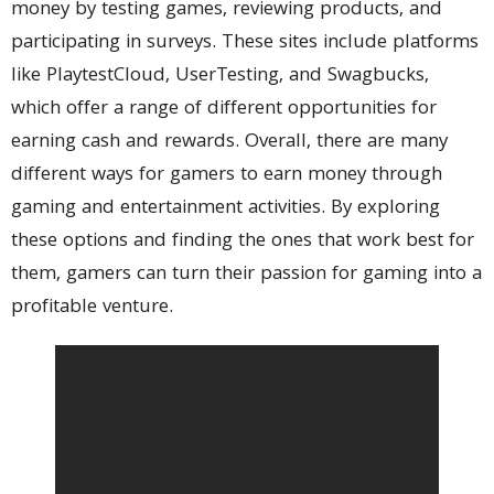
money by testing games, reviewing products, and
participating in surveys. These sites include platforms
like PlaytestCloud, UserTesting, and Swagbucks,
which offer a range of different opportunities for
earning cash and rewards. Overall, there are many
different ways for gamers to earn money through
gaming and entertainment activities. By exploring
these options and finding the ones that work best for
them, gamers can turn their passion for gaming into a
profitable venture.