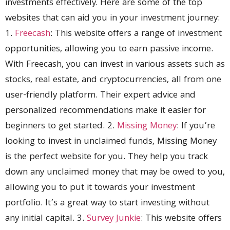
investments effectively. Here are some of the top
websites that can aid you in your investment journey:
1.
Freecash
: This website offers a range of investment
opportunities, allowing you to earn passive income.
With Freecash, you can invest in various assets such as
stocks, real estate, and cryptocurrencies, all from one
user-friendly platform. Their expert advice and
personalized recommendations make it easier for
beginners to get started. 2.
Missing Money
: If you’re
looking to invest in unclaimed funds, Missing Money
is the perfect website for you. They help you track
down any unclaimed money that may be owed to you,
allowing you to put it towards your investment
portfolio. It’s a great way to start investing without
any initial capital. 3.
Survey Junkie
: This website offers