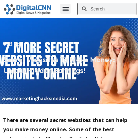
Blog
Secret Websites To Make Money:
Unlock Hidden Earnings!
There are several secret websites that can help
you make money online. Some of the best