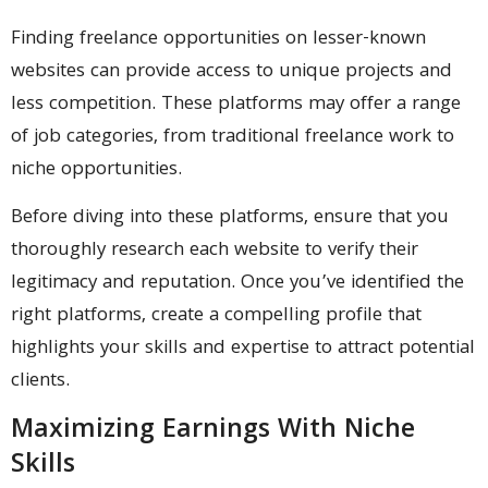
Finding freelance opportunities on lesser-known
websites can provide access to unique projects and
less competition. These platforms may offer a range
of job categories, from traditional freelance work to
niche opportunities.
Before diving into these platforms, ensure that you
thoroughly research each website to verify their
legitimacy and reputation. Once you’ve identified the
right platforms, create a compelling profile that
highlights your skills and expertise to attract potential
clients.
Maximizing Earnings With Niche
Skills