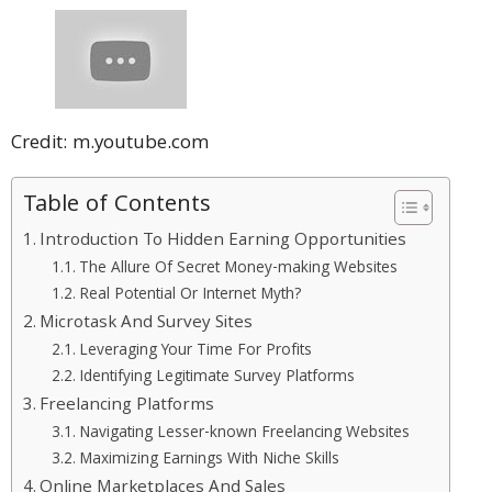
Credit: m.youtube.com
Table of Contents
Introduction To Hidden Earning Opportunities
The Allure Of Secret Money-making Websites
Real Potential Or Internet Myth?
Microtask And Survey Sites
Leveraging Your Time For Profits
Identifying Legitimate Survey Platforms
Freelancing Platforms
Navigating Lesser-known Freelancing Websites
Maximizing Earnings With Niche Skills
Online Marketplaces And Sales