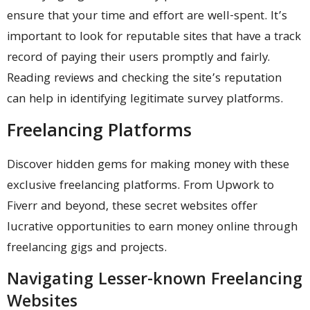
ensure that your time and effort are well-spent. It’s
important to look for reputable sites that have a track
record of paying their users promptly and fairly.
Reading reviews and checking the site’s reputation
can help in identifying legitimate survey platforms.
Freelancing Platforms
Discover hidden gems for making money with these
exclusive freelancing platforms. From Upwork to
Fiverr and beyond, these secret websites offer
lucrative opportunities to earn money online through
freelancing gigs and projects.
Navigating Lesser-known Freelancing
Websites