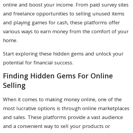
online and boost your income. From paid survey sites
and freelance opportunities to selling unused items
and playing games for cash, these platforms offer
various ways to earn money from the comfort of your
home.
Start exploring these hidden gems and unlock your
potential for financial success.
Finding Hidden Gems For Online
Selling
When it comes to making money online, one of the
most lucrative options is through online marketplaces
and sales. These platforms provide a vast audience
and a convenient way to sell your products or