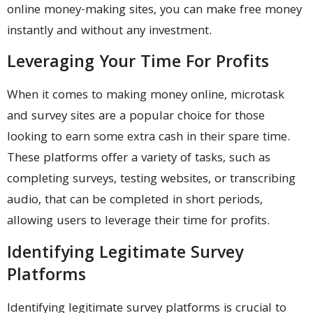
online money-making sites, you can make free money
instantly and without any investment.
Leveraging Your Time For Profits
When it comes to making money online, microtask
and survey sites are a popular choice for those
looking to earn some extra cash in their spare time.
These platforms offer a variety of tasks, such as
completing surveys, testing websites, or transcribing
audio, that can be completed in short periods,
allowing users to leverage their time for profits.
Identifying Legitimate Survey
Platforms
Identifying legitimate survey platforms is crucial to