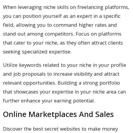
When leveraging niche skills on freelancing platforms,
you can position yourself as an expert in a specific
field, allowing you to command higher rates and
stand out among competitors. Focus on platforms
that cater to your niche, as they often attract clients
seeking specialized expertise.
Utilize keywords related to your niche in your profile
and job proposals to increase visibility and attract
relevant opportunities. Building a strong portfolio
that showcases your expertise in your niche area can
further enhance your earning potential.
Online Marketplaces And Sales
Discover the best secret websites to make money