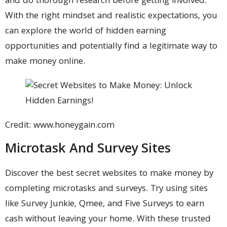
and do thorough research before getting involved.
With the right mindset and realistic expectations, you
can explore the world of hidden earning
opportunities and potentially find a legitimate way to
make money online.
Credit: www.honeygain.com
Microtask And Survey Sites
Discover the best secret websites to make money by
completing microtasks and surveys. Try using sites
like Survey Junkie, Qmee, and Five Surveys to earn
cash without leaving your home. With these trusted