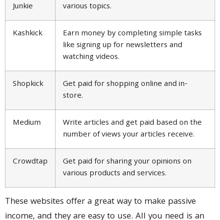
Junkie
various topics.
Kashkick
Earn money by completing simple tasks
like signing up for newsletters and
watching videos.
Shopkick
Get paid for shopping online and in-
store.
Medium
Write articles and get paid based on the
number of views your articles receive.
Crowdtap
Get paid for sharing your opinions on
various products and services.
These websites offer a great way to make passive
income, and they are easy to use. All you need is an