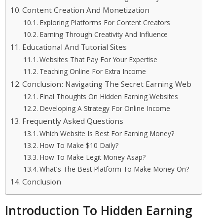
Content Creation And Monetization
Exploring Platforms For Content Creators
Earning Through Creativity And Influence
Educational And Tutorial Sites
Websites That Pay For Your Expertise
Teaching Online For Extra Income
Conclusion: Navigating The Secret Earning Web
Final Thoughts On Hidden Earning Websites
Developing A Strategy For Online Income
Frequently Asked Questions
Which Website Is Best For Earning Money?
How To Make $10 Daily?
How To Make Legit Money Asap?
What’s The Best Platform To Make Money On?
Conclusion
Introduction To Hidden Earning