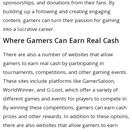
sponsorships, and donations from their fans. By
building up a following and creating engaging
content, gamers can turn their passion for gaming
into a lucrative career.
Where Gamers Can Earn Real Cash
There are also a number of websites that allow
gamers to earn real cash by participating in
tournaments, competitions, and other gaming events.
These sites include platforms like GamerSaloon,
WorldWinner, and G-Loot, which offer a variety of
different games and events for players to compete in.
By winning these competitions, gamers can earn cash
prizes and other rewards. In addition to these options,
there are also websites that allow gamers to earn