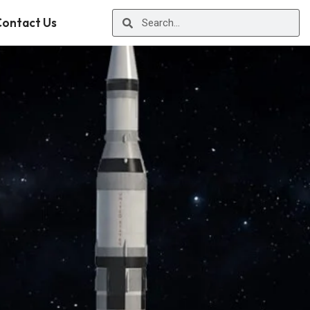
ontact Us