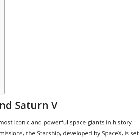
And Saturn V
ost iconic and powerful space giants in history.
missions, the Starship, developed by SpaceX, is set