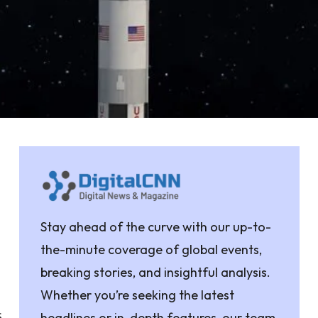
Stay ahead of the curve with our up-to-
the-minute coverage of global events,
breaking stories, and insightful analysis.
Whether you’re seeking the latest
s
headlines or in-depth features, our team