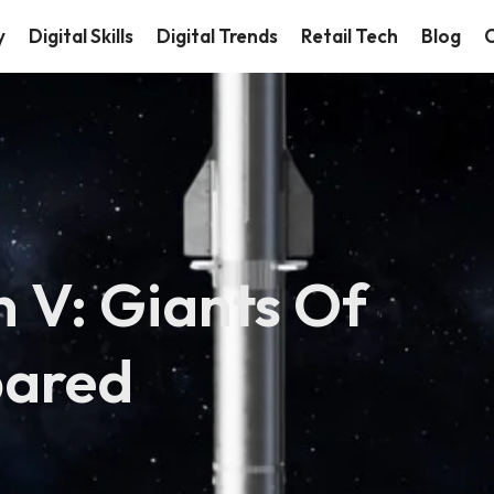
y
Digital Skills
Digital Trends
Retail Tech
Blog
C
n V: Giants Of
pared