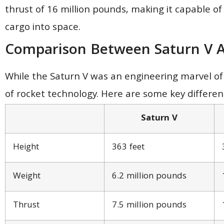
thrust of 16 million pounds, making it capable of
cargo into space.
Comparison Between Saturn V A
While the Saturn V was an engineering marvel of 
of rocket technology. Here are some key differe
Saturn V
Height
363 feet
Weight
6.2 million pounds
Thrust
7.5 million pounds