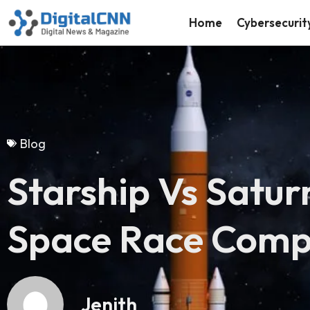
Home
Cybersecurit
Blog
Starship Vs Satur
Space Race Com
Jenith