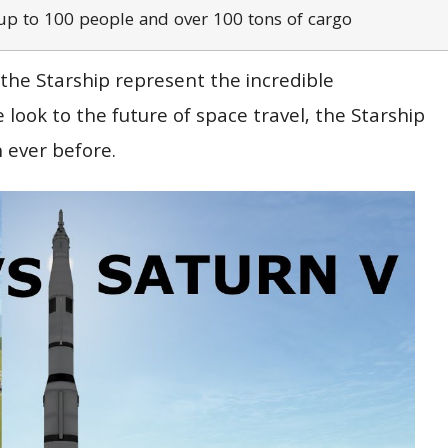
up to 100 people and over 100 tons of cargo
 the Starship represent the incredible
ook to the future of space travel, the Starship
 ever before.