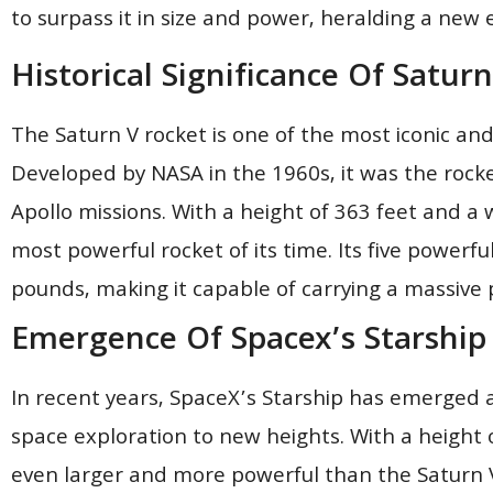
to surpass it in size and power, heralding a new 
Historical Significance Of Saturn
The Saturn V rocket is one of the most iconic and h
Developed by NASA in the 1960s, it was the rock
Apollo missions. With a height of 363 feet and a 
most powerful rocket of its time. Its five powerfu
pounds, making it capable of carrying a massive 
Emergence Of Spacex’s Starship
In recent years, SpaceX’s Starship has emerged 
space exploration to new heights. With a height o
even larger and more powerful than the Saturn V