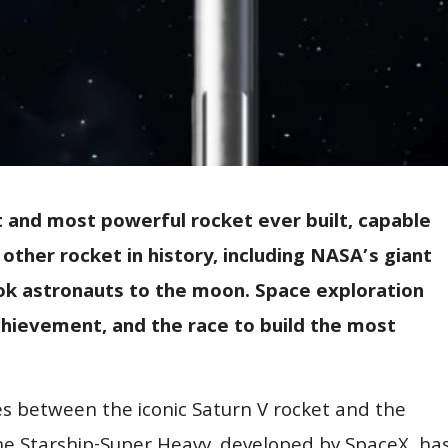
t and most powerful rocket ever built, capable
other rocket in history, including NASA’s giant
ok astronauts to the moon. Space exploration
hievement, and the race to build the most
ces between the iconic Saturn V rocket and the
e Starship-Super Heavy, developed by SpaceX, ha