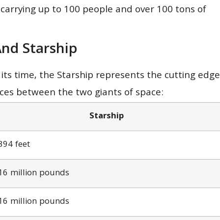
 carrying up to 100 people and over 100 tons of
nd Starship
its time, the Starship represents the cutting edge
nces between the two giants of space:
Starship
394 feet
16 million pounds
16 million pounds