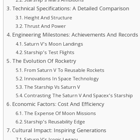
Starship’s Mars Ambitions
Technical Specifications: A Detailed Comparison
Height And Structure
Thrust And Power
Engineering Milestones: Achievements And Records
Saturn V’s Moon Landings
Starship’s Test Flights
The Evolution Of Rocketry
From Saturn V To Reusable Rockets
Innovations In Space Technology
The Starship Vs Saturn V
Contrasting The Saturn V And Spacex’s Starship
Economic Factors: Cost And Efficiency
The Expense Of Moon Missions
Starship’s Reusability Edge
Cultural Impact: Inspiring Generations