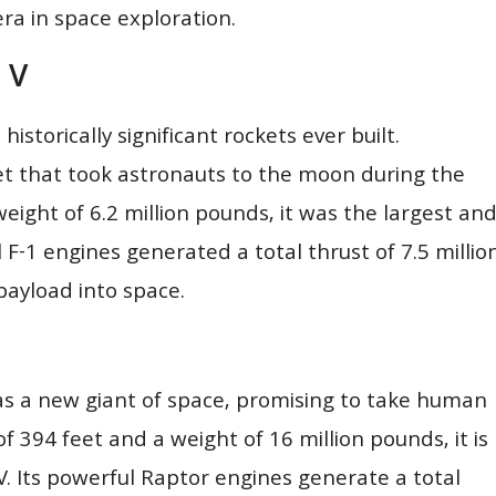
era in space exploration.
 V
istorically significant rockets ever built.
et that took astronauts to the moon during the
weight of 6.2 million pounds, it was the largest an
l F-1 engines generated a total thrust of 7.5 millio
payload into space.
as a new giant of space, promising to take human
f 394 feet and a weight of 16 million pounds, it is
. Its powerful Raptor engines generate a total