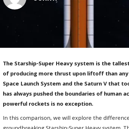
The Starship-Super Heavy system is the talles
of producing more thrust upon liftoff than any 
Space Launch System and the Saturn V that to
has always pushed the boundaries of human ac
powerful rockets is no exception.
In this comparison, we will explore the differen
groundbreaking Starship-Super Heavy system. Th