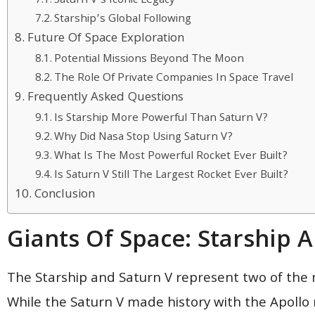
Saturn V’s Iconic Legacy
Starship’s Global Following
Future Of Space Exploration
Potential Missions Beyond The Moon
The Role Of Private Companies In Space Travel
Frequently Asked Questions
Is Starship More Powerful Than Saturn V?
Why Did Nasa Stop Using Saturn V?
What Is The Most Powerful Rocket Ever Built?
Is Saturn V Still The Largest Rocket Ever Built?
Conclusion
Giants Of Space: Starship 
The Starship and Saturn V represent two of the m
While the Saturn V made history with the Apollo 