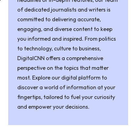
of dedicated journalists and writers is
committed to delivering accurate,
engaging, and diverse content to keep
you informed and inspired. From politics
to technology, culture to business,
DigitalCNN offers a comprehensive
perspective on the topics that matter
most. Explore our digital platform to
discover a world of information at your
fingertips, tailored to fuel your curiosity
and empower your decisions.