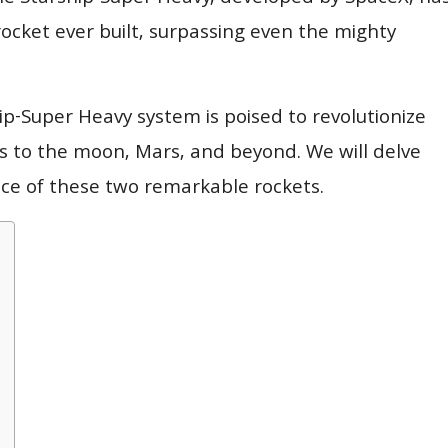
rocket ever built, surpassing even the mighty
hip-Super Heavy system is poised to revolutionize
ns to the moon, Mars, and beyond. We will delve
cance of these two remarkable rockets.