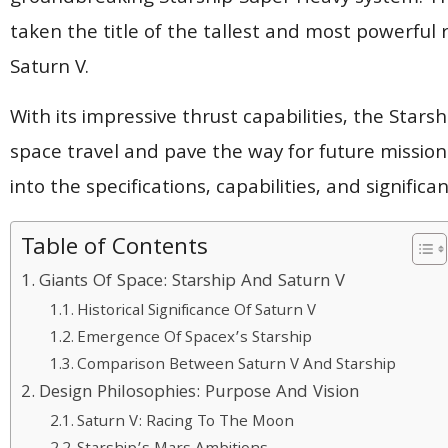
taken the title of the tallest and most powerful 
Saturn V.
With its impressive thrust capabilities, the Stars
space travel and pave the way for future missio
into the specifications, capabilities, and signifi
Table of Contents
Giants Of Space: Starship And Saturn V
Historical Significance Of Saturn V
Emergence Of Spacex’s Starship
Comparison Between Saturn V And Starship
Design Philosophies: Purpose And Vision
Saturn V: Racing To The Moon