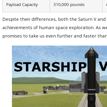
Payload Capacity
310,000 pounds
Despite their differences, both the Saturn V and
achievements of human space exploration. As we l
promises to take us even further and faster than