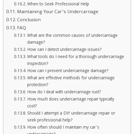
When to Seek Professional Help
Maintaining Your Car’s Undercarriage
Conclusion
FAQ
What are the common causes of undercarriage
damage?
How can I detect undercarriage issues?
What tools do I need for a thorough undercarriage
inspection?
How can I prevent undercarriage damage?
What are effective methods for undercarriage
protection?
How do I deal with undercarriage rust?
How much does undercarriage repair typically
cost?
Should I attempt a DIY undercarriage repair or
seek professional help?
How often should I maintain my car’s