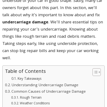
underside of your car in good shape. Sadly, many car
owners forget about this part. In this section, we’ll
talk about why it’s important to know about and fix
undercarriage damage
. We’ll share essential tips on
repairing your car’s undercarriage. Knowing about
things like rough terrain and road debris matters.
Taking steps early, like using underside protection,
can stop big repair bills and keep your car working
well.
Table of Contents
Key Takeaways
Understanding Undercarriage Damage
Common Causes of Undercarriage Damage
Rough Terrain
Weather Conditions