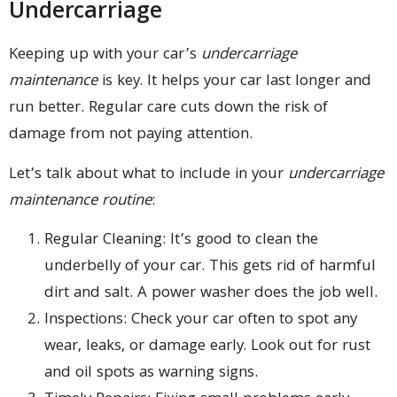
Undercarriage
Keeping up with your car’s
undercarriage
maintenance
is key. It helps your car last longer and
run better. Regular care cuts down the risk of
damage from not paying attention.
Let’s talk about what to include in your
undercarriage
maintenance routine
:
Regular Cleaning: It’s good to clean the
underbelly of your car. This gets rid of harmful
dirt and salt. A power washer does the job well.
Inspections: Check your car often to spot any
wear, leaks, or damage early. Look out for rust
and oil spots as warning signs.