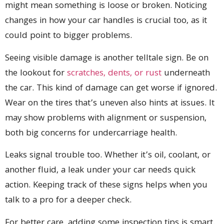
might mean something is loose or broken. Noticing
changes in how your car handles is crucial too, as it
could point to bigger problems.
Seeing visible damage is another telltale sign. Be on
the lookout for
scratches, dents, or rust
underneath
the car. This kind of damage can get worse if ignored.
Wear on the tires that’s uneven also hints at issues. It
may show problems with alignment or suspension,
both big concerns for undercarriage health.
Leaks signal trouble too. Whether it’s oil, coolant, or
another fluid, a leak under your car needs quick
action. Keeping track of these signs helps when you
talk to a pro for a deeper check.
For better care, adding some inspection tips is smart.