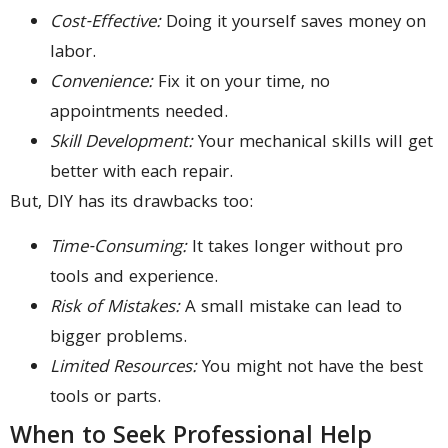
Cost-Effective:
Doing it yourself saves money on
labor.
Convenience:
Fix it on your time, no
appointments needed.
Skill Development:
Your mechanical skills will get
better with each repair.
But, DIY has its drawbacks too:
Time-Consuming:
It takes longer without pro
tools and experience.
Risk of Mistakes:
A small mistake can lead to
bigger problems.
Limited Resources:
You might not have the best
tools or parts.
When to Seek Professional Help