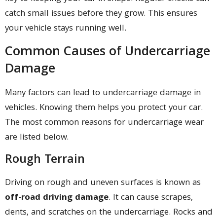
catch small issues before they grow. This ensures
your vehicle stays running well.
Common Causes of Undercarriage
Damage
Many factors can lead to undercarriage damage in
vehicles. Knowing them helps you protect your car.
The most common reasons for undercarriage wear
are listed below.
Rough Terrain
Driving on rough and uneven surfaces is known as
off-road driving damage
. It can cause scrapes,
dents, and scratches on the undercarriage. Rocks and