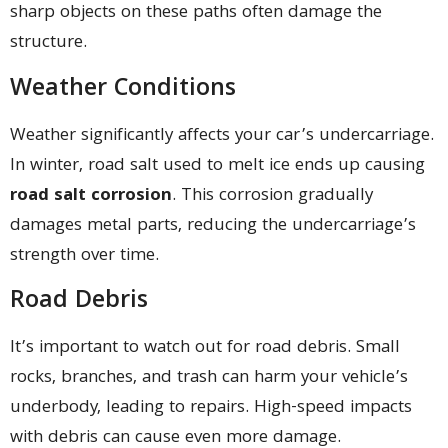
sharp objects on these paths often damage the
structure.
Weather Conditions
Weather significantly affects your car’s undercarriage.
In winter, road salt used to melt ice ends up causing
road salt corrosion
. This corrosion gradually
damages metal parts, reducing the undercarriage’s
strength over time.
Road Debris
It’s important to watch out for road debris. Small
rocks, branches, and trash can harm your vehicle’s
underbody, leading to repairs. High-speed impacts
with debris can cause even more damage.