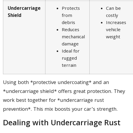
Undercarriage
Protects
Can be
Shield
from
costly
debris
Increases
Reduces
vehicle
mechanical
weight
damage
Ideal for
rugged
terrain
Using both *protective undercoating* and an
*undercarriage shield* offers great protection. They
work best together for *undercarriage rust
prevention*. This mix boosts your car’s strength.
Dealing with Undercarriage Rust