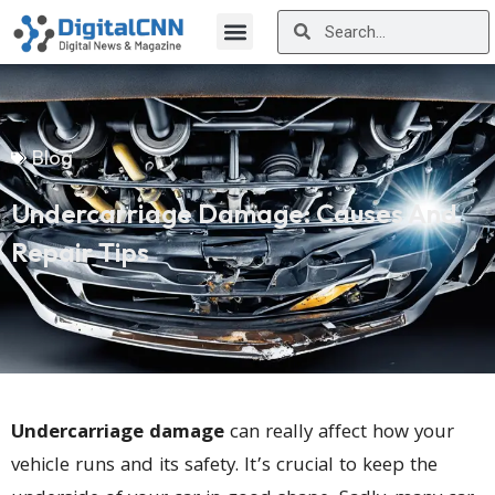
Blog
Undercarriage Damage: Causes And
Repair Tips
Undercarriage damage
can really affect how your
vehicle runs and its safety. It’s crucial to keep the