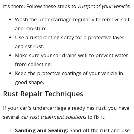
it’s there. Follow these steps to
rustproof your vehicle
:
Wash the undercarriage regularly to remove salt
and moisture.
Use a rustproofing spray for a protective layer
against rust.
Make sure your car drains well to prevent water
from collecting.
Keep the protective coatings of your vehicle in
good shape.
Rust Repair Techniques
If your car’s undercarriage already has rust, you have
several
car rust treatment solutions
to fix it:
Sanding and Sealing:
Sand off the rust and use