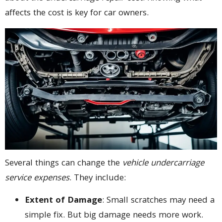
affects the cost is key for car owners.
Several things can change the
vehicle undercarriage
service expenses
. They include:
Extent of Damage
: Small scratches may need a
simple fix. But big damage needs more work.