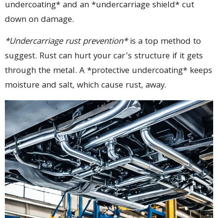
undercoating* and an *undercarriage shield* cut
down on damage.
*Undercarriage rust prevention*
is a top method to
suggest. Rust can hurt your car’s structure if it gets
through the metal. A *protective undercoating* keeps
moisture and salt, which cause rust, away.