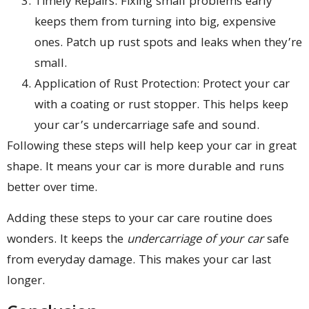
Timely Repairs: Fixing small problems early
keeps them from turning into big, expensive
ones. Patch up rust spots and leaks when they’re
small.
Application of Rust Protection: Protect your car
with a coating or rust stopper. This helps keep
your car’s undercarriage safe and sound.
Following these steps will help keep your car in great
shape. It means your car is more durable and runs
better over time.
Adding these steps to your car care routine does
wonders. It keeps the
undercarriage of your car
safe
from everyday damage. This makes your car last
longer.