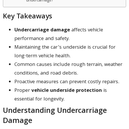
undercarriage?
Key Takeaways
Undercarriage damage
affects vehicle
performance and safety.
Maintaining the car’s underside is crucial for
long-term vehicle health.
Common causes include rough terrain, weather
conditions, and road debris.
Proactive measures can prevent costly repairs.
Proper
vehicle underside protection
is
essential for longevity.
Understanding Undercarriage
Damage