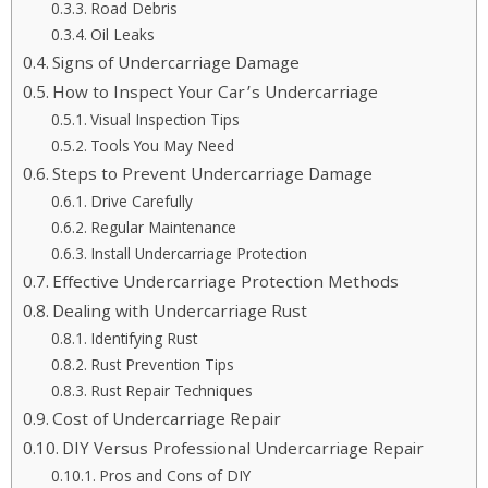
Road Debris
Oil Leaks
Signs of Undercarriage Damage
How to Inspect Your Car’s Undercarriage
Visual Inspection Tips
Tools You May Need
Steps to Prevent Undercarriage Damage
Drive Carefully
Regular Maintenance
Install Undercarriage Protection
Effective Undercarriage Protection Methods
Dealing with Undercarriage Rust
Identifying Rust
Rust Prevention Tips
Rust Repair Techniques
Cost of Undercarriage Repair
DIY Versus Professional Undercarriage Repair
Pros and Cons of DIY