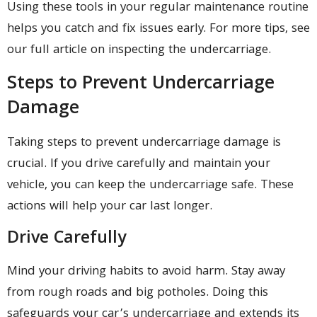
Using these tools in your regular maintenance routine
helps you catch and fix issues early. For more tips, see
our full article on inspecting the undercarriage.
Steps to Prevent Undercarriage
Damage
Taking steps to prevent undercarriage damage is
crucial. If you drive carefully and maintain your
vehicle, you can keep the undercarriage safe. These
actions will help your car last longer.
Drive Carefully
Mind your driving habits to avoid harm. Stay away
from rough roads and big potholes. Doing this
safeguards your car’s undercarriage and extends its