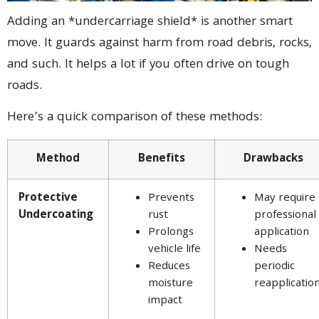
Adding an *undercarriage shield* is another smart
move. It guards against harm from road debris, rocks,
and such. It helps a lot if you often drive on tough
roads.
Here’s a quick comparison of these methods:
Method
Benefits
Drawbacks
Protective
Prevents
May require
Undercoating
rust
professional
Prolongs
application
vehicle life
Needs
Reduces
periodic
moisture
reapplicatio
impact