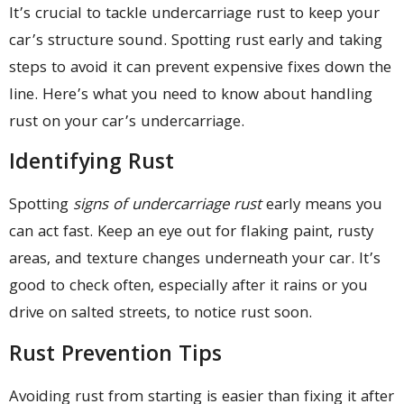
It’s crucial to tackle undercarriage rust to keep your
car’s structure sound. Spotting rust early and taking
steps to avoid it can prevent expensive fixes down the
line. Here’s what you need to know about handling
rust on your car’s undercarriage.
Identifying Rust
Spotting
signs of undercarriage rust
early means you
can act fast. Keep an eye out for flaking paint, rusty
areas, and texture changes underneath your car. It’s
good to check often, especially after it rains or you
drive on salted streets, to notice rust soon.
Rust Prevention Tips
Avoiding rust from starting is easier than fixing it after