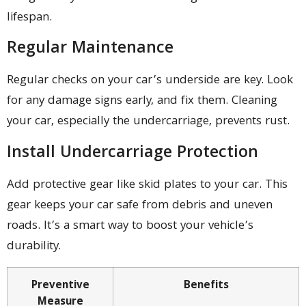
lifespan.
Regular Maintenance
Regular checks on your car’s underside are key. Look
for any damage signs early, and fix them. Cleaning
your car, especially the undercarriage, prevents rust.
Install Undercarriage Protection
Add protective gear like skid plates to your car. This
gear keeps your car safe from debris and uneven
roads. It’s a smart way to boost your vehicle’s
durability.
Preventive
Benefits
Measure