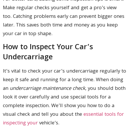
Make regular checks yourself and get a pro’s view
too. Catching problems early can prevent bigger ones
later. This saves both time and money as you keep
your car in top shape.
How to Inspect Your Car’s
Undercarriage
It’s vital to check your car’s undercarriage regularly to
keep it safe and running for a long time. When doing
an
undercarriage maintenance check
, you should both
look it over carefully and use special tools for a
complete inspection. We’ll show you how to do a
visual check and tell you about the
essential tools for
inspecting your
vehicle’s.