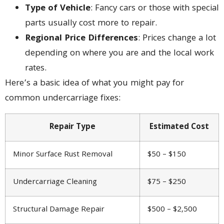
Type of Vehicle
: Fancy cars or those with special
parts usually cost more to repair.
Regional Price Differences
: Prices change a lot
depending on where you are and the local work
rates.
Here’s a basic idea of what you might pay for
common undercarriage fixes:
Repair Type
Estimated Cost
Minor Surface Rust Removal
$50 – $150
Undercarriage Cleaning
$75 – $250
Structural Damage Repair
$500 – $2,500