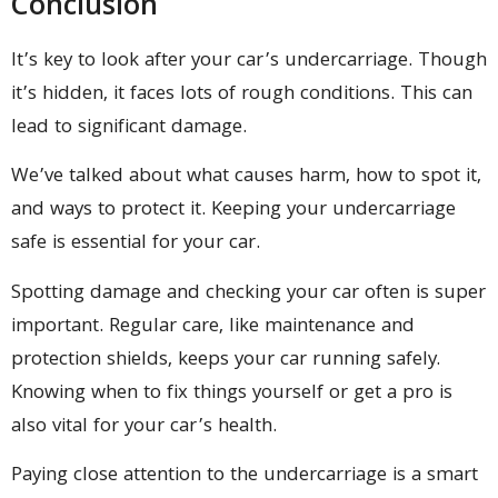
Conclusion
It’s key to look after your car’s undercarriage. Though
it’s hidden, it faces lots of rough conditions. This can
lead to significant damage.
We’ve talked about what causes harm, how to spot it,
and ways to protect it. Keeping your undercarriage
safe is essential for your car.
Spotting damage and checking your car often is super
important. Regular care, like maintenance and
protection shields, keeps your car running safely.
Knowing when to fix things yourself or get a pro is
also vital for your car’s health.
Paying close attention to the undercarriage is a smart