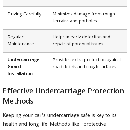
Driving Carefully
Minimizes damage from rough
terrains and potholes.
Regular
Helps in early detection and
Maintenance
repair of potential issues.
Undercarriage
Provides extra protection against
Guard
road debris and rough surfaces.
Installation
Effective Undercarriage Protection
Methods
Keeping your car’s undercarriage safe is key to its
health and long life. Methods like *protective