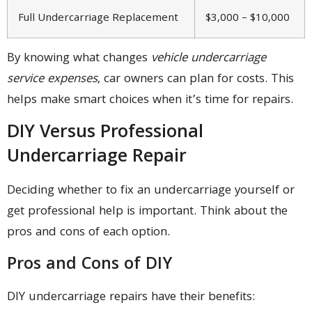
Full Undercarriage Replacement
$3,000 – $10,000
By knowing what changes
vehicle undercarriage
service expenses
, car owners can plan for costs. This
helps make smart choices when it’s time for repairs.
DIY Versus Professional
Undercarriage Repair
Deciding whether to fix an undercarriage yourself or
get professional help is important. Think about the
pros and cons of each option.
Pros and Cons of DIY
DIY undercarriage repairs have their benefits: