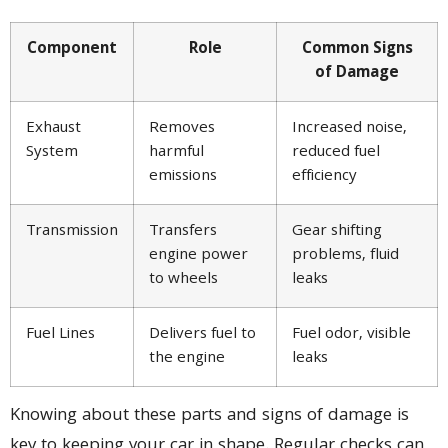
Component
Role
Common Signs
of Damage
Exhaust
Removes
Increased noise,
System
harmful
reduced fuel
emissions
efficiency
Transmission
Transfers
Gear shifting
engine power
problems, fluid
to wheels
leaks
Fuel Lines
Delivers fuel to
Fuel odor, visible
the engine
leaks
Knowing about these parts and signs of damage is
key to keeping your car in shape. Regular checks can