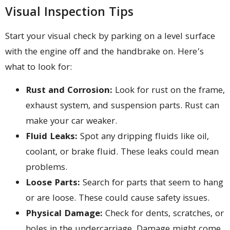
Visual Inspection Tips
Start your visual check by parking on a level surface
with the engine off and the handbrake on. Here’s
what to look for:
Rust and Corrosion:
Look for rust on the frame,
exhaust system, and suspension parts. Rust can
make your car weaker.
Fluid Leaks:
Spot any dripping fluids like oil,
coolant, or brake fluid. These leaks could mean
problems.
Loose Parts:
Search for parts that seem to hang
or are loose. These could cause safety issues.
Physical Damage:
Check for dents, scratches, or
holes in the undercarriage. Damage might come