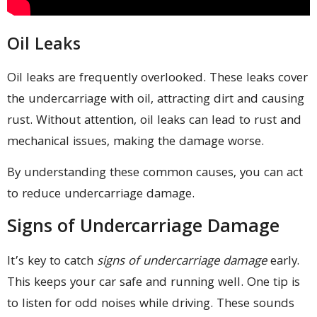
Oil Leaks
Oil leaks are frequently overlooked. These leaks cover
the undercarriage with oil, attracting dirt and causing
rust. Without attention, oil leaks can lead to rust and
mechanical issues, making the damage worse.
By understanding these common causes, you can act
to reduce undercarriage damage.
Signs of Undercarriage Damage
It’s key to catch
signs of undercarriage damage
early.
This keeps your car safe and running well. One tip is
to listen for odd noises while driving. These sounds