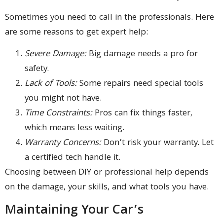
Sometimes you need to call in the professionals. Here
are some reasons to get expert help:
Severe Damage:
Big damage needs a pro for
safety.
Lack of Tools:
Some repairs need special tools
you might not have.
Time Constraints:
Pros can fix things faster,
which means less waiting.
Warranty Concerns:
Don’t risk your warranty. Let
a certified tech handle it.
Choosing between DIY or professional help depends
on the damage, your skills, and what tools you have.
Maintaining Your Car’s