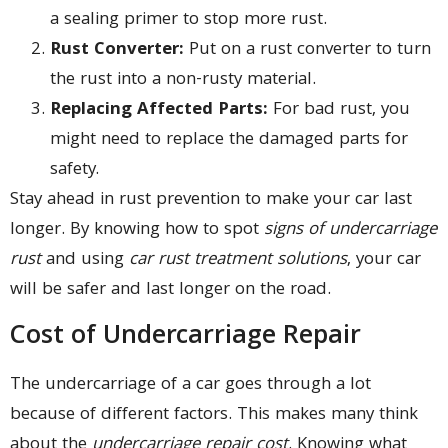
a sealing primer to stop more rust.
Rust Converter:
Put on a rust converter to turn
the rust into a non-rusty material.
Replacing Affected Parts:
For bad rust, you
might need to replace the damaged parts for
safety.
Stay ahead in rust prevention to make your car last
longer. By knowing how to spot
signs of undercarriage
rust
and using
car rust treatment solutions
, your car
will be safer and last longer on the road.
Cost of Undercarriage Repair
The undercarriage of a car goes through a lot
because of different factors. This makes many think
about the
undercarriage repair cost
. Knowing what