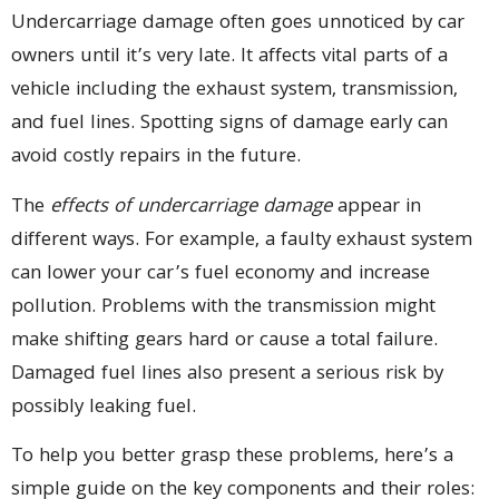
Undercarriage damage often goes unnoticed by car
owners until it’s very late. It affects vital parts of a
vehicle including the exhaust system, transmission,
and fuel lines. Spotting signs of damage early can
avoid costly repairs in the future.
The
effects of undercarriage damage
appear in
different ways. For example, a faulty exhaust system
can lower your car’s fuel economy and increase
pollution. Problems with the transmission might
make shifting gears hard or cause a total failure.
Damaged fuel lines also present a serious risk by
possibly leaking fuel.
To help you better grasp these problems, here’s a
simple guide on the key components and their roles: