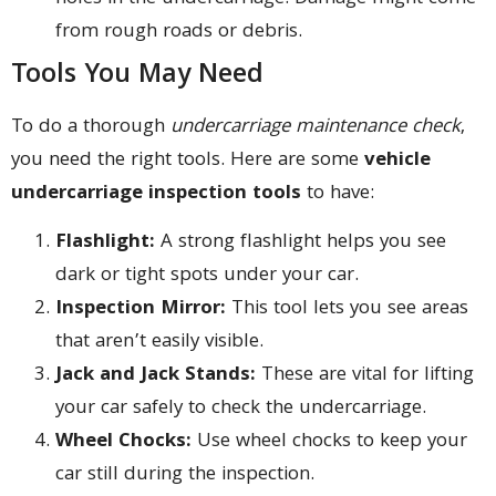
from rough roads or debris.
Tools You May Need
To do a thorough
undercarriage maintenance check
,
you need the right tools. Here are some
vehicle
undercarriage inspection tools
to have:
Flashlight:
A strong flashlight helps you see
dark or tight spots under your car.
Inspection Mirror:
This tool lets you see areas
that aren’t easily visible.
Jack and Jack Stands:
These are vital for lifting
your car safely to check the undercarriage.
Wheel Chocks:
Use wheel chocks to keep your
car still during the inspection.