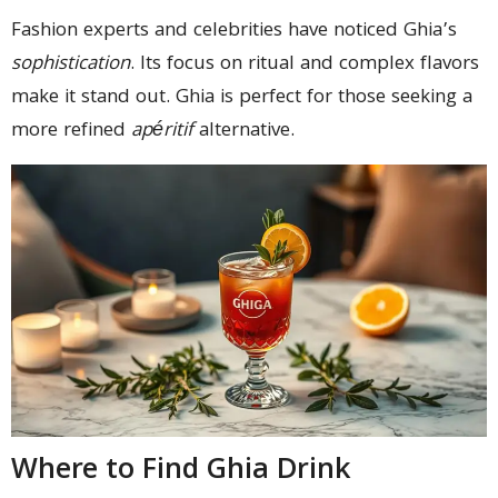
Fashion experts and celebrities have noticed Ghia’s
sophistication
. Its focus on ritual and complex flavors
make it stand out. Ghia is perfect for those seeking a
more refined
apéritif
alternative.
Where to Find Ghia Drink