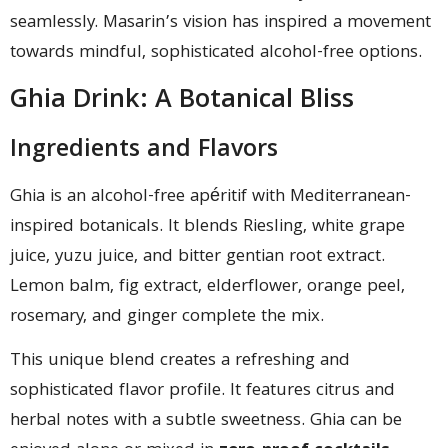
seamlessly. Masarin’s vision has inspired a movement
towards mindful, sophisticated alcohol-free options.
Ghia Drink: A Botanical Bliss
Ingredients and Flavors
Ghia is an alcohol-free apéritif with Mediterranean-
inspired botanicals. It blends Riesling, white grape
juice, yuzu juice, and bitter gentian root extract.
Lemon balm, fig extract, elderflower, orange peel,
rosemary, and ginger complete the mix.
This unique blend creates a refreshing and
sophisticated flavor profile. It features citrus and
herbal notes with a subtle sweetness. Ghia can be