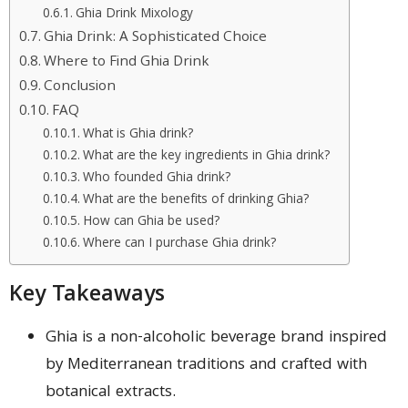
Ghia Drink Mixology
Ghia Drink: A Sophisticated Choice
Where to Find Ghia Drink
Conclusion
FAQ
What is Ghia drink?
What are the key ingredients in Ghia drink?
Who founded Ghia drink?
What are the benefits of drinking Ghia?
How can Ghia be used?
Where can I purchase Ghia drink?
Key Takeaways
Ghia is a non-alcoholic beverage brand inspired
by Mediterranean traditions and crafted with
botanical extracts.