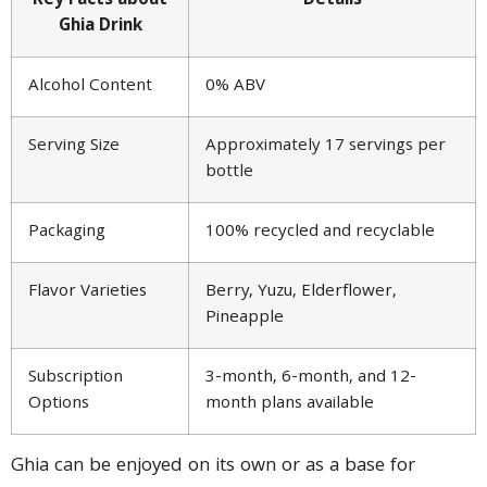
Key Facts about
Details
Ghia Drink
Alcohol Content
0% ABV
Serving Size
Approximately 17 servings per
bottle
Packaging
100% recycled and recyclable
Flavor Varieties
Berry, Yuzu, Elderflower,
Pineapple
Subscription
3-month, 6-month, and 12-
Options
month plans available
Ghia can be enjoyed on its own or as a base for