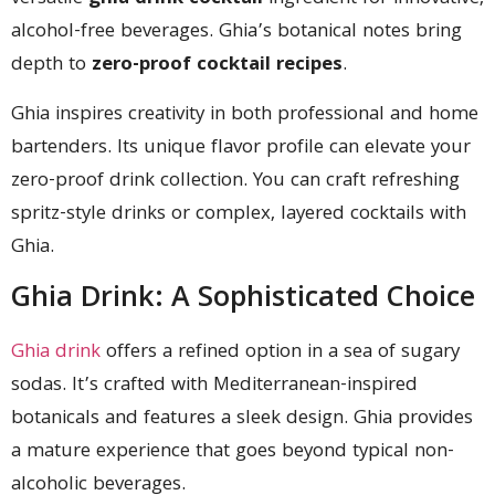
alcohol-free beverages. Ghia’s botanical notes bring
depth to
zero-proof cocktail recipes
.
Ghia inspires creativity in both professional and home
bartenders. Its unique flavor profile can elevate your
zero-proof drink collection. You can craft refreshing
spritz-style drinks or complex, layered cocktails with
Ghia.
Ghia Drink: A Sophisticated Choice
Ghia drink
offers a refined option in a sea of sugary
sodas. It’s crafted with Mediterranean-inspired
botanicals and features a sleek design. Ghia provides
a mature experience that goes beyond typical non-
alcoholic beverages.