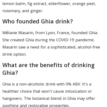
lemon balm, fig extract, elderflower, orange peel,
rosemary, and ginger.
Who founded Ghia drink?
Mélanie Masarin, from Lyon, France, founded Ghia.
She created Ghia during the COVID-19 pandemic.
Masarin saw a need for a sophisticated, alcohol-free
drink option.
What are the benefits of drinking
Ghia?
Ghia is a non-alcoholic drink with 0% ABV. It’s a
healthier choice that won’t cause intoxication or
hangovers. The botanical blend in Ghia may offer
soothing and restorative properties.