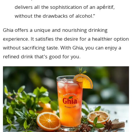
delivers all the sophistication of an apéritif,
without the drawbacks of alcohol.”
Ghia offers a unique and nourishing drinking
experience. It satisfies the desire for a healthier option
without sacrificing taste. With Ghia, you can enjoy a
refined drink that’s good for you.