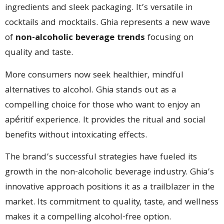
ingredients and sleek packaging. It’s versatile in
cocktails and mocktails. Ghia represents a new wave
of
non-alcoholic beverage trends
focusing on
quality and taste.
More consumers now seek healthier, mindful
alternatives to alcohol. Ghia stands out as a
compelling choice for those who want to enjoy an
apéritif experience. It provides the ritual and social
benefits without intoxicating effects.
The brand’s successful strategies have fueled its
growth in the non-alcoholic beverage industry. Ghia’s
innovative approach positions it as a trailblazer in the
market. Its commitment to quality, taste, and wellness
makes it a compelling alcohol-free option.