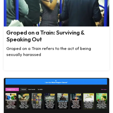
Groped on a Train: Surviving &
Speaking Out
Groped on a Train refers to the act of being
sexually harassed