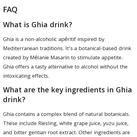
FAQ
What is Ghia drink?
Ghia is a non-alcoholic apéritif inspired by
Mediterranean traditions. It’s a botanical-based drink
created by Mélanie Masarin to stimulate appetite.
Ghia offers a tasty alternative to alcohol without the
intoxicating effects.
What are the key ingredients in Ghia
drink?
Ghia contains a complex blend of natural botanicals.
These include Riesling, white grape juice, yuzu juice,
and bitter gentian root extract. Other ingredients are