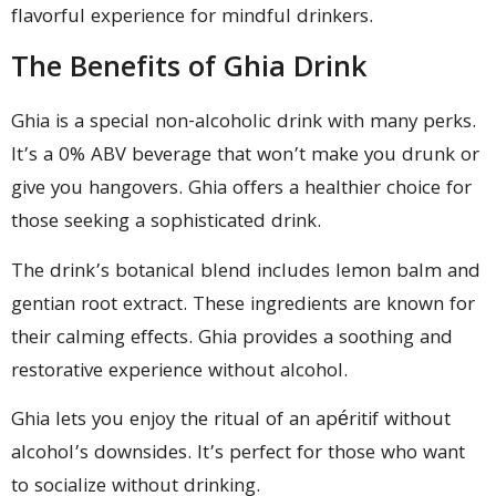
flavorful experience for mindful drinkers.
The Benefits of Ghia Drink
Ghia is a special non-alcoholic drink with many perks.
It’s a 0% ABV beverage that won’t make you drunk or
give you hangovers. Ghia offers a healthier choice for
those seeking a sophisticated drink.
The drink’s botanical blend includes lemon balm and
gentian root extract. These ingredients are known for
their calming effects. Ghia provides a soothing and
restorative experience without alcohol.
Ghia lets you enjoy the ritual of an apéritif without
alcohol’s downsides. It’s perfect for those who want
to socialize without drinking.