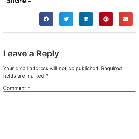
Share -
Leave a Reply
Your email address will not be published.
Required
fields are marked
*
Comment
*