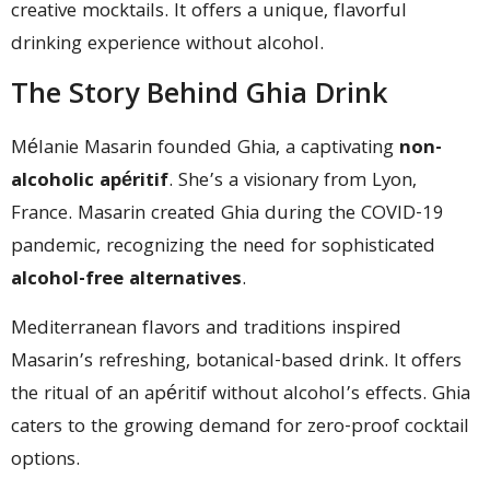
creative mocktails. It offers a unique, flavorful
drinking experience without alcohol.
The Story Behind Ghia Drink
Mélanie Masarin founded Ghia, a captivating
non-
alcoholic apéritif
. She’s a visionary from Lyon,
France. Masarin created Ghia during the COVID-19
pandemic, recognizing the need for sophisticated
alcohol-free alternatives
.
Mediterranean flavors and traditions inspired
Masarin’s refreshing, botanical-based drink. It offers
the ritual of an apéritif without alcohol’s effects. Ghia
caters to the growing demand for zero-proof cocktail
options.