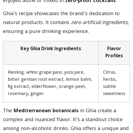
enjoyed alone or mixed in
zero-proof cocktails
.
Ghia’s recipe showcases the brand’s dedication to
natural products. It contains
zero artificial ingredients
,
ensuring a pure drinking experience.
Key Ghia Drink Ingredients
Flavor
Profiles
Riesling, white grape juice, yuzu juice,
Citrus,
bitter gentian root extract, lemon balm,
herbs,
fig extract, elderflower, orange peel,
subtle
rosemary, ginger
sweetness
The
Mediterranean botanicals
in Ghia create a
complex and nuanced flavor. It’s a standout choice
among non-alcoholic drinks. Ghia offers a unique and