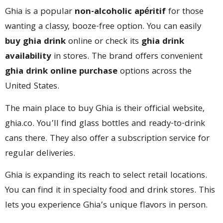
Ghia is a popular
non-alcoholic apéritif
for those
wanting a classy, booze-free option. You can easily
buy ghia drink
online or check its
ghia drink
availability
in stores. The brand offers convenient
ghia drink online purchase
options across the
United States.
The main place to buy Ghia is their official website,
ghia.co. You’ll find glass bottles and ready-to-drink
cans there. They also offer a subscription service for
regular deliveries.
Ghia is expanding its reach to select retail locations.
You can find it in specialty food and drink stores. This
lets you experience Ghia’s unique flavors in person.