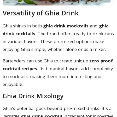
Versatility of Ghia Drink
Ghia shines in both
ghia drink mocktails
and
ghia
drink cocktails
. The brand offers ready-to-drink cans
in various flavors. These pre-mixed options make
enjoying Ghia simple, whether alone or as a mixer.
Bartenders can use Ghia to create unique
zero-proof
cocktail recipes
. Its botanical flavors add complexity
to mocktails, making them more interesting and
enjoyable.
Ghia Drink Mixology
Ghia’s potential goes beyond pre-mixed drinks. It’s a
versatile
ghia drink cocktail
ingredient for innovative,