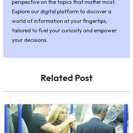
perspective on the topics that matter most.
Explore our digital platform to discover a
world of information at your fingertips,
tailored to fuel your curiosity and empower
your decisions.
Related Post