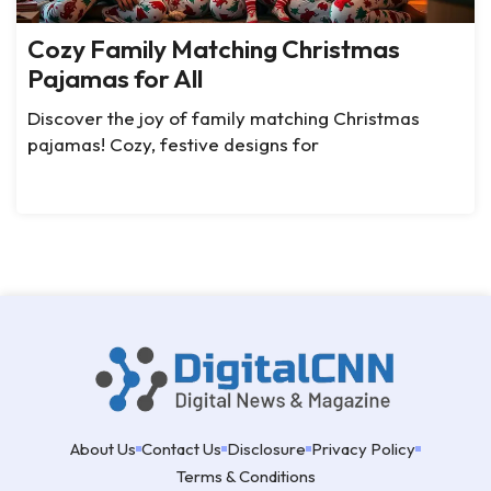
Cozy Family Matching Christmas
Pajamas for All
Discover the joy of family matching Christmas
pajamas! Cozy, festive designs for
About Us
Contact Us
Disclosure
Privacy Policy
Terms & Conditions