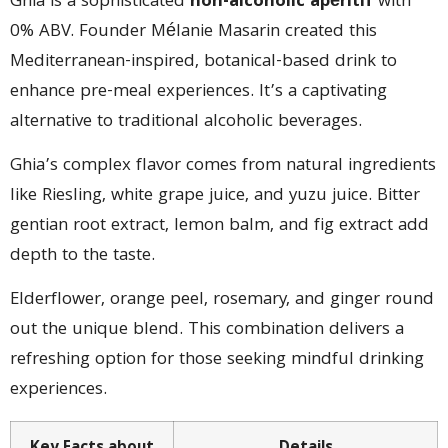
Ghia is a sophisticated
non-alcoholic apéritif
with
0% ABV. Founder Mélanie Masarin created this
Mediterranean-inspired, botanical-based drink to
enhance pre-meal experiences. It’s a captivating
alternative to traditional alcoholic beverages.
Ghia’s complex flavor comes from natural ingredients
like Riesling, white grape juice, and yuzu juice. Bitter
gentian root extract, lemon balm, and fig extract add
depth to the taste.
Elderflower, orange peel, rosemary, and ginger round
out the unique blend. This combination delivers a
refreshing option for those seeking mindful drinking
experiences.