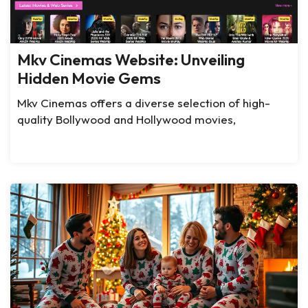
Mkv Cinemas Website: Unveiling
Hidden Movie Gems
Mkv Cinemas offers a diverse selection of high-
quality Bollywood and Hollywood movies,