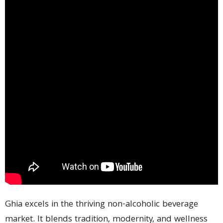
Ghia excels in the thriving non-alcoholic beverage
market. It blends tradition, modernity, and wellness