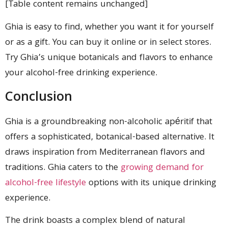
[Table content remains unchanged]
Ghia is easy to find, whether you want it for yourself
or as a gift. You can buy it online or in select stores.
Try Ghia’s unique botanicals and flavors to enhance
your alcohol-free drinking experience.
Conclusion
Ghia is a groundbreaking non-alcoholic apéritif that
offers a sophisticated, botanical-based alternative. It
draws inspiration from Mediterranean flavors and
traditions. Ghia caters to the
growing demand for
alcohol-free lifestyle
options with its unique drinking
experience.
The drink boasts a complex blend of natural