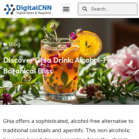
Blog
Discover Ghia Drink: Alcohol-Free
Botanical Bliss
Ghia offers a sophisticated, alcohol-free alternative to
traditional cocktails and aperitifs. This non-alcoholic