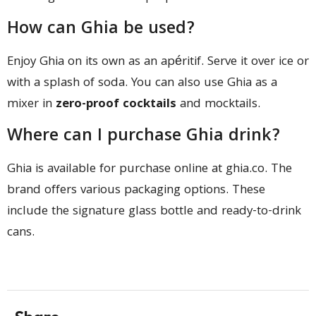
How can Ghia be used?
Enjoy Ghia on its own as an apéritif. Serve it over ice or
with a splash of soda. You can also use Ghia as a
mixer in
zero-proof cocktails
and mocktails.
Where can I purchase Ghia drink?
Ghia is available for purchase online at ghia.co. The
brand offers various packaging options. These
include the signature glass bottle and ready-to-drink
cans.