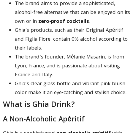
The brand aims to provide a sophisticated,
alcohol-free alternative that can be enjoyed on its
own or in
zero-proof cocktails
.
Ghia’s products, such as their Original Apéritif
and Figlia Fiore, contain 0% alcohol according to
their labels.
The brand’s founder, Mélanie Masarin, is from
Lyon, France, and is passionate about visiting
France and Italy.
Ghia’s clear glass bottle and vibrant pink blush
color make it an eye-catching and stylish choice.
What is Ghia Drink?
A Non-Alcoholic Apéritif