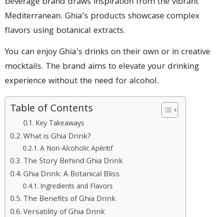
beverage brand draws inspiration from the vibrant
Mediterranean. Ghia’s products showcase complex
flavors using botanical extracts.
You can enjoy Ghia’s drinks on their own or in creative
mocktails. The brand aims to elevate your drinking
experience without the need for alcohol.
Table of Contents
Key Takeaways
What is Ghia Drink?
A Non-Alcoholic Apéritif
The Story Behind Ghia Drink
Ghia Drink: A Botanical Bliss
Ingredients and Flavors
The Benefits of Ghia Drink
Versatility of Ghia Drink