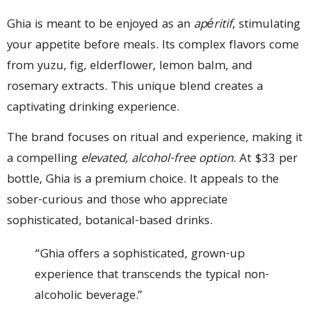
Ghia is meant to be enjoyed as an
apéritif
, stimulating
your appetite before meals. Its complex flavors come
from yuzu, fig, elderflower, lemon balm, and
rosemary extracts. This unique blend creates a
captivating drinking experience.
The brand focuses on ritual and experience, making it
a compelling
elevated, alcohol-free option
. At $33 per
bottle, Ghia is a premium choice. It appeals to the
sober-curious and those who appreciate
sophisticated, botanical-based drinks.
“Ghia offers a sophisticated, grown-up
experience that transcends the typical non-
alcoholic beverage.”