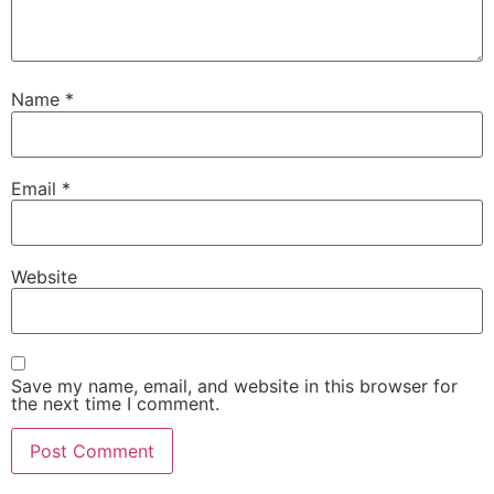
Name
*
Email
*
Website
Save my name, email, and website in this browser for
the next time I comment.