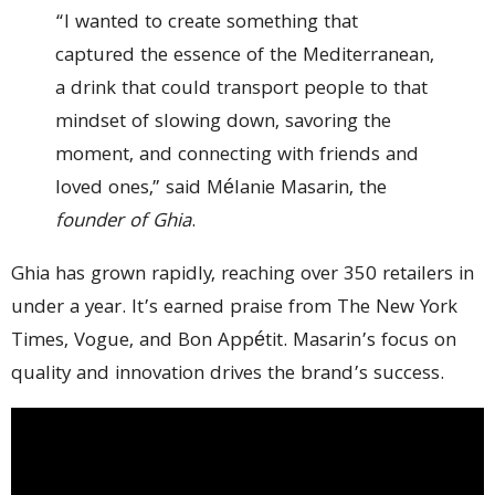
“I wanted to create something that
captured the essence of the Mediterranean,
a drink that could transport people to that
mindset of slowing down, savoring the
moment, and connecting with friends and
loved ones,” said Mélanie Masarin, the
founder of Ghia
.
Ghia has grown rapidly, reaching over 350 retailers in
under a year. It’s earned praise from The New York
Times, Vogue, and Bon Appétit. Masarin’s focus on
quality and innovation drives the brand’s success.