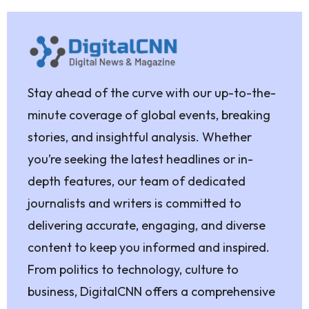
Stay ahead of the curve with our up-to-the-
minute coverage of global events, breaking
stories, and insightful analysis. Whether
you’re seeking the latest headlines or in-
depth features, our team of dedicated
journalists and writers is committed to
delivering accurate, engaging, and diverse
content to keep you informed and inspired.
From politics to technology, culture to
business, DigitalCNN offers a comprehensive