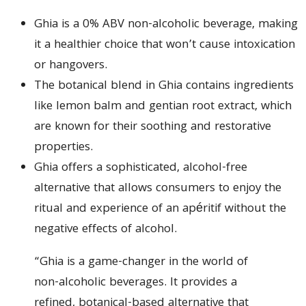
Ghia is a 0% ABV non-alcoholic beverage, making
it a healthier choice that won’t cause intoxication
or hangovers.
The botanical blend in Ghia contains ingredients
like lemon balm and gentian root extract, which
are known for their soothing and restorative
properties.
Ghia offers a sophisticated, alcohol-free
alternative that allows consumers to enjoy the
ritual and experience of an apéritif without the
negative effects of alcohol.
“Ghia is a game-changer in the world of
non-alcoholic beverages. It provides a
refined, botanical-based alternative that