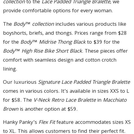
collection
to the
Lace Padded Triangle Bralette
, we
provide comfortable options for every woman.
The
Body™ collection
includes various products like
boyshorts, briefs, and thongs. Prices range from $28
for the
Body™ Midrise Thong Black
to $39 for the
Body™ High Rise Bike Short Black
. These pieces offer
comfort with seamless design and cotton crotch
lining.
Our luxurious
Signature Lace Padded Triangle Bralette
comes in various colors. It’s available in sizes XXS to L
for $58. The
V-Neck Retro Lace Bralette
in
Macchiato
Brown
is another option at $59.
Hanky Panky’s
Flex Fit
feature accommodates sizes XS
to XL. This allows customers to find their perfect fit.