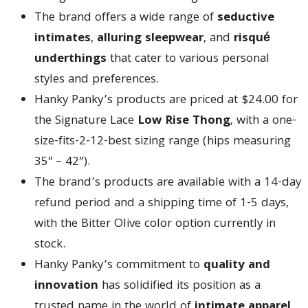
The brand offers a wide range of
seductive
intimates
,
alluring sleepwear
, and
risqué
underthings
that cater to various personal
styles and preferences.
Hanky Panky’s products are priced at $24.00 for
the Signature Lace
Low Rise Thong
, with a one-
size-fits-2-12-best sizing range (hips measuring
35″ – 42″).
The brand’s products are available with a 14-day
refund period and a shipping time of 1-5 days,
with the Bitter Olive color option currently in
stock.
Hanky Panky’s commitment to
quality and
innovation
has solidified its position as a
trusted name in the world of
intimate apparel
.