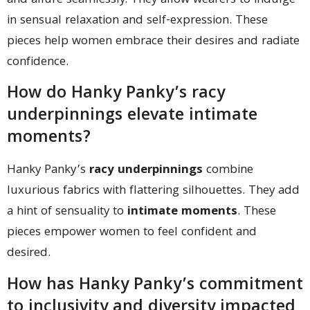
and allure seamlessly. They allow wearers to indulge
in sensual relaxation and self-expression. These
pieces help women embrace their desires and radiate
confidence.
How do Hanky Panky’s racy
underpinnings elevate intimate
moments?
Hanky Panky’s
racy underpinnings
combine
luxurious fabrics with flattering silhouettes. They add
a hint of sensuality to
intimate moments
. These
pieces empower women to feel confident and
desired.
How has Hanky Panky’s commitment
to inclusivity and diversity impacted