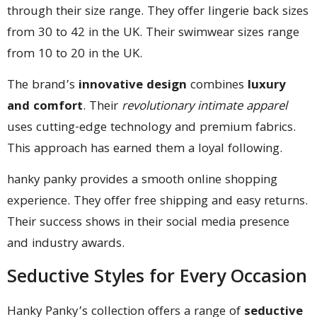
through their size range. They offer lingerie back sizes
from 30 to 42 in the UK. Their swimwear sizes range
from 10 to 20 in the UK.
The brand’s
innovative design
combines
luxury
and comfort
. Their
revolutionary intimate apparel
uses cutting-edge technology and premium fabrics.
This approach has earned them a loyal following.
hanky panky provides a smooth online shopping
experience. They offer free shipping and easy returns.
Their success shows in their social media presence
and industry awards.
Seductive Styles for Every Occasion
Hanky Panky’s collection offers a range of
seductive