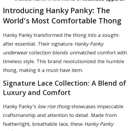
Introducing Hanky Panky: The
World’s Most Comfortable Thong
Hanky Panky transformed the thong into a sought-
after essential. Their signature
Hanky Panky
underwear
collection blends unmatched comfort with
timeless style. This brand revolutionized the humble
thong, making it a must-have item.
Signature Lace Collection: A Blend of
Luxury and Comfort
Hanky Panky’s
low rise thong
showcases impeccable
craftsmanship and attention to detail. Made from
featherlight, breathable lace, these
Hanky Panky