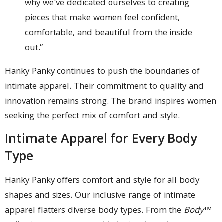
why we’ve dedicated ourselves to creating
pieces that make women feel confident,
comfortable, and beautiful from the inside
out.”
Hanky Panky continues to push the boundaries of
intimate apparel. Their commitment to quality and
innovation remains strong. The brand inspires women
seeking the perfect mix of comfort and style.
Intimate Apparel for Every Body
Type
Hanky Panky offers comfort and style for all body
shapes and sizes. Our inclusive range of intimate
apparel flatters diverse body types. From the
Body™