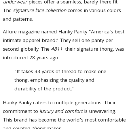
underwear
pieces offer a seamless, barely-there fit.
The
signature lace collection
comes in various colors
and patterns.
Allure magazine named Hanky Panky “America’s best
intimate apparel brand.” They sell one panty per
second globally. The
4811
, their signature thong, was
introduced 28 years ago.
“It takes 33 yards of thread to make one
thong, emphasizing the quality and
durability of the product.”
Hanky Panky caters to multiple generations. Their
commitment to
luxury and comfort
is unwavering.
This brand has become the world’s most comfortable