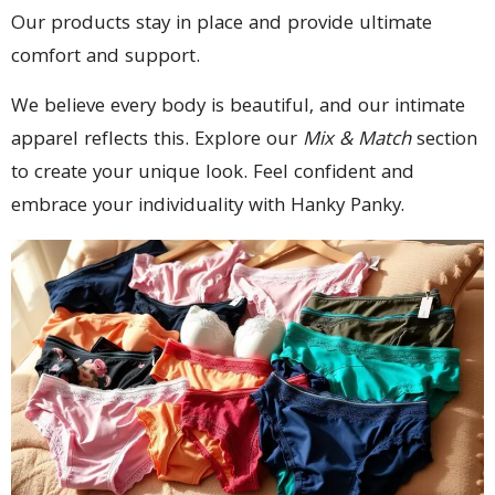
Our products stay in place and provide ultimate
comfort and support.
We believe every body is beautiful, and our intimate
apparel reflects this. Explore our
Mix & Match
section
to create your unique look. Feel confident and
embrace your individuality with Hanky Panky.