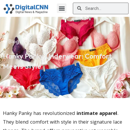
Blog
Hanky Panky Underwear: Comfort
Meets Style
Hanky Panky has revolutionized
intimate apparel
.
They blend comfort with style in their signature lace