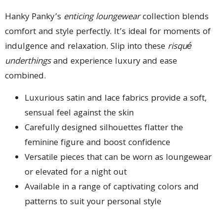
Hanky Panky’s
enticing loungewear
collection blends
comfort and style perfectly. It’s ideal for moments of
indulgence and relaxation. Slip into these
risqué
underthings
and experience luxury and ease
combined.
Luxurious satin and lace fabrics provide a soft,
sensual feel against the skin
Carefully designed silhouettes flatter the
feminine figure and boost confidence
Versatile pieces that can be worn as loungewear
or elevated for a night out
Available in a range of captivating colors and
patterns to suit your personal style