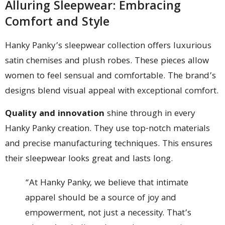
Alluring Sleepwear: Embracing
Comfort and Style
Hanky Panky’s sleepwear collection offers luxurious
satin chemises and plush robes. These pieces allow
women to feel sensual and comfortable. The brand’s
designs blend visual appeal with exceptional comfort.
Quality and innovation
shine through in every
Hanky Panky creation. They use top-notch materials
and precise manufacturing techniques. This ensures
their sleepwear looks great and lasts long.
“At Hanky Panky, we believe that intimate
apparel should be a source of joy and
empowerment, not just a necessity. That’s