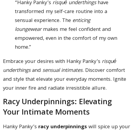
“Hanky Panky’s
risqué underthings
have
transformed my self-care routine into a
sensual experience. The
enticing
loungewear
makes me feel confident and
empowered, even in the comfort of my own
home.”
Embrace your desires with Hanky Panky’s
risqué
underthings
and
sensual intimates
. Discover comfort
and style that elevate your everyday moments. Ignite
your inner fire and radiate irresistible allure.
Racy Underpinnings: Elevating
Your Intimate Moments
Hanky Panky’s
racy underpinnings
will spice up your