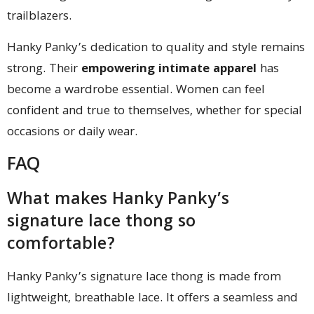
trailblazers.
Hanky Panky’s dedication to quality and style remains
strong. Their
empowering intimate apparel
has
become a wardrobe essential. Women can feel
confident and true to themselves, whether for special
occasions or daily wear.
FAQ
What makes Hanky Panky’s
signature lace thong so
comfortable?
Hanky Panky’s signature lace thong is made from
lightweight, breathable lace. It offers a seamless and