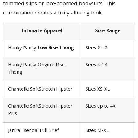
trimmed slips or lace-adorned bodysuits. This
combination creates a truly alluring look.
Intimate Apparel
Size Range
Hanky Panky
Low Rise Thong
Sizes 2-12
Hanky Panky Original Rise
Sizes 4-14
Thong
Chantelle SoftStretch Hipster
Sizes XS-XL
Chantelle SoftStretch Hipster
Sizes up to 4X
Plus
Janira Esencial Full Brief
Sizes M-XL