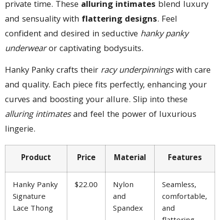
private time. These
alluring intimates
blend luxury
and sensuality with
flattering designs
. Feel
confident and desired in seductive
hanky panky
underwear
or captivating bodysuits.
Hanky Panky crafts their
racy underpinnings
with care
and quality. Each piece fits perfectly, enhancing your
curves and boosting your allure. Slip into these
alluring intimates
and feel the power of luxurious
lingerie.
Product
Price
Material
Features
Hanky Panky
$22.00
Nylon
Seamless,
Signature
and
comfortable,
Lace Thong
Spandex
and