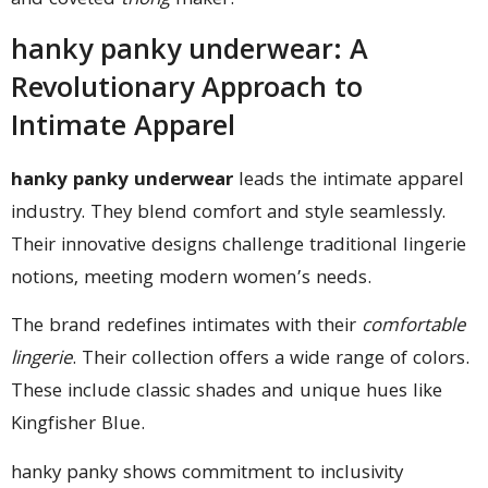
and coveted
thong
maker.
hanky panky underwear: A
Revolutionary Approach to
Intimate Apparel
hanky panky underwear
leads the intimate apparel
industry. They blend comfort and style seamlessly.
Their innovative designs challenge traditional lingerie
notions, meeting modern women’s needs.
The brand redefines intimates with their
comfortable
lingerie
. Their collection offers a wide range of colors.
These include classic shades and unique hues like
Kingfisher Blue.
hanky panky shows commitment to inclusivity