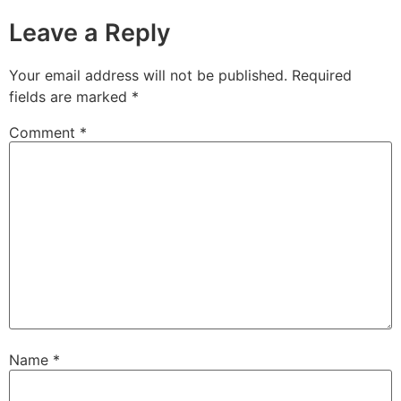
Leave a Reply
Your email address will not be published.
Required
fields are marked
*
Comment
*
Name
*