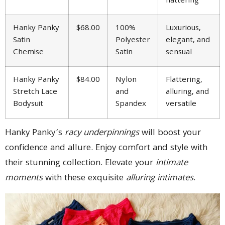
flattering
Hanky Panky
$68.00
100%
Luxurious,
Satin
Polyester
elegant, and
Chemise
Satin
sensual
Hanky Panky
$84.00
Nylon
Flattering,
Stretch Lace
and
alluring, and
Bodysuit
Spandex
versatile
Hanky Panky’s
racy underpinnings
will boost your
confidence and allure. Enjoy comfort and style with
their stunning collection. Elevate your
intimate
moments
with these exquisite
alluring intimates
.