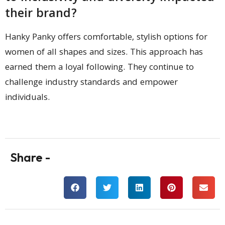
their brand?
Hanky Panky offers comfortable, stylish options for
women of all shapes and sizes. This approach has
earned them a loyal following. They continue to
challenge industry standards and empower
individuals.
Share -