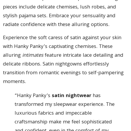
pieces include delicate chemises, lush robes, and
stylish pajama sets. Embrace your sensuality and
radiate confidence with these alluring options.
Experience the soft caress of satin against your skin
with Hanky Panky’s captivating chemises. These
alluring
intimates
feature intricate lace detailing and
delicate ribbons. Satin nightgowns effortlessly
transition from romantic evenings to self-pampering
moments.
“Hanky Panky’s
satin nightwear
has
transformed my sleepwear experience. The
luxurious fabrics and impeccable
craftsmanship make me feel sophisticated