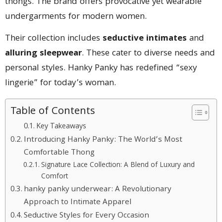
thongs. The brand offers provocative yet wearable
undergarments for modern women.
Their collection includes
seductive intimates
and
alluring sleepwear
. These cater to diverse needs and
personal styles. Hanky Panky has redefined “sexy
lingerie” for today’s woman.
Table of Contents
Key Takeaways
Introducing Hanky Panky: The World’s Most
Comfortable Thong
Signature Lace Collection: A Blend of Luxury and
Comfort
hanky panky underwear: A Revolutionary
Approach to Intimate Apparel
Seductive Styles for Every Occasion