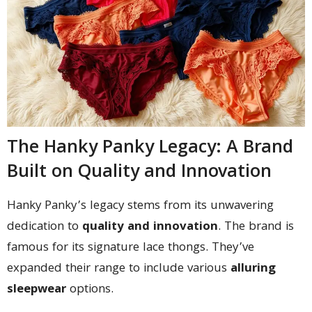
The Hanky Panky Legacy: A Brand
Built on Quality and Innovation
Hanky Panky’s legacy stems from its unwavering
dedication to
quality and innovation
. The brand is
famous for its signature lace thongs. They’ve
expanded their range to include various
alluring
sleepwear
options.