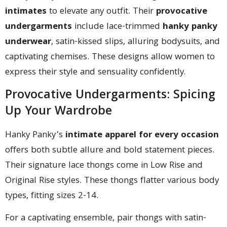
intimates
to elevate any outfit. Their
provocative
undergarments
include lace-trimmed
hanky panky
underwear
, satin-kissed slips, alluring bodysuits, and
captivating chemises. These designs allow women to
express their style and sensuality confidently.
Provocative Undergarments: Spicing
Up Your Wardrobe
Hanky Panky’s
intimate apparel for every occasion
offers both subtle allure and bold statement pieces.
Their signature lace thongs come in Low Rise and
Original Rise styles. These thongs flatter various body
types, fitting sizes 2-14.
For a captivating ensemble, pair thongs with satin-