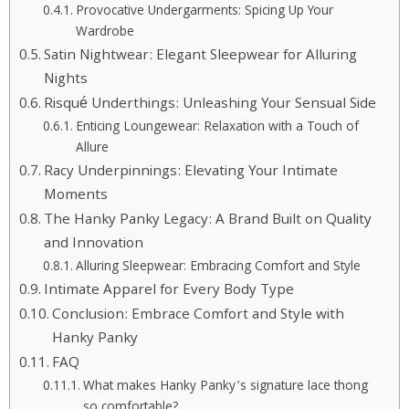
Provocative Undergarments: Spicing Up Your
Wardrobe
Satin Nightwear: Elegant Sleepwear for Alluring
Nights
Risqué Underthings: Unleashing Your Sensual Side
Enticing Loungewear: Relaxation with a Touch of
Allure
Racy Underpinnings: Elevating Your Intimate
Moments
The Hanky Panky Legacy: A Brand Built on Quality
and Innovation
Alluring Sleepwear: Embracing Comfort and Style
Intimate Apparel for Every Body Type
Conclusion: Embrace Comfort and Style with
Hanky Panky
FAQ
What makes Hanky Panky’s signature lace thong
so comfortable?