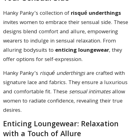
Hanky Panky’s collection of
risqué underthings
invites women to embrace their sensual side. These
designs blend comfort and allure, empowering
wearers to indulge in sensual relaxation. From
alluring bodysuits to
enticing loungewear
, they
offer options for self-expression.
Hanky Panky’s
risqué underthings
are crafted with
signature lace and fabrics. They ensure a luxurious
and comfortable fit. These
sensual intimates
allow
women to radiate confidence, revealing their true
desires.
Enticing Loungewear: Relaxation
with a Touch of Allure