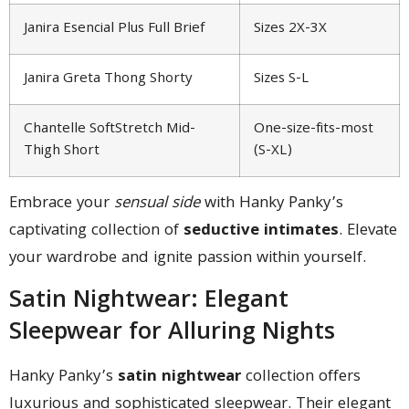
Janira Esencial Plus Full Brief
Sizes 2X-3X
Janira Greta Thong Shorty
Sizes S-L
Chantelle SoftStretch Mid-
One-size-fits-most
Thigh Short
(S-XL)
Embrace your
sensual side
with Hanky Panky’s
captivating collection of
seductive intimates
. Elevate
your wardrobe and ignite passion within yourself.
Satin Nightwear: Elegant
Sleepwear for Alluring Nights
Hanky Panky’s
satin nightwear
collection offers
luxurious and sophisticated sleepwear. Their elegant