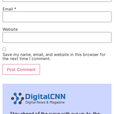
Email
*
Website
Save my name, email, and website in this browser for
the next time I comment.
Stay ahead of the curve with our up-to-the-