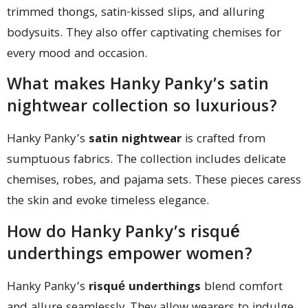
trimmed thongs, satin-kissed slips, and alluring
bodysuits. They also offer captivating chemises for
every mood and occasion.
What makes Hanky Panky’s satin
nightwear collection so luxurious?
Hanky Panky’s
satin nightwear
is crafted from
sumptuous fabrics. The collection includes delicate
chemises, robes, and pajama sets. These pieces caress
the skin and evoke timeless elegance.
How do Hanky Panky’s risqué
underthings empower women?
Hanky Panky’s
risqué underthings
blend comfort