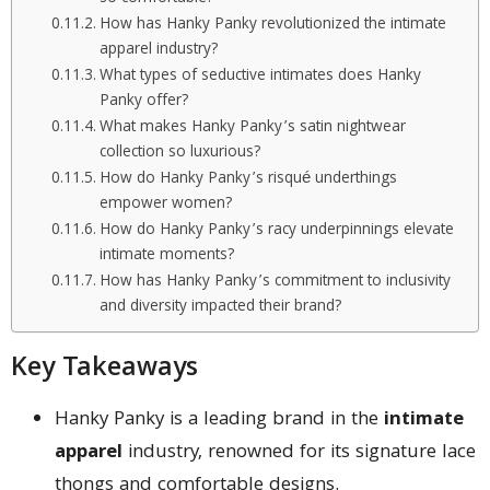
How has Hanky Panky revolutionized the intimate
apparel industry?
What types of seductive intimates does Hanky
Panky offer?
What makes Hanky Panky’s satin nightwear
collection so luxurious?
How do Hanky Panky’s risqué underthings
empower women?
How do Hanky Panky’s racy underpinnings elevate
intimate moments?
How has Hanky Panky’s commitment to inclusivity
and diversity impacted their brand?
Key Takeaways
Hanky Panky is a leading brand in the
intimate
apparel
industry, renowned for its signature lace
thongs and comfortable designs.