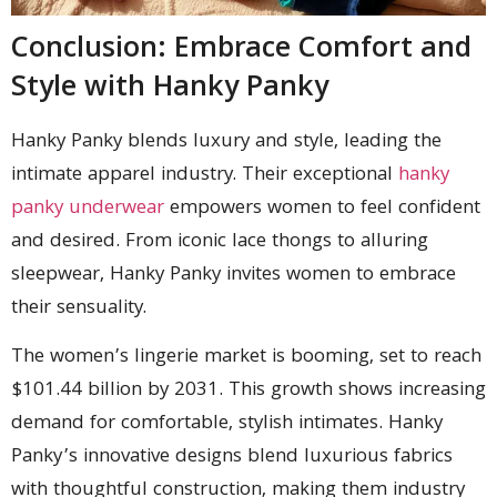
Conclusion: Embrace Comfort and
Style with Hanky Panky
Hanky Panky blends luxury and style, leading the
intimate apparel industry. Their exceptional
hanky
panky underwear
empowers women to feel confident
and desired. From iconic lace thongs to alluring
sleepwear, Hanky Panky invites women to embrace
their sensuality.
The women’s lingerie market is booming, set to reach
$101.44 billion by 2031. This growth shows increasing
demand for comfortable, stylish intimates. Hanky
Panky’s innovative designs blend luxurious fabrics
with thoughtful construction, making them industry