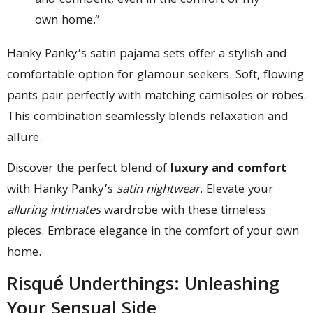
and confident, even in the comfort of my
own home.”
Hanky Panky’s satin pajama sets offer a stylish and
comfortable option for glamour seekers. Soft, flowing
pants pair perfectly with matching camisoles or robes.
This combination seamlessly blends relaxation and
allure.
Discover the perfect blend of
luxury and comfort
with Hanky Panky’s
satin nightwear
. Elevate your
alluring intimates
wardrobe with these timeless
pieces. Embrace elegance in the comfort of your own
home.
Risqué Underthings: Unleashing
Your Sensual Side