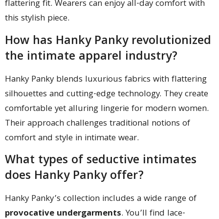
flattering fit. Wearers can enjoy all-day comfort with
this stylish piece.
How has Hanky Panky revolutionized
the intimate apparel industry?
Hanky Panky blends luxurious fabrics with flattering
silhouettes and cutting-edge technology. They create
comfortable yet alluring lingerie for modern women.
Their approach challenges traditional notions of
comfort and style in intimate wear.
What types of seductive intimates
does Hanky Panky offer?
Hanky Panky’s collection includes a wide range of
provocative undergarments
. You’ll find lace-